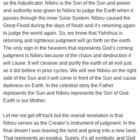
as the Adjudicator. Nibiru is the Son of the Sun and power
and authority was given to Nibiru to judge the Earth when it
passes through the inner Solar System. Nibiru caused the
Great Flood during the days of Noah and it’s returning again
to judge the world again. So, we know that Yahshua is
returning and righteous judgment will go forth on the earth.
The only sign in the heavens that represents God’s coming
judgment is Nibiru because of the chaos and destruction it
will cause. It will cleanse and purify the earth of all evil just
as it did before in prior cycles. We will see Nibiru on the right
side of the Sun and it will come in front of the Sun and cause
darkness on Earth. In the celestial story the Father
represents the Sun and Nibiru represents the Son of God.
Earth is our Mother.
Let me not get off track but the overall revelation is that
Nibiru serves as the Creator’s instrument of judgment. In the
final dream I was leaving the land and going into a new land.
That represents an exodus. Surely, it’s all symbolic and God