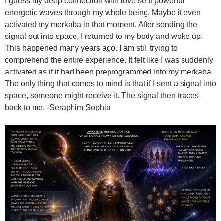
I guess my deep connection with love sent powerful
energetic waves through my whole being. Maybe it even
activated my merkaba in that moment. After sending the
signal out into space, I returned to my body and woke up.
This happened many years ago. I am still trying to
comprehend the entire experience. It felt like I was suddenly
activated as if it had been preprogrammed into my merkaba.
The only thing that comes to mind is that if I sent a signal into
space, someone might receive it. The signal then traces
back to me. -Seraphim Sophia