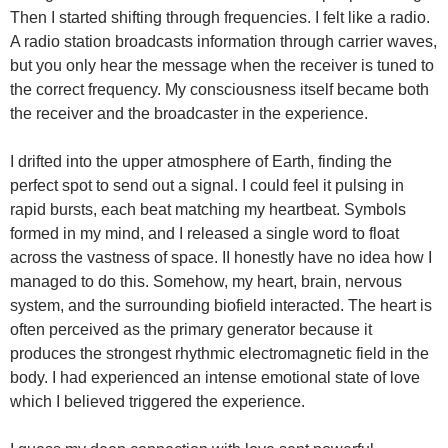
Then I started shifting through frequencies. I felt like a radio.
A radio station broadcasts information through carrier waves,
but you only hear the message when the receiver is tuned to
the correct frequency. My consciousness itself became both
the receiver and the broadcaster in the experience.
I drifted into the upper atmosphere of Earth, finding the
perfect spot to send out a signal. I could feel it pulsing in
rapid bursts, each beat matching my heartbeat. Symbols
formed in my mind, and I released a single word to float
across the vastness of space. II honestly have no idea how I
managed to do this. Somehow, my heart, brain, nervous
system, and the surrounding biofield interacted. The heart is
often perceived as the primary generator because it
produces the strongest rhythmic electromagnetic field in the
body. I had experienced an intense emotional state of love
which I believed triggered the experience.