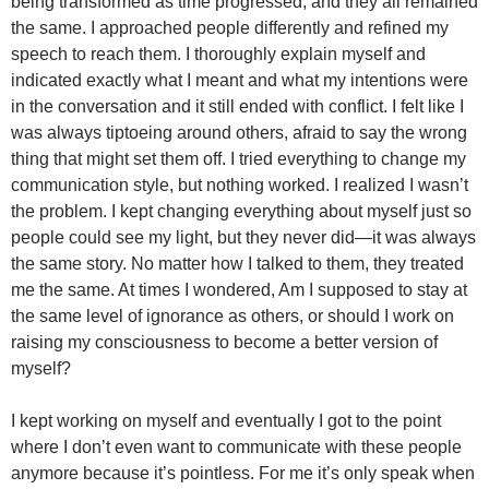
being transformed as time progressed, and they all remained
the same. I approached people differently and refined my
speech to reach them. I thoroughly explain myself and
indicated exactly what I meant and what my intentions were
in the conversation and it still ended with conflict. I felt like I
was always tiptoeing around others, afraid to say the wrong
thing that might set them off. I tried everything to change my
communication style, but nothing worked. I realized I wasn’t
the problem. I kept changing everything about myself just so
people could see my light, but they never did—it was always
the same story. No matter how I talked to them, they treated
me the same. At times I wondered, Am I supposed to stay at
the same level of ignorance as others, or should I work on
raising my consciousness to become a better version of
myself?
I kept working on myself and eventually I got to the point
where I don’t even want to communicate with these people
anymore because it’s pointless. For me it’s only speak when