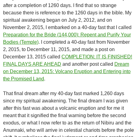
after a completion of 1260 days. I find that so strange
because there is reference to the 1260 days in the bible. My
spiritual awakening began on July 2, 2012, and on
November 2, 2015, I embarked on a 40-day fast that I called
Preparation for the Bride (144,000): Repent and Purify Your
Bodies (Temple)
. I completed a 40-day fast from November
2, 2015, to December 11, 2015, and made a post on
December 13, 2015 called
COMPLETION: IT IS FINISHED!
FINAL DAYS ARE AHEAD
and another post called
Dream
on December 13, 2015: Volcano Eruption and Entering into
the Promised Land
.
That final dream after my 40-day fast marked 1,260 days
since my spiritual awakening. The final dream I was given
after this fast was about a volcanic eruption and for me it
meant that it signified the final warning before the second
exodus, or what I now refer to as the return of Nibiru and the
Anunnaki, who will arrive in celestial chariots before the pole