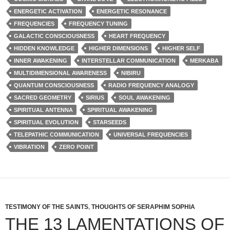
ENERGETIC ACTIVATION
ENERGETIC RESONANCE
FREQUENCIES
FREQUENCY TUNING
GALACTIC CONSCIOUSNESS
HEART FREQUENCY
HIDDEN KNOWLEDGE
HIGHER DIMENSIONS
HIGHER SELF
INNER AWAKENING
INTERSTELLAR COMMUNICATION
MERKABA
MULTIDIMENSIONAL AWARENESS
NIBIRU
QUANTUM CONSCIOUSNESS
RADIO FREQUENCY ANALOGY
SACRED GEOMETRY
SIRIUS
SOUL AWAKENING
SPIRITUAL ANTENNA
SPIRITUAL AWAKENING
SPIRITUAL EVOLUTION
STARSEEDS
TELEPATHIC COMMUNICATION
UNIVERSAL FREQUENCIES
VIBRATION
ZERO POINT
TESTIMONY OF THE SAINTS
,
THOUGHTS OF SERAPHIM SOPHIA
THE 13 LAMENTATIONS OF