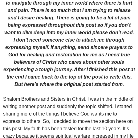
to navigate through my inner world where there is hurt
and pain. There is so much that I am trying to release
and I desire healing. There is going to be a lot of pain
being expressed throughout this post so if you don’t
want to dive deep into my inner world please don’t read.
I don’t need someone else to attack me through
expressing myself. If anything, send sincere prayers to
God for healing and restoration for me as I need true
believers of Christ who cares about other souls
experiencing a tough journey. After I finished this post at
the end I came back to the top of the post to write this.
But here’s where the original post started from.
Shalom Brothers and Sisters in Christ. I was in the middle of
writing another post and suddenly the topic shifted. I started
sharing more of the things I believe God wants me to
express to others. So, I decided to move the section here on
this post. My faith has been tested for the last 10 years. It’s
crazy because it seems spiritual warfare increased in my life