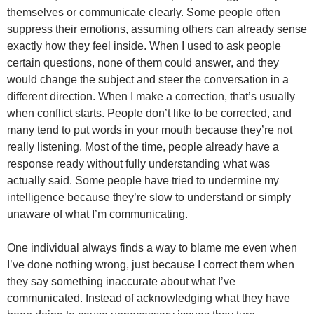
themselves or communicate clearly. Some people often
suppress their emotions, assuming others can already sense
exactly how they feel inside. When I used to ask people
certain questions, none of them could answer, and they
would change the subject and steer the conversation in a
different direction. When I make a correction, that’s usually
when conflict starts. People don’t like to be corrected, and
many tend to put words in your mouth because they’re not
really listening. Most of the time, people already have a
response ready without fully understanding what was
actually said. Some people have tried to undermine my
intelligence because they’re slow to understand or simply
unaware of what I’m communicating.
One individual always finds a way to blame me even when
I’ve done nothing wrong, just because I correct them when
they say something inaccurate about what I’ve
communicated. Instead of acknowledging what they have