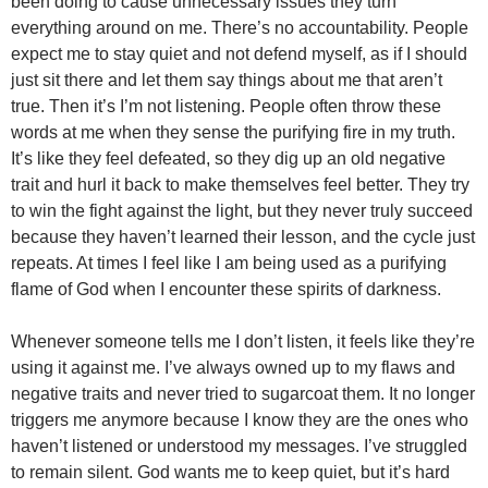
been doing to cause unnecessary issues they turn
everything around on me. There’s no accountability. People
expect me to stay quiet and not defend myself, as if I should
just sit there and let them say things about me that aren’t
true. Then it’s I’m not listening. People often throw these
words at me when they sense the purifying fire in my truth.
It’s like they feel defeated, so they dig up an old negative
trait and hurl it back to make themselves feel better. They try
to win the fight against the light, but they never truly succeed
because they haven’t learned their lesson, and the cycle just
repeats. At times I feel like I am being used as a purifying
flame of God when I encounter these spirits of darkness.
Whenever someone tells me I don’t listen, it feels like they’re
using it against me. I’ve always owned up to my flaws and
negative traits and never tried to sugarcoat them. It no longer
triggers me anymore because I know they are the ones who
haven’t listened or understood my messages. I’ve struggled
to remain silent. God wants me to keep quiet, but it’s hard