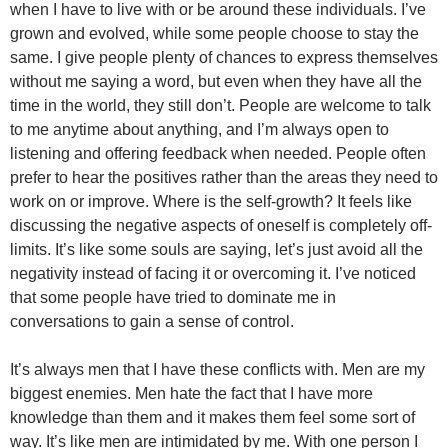
when I have to live with or be around these individuals. I’ve
grown and evolved, while some people choose to stay the
same. I give people plenty of chances to express themselves
without me saying a word, but even when they have all the
time in the world, they still don’t. People are welcome to talk
to me anytime about anything, and I’m always open to
listening and offering feedback when needed. People often
prefer to hear the positives rather than the areas they need to
work on or improve. Where is the self-growth? It feels like
discussing the negative aspects of oneself is completely off-
limits. It’s like some souls are saying, let’s just avoid all the
negativity instead of facing it or overcoming it. I’ve noticed
that some people have tried to dominate me in
conversations to gain a sense of control.
It’s always men that I have these conflicts with. Men are my
biggest enemies. Men hate the fact that I have more
knowledge than them and it makes them feel some sort of
way. It’s like men are intimidated by me. With one person I