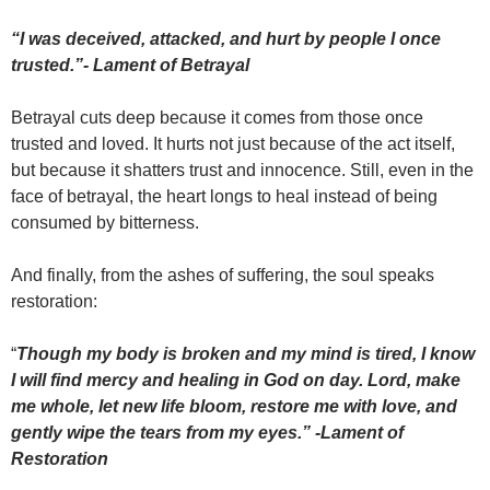
“I was deceived, attacked, and hurt by people I once
trusted.”- Lament of Betrayal
Betrayal cuts deep because it comes from those once
trusted and loved. It hurts not just because of the act itself,
but because it shatters trust and innocence. Still, even in the
face of betrayal, the heart longs to heal instead of being
consumed by bitterness.
And finally, from the ashes of suffering, the soul speaks
restoration:
“
Though my body is broken and my mind is tired, I know
I will find mercy and healing in God on day. Lord, make
me whole, let new life bloom, restore me with love, and
gently wipe the tears from my eyes.” -Lament of
Restoration