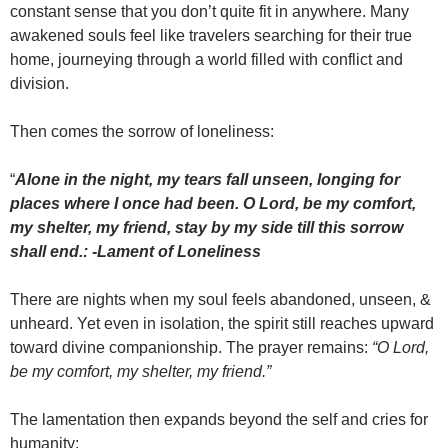
constant sense that you don’t quite fit in anywhere. Many
awakened souls feel like travelers searching for their true
home, journeying through a world filled with conflict and
division.
Then comes the sorrow of loneliness:
“
Alone in the night, my tears fall unseen, longing for
places where I once had been. O Lord, be my comfort,
my shelter, my friend, stay by my side till this sorrow
shall end.: -Lament of Loneliness
There are nights when my soul feels abandoned, unseen, &
unheard. Yet even in isolation, the spirit still reaches upward
toward divine companionship. The prayer remains:
“O Lord,
be my comfort, my shelter, my friend.”
The lamentation then expands beyond the self and cries for
humanity: