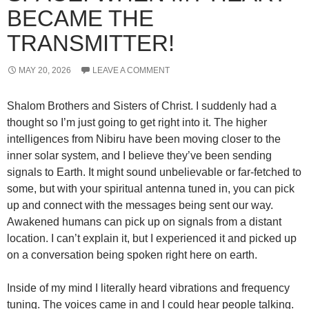
BECAME THE
TRANSMITTER!
MAY 20, 2026
LEAVE A COMMENT
Shalom Brothers and Sisters of Christ. I suddenly had a
thought so I’m just going to get right into it. The higher
intelligences from Nibiru have been moving closer to the
inner solar system, and I believe they’ve been sending
signals to Earth. It might sound unbelievable or far-fetched to
some, but with your spiritual antenna tuned in, you can pick
up and connect with the messages being sent our way.
Awakened humans can pick up on signals from a distant
location. I can’t explain it, but I experienced it and picked up
on a conversation being spoken right here on earth.
Inside of my mind I literally heard vibrations and frequency
tuning. The voices came in and I could hear people talking.