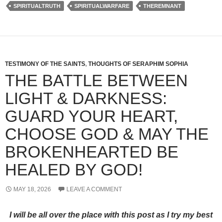
SPIRITUALTRUTH
SPIRITUALWARFARE
THEREMNANT
TESTIMONY OF THE SAINTS
,
THOUGHTS OF SERAPHIM SOPHIA
THE BATTLE BETWEEN
LIGHT & DARKNESS:
GUARD YOUR HEART,
CHOOSE GOD & MAY THE
BROKENHEARTED BE
HEALED BY GOD!
MAY 18, 2026
LEAVE A COMMENT
I will be all over the place with this post as I try my best