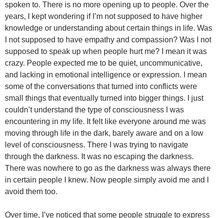
spoken to. There is no more opening up to people. Over the
years, I kept wondering if I’m not supposed to have higher
knowledge or understanding about certain things in life. Was
I not supposed to have empathy and compassion? Was I not
supposed to speak up when people hurt me? I mean it was
crazy. People expected me to be quiet, uncommunicative,
and lacking in emotional intelligence or expression. I mean
some of the conversations that turned into conflicts were
small things that eventually turned into bigger things. I just
couldn’t understand the type of consciousness I was
encountering in my life. It felt like everyone around me was
moving through life in the dark, barely aware and on a low
level of consciousness. There I was trying to navigate
through the darkness. It was no escaping the darkness.
There was nowhere to go as the darkness was always there
in certain people I knew. Now people simply avoid me and I
avoid them too.
Over time, I’ve noticed that some people struggle to express