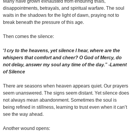
Many have grown exhausted from enduring trials,
disappointments, betrayals, and spiritual warfare. The soul
waits in the shadows for the light of dawn, praying not to
break beneath the pressure of this age.
Then comes the silence:
“
I cry to the heavens, yet silence I hear, where are the
whispers that comfort and cheer? O God of Mercy, do
not delay, answer my soul any time of the day.” -Lament
of Silence
There are seasons when heaven appears quiet. Our prayers
seem unanswered. The signs seem distant. Yet silence does
not always mean abandonment. Sometimes the soul is
being refined in stillness, learning to trust even when it can’t
see the way ahead.
Another wound opens: