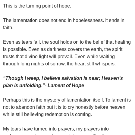
This is the turning point of hope.
The lamentation does not end in hopelessness. It ends in
faith.
Even as tears fall, the soul holds on to the belief that healing
is possible. Even as darkness covers the earth, the spirit
trusts that divine light will prevail. Even while waiting
through long nights of sorrow, the heart still whispers:
“Though I weep, I believe salvation is near; Heaven’s
plan is unfolding.”- Lament of Hope
Perhaps this is the mystery of lamentation itself. To lament is
not to abandon faith but it is to cry honestly before heaven
while still believing redemption is coming.
My tears have turned into prayers, my prayers into