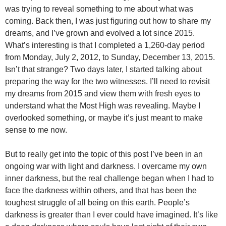
was trying to reveal something to me about what was
coming. Back then, I was just figuring out how to share my
dreams, and I’ve grown and evolved a lot since 2015.
What’s interesting is that I completed a 1,260-day period
from Monday, July 2, 2012, to Sunday, December 13, 2015.
Isn’t that strange? Two days later, I started talking about
preparing the way for the two witnesses. I’ll need to revisit
my dreams from 2015 and view them with fresh eyes to
understand what the Most High was revealing. Maybe I
overlooked something, or maybe it’s just meant to make
sense to me now.
But to really get into the topic of this post I’ve been in an
ongoing war with light and darkness. I overcame my own
inner darkness, but the real challenge began when I had to
face the darkness within others, and that has been the
toughest struggle of all being on this earth. People’s
darkness is greater than I ever could have imagined. It’s like