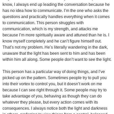
know, I always end up leading the conversation because he
has no idea how to communicate. I’m the one who asks the
questions and practically handles everything when it comes
to communication. This person struggles with
communication, which is my strength, and attacks me
because I’m more spiritually aware and attuned than he is. I
know myself completely and he can’t figure himself out.
That’s not my problem. He’s literally wandering in the dark,
unaware that the light has been sent to him and has been
within him all along. Some people don’t want to see the light.
This person has a particular way of doing things, and I’ve
picked up on the pattern. Sometimes people try to pull you
into their vortex to control you, but it doesn’t work on me
because I can see right through it. Some people may try to
take advantage of you, behaving as though they can do
whatever they please, but every action comes with its
consequences. I always notice both the light and darkness