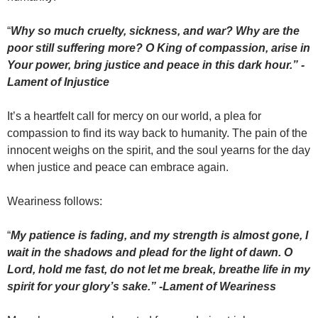
“
Why so much cruelty, sickness, and war? Why are the
poor still suffering more? O King of compassion, arise in
Your power, bring justice and peace in this dark hour.” -
Lament of Injustice
It’s a heartfelt call for mercy on our world, a plea for
compassion to find its way back to humanity. The pain of the
innocent weighs on the spirit, and the soul yearns for the day
when justice and peace can embrace again.
Weariness follows:
“
My patience is fading, and my strength is almost gone,
I
wait in the shadows and plead for the light of dawn. O
Lord, hold me fast, do not let me break, breathe life in my
spirit for your glory’s sake.” -Lament of Weariness