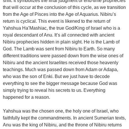
shift. It symbolizes the final judgment or end-time prophecies
that will occur at the conclusion of this cycle, as we transition
from the Age of Pisces into the Age of Aquarius. Nibiru’s
return is cyclical. This event is likened to the return of
Yahshua Ha’Mashiac, the true God/King of Israel who is a
royal descendant of Anu. It’s all connected with ancient
Nibiru prophecies hidden in plain sight. He is the Lamb of
God. The Lamb was sent from Nibiru to Earth. So many
different traditions were passed down from the wise ones of
Nibiru and the ancient Israelites received those heavenly
teachings. Much was passed down from Adam or Adapa,
who was the son of Enki. But we just have to decode
everything to see the bigger message because God was
simply trying to reveal his secrets to us. Everything
happened for a reason.
Yahshua was the chosen one, the holy one of Israel, who
faithfully kept the commandments. In ancient Sumerian texts,
Anu was the king of Nibiru, and the throne of Nibiru returns