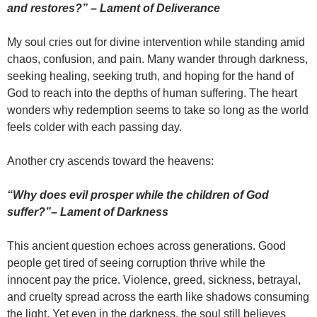
and restores?” – Lament of Deliverance
My soul cries out for divine intervention while standing amid
chaos, confusion, and pain. Many wander through darkness,
seeking healing, seeking truth, and hoping for the hand of
God to reach into the depths of human suffering. The heart
wonders why redemption seems to take so long as the world
feels colder with each passing day.
Another cry ascends toward the heavens:
“Why does evil prosper while the children of God
suffer?”
–
Lament of Darkness
This ancient question echoes across generations. Good
people get tired of seeing corruption thrive while the
innocent pay the price. Violence, greed, sickness, betrayal,
and cruelty spread across the earth like shadows consuming
the light. Yet even in the darkness, the soul still believes