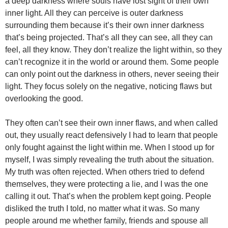
a deep darkness where souls have lost sight of their own
inner light. All they can perceive is outer darkness
surrounding them because it’s their own inner darkness
that’s being projected. That’s all they can see, all they can
feel, all they know. They don’t realize the light within, so they
can’t recognize it in the world or around them. Some people
can only point out the darkness in others, never seeing their
light. They focus solely on the negative, noticing flaws but
overlooking the good.
They often can’t see their own inner flaws, and when called
out, they usually react defensively I had to learn that people
only fought against the light within me. When I stood up for
myself, I was simply revealing the truth about the situation.
My truth was often rejected. When others tried to defend
themselves, they were protecting a lie, and I was the one
calling it out. That’s when the problem kept going. People
disliked the truth I told, no matter what it was. So many
people around me whether family, friends and spouse all