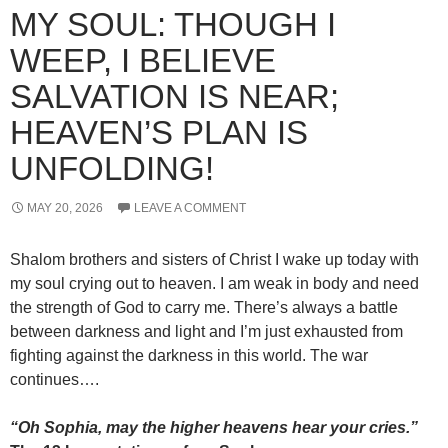
MY SOUL: THOUGH I
WEEP, I BELIEVE
SALVATION IS NEAR;
HEAVEN’S PLAN IS
UNFOLDING!
MAY 20, 2026
LEAVE A COMMENT
Shalom brothers and sisters of Christ I wake up today with
my soul crying out to heaven. I am weak in body and need
the strength of God to carry me. There’s always a battle
between darkness and light and I’m just exhausted from
fighting against the darkness in this world. The war
continues….
“Oh Sophia, may the higher heavens hear your cries.”