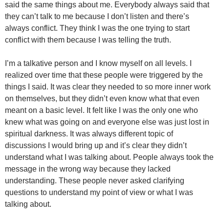
said the same things about me. Everybody always said that
they can’t talk to me because I don’t listen and there’s
always conflict. They think I was the one trying to start
conflict with them because I was telling the truth.
I’m a talkative person and I know myself on all levels. I
realized over time that these people were triggered by the
things I said. It was clear they needed to so more inner work
on themselves, but they didn’t even know what that even
meant on a basic level. It felt like I was the only one who
knew what was going on and everyone else was just lost in
spiritual darkness. It was always different topic of
discussions I would bring up and it’s clear they didn’t
understand what I was talking about. People always took the
message in the wrong way because they lacked
understanding. These people never asked clarifying
questions to understand my point of view or what I was
talking about.