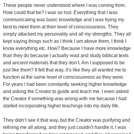
These people never understood where I was coming from.
How could that be? I was so lost. Everything that I was
communicating was basic knowledge and I was trying my
best to meet them at their level of consciousness. They
simply attacked my personality and all my strengths. They all
kept saying things such as I think I am above them, I think I
know everything etc. How? Because I have more knowledge
than they do because I actually read and study biblical texts
and ancient materials that they don’t. Am I supposed to be
just like them? It felt that way, it’s like they all wanted me to
function at the same level of consciousness as they were.
For years I had been constantly seeking higher knowledge
and asking the Creator to guide and teach me. I even asked
the Creator if something was wrong with me because I had
started incorporating higher teachings into my daily life.
They didn’t see it that way, but the Creator was purifying and
refining me all along, and they just couldn’t handle it. I was