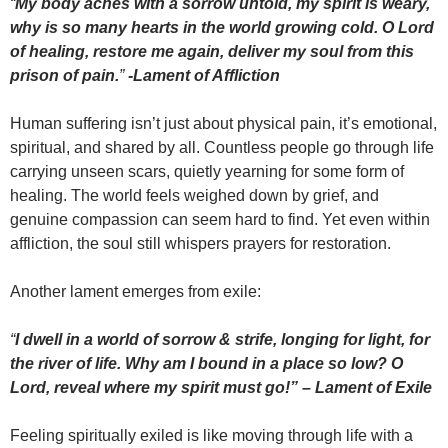
“
My body aches with a sorrow untold, my spirit is weary,
why is so many hearts in the world growing cold. O Lord
of healing, restore me again, deliver my soul from this
prison of pain.
”
-Lament of Affliction
Human suffering isn’t just about physical pain, it’s emotional,
spiritual, and shared by all. Countless people go through life
carrying unseen scars, quietly yearning for some form of
healing. The world feels weighed down by grief, and
genuine compassion can seem hard to find. Yet even within
affliction, the soul still whispers prayers for restoration.
Another lament emerges from exile:
“
I dwell in a world of sorrow & strife, longing for light, for
the river of life. Why am I bound in a place so low? O
Lord, reveal where my spirit must go!” – Lament of Exile
Feeling spiritually exiled is like moving through life with a