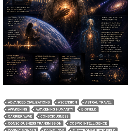
ADVANCED CIVILIZATIONS
ASCENSION
ASTRAL TRAVEL
AWAKENING
AWAKENING HUMANITY
BIOFIELD
CARRIER WAVE
CONSCIOUSNESS
CONSCIOUSNESS TRANSMISSION
COSMIC INTELLIGENCE
COSMIC SIGNALS
DIVINE LOVE
ELECTROMAGNETIC FIELD