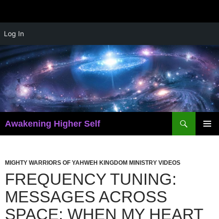
Skip
Log In
to
content
Search
Awakening Higher Self
PRIMAR
MENU
MIGHTY WARRIORS OF YAHWEH KINGDOM MINISTRY VIDEOS
FREQUENCY TUNING:
MESSAGES ACROSS
SPACE: WHEN MY HEART