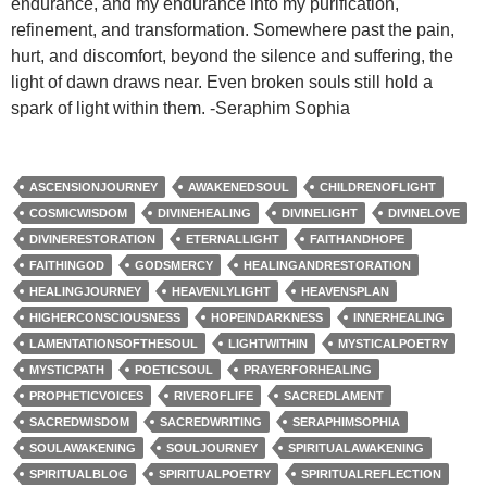
endurance, and my endurance into my purification,
refinement, and transformation. Somewhere past the pain,
hurt, and discomfort, beyond the silence and suffering, the
light of dawn draws near. Even broken souls still hold a
spark of light within them. -Seraphim Sophia
ASCENSIONJOURNEY
AWAKENEDSOUL
CHILDRENOFLIGHT
COSMICWISDOM
DIVINEHEALING
DIVINELIGHT
DIVINELOVE
DIVINERESTORATION
ETERNALLIGHT
FAITHANDHOPE
FAITHINGOD
GODSMERCY
HEALINGANDRESTORATION
HEALINGJOURNEY
HEAVENLYLIGHT
HEAVENSPLAN
HIGHERCONSCIOUSNESS
HOPEINDARKNESS
INNERHEALING
LAMENTATIONSOFTHESOUL
LIGHTWITHIN
MYSTICALPOETRY
MYSTICPATH
POETICSOUL
PRAYERFORHEALING
PROPHETICVOICES
RIVEROFLIFE
SACREDLAMENT
SACREDWISDOM
SACREDWRITING
SERAPHIMSOPHIA
SOULAWAKENING
SOULJOURNEY
SPIRITUALAWAKENING
SPIRITUALBLOG
SPIRITUALPOETRY
SPIRITUALREFLECTION