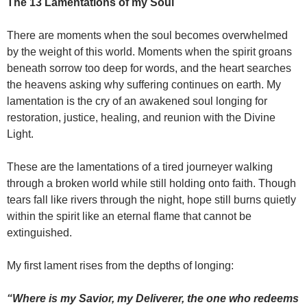
The 13 Lamentations of my Soul
There are moments when the soul becomes overwhelmed
by the weight of this world. Moments when the spirit groans
beneath sorrow too deep for words, and the heart searches
the heavens asking why suffering continues on earth. My
lamentation is the cry of an awakened soul longing for
restoration, justice, healing, and reunion with the Divine
Light.
These are the lamentations of a tired journeyer walking
through a broken world while still holding onto faith. Though
tears fall like rivers through the night, hope still burns quietly
within the spirit like an eternal flame that cannot be
extinguished.
My first lament rises from the depths of longing:
“Where is my Savior, my Deliverer, the one who redeems