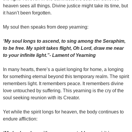
heaven sees all things. Divine justice might take its time, but
it hasn’t been forgotten.
My soul then speaks from deep yearning:
“
My soul longs to ascend, to sing among the Seraphim,
to be free. My spirit takes flight, Oh Lord, draw me near
to your infinite light.”- Lament of Yearning
In many hearts, there’s a quiet longing for home, a longing
for something eternal beyond this temporary realm. The spirit
remembers light. It remembers peace. It remembers divine
love untouched by suffering. This yearning is the cry of the
soul seeking reunion with its Creator.
Yet while the spirit longs for heaven, the body continues to
endure affliction: