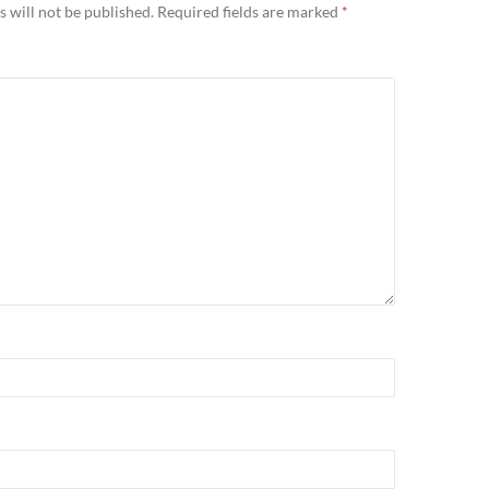
 will not be published.
Required fields are marked
*