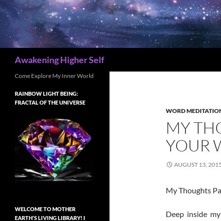
Search
Awakening Higher Self
Come Explore My Inner World
RAINBOW LIGHT BEING:
FRACTAL OF THE UNIVERSE
WORD MEDITATIO
MY THO
YOUR 
AUGUST 13, 201
My Thoughts Part 
WELCOME TO MOTHER
Deep inside my 
EARTH’S LIVING LIBRARY! I