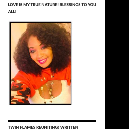
LOVE IS MY TRUE NATURE! BLESSINGS TO YOU
ALL!
TWIN FLAMES REUNITING! WRITTEN