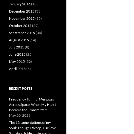
January 2016
(18)
December 2015
(33)
November 2015
(35)
October 2015
(29)
September 2015
(34)
August 2015
(14)
July 2015
(8)
June 2015
(25)
May 2015
(32)
April 2015
(8)
RECENT POSTS
Frequency Tuning: Messages
Across Space: When My Heart
Became the Transmitter!
May 20, 2026
The 13 Lamentations of my
Soul: Though I Weep, I Believe
Salvation Is Near; Heaven’s