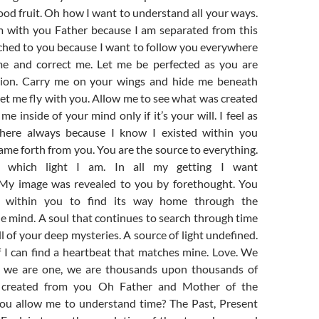
od fruit. Oh how I want to understand all your ways.
m with you Father because I am separated from this
ached to you because I want to follow you everywhere
me and correct me. Let me be perfected as you are
ction. Carry me on your wings and hide me beneath
et me fly with you. Allow me to see what was created
e inside of your mind only if it’s your will. I feel as
here always because I know I existed within you
ame forth from you. You are the source to everything.
fy which light I am. In all my getting I want
 My image was revealed to you by forethought. You
t within you to find its way home through the
e mind. A soul that continues to search through time
l of your deep mysteries. A source of light undefined.
 I can find a heartbeat that matches mine. Love. We
e, we are one, we are thousands upon thousands of
t created from you Oh Father and Mother of the
ou allow me to understand time? The Past, Present