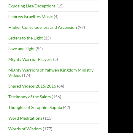
Exposing Lies/Deceptions
(15)
Hebrew Israelites Music
(4)
Higher Consciousness and Ascension
(97)
Letters to the Light
(15)
Love and Light
(94)
Mighty Warrior Prayers
(5)
Mighty Warriors of Yahweh Kingdom Ministry
Videos
(174)
Shared Videos 2015/2016
(64)
Testimony of the Saints
(156)
Thoughts of Seraphim Sophia
(42)
Word Meditations
(115)
Words of Wisdom
(177)