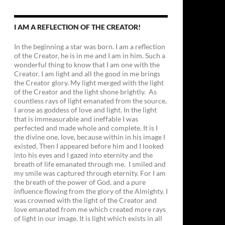
I AM A REFLECTION OF THE CREATOR!
In the beginning a star was born. I am a reflection
of the Creator, he is in me and I am in him. Such a
wonderful thing to know that I am one with the
Creator. I am light and all the good in me brings
the Creator glory. My light merged with the light
of the Creator and the light shone brightly. As
countless rays of light emanated from the source,
I arose as goddess of love and light. In the light
that is immeasurable and ineffable I was
perfected and made whole and complete. It is I
the divine one, love, because within in his image I
existed. Then I appeared before him and I looked
into his eyes and I gazed into eternity and the
breath of life emanated through me. I smiled and
my smile was captured through eternity. For I am
the breath of the power of God, and a pure
influence flowing from the glory of the Almighty. I
was crowned with the light of the Creator and
love emanated from me which created more rays
of light in our image. It is light which exists in all