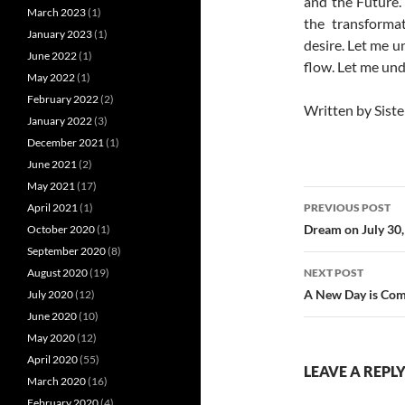
and the Future.
March 2023
(1)
the transformat
January 2023
(1)
desire. Let me u
June 2022
(1)
flow. Let me und
May 2022
(1)
February 2022
(2)
Written by Siste
January 2022
(3)
December 2021
(1)
June 2021
(2)
May 2021
(17)
Post
PREVIOUS POST
April 2021
(1)
navigatio
Dream on July 30,
October 2020
(1)
September 2020
(8)
NEXT POST
August 2020
(19)
A New Day is Com
July 2020
(12)
June 2020
(10)
May 2020
(12)
April 2020
(55)
LEAVE A REPL
March 2020
(16)
February 2020
(4)