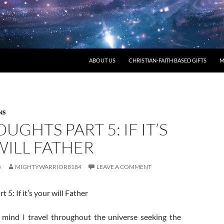
ABOUT US
CHRISTIAN-FAITH BASED GIFTS
M
NS
UGHTS PART 5: IF IT’S
WILL FATHER
5
MIGHTYWARRIOR8184
LEAVE A COMMENT
5: If it’s your will Father
mind I travel throughout the universe seeking the