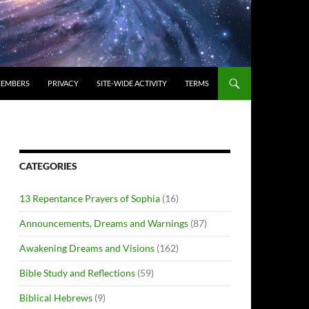
EMBERS
PRIVACY
SITE-WIDE ACTIVITY
TERMS
CATEGORIES
13 Repentance Prayers of Sophia
(16)
Announcements, Dreams and Warnings
(87)
Awakening Dreams and Visions
(162)
Bible Study and Reflections
(59)
Biblical Hebrews
(9)