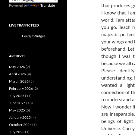
that produces go
Powered by
Translate
I know that I a
world. I am att
LIVE TRAFFIC FEED
you go. Teach 
majestic perfe
Feedjit Widget
your wings and l
beforehand. Let m
though I was t
ARCHIVES
because we all c
May 2026
(7)
Please identi
April 2026
(4)
understanding.
March 2026
(5)
wanted a ligh
February 2026
(2)
connection of th
July 2025
(11)
to understand al
June 2025
(13)
Now I wonder if
May 2025
(5)
are inseparabl
January 2025
(4)
beings of ligh
October 2024
(1)
Universe. Can y
July 2023
(1)