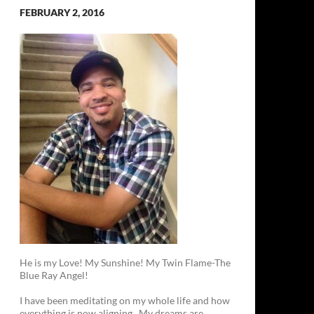
FEBRUARY 2, 2016
He is my Love! My Sunshine! My Twin Flame-The
Blue Ray Angel!
I have been meditating on my whole life and how
everything is now aligning. My dreams are