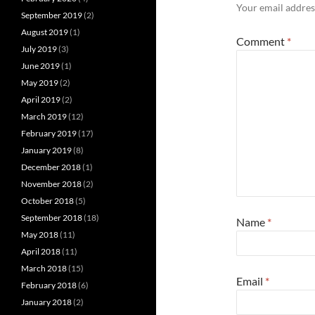
Your email address
September 2019
(2)
August 2019
(1)
Comment
*
July 2019
(3)
June 2019
(1)
May 2019
(2)
April 2019
(2)
March 2019
(12)
February 2019
(17)
January 2019
(8)
December 2018
(1)
November 2018
(2)
October 2018
(5)
September 2018
(18)
Name
*
May 2018
(11)
April 2018
(11)
March 2018
(15)
Email
*
February 2018
(6)
January 2018
(2)