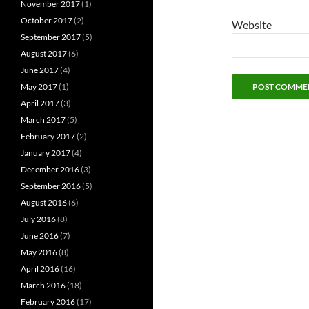
November 2017
(1)
October 2017
(2)
Website
September 2017
(5)
August 2017
(6)
June 2017
(4)
May 2017
(1)
April 2017
(3)
March 2017
(5)
February 2017
(2)
January 2017
(4)
December 2016
(3)
September 2016
(5)
August 2016
(6)
July 2016
(8)
June 2016
(7)
May 2016
(8)
April 2016
(16)
March 2016
(18)
February 2016
(17)