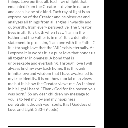
things. Love purifies all. Each ray of light that
emanated from the Creator is divine in nature
and each is one of a kind. Each ray of light is an
expression of the Creator and he observes and
analyzes all things from all angles, inwardly and
outwardly, from every perspective. The Creator
lives in all. It is truth when I say, “I am in the
Father and the Father is in me.” It is a definite
statement to proclaim, “I am one with the Father.”
It is through love that the “All” exists eternally. As
I express it in words it is a pure love that bonds us
all together in oneness. A bond that is
unbreakable and everlasting. Through love I will
always find my way back home. It is through
infinite love and wisdom that I have awakened to
my true identity. It is not how mortal man views
me but it is how the Creator views me. As I shined
in his light I heard, “Thank God for the reason you
was born.” So my dear children my message to
you is to feel my joy and my happiness
penetrating though your souls. It is I Goddess of
Love and Light. 333=(9 code)