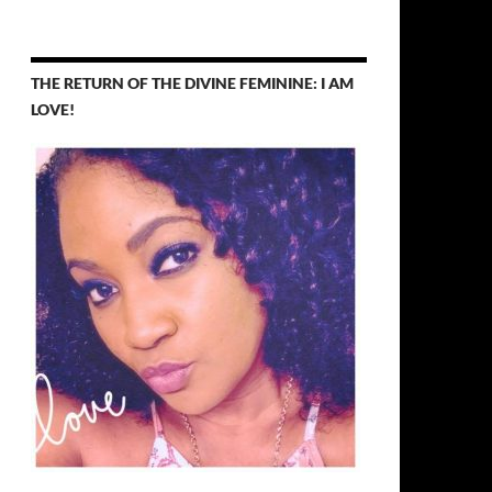
THE RETURN OF THE DIVINE FEMININE: I AM
LOVE!