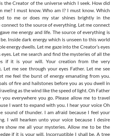
t is the Creator of the universe which I seek. How did
rm me? I must know. Who am I? I must know. Which
ted to me or does my star shines brightly in the
 connect to the source of everything. Let me connect
gave me energy and life. The source of everything is
be. Inside dark energy which is unseen to this world
ble energy dwells. Let me gaze into the Creator’s eyes
s eyes. Let me search and find the mysteries of all the
s if it is your will. Your creation from the very
k. Let me see through your eyes Father. Let me see
let me feel the burst of energy emanating from you.
coals of fire and hailstones before you as you dwell in
raveling as the wind like the speed of light. Oh Father
w you everywhere you go. Please allow me to travel
use I want to expand with you. I hear your voice Oh
e sound of thunder. I am afraid because I feel your
g. I will hearken unto your voice because I desire
re show me all your mysteries. Allow me to be the
ge if it is your will. Incorruptible I shall be. A tree