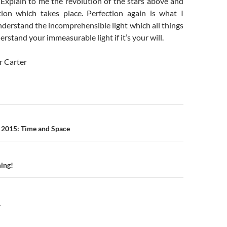
 Explain to me the revolution of the stars above and
ion which takes place. Perfection again is what I
nderstand the incomprehensible light which all things
erstand your immeasurable light if it’s your will.
r Carter
n
 2015: Time and Space
ing!
Y