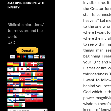
invisible one. I
AM A OPEN BOOK ONE WITH
INFINITY!
the Creator fo
star is connec
heavens? Let me
Biblical explorations/
to the one who 
Journeys around the
where I want to 
world
where the invisi
USD
to see within hi
things man see
beginning I see
your light and 
Flames of fire, 
thick darkness. T
I want to follo
behind you beca
God which is th
power magnifyin
wisdom therefo
keeper of knowled