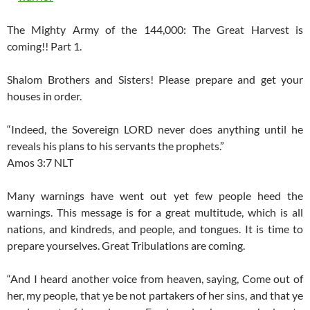
The Mighty Army of the 144,000: The Great Harvest is
coming!! Part 1.
Shalom Brothers and Sisters! Please prepare and get your
houses in order.
“Indeed, the Sovereign LORD never does anything until he
reveals his plans to his servants the prophets.”
Amos 3:7 NLT
Many warnings have went out yet few people heed the
warnings. This message is for a great multitude, which is all
nations, and kindreds, and people, and tongues. It is time to
prepare yourselves. Great Tribulations are coming.
“And I heard another voice from heaven, saying, Come out of
her, my people, that ye be not partakers of her sins, and that ye