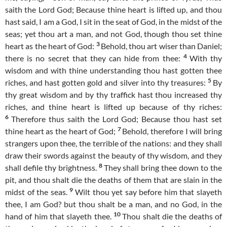
saith the Lord God; Because thine heart is lifted up, and thou
hast said, I am a God, I sit in the seat of God, in the midst of the
seas; yet thou art a man, and not God, though thou set thine
3
heart as the heart of God:
Behold, thou art wiser than Daniel;
4
there is no secret that they can hide from thee:
With thy
wisdom and with thine understanding thou hast gotten thee
5
riches, and hast gotten gold and silver into thy treasures:
By
thy great wisdom and by thy traffick hast thou increased thy
riches, and thine heart is lifted up because of thy riches:
6
Therefore thus saith the Lord God; Because thou hast set
7
thine heart as the heart of God;
Behold, therefore I will bring
strangers upon thee, the terrible of the nations: and they shall
draw their swords against the beauty of thy wisdom, and they
8
shall defile thy brightness.
They shall bring thee down to the
pit, and thou shalt die the deaths of them that are slain in the
9
midst of the seas.
Wilt thou yet say before him that slayeth
thee, I am God? but thou shalt be a man, and no God, in the
10
hand of him that slayeth thee.
Thou shalt die the deaths of