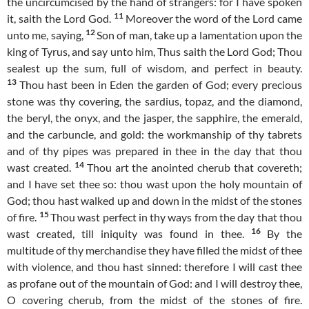
the uncircumcised by the hand of strangers: for I have spoken
11
it, saith the Lord God.
Moreover the word of the Lord came
12
unto me, saying,
Son of man, take up a lamentation upon the
king of Tyrus, and say unto him, Thus saith the Lord God; Thou
sealest up the sum, full of wisdom, and perfect in beauty.
13
Thou hast been in Eden the garden of God; every precious
stone was thy covering, the sardius, topaz, and the diamond,
the beryl, the onyx, and the jasper, the sapphire, the emerald,
and the carbuncle, and gold: the workmanship of thy tabrets
and of thy pipes was prepared in thee in the day that thou
14
wast created.
Thou art the anointed cherub that covereth;
and I have set thee so: thou wast upon the holy mountain of
God; thou hast walked up and down in the midst of the stones
15
of fire.
Thou wast perfect in thy ways from the day that thou
16
wast created, till iniquity was found in thee.
By the
multitude of thy merchandise they have filled the midst of thee
with violence, and thou hast sinned: therefore I will cast thee
as profane out of the mountain of God: and I will destroy thee,
O covering cherub, from the midst of the stones of fire.