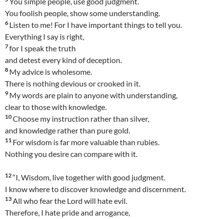
You simple people, use good judgment.
You foolish people, show some understanding.
6
Listen to me! For I have important things to tell you.
Everything I say is right,
7
for I speak the truth
and detest every kind of deception.
8
My advice is wholesome.
There is nothing devious or crooked in it.
9
My words are plain to anyone with understanding,
clear to those with knowledge.
10
Choose my instruction rather than silver,
and knowledge rather than pure gold.
11
For wisdom is far more valuable than rubies.
Nothing you desire can compare with it.
12
“I, Wisdom, live together with good judgment.
I know where to discover knowledge and discernment.
13
All who fear the Lord will hate evil.
Therefore, I hate pride and arrogance,