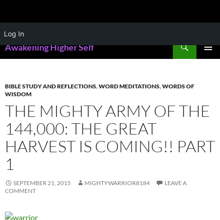
Skip
Log In
to
Search
Awakening Higher Self
content
PRIMAR
MENU
BIBLE STUDY AND REFLECTIONS
,
WORD MEDITATIONS
,
WORDS OF
WISDOM
THE MIGHTY ARMY OF THE
144,000: THE GREAT
HARVEST IS COMING!! PART
1
SEPTEMBER 21, 2015
MIGHTYWARRIOR8184
LEAVE A
COMMENT