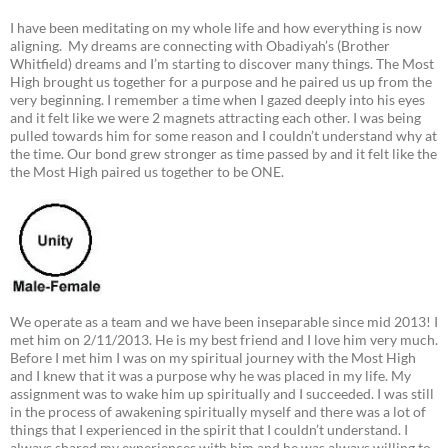
I have been meditating on my whole life and how everything is now
aligning. My dreams are connecting with Obadiyah’s (Brother
Whitfield) dreams and I’m starting to discover many things. The Most
High brought us together for a purpose and he paired us up from the
very beginning. I remember a time when I gazed deeply into his eyes
and it felt like we were 2 magnets attracting each other. I was being
pulled towards him for some reason and I couldn’t understand why at
the time. Our bond grew stronger as time passed by and it felt like the
the Most High paired us together to be ONE.
We operate as a team and we have been inseparable since mid 2013! I
met him on 2/11/2013. He is my best friend and I love him very much.
Before I met him I was on my spiritual journey with the Most High
and I knew that it was a purpose why he was placed in my life. My
assignment was to wake him up spiritually and I succeeded. I was still
in the process of awakening spiritually myself and there was a lot of
things that I experienced in the spirit that I couldn’t understand. I
always shared my experiences with him and he was always willing to