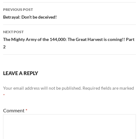
Post
PREVIOUS POST
navigation
Betrayal: Don’t be deceived!
NEXT POST
The Mighty Army of the 144,000: The Great Harvest is coming!! Part
2
LEAVE A REPLY
Your email address will not be published.
Required fields are marked
*
Comment
*