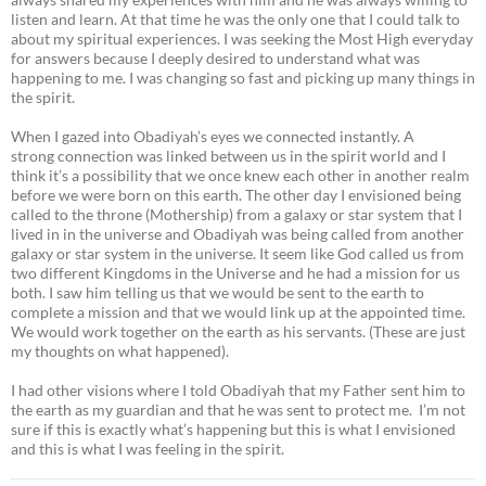
listen and learn. At that time he was the only one that I could talk to
about my spiritual experiences. I was seeking the Most High everyday
for answers because I deeply desired to understand what was
happening to me. I was changing so fast and picking up many things in
the spirit.
When I gazed into Obadiyah’s eyes we connected instantly. A
strong connection was linked between us in the spirit world and I
think it’s a possibility that we once knew each other in another realm
before we were born on this earth. The other day I envisioned being
called to the throne (Mothership) from a galaxy or star system that I
lived in in the universe and Obadiyah was being called from another
galaxy or star system in the universe. It seem like God called us from
two different Kingdoms in the Universe and he had a mission for us
both. I saw him telling us that we would be sent to the earth to
complete a mission and that we would link up at the appointed time.
We would work together on the earth as his servants. (These are just
my thoughts on what happened).
I had other visions where I told Obadiyah that my Father sent him to
the earth as my guardian and that he was sent to protect me. I’m not
sure if this is exactly what’s happening but this is what I envisioned
and this is what I was feeling in the spirit.