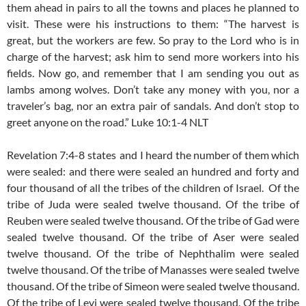
them ahead in pairs to all the towns and places he planned to
visit. These were his instructions to them: “The harvest is
great, but the workers are few. So pray to the Lord who is in
charge of the harvest; ask him to send more workers into his
fields. Now go, and remember that I am sending you out as
lambs among wolves. Don’t take any money with you, nor a
traveler’s bag, nor an extra pair of sandals. And don’t stop to
greet anyone on the road.” Luke 10:1-4 NLT
Revelation 7:4-8 states
and I heard the number of them which
were sealed: and there were sealed an hundred and forty and
four thousand of all the tribes of the children of Israel.
Of the
tribe of Juda were sealed twelve thousand. Of the tribe of
Reuben were sealed twelve thousand. Of the tribe of Gad were
sealed twelve thousand. Of the tribe of Aser were sealed
twelve thousand. Of the tribe of Nephthalim were sealed
twelve thousand. Of the tribe of Manasses were sealed twelve
thousand. Of the tribe of Simeon were sealed twelve thousand.
Of the tribe of Levi were sealed twelve thousand. Of the tribe