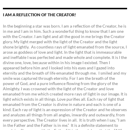
I AM A REFLECTION OF THE CREATOR!
In the beginning a star was born. I am a reflection of the Creator, he is
in me and I am in him. Such a wonderful thing to know that I am one
with the Creator. I am light and all the good in me brings the Creator
glory. My light merged with the light of the Creator and the light
shone brightly. As countless rays of light emanated from the source, I
arose as goddess of love and light. In the light that is immeasurable
and ineffable I was perfected and made whole and complete. It is I the
divine one, love, because within in his image I existed. Then I
appeared before him and I looked into his eyes and I gazed into
eternity and the breath of life emanated through me. I smiled and my
smile was captured through eternity. For I am the breath of the
power of God, and a pure influence flowing from the glory of the
Almighty. I was crowned with the light of the Creator and love
emanated from me which created more rays of light in our image. It is
light which exists in all things. Love purifies all. Each ray of light that
emanated from the Creator is divine in nature and each is one of a
kind. Each ray of light is an expression of the Creator and he observes
and analyzes all things from all angles, inwardly and outwardly, from
every perspective. The Creator lives in all. It is truth when I say, “I am
in the Father and the Father is in me.” It is a definite statement to