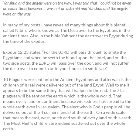
Yahshua and the angels were on the way. I was told that I could not be given
an exact time; however it was not an asteroid and Yahshua and the angels
were on the way.
In many of my posts I have revealed many things about this planet
called Nibiru who is known as The Destroyer to the Egyptians in the
ancient times. Also in the bible Yah sent the destroyer to Egypt during
the time of the exodus.
Exodus 12:23 states, “For the LORD will pass through to smite the
Egyptians; and when he seeth the blood upon the lintel, and on the
two side posts, the LORD will pass over the door, and will not suffer
the destroyer to come in unto your houses to smite
you
.”
10 Plagues were sent unto the Ancient Egyptians and afterwards the
children of Israel were delivered out of the land Egypt. Well to me it
appears to be the same thing that will happen in the end. The 7 last
plagues will be sent on the earth which is the whole world. That
means every land or continent because wickedness has spread to the
whole earth even in Jerusalem. The elect who is God’s people will be
delivered out of the 4 corners (ends) of the earth . On a wide scale
that means the east, west, north and south of every land on this earth.
The Most High’s children are indeed scattered out over the whole
earth.