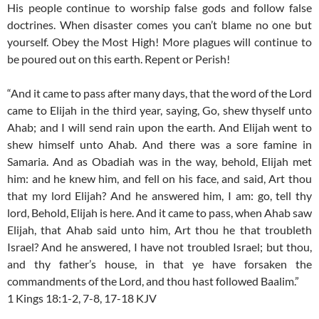
His people continue to worship false gods and follow false
doctrines. When disaster comes you can’t blame no one but
yourself. Obey the Most High! More plagues will continue to
be poured out on this earth. Repent or Perish!
“And it came to pass after many days, that the word of the Lord
came to Elijah in the third year, saying, Go, shew thyself unto
Ahab; and I will send rain upon the earth. And Elijah went to
shew himself unto Ahab. And there was a sore famine in
Samaria. And as Obadiah was in the way, behold, Elijah met
him: and he knew him, and fell on his face, and said, Art thou
that my lord Elijah? And he answered him, I am: go, tell thy
lord, Behold, Elijah is here. And it came to pass, when Ahab saw
Elijah, that Ahab said unto him, Art thou he that troubleth
Israel? And he answered, I have not troubled Israel; but thou,
and thy father’s house, in that ye have forsaken the
commandments of the Lord, and thou hast followed Baalim.”
1 Kings 18:1-2, 7-8, 17-18 KJV