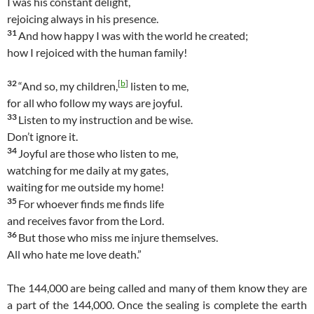
I was his constant delight,
rejoicing always in his presence.
31
And how happy I was with the world he created;
how I rejoiced with the human family!
32
[
b
]
“And so, my children,
listen to me,
for all who follow my ways are joyful.
33
Listen to my instruction and be wise.
Don’t ignore it.
34
Joyful are those who listen to me,
watching for me daily at my gates,
waiting for me outside my home!
35
For whoever finds me finds life
and receives favor from the Lord.
36
But those who miss me injure themselves.
All who hate me love death.”
The 144,000 are being called and many of them know they are
a part of the 144,000. Once the sealing is complete the earth