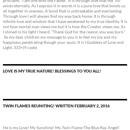
proclaim, “I am one with the Father.” It is through love that the “All”
exists eternally. As I express it in words it is a pure love that bonds us
all together in oneness. A bond that is unbreakable and everlasting.
Through love I will always find my way back home. It is through
infinite love and wisdom that I have awakened to my true identity. It is
not how mortal man views me but it is how the Creator views me. As
I shined in his light I heard, “Thank God for the reason you was born.”
So my dear children my message to you is to feel my joy and my
happiness penetrating though your souls. It is I Goddess of Love and
Light. 333=(9 code)
LOVE IS MY TRUE NATURE! BLESSINGS TO YOU ALL!
TWIN FLAMES REUNITING! WRITTEN FEBRUARY 2, 2016
He is my Love! My Sunshine! My Twin Flame-The Blue Ray Angel!