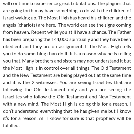
will continue to experience great tribulations. The plagues that
are going forth may have something to do with the children of
Israel waking up. The Most High has heard his children and the
angels (chariots) are here. The world can see the signs coming
from heaven. Repent while you still have a chance. The Father
has been preparing the 144,000 spiritually and they have been
obedient and they are on assignment. If the Most High tells
you to do something than do it. It is a reason why he is telling
you that. Many brothers and sisters may not understand it but
the Most High is in control over all things. The Old Testament
and the New Testament are being played out at the same time
and it is the 2 witnesses. You are seeing Israelites that are
following the Old Testament only and you are seeing the
Israelites who follow the Old Testament and New Testament
with a new mind. The Most High is doing this for a reason. I
don’t understand everything that he has given me but I know
it’s for a reason. All I know for sure is that prophecy will be
fulfilled.