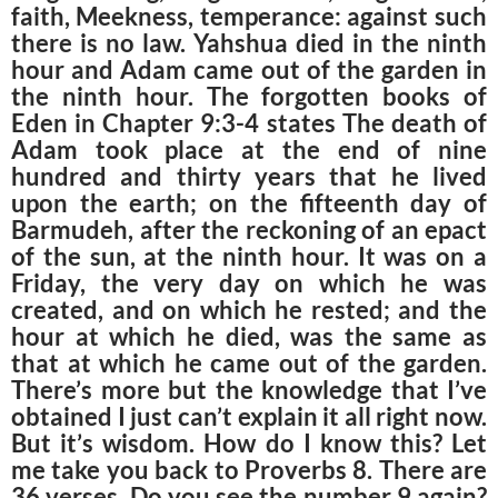
faith,
Meekness, temperance: against such
there is no law. Yahshua died in the ninth
hour and Adam came out of the garden in
the ninth hour. The forgotten books of
Eden in Chapter 9:3-4 states The death of
Adam took place at the end of nine
hundred and thirty years that he lived
upon the earth; on the fifteenth day of
Barmudeh, after the reckoning of an epact
of the sun, at the ninth hour. It was on a
Friday, the very day on which he was
created, and on which he rested; and the
hour at which he died, was the same as
that at which he came out of the garden.
There’s more but the knowledge that I’ve
obtained I just can’t explain it all right now.
But it’s wisdom. How do I know this? Let
me take you back to Proverbs 8. There are
36 verses. Do you see the number 9 again?