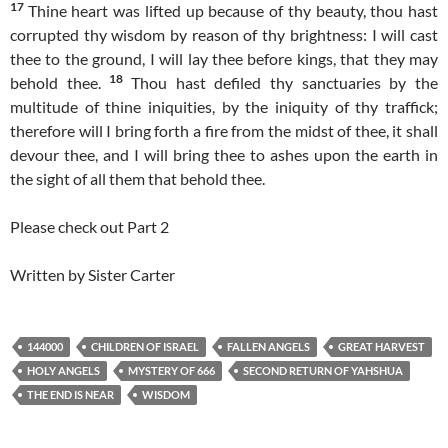
17
Thine heart was lifted up because of thy beauty, thou hast
corrupted thy wisdom by reason of thy brightness: I will cast
thee to the ground, I will lay thee before kings, that they may
18
behold thee.
Thou hast defiled thy sanctuaries by the
multitude of thine iniquities, by the iniquity of thy traffick;
therefore will I bring forth a fire from the midst of thee, it shall
devour thee, and I will bring thee to ashes upon the earth in
the sight of all them that behold thee.
Please check out Part 2
Written by Sister Carter
144000
CHILDREN OF ISRAEL
FALLEN ANGELS
GREAT HARVEST
HOLY ANGELS
MYSTERY OF 666
SECOND RETURN OF YAHSHUA
THE END IS NEAR
WISDOM