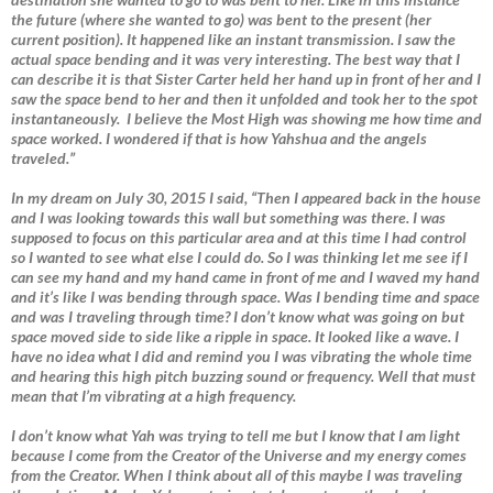
the future (where she wanted to go) was bent to the present (her
current position). It happened like an instant transmission. I saw the
actual space bending and it was very interesting. The best way that I
can describe it is that Sister Carter held her hand up in front of her and I
saw the space bend to her and then it unfolded and took her to the spot
instantaneously. I believe the Most High was showing me how time and
space worked. I wondered if that is how Yahshua and the angels
traveled.”
In my dream on July 30, 2015 I said, “Then I appeared back in the house
and I was looking towards this wall but something was there. I was
supposed to focus on this particular area and at this time I had control
so I wanted to see what else I could do. So I was thinking let me see if I
can see my hand and my hand came in front of me and I waved my hand
and it’s like I was bending through space. Was I bending time and space
and was I traveling through time? I don’t know what was going on but
space moved side to side like a ripple in space. It looked like a wave. I
have no idea what I did and remind you I was vibrating the whole time
and hearing this high pitch buzzing sound or frequency. Well that must
mean that I’m vibrating at a high frequency.
I don’t know what Yah was trying to tell me but I know that I am light
because I come from the Creator of the Universe and my energy comes
from the Creator. When I think about all of this maybe I was traveling