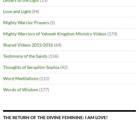
Letters to the Light
(15)
Love and Light
(94)
Mighty Warrior Prayers
(5)
Mighty Warriors of Yahweh Kingdom Ministry Videos
(174)
Shared Videos 2015/2016
(64)
Testimony of the Saints
(156)
Thoughts of Seraphim Sophia
(42)
Word Meditations
(115)
Words of Wisdom
(177)
THE RETURN OF THE DIVINE FEMININE: I AM LOVE!