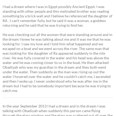
I had a dream where I was in Egypt possibly Ancient Egypt. I was
standing with other people and this melinated brother was reading
something by a brick wall and I believe he referenced the daughter of
RA . I can’t remember fully, but he said it was a woman, a goddess
returning and he said that he was trying to find her.
He was checking out all the women that were standing around and in
the dream I knew he was talking about me and it was me that he was
looking for. I saw my love and I told him what happened and we
escaped on a boat and we went across the river. The same man that
was looking for the daughter of Ra appeared suddenly in the nile
river. He was fully covered in the water and his head was above the
water and he was coming closer to us in the boat. He then attacked
Obadiyah who was my guardian in the dream and they both went
under the water. Then suddenly as the man was rising up out the
water I hovered over the water and he couldn’t catch me, I ascended
and then I woke up. I never understood why he was after me in the
dream but I had to be somebody important because he was trying to
catch me.
In the year September 2013 I had a dream and in the dream I was
talking with Obadiyah when suddenly this person came flying
through the glass window and the glass was scattered out all over the