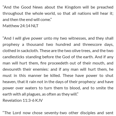
“And the Good News about the Kingdom will be preached
throughout the whole world, so that all nations will hear it;
and then the end will come.”
Matthew 24:14 NLT
“And I will give power unto my two witnesses, and they shall
prophesy a thousand two hundred and threescore days,
clothed in sackcloth. These are the two olive trees, and the two
candlesticks standing before the God of the earth. And if any
man will hurt them, fire proceedeth out of their mouth, and
devoureth their enemies: and if any man will hurt them, he
must in this manner be killed. These have power to shut
heaven, that it rain not in the days of their prophecy: and have
power over waters to turn them to blood, and to smite the
earth with all plagues, as often as they will.”
Revelation 11:3-6 KJV
“The Lord now chose seventy-two other disciples and sent