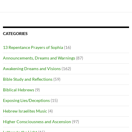
CATEGORIES
13 Repentance Prayers of Sophia
(16)
Announcements, Dreams and Warnings
(87)
Awakening Dreams and Visions
(162)
Bible Study and Reflections
(59)
Biblical Hebrews
(9)
Exposing Lies/Deceptions
(15)
Hebrew Israelites Music
(4)
Higher Consciousness and Ascension
(97)