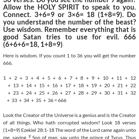
Allow the HOLY SPIRIT to speak to you.
Connect. 3+6=9 or 3×6= 18 (1+8=9). Do
you understand the number of the beast?
Use wisdom. Remember everything that is
good Satan tries to use for evil. 666
(6+6+6=18, 1+8=9)
Here is wisdom. If you count 1 to 36 you will get the number
666.
1 + 2 + 3 + 4 + 5 + 6 + 7 + 8 + 9 + 10 + 11 + 12
+ 13 + 14 + 15 + 16 + 17 + 18 + 19 + 20 + 21 + 22
+ 23 + 24 + 25 + 26 + 27 + 28 + 29 + 30 + 31 + 32
+ 33 + 34 + 35 + 36 = 666
Look the Creator of the Universe is a genius and is the Creator
of all things. Who hath corrupted wisdom? Look 18 verses
(1+8=9) Ezekiel 28:1-18 The word of the Lord came again unto
2
me, saying,
Son of man, say unto the prince of Tyrus, Thus