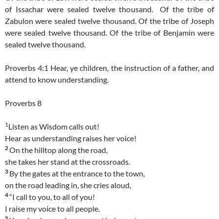
of Issachar were sealed twelve thousand.
Of the tribe of
Zabulon were sealed twelve thousand. Of the tribe of Joseph
were sealed twelve thousand. Of the tribe of Benjamin were
sealed twelve thousand.
Proverbs 4:1 Hear, ye children, the instruction of a father, and
attend to know understanding.
Proverbs 8
1
Listen as Wisdom calls out!
Hear as understanding raises her voice!
2
On the hilltop along the road,
she takes her stand at the crossroads.
3
By the gates at the entrance to the town,
on the road leading in, she cries aloud,
4
“I call to you, to all of you!
I raise my voice to all people.
5