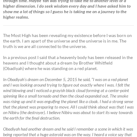
through time. Maybe Yah was trying to take me to another level or a
higher dimension. I do seek wisdom every day and I have asked him to
show me a lot of things so I guess he is taking me on a journey to the
higher realms.
The Most High has been revealing my existence before I was born on
the earth. I am apart of the universe and the universe is in me. The
truth is we are all connected to the universe.
In a previous post I said that a heavenly body has been released in the
heavens and I thought about a dream by Brother Whitfield
(Obadiyah) where he was standing on a red planet.
In Obadiyah’s dream on December 5, 2015 he said, “I was on a red planet
and I was looking around trying to figure out exactly where I was. I felt the
wind blowing and I noticed a grayish black cloud forming at a center-point
spinning like a small tornado and then the cloud expanded out. The smoke
was rising up and it was engulfing the planet like a cloak. I had a strong sense
that the planet was preparing to move. All I could think about was that I was
on Nibiru (the destroyer). I believe Nibiru was about to start its way towards
the earth for the final destruction.
Obadiyah had another dream and he said I remember a scene in which it was
being reported that a huge asteroid was on the way. I heard a voice say that