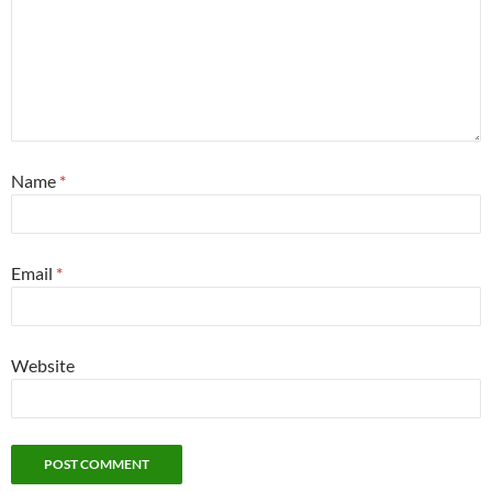
Name
*
Email
*
Website