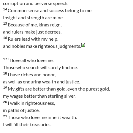
corruption and perverse speech.
14
Common sense and success belong to me.
Insight and strength are mine.
15
Because of me, kings reign,
and rulers make just decrees.
16
Rulers lead with my help,
[
a
]
and nobles make righteous judgments.
17
“I love all who love me.
Those who search will surely find me.
18
I have riches and honor,
as well as enduring wealth and justice.
19
My gifts are better than gold, even the purest gold,
my wages better than sterling silver!
20
I walk in righteousness,
in paths of justice.
21
Those who love me inherit wealth.
I will fill their treasuries.