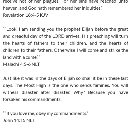
receive not of her plagues. For her sins have reached unto
heaven, and God hath remembered her iniquities.”
Revelation 18:4-5 KJV
““Look, I am sending you the prophet Elijah before the great
and dreadful day of the LORD arrives. His preaching will turn
the hearts of fathers to their children, and the hearts of
children to their fathers. Otherwise I will come and strike the
land with a curse.””
Malachi 4:5-6 NLT
Just like it was in the days of Elijah so shall it be in these last
days. The Most High is the one who sends famines. You will
witness disaster after disaster. Why? Because you have
forsaken his commandments.
““If you love me, obey my commandments.”
John 14:15 NLT