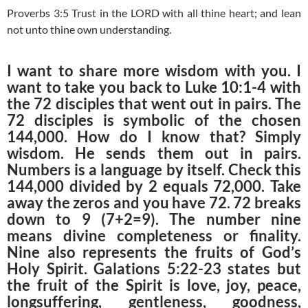
Proverbs 3:5 Trust in the LORD with all thine heart; and lean
not unto thine own understanding.
I want to share more wisdom with you. I
want to take you back to Luke 10:1-4 with
the 72 disciples that went out in pairs. The
72 disciples is symbolic of the chosen
144,000. How do I know that? Simply
wisdom. He sends them out in pairs.
Numbers is a language by itself. Check this
144,000 divided by 2 equals 72,000. Take
away the zeros and you have 72. 72 breaks
down to 9 (7+2=9). The number nine
means divine completeness or finality.
Nine also represents the fruits of God’s
Holy Spirit. Galations 5:22-23 states but
the fruit of the Spirit is love, joy, peace,
longsuffering, gentleness, goodness,