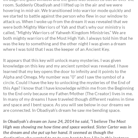
room. Suddenly Obadiyah and I lifted up in the air and we were
hovering in mid-air. We transitioned into warrior mode quickly and
we started to battle against the person who flew in our window to
attack us. When I woke up from the dream it was revealed that we
were both Mighty Warriors of Yah and that’s why our ministry is
called, “Mighty Warriors of Yahweh Kingdom Ministries.” We are
both mighty warriors of the Most High Yah. I always told him that he
was the key to something and the other night I was given a dream
where I was told that I was the keeper of an Ancient Key.
It appears that this key will unlock many mysteries. I was given
knowledge on this key and my ancient symbol was revealed. I have
learned that my key opens the door to infinity and it points to the
Alpha and Omega. My number was “0” and I saw the symbol of a
circle. Could I have the key to unlocking the mysteries of the End of
this Age? I know that I have knowledge within me from the Beginning
to the End only because my Father/Mother (The Creator) lives in me.
In many of my dreams I have traveled though different realms in time
and space and I bent space. As you will see below in our dreams we
are connected. In Obadiyah’s dream he saw me bending space.
In Obadiyah’s dream on June 24, 2014 he said, “I believe The Most
High was showing me how time and space worked. Sister Carter was in
the dream and she put up her hand. It seemed as though the
destination she wanted to go to was bent to her. Like in this instance