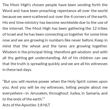
The Most High’s chosen people have been sending forth the
Word and have been preaching repentance all over the world
because we were scattered out over the 4 corners of the earth.
His end time ministry has become worldwide due to the use of
the internet. The Most High has been gathering the 12 tribes
of Israel and he has been connecting us together for some time
now and we are growing in numbers like never before. Keep in
mind that the wheat and the tares are growing together.
Wisdom is the principal thing; therefore get wisdom: and with
all thy getting get understanding. All of his children can see
that the truth is spreading quickly and we are all his witnesses
in these last days.
“But you will receive power when the Holy Spirit comes upon
you. And you will be my witnesses, telling people about me
everywhere—in Jerusalem, throughout Judea, in Samaria, and
to the ends of the earth.””
Acts of the Apostles 1:8 NLT