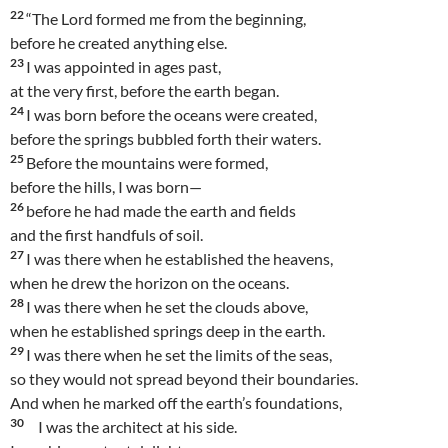
22
“The Lord formed me from the beginning,
before he created anything else.
23
I was appointed in ages past,
at the very first, before the earth began.
24
I was born before the oceans were created,
before the springs bubbled forth their waters.
25
Before the mountains were formed,
before the hills, I was born—
26
before he had made the earth and fields
and the first handfuls of soil.
27
I was there when he established the heavens,
when he drew the horizon on the oceans.
28
I was there when he set the clouds above,
when he established springs deep in the earth.
29
I was there when he set the limits of the seas,
so they would not spread beyond their boundaries.
And when he marked off the earth’s foundations,
30
I was the architect at his side.