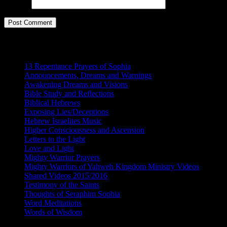
Website
Categories
13 Repentance Prayers of Sophia
(16)
Announcements, Dreams and Warnings
(87)
Awakening Dreams and Visions
(162)
Bible Study and Reflections
(59)
Biblical Hebrews
(9)
Exposing Lies/Deceptions
(15)
Hebrew Israelites Music
(4)
Higher Consciousness and Ascension
(97)
Letters to the Light
(15)
Love and Light
(94)
Mighty Warrior Prayers
(5)
Mighty Warriors of Yahweh Kingdom Ministry Videos
(174)
Shared Videos 2015/2016
(64)
Testimony of the Saints
(156)
Thoughts of Seraphim Sophia
(42)
Word Meditations
(115)
Words of Wisdom
(177)