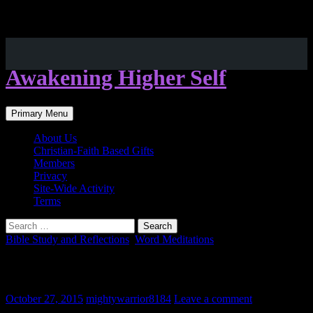
Skip
to
content
Awakening Higher Self
Search
Primary Menu
About Us
Christian-Faith Based Gifts
Members
Privacy
Site-Wide Activity
Terms
Search
for:
Bible Study and Reflections
,
Word Meditations
Who is the Scapegoat?
October 27, 2015
mightywarrior8184
Leave a comment