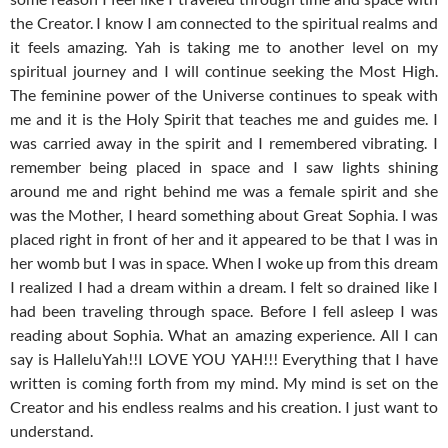
the Creator. I know I am connected to the spiritual realms and
it feels amazing. Yah is taking me to another level on my
spiritual journey and I will continue seeking the Most High.
The feminine power of the Universe continues to speak with
me and it is the Holy Spirit that teaches me and guides me. I
was carried away in the spirit and I remembered vibrating. I
remember being placed in space and I saw lights shining
around me and right behind me was a female spirit and she
was the Mother, I heard something about Great Sophia. I was
placed right in front of her and it appeared to be that I was in
her womb but I was in space. When I woke up from this dream
I realized I had a dream within a dream. I felt so drained like I
had been traveling through space. Before I fell asleep I was
reading about Sophia. What an amazing experience. All I can
say is HalleluYah!!I LOVE YOU YAH!!! Everything that I have
written is coming forth from my mind. My mind is set on the
Creator and his endless realms and his creation. I just want to
understand.