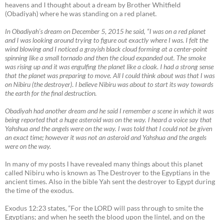
heavens and I thought about a dream by Brother Whitfield
(Obadiyah) where he was standing on a red planet.
In Obadiyah’s dream on December 5, 2015 he said, “I was on a red planet
and I was looking around trying to figure out exactly where I was. I felt the
wind blowing and I noticed a grayish black cloud forming at a center-point
spinning like a small tornado and then the cloud expanded out. The smoke
was rising up and it was engulfing the planet like a cloak. I had a strong sense
that the planet was preparing to move. All I could think about was that I was
on Nibiru (the destroyer). I believe Nibiru was about to start its way towards
the earth for the final destruction.
Obadiyah had another dream and he said I remember a scene in which it was
being reported that a huge asteroid was on the way. I heard a voice say that
Yahshua and the angels were on the way. I was told that I could not be given
an exact time; however it was not an asteroid and Yahshua and the angels
were on the way.
In many of my posts I have revealed many things about this planet
called Nibiru who is known as The Destroyer to the Egyptians in the
ancient times. Also in the bible Yah sent the destroyer to Egypt during
the time of the exodus.
Exodus 12:23 states, “For the LORD will pass through to smite the
Egyptians; and when he seeth the blood upon the lintel, and on the