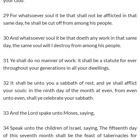
your God.
29 For whatsoever soul it be that shall not be afflicted in that
same day, he shall be cut off from among his people.
30 And whatsoever soul it be that doeth any work in that same
day, the same soul will I destroy from among his people.
31 Ye shall do no manner of work: it shall be a statute for ever
throughout your generations in all your dwellings.
32 It shall be unto you a sabbath of rest, and ye shall afflict
your souls: in the ninth day of the month at even, from even
unto even, shall ye celebrate your sabbath.
33 And the Lord spake unto Moses, saying,
34 Speak unto the children of Israel, saying, The fifteenth day
of this seventh month shall be the feast of tabernacles for