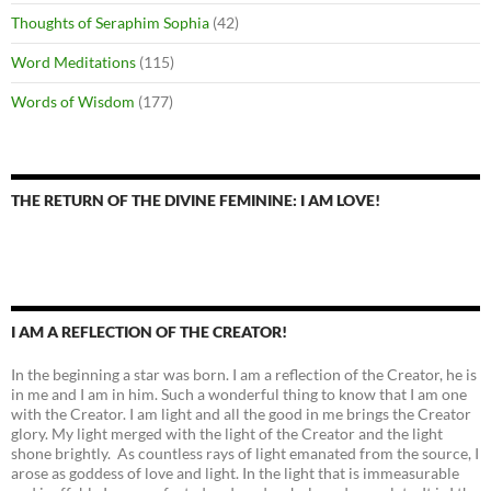
Thoughts of Seraphim Sophia
(42)
Word Meditations
(115)
Words of Wisdom
(177)
THE RETURN OF THE DIVINE FEMININE: I AM LOVE!
I AM A REFLECTION OF THE CREATOR!
In the beginning a star was born. I am a reflection of the Creator, he is
in me and I am in him. Such a wonderful thing to know that I am one
with the Creator. I am light and all the good in me brings the Creator
glory. My light merged with the light of the Creator and the light
shone brightly. As countless rays of light emanated from the source, I
arose as goddess of love and light. In the light that is immeasurable