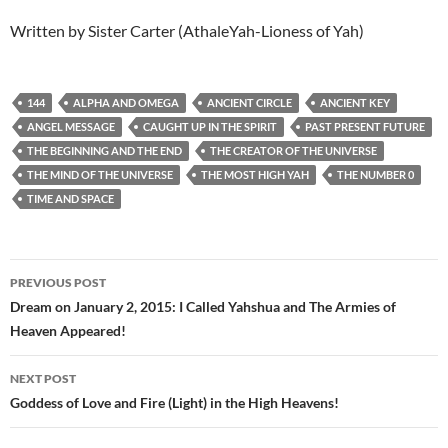
Written by Sister Carter (AthaleYah-Lioness of Yah)
144
ALPHA AND OMEGA
ANCIENT CIRCLE
ANCIENT KEY
ANGEL MESSAGE
CAUGHT UP IN THE SPIRIT
PAST PRESENT FUTURE
THE BEGINNING AND THE END
THE CREATOR OF THE UNIVERSE
THE MIND OF THE UNIVERSE
THE MOST HIGH YAH
THE NUMBER 0
TIME AND SPACE
Post
PREVIOUS POST
navigation
Dream on January 2, 2015: I Called Yahshua and The Armies of
Heaven Appeared!
NEXT POST
Goddess of Love and Fire (Light) in the High Heavens!