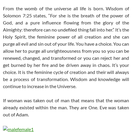
From the womb of the universe all life is born. Wisdom of
Solomon 7:25 states, “For she is the breath of the power of
God, and a pure influence flowing from the glory of the
Almighty: therefore can no undefiled thing fall into her.” It’s the
Holy Spirit, the feminine power of all creation and she can
purge all evil and sin out of your life. You have a choice. You can
allow her to purge all unrighteousness from you so you can be
renewed, changed, and transformed or you can reject her and
get burned by her fire and be driven away in chaos. It’s your
choice. It is the feminine cycle of creation and their will always
be a process of transformation. Wisdom and knowledge will
continue to increase in the Universe.
If woman was taken out of man that means that the woman
already existed within the man. They are One. Eve was taken
out of Adam.