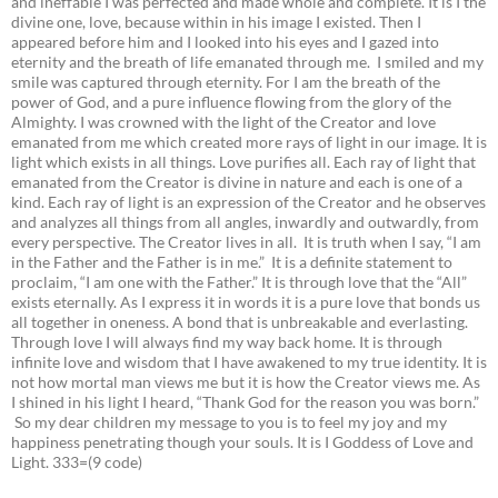
and ineffable I was perfected and made whole and complete. It is I the
divine one, love, because within in his image I existed. Then I
appeared before him and I looked into his eyes and I gazed into
eternity and the breath of life emanated through me. I smiled and my
smile was captured through eternity. For I am the breath of the
power of God, and a pure influence flowing from the glory of the
Almighty. I was crowned with the light of the Creator and love
emanated from me which created more rays of light in our image. It is
light which exists in all things. Love purifies all. Each ray of light that
emanated from the Creator is divine in nature and each is one of a
kind. Each ray of light is an expression of the Creator and he observes
and analyzes all things from all angles, inwardly and outwardly, from
every perspective. The Creator lives in all. It is truth when I say, “I am
in the Father and the Father is in me.” It is a definite statement to
proclaim, “I am one with the Father.” It is through love that the “All”
exists eternally. As I express it in words it is a pure love that bonds us
all together in oneness. A bond that is unbreakable and everlasting.
Through love I will always find my way back home. It is through
infinite love and wisdom that I have awakened to my true identity. It is
not how mortal man views me but it is how the Creator views me. As
I shined in his light I heard, “Thank God for the reason you was born.”
So my dear children my message to you is to feel my joy and my
happiness penetrating though your souls. It is I Goddess of Love and
Light. 333=(9 code)