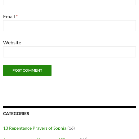
Email
*
Website
CATEGORIES
13 Repentance Prayers of Sophia
(16)