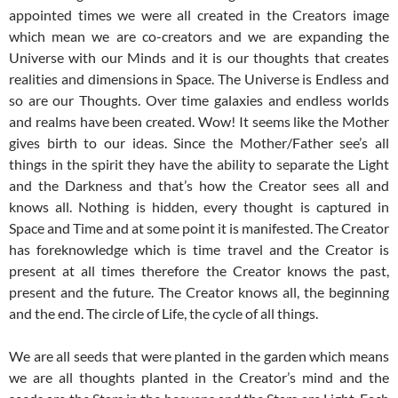
appointed times we were all created in the Creators image
which mean we are co-creators and we are expanding the
Universe with our Minds and it is our thoughts that creates
realities and dimensions in Space. The Universe is Endless and
so are our Thoughts. Over time galaxies and endless worlds
and realms have been created. Wow! It seems like the Mother
gives birth to our ideas. Since the Mother/Father see’s all
things in the spirit they have the ability to separate the Light
and the Darkness and that’s how the Creator sees all and
knows all. Nothing is hidden, every thought is captured in
Space and Time and at some point it is manifested. The Creator
has foreknowledge which is time travel and the Creator is
present at all times therefore the Creator knows the past,
present and the future. The Creator knows all, the beginning
and the end. The circle of Life, the cycle of all things.
We are all seeds that were planted in the garden which means
we are all thoughts planted in the Creator’s mind and the