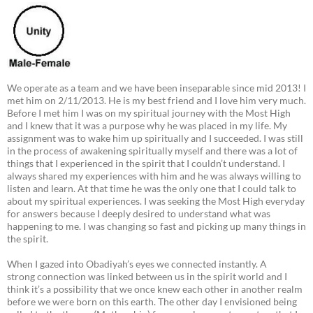
We operate as a team and we have been inseparable since mid 2013! I
met him on 2/11/2013. He is my best friend and I love him very much.
Before I met him I was on my spiritual journey with the Most High
and I knew that it was a purpose why he was placed in my life. My
assignment was to wake him up spiritually and I succeeded. I was still
in the process of awakening spiritually myself and there was a lot of
things that I experienced in the spirit that I couldn’t understand. I
always shared my experiences with him and he was always willing to
listen and learn. At that time he was the only one that I could talk to
about my spiritual experiences. I was seeking the Most High everyday
for answers because I deeply desired to understand what was
happening to me. I was changing so fast and picking up many things in
the spirit.
When I gazed into Obadiyah’s eyes we connected instantly. A
strong connection was linked between us in the spirit world and I
think it’s a possibility that we once knew each other in another realm
before we were born on this earth. The other day I envisioned being