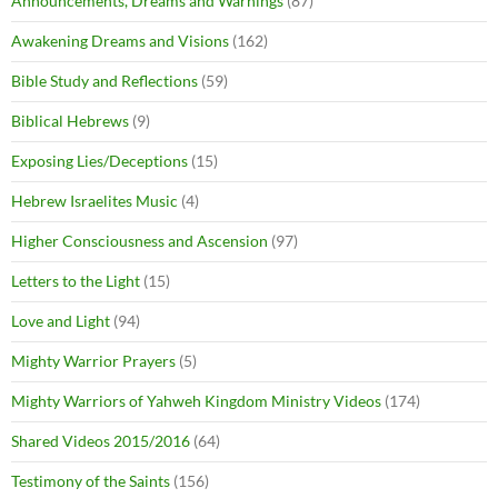
Announcements, Dreams and Warnings
(87)
Awakening Dreams and Visions
(162)
Bible Study and Reflections
(59)
Biblical Hebrews
(9)
Exposing Lies/Deceptions
(15)
Hebrew Israelites Music
(4)
Higher Consciousness and Ascension
(97)
Letters to the Light
(15)
Love and Light
(94)
Mighty Warrior Prayers
(5)
Mighty Warriors of Yahweh Kingdom Ministry Videos
(174)
Shared Videos 2015/2016
(64)
Testimony of the Saints
(156)