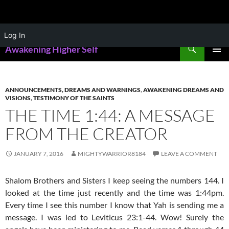
Skip
Log In
to
Search
Awakening Higher Self
content
PRIMAR
MENU
ANNOUNCEMENTS, DREAMS AND WARNINGS
,
AWAKENING DREAMS AND
VISIONS
,
TESTIMONY OF THE SAINTS
THE TIME 1:44: A MESSAGE
FROM THE CREATOR
JANUARY 7, 2016
MIGHTYWARRIOR8184
LEAVE A COMMENT
Shalom Brothers and Sisters I keep seeing the numbers 144. I
looked at the time just recently and the time was 1:44pm.
Every time I see this number I know that Yah is sending me a
message. I was led to Leviticus 23:1-44. Wow! Surely the