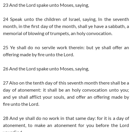
23 And the Lord spake unto Moses, saying,
24 Speak unto the children of Israel, saying, In the seventh
month, in the first day of the month, shall ye have a sabbath, a
memorial of blowing of trumpets, an holy convocation.
25 Ye shall do no servile work therein: but ye shall offer an
offering made by fire unto the Lord.
26 And the Lord spake unto Moses, saying,
27 Also on the tenth day of this seventh month there shall be a
day of atonement: it shall be an holy convocation unto you;
and ye shall afflict your souls, and offer an offering made by
fire unto the Lord.
28 And ye shall do no work in that same day: for it is a day of
atonement, to make an atonement for you before the Lord