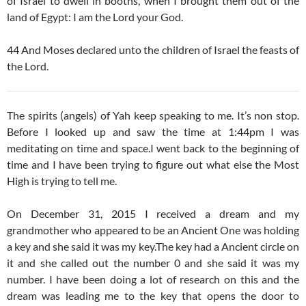
of Israel to dwell in booths, when I brought them out of the
land of Egypt: I am the Lord your God.
44 And Moses declared unto the children of Israel the feasts of
the Lord.
The spirits (angels) of Yah keep speaking to me. It’s non stop.
Before I looked up and saw the time at 1:44pm I was
meditating on time and space.I went back to the beginning of
time and I have been trying to figure out what else the Most
High is trying to tell me.
On December 31, 2015 I received a dream and my
grandmother who appeared to be an Ancient One was holding
a key and she said it was my key.The key had a Ancient circle on
it and she called out the number 0 and she said it was my
number. I have been doing a lot of research on this and the
dream was leading me to the key that opens the door to