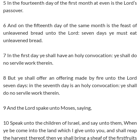
5 In the fourteenth day of the first month at even is the Lord’s
passover.
6 And on the fifteenth day of the same month is the feast of
unleavened bread unto the Lord: seven days ye must eat
unleavened bread.
7 In the first day ye shall have an holy convocation: ye shall do
no servile work therein.
8 But ye shall offer an offering made by fire unto the Lord
seven days: in the seventh day is an holy convocation: ye shall
do no servile work therein.
9 And the Lord spake unto Moses, saying,
10 Speak unto the children of Israel, and say unto them, When
ye be come into the land which I give unto you, and shall reap
the harvest thereof, then ye shall bring a sheaf of the firstfruits