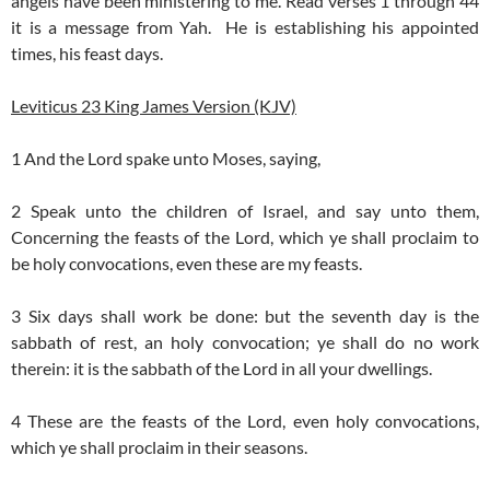
angels have been ministering to me. Read verses 1 through 44
it is a message from Yah. He is establishing his appointed
times, his feast days.
Leviticus 23 King James Version (KJV)
1 And the Lord spake unto Moses, saying,
2 Speak unto the children of Israel, and say unto them,
Concerning the feasts of the Lord, which ye shall proclaim to
be holy convocations, even these are my feasts.
3 Six days shall work be done: but the seventh day is the
sabbath of rest, an holy convocation; ye shall do no work
therein: it is the sabbath of the Lord in all your dwellings.
4 These are the feasts of the Lord, even holy convocations,
which ye shall proclaim in their seasons.