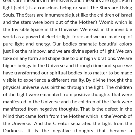
seeds are the Stars in the heavens and the Stars are Light. Each
light (spirit) is a conscious being or soul. The Stars are Living
Souls. The Stars are innumerable just like the children of Israel
and the stars were born out of the Mother’s Womb which is
the Invisible Space in the Universe. We exist in the invisible
world as a powerful electric light force and we are made up of
pure light and energy. Our bodies emanate beautiful colors
just like the rainbow, and we are divine sparks of light. We can
take on any form and shape due to our high vibrations. We are
higher beings in the Universe and through time and space we
have transformed our spiritual bodies into matter to be made
visible to experience a different reality. By divine thought the
physical universe was birthed through the light. The children
of the Light were emanated from positive thoughts that were
manifested in the Universe and the children of the Dark were
manifested from negative thoughts. That is the defect in the
Mind that came forth from the Mother which is the Womb of
the Universe. And the Creator separated the Light from the
Darkness. It is the negative thoughts that became a