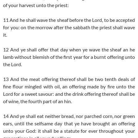
of your harvest unto the priest:
11 And he shall wave the sheaf before the Lord, to be accepted
for you: on the morrow after the sabbath the priest shall wave
it.
12 And ye shall offer that day when ye wave the sheaf an he
lamb without blemish of the first year for a burnt offering unto
the Lord.
13 And the meat offering thereof shall be two tenth deals of
fine flour mingled with oil, an offering made by fire unto the
Lord for a sweet savour: and the drink offering thereof shall be
of wine, the fourth part of an hin.
14 And ye shall eat neither bread, nor parched corn, nor green
ears, until the selfsame day that ye have brought an offering
unto your God: it shall be a statute for ever throughout your