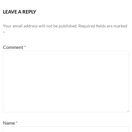
LEAVE A REPLY
Your email address will not be published.
Required fields are marked
*
Comment
*
Name
*