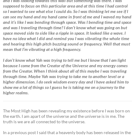
and I was looking towards this wall but something was there. I was
supposed to focus on this particular area and at this time I had control
so I wanted to see what else I could do. So I was thinking let me see if I
can see my hand and my hand came in front of me and I waved my hand
and it’s like I was bending through space. Was I bending time and space
and was I traveling through time? I don’t know what was going on but
space moved side to side like a ripple in space. It looked like a wave. I
have no idea what I did and remind you I was vibrating the whole time
and hearing this high pitch buzzing sound or frequency. Well that must
mean that I’m vibrating at a high frequency.
I don’t know what Yah was trying to tell me but I know that I am light
because I come from the Creator of the Universe and my energy comes
from the Creator. When I think about all of this maybe I was traveling
through time. Maybe Yah was trying to take me to another level or a
higher dimension. I do seek wisdom every day and I have asked him to
show me a lot of things so I guess he is taking me on a journey to the
higher realms.
The Most High has been revealing my existence before I was born on
the earth. I am apart of the universe and the universe is in me. The
truth is we are all connected to the universe.
In a previous post I said that a heavenly body has been released in the