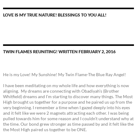
LOVE IS MY TRUE NATURE! BLESSINGS TO YOU ALL!
TWIN FLAMES REUNITING! WRITTEN FEBRUARY 2, 2016
He is my Love! My Sunshine! My Twin Flame-The Blue Ray Angel!
I have been meditating on my whole life and how everything is now
aligning. My dreams are connecting with Obadiyah’s (Brother
Whitfield) dreams and I’m starting to discover many things. The Most
High brought us together for a purpose and he paired us up from the
very beginning. I remember a time when I gazed deeply into his eyes
and it felt like we were 2 magnets attracting each other. I was being
pulled towards him for some reason and I couldn’t understand why at
the time. Our bond grew stronger as time passed by and it felt like the
the Most High paired us together to be ONE.