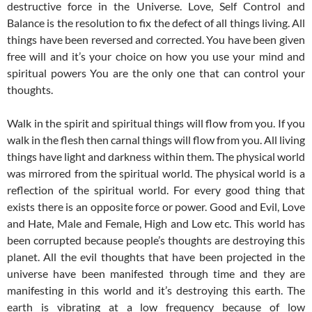
destructive force in the Universe. Love, Self Control and
Balance is the resolution to fix the defect of all things living. All
things have been reversed and corrected. You have been given
free will and it’s your choice on how you use your mind and
spiritual powers You are the only one that can control your
thoughts.
Walk in the spirit and spiritual things will flow from you. If you
walk in the flesh then carnal things will flow from you. All living
things have light and darkness within them. The physical world
was mirrored from the spiritual world. The physical world is a
reflection of the spiritual world. For every good thing that
exists there is an opposite force or power. Good and Evil, Love
and Hate, Male and Female, High and Low etc. This world has
been corrupted because people’s thoughts are destroying this
planet. All the evil thoughts that have been projected in the
universe have been manifested through time and they are
manifesting in this world and it’s destroying this earth. The
earth is vibrating at a low frequency because of low