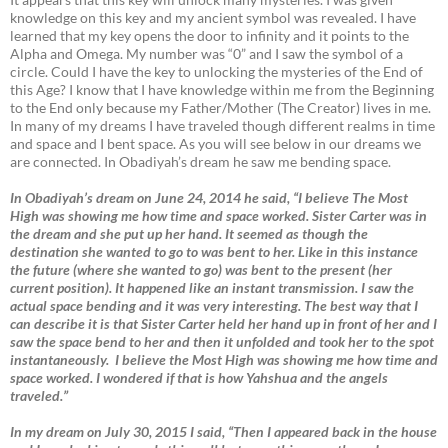
knowledge on this key and my ancient symbol was revealed. I have
learned that my key opens the door to infinity and it points to the
Alpha and Omega. My number was “0” and I saw the symbol of a
circle. Could I have the key to unlocking the mysteries of the End of
this Age? I know that I have knowledge within me from the Beginning
to the End only because my Father/Mother (The Creator) lives in me.
In many of my dreams I have traveled though different realms in time
and space and I bent space. As you will see below in our dreams we
are connected. In Obadiyah’s dream he saw me bending space.
In Obadiyah’s dream on June 24, 2014 he said, “I believe The Most
High was showing me how time and space worked. Sister Carter was in
the dream and she put up her hand. It seemed as though the
destination she wanted to go to was bent to her. Like in this instance
the future (where she wanted to go) was bent to the present (her
current position). It happened like an instant transmission. I saw the
actual space bending and it was very interesting. The best way that I
can describe it is that Sister Carter held her hand up in front of her and I
saw the space bend to her and then it unfolded and took her to the spot
instantaneously. I believe the Most High was showing me how time and
space worked. I wondered if that is how Yahshua and the angels
traveled.”
In my dream on July 30, 2015 I said, “Then I appeared back in the house