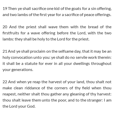
19 Then ye shall sacrifice one kid of the goats for a sin offering,
and two lambs of the first year for a sacrifice of peace offerings.
20 And the priest shall wave them with the bread of the
firstfruits for a wave offering before the Lord, with the two
lambs: they shall be holy to the Lord for the priest.
21 And ye shall proclaim on the selfsame day, that it may be an
holy convocation unto you: ye shall do no servile work therein:
it shall be a statute for ever in all your dwellings throughout
your generations.
22 And when ye reap the harvest of your land, thou shalt not
make clean riddance of the corners of thy field when thou
reapest, neither shalt thou gather any gleaning of thy harvest:
thou shalt leave them unto the poor, and to the stranger: I am
the Lord your God.