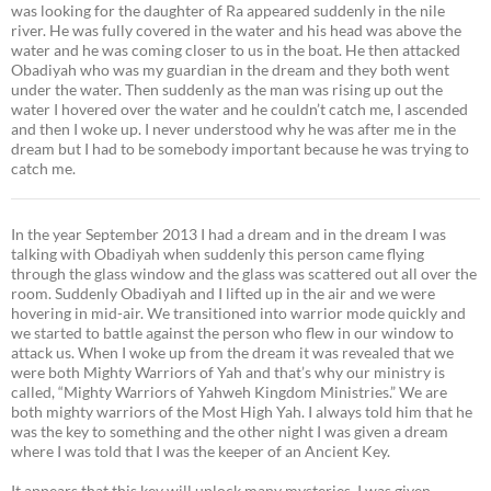
was looking for the daughter of Ra appeared suddenly in the nile
river. He was fully covered in the water and his head was above the
water and he was coming closer to us in the boat. He then attacked
Obadiyah who was my guardian in the dream and they both went
under the water. Then suddenly as the man was rising up out the
water I hovered over the water and he couldn’t catch me, I ascended
and then I woke up. I never understood why he was after me in the
dream but I had to be somebody important because he was trying to
catch me.
In the year September 2013 I had a dream and in the dream I was
talking with Obadiyah when suddenly this person came flying
through the glass window and the glass was scattered out all over the
room. Suddenly Obadiyah and I lifted up in the air and we were
hovering in mid-air. We transitioned into warrior mode quickly and
we started to battle against the person who flew in our window to
attack us. When I woke up from the dream it was revealed that we
were both Mighty Warriors of Yah and that’s why our ministry is
called, “Mighty Warriors of Yahweh Kingdom Ministries.” We are
both mighty warriors of the Most High Yah. I always told him that he
was the key to something and the other night I was given a dream
where I was told that I was the keeper of an Ancient Key.
It appears that this key will unlock many mysteries. I was given