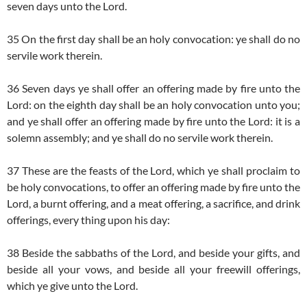
seven days unto the Lord.
35 On the first day shall be an holy convocation: ye shall do no
servile work therein.
36 Seven days ye shall offer an offering made by fire unto the
Lord: on the eighth day shall be an holy convocation unto you;
and ye shall offer an offering made by fire unto the Lord: it is a
solemn assembly; and ye shall do no servile work therein.
37 These are the feasts of the Lord, which ye shall proclaim to
be holy convocations, to offer an offering made by fire unto the
Lord, a burnt offering, and a meat offering, a sacrifice, and drink
offerings, every thing upon his day:
38 Beside the sabbaths of the Lord, and beside your gifts, and
beside all your vows, and beside all your freewill offerings,
which ye give unto the Lord.