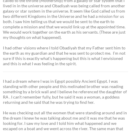
called to the throne (Mothership) from a galaxy or star system that I
lived in in the universe and Obadiyah was being called from another
galaxy or star system in the universe. It seem like God called us from
two different Kingdoms in the Universe and he had a mission for us
both. I saw him telling us that we would be sent to the earth to
complete a mission and that we would link up at the appointed time.
We would work together on the earth as his servants. (These are just
my thoughts on what happened).
I had other visions where I told Obadiyah that my Father sent him to
the earth as my guardian and that he was sent to protect me. I’m not
sure if this is exactly what’s happening but this is what I envisioned
and this is what I was feeling in the spirit.
I had a dream where I was in Egypt possibly Ancient Egypt. I was
standing with other people and this melinated brother was reading
something by a brick wall and I believe he referenced the daughter of
RA . I can’t remember fully, but he said it was a woman, a goddess
returning and he said that he was trying to find her.
He was checking out all the women that were standing around and in
the dream I knew he was talking about me and it was me that he was
looking for. I saw my love and I told him what happened and we
escaped on a boat and we went across the river. The same man that