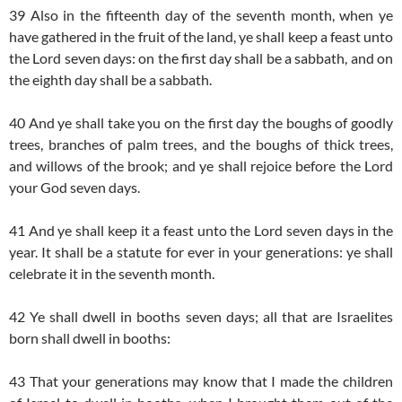
39 Also in the fifteenth day of the seventh month, when ye
have gathered in the fruit of the land, ye shall keep a feast unto
the Lord seven days: on the first day shall be a sabbath, and on
the eighth day shall be a sabbath.
40 And ye shall take you on the first day the boughs of goodly
trees, branches of palm trees, and the boughs of thick trees,
and willows of the brook; and ye shall rejoice before the Lord
your God seven days.
41 And ye shall keep it a feast unto the Lord seven days in the
year. It shall be a statute for ever in your generations: ye shall
celebrate it in the seventh month.
42 Ye shall dwell in booths seven days; all that are Israelites
born shall dwell in booths:
43 That your generations may know that I made the children