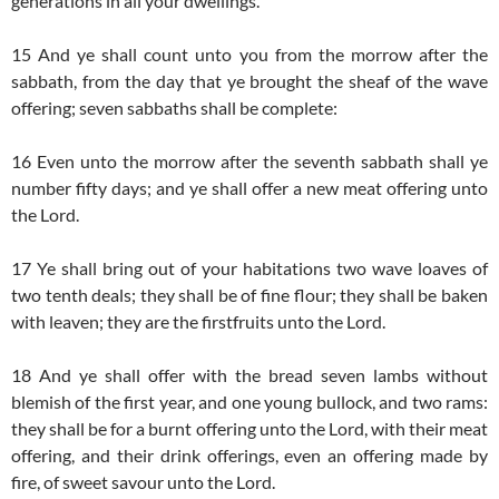
generations in all your dwellings.
15 And ye shall count unto you from the morrow after the
sabbath, from the day that ye brought the sheaf of the wave
offering; seven sabbaths shall be complete:
16 Even unto the morrow after the seventh sabbath shall ye
number fifty days; and ye shall offer a new meat offering unto
the Lord.
17 Ye shall bring out of your habitations two wave loaves of
two tenth deals; they shall be of fine flour; they shall be baken
with leaven; they are the firstfruits unto the Lord.
18 And ye shall offer with the bread seven lambs without
blemish of the first year, and one young bullock, and two rams:
they shall be for a burnt offering unto the Lord, with their meat
offering, and their drink offerings, even an offering made by
fire, of sweet savour unto the Lord.