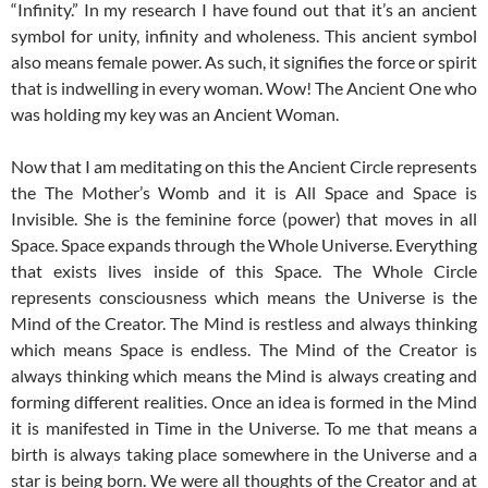
“Infinity.” In my research I have found out that it’s an ancient
symbol for unity, infinity and wholeness. This ancient symbol
also means female power. As such, it signifies the force or spirit
that is indwelling in every woman. Wow! The Ancient One who
was holding my key was an Ancient Woman.
Now that I am meditating on this the Ancient Circle represents
the The Mother’s Womb and it is All Space and Space is
Invisible. She is the feminine force (power) that moves in all
Space. Space expands through the Whole Universe. Everything
that exists lives inside of this Space. The Whole Circle
represents consciousness which means the Universe is the
Mind of the Creator. The Mind is restless and always thinking
which means Space is endless. The Mind of the Creator is
always thinking which means the Mind is always creating and
forming different realities. Once an idea is formed in the Mind
it is manifested in Time in the Universe. To me that means a
birth is always taking place somewhere in the Universe and a
star is being born. We were all thoughts of the Creator and at