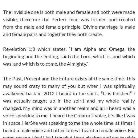
The invisible one is both male and female and both were made
visible; therefore the Perfect man was formed and created
from the male and female principle. Divine marriage is male
and female pairs and together they both create.
Revelation 1:8 which states, “I am Alpha and Omega, the
beginning and the ending, saith the Lord, which is, and which
was, and which is to come, the Almighty.”
The Past, Present and the Future exists at the same time. This
may sound crazy to many of you but when I was spiritually
awakened back in 2012 I heard in the spirit, “It is finished.” I
was actually caught up in the spirit and my whole reality
changed. My mind was in another realm and all I heard was a
voice speaking to me. I heard the Creator’s voice, it’s like I was
in space. He/She was speaking to me the whole time, at times I
heard a male voice and other times I heard a female voice. For
some reason I feel like I traveled through time and space with