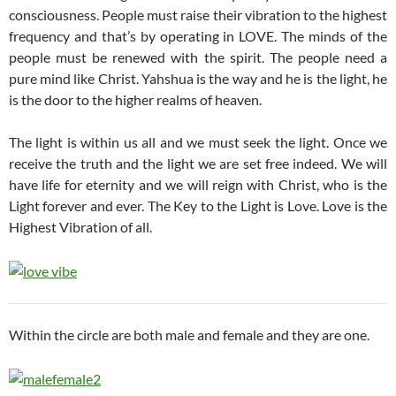
consciousness. People must raise their vibration to the highest
frequency and that’s by operating in LOVE. The minds of the
people must be renewed with the spirit. The people need a
pure mind like Christ. Yahshua is the way and he is the light, he
is the door to the higher realms of heaven.
The light is within us all and we must seek the light. Once we
receive the truth and the light we are set free indeed. We will
have life for eternity and we will reign with Christ, who is the
Light forever and ever. The Key to the Light is Love. Love is the
Highest Vibration of all.
Within the circle are both male and female and they are one.