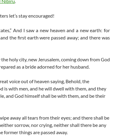
 Nibiru
.
ters let’s stay encouraged!
tates,”
And I saw a new heaven and a new earth: for
 and the first earth were passed away; and there was
 the holy city, new Jerusalem, coming down from God
repared as a bride adorned for her husband.
reat voice out of heaven saying, Behold, the
d is with men, and he will dwell with them, and they
ple, and God himself shall be with them, and be their
ipe away all tears from their eyes; and there shall be
either sorrow, nor crying, neither shall there be any
he former things are passed away.