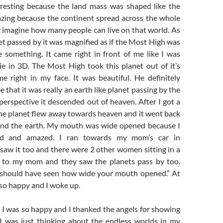
eresting because the land mass was shaped like the
zing because the continent spread across the whole
y imagine how many people can live on that world. As
t passed by it was magnified as if the Most High was
e something. It came right in front of me like I was
e in 3D. The Most High took this planet out of it’s
me right in my face. It was beautiful. He definitely
 that it was really an earth like planet passing by the
erspective it descended out of heaven. After I got a
the planet flew away towards heaven and it went back
round the earth. My mouth was wide opened because I
d and amazed. I ran towards my mom’s car in
saw it too and there were 2 other women sitting in a
t to my mom and they saw the planets pass by too.
 should have seen how wide your mouth opened.” At
 so happy and I woke up.
I was so happy and I thanked the angels for showing
I was just thinking about the endless worlds in my