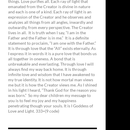
things. Love purifies all. Each ray of light that
emanated from the Creator is divine in nature
and each is one of a kind. Each ray of light is an
expression of the Creator and he observes and
analyzes all things from all angles, inwardly and
outwardly, from every perspective. The Creator
lives in all. It is truth when I say, “I am in the
Father and the Father is in me.” It is a definite
statement to proclaim, “I am one with the Father.”
It is through love that the “All” exists eternally. As
I express it in words it is a pure love that bonds us
all together in oneness. A bond that is
unbreakable and everlasting. Through love I will
always find my way back home. It is through
infinite love and wisdom that I have awakened to
my true identity. It is not how mortal man views
me but it is how the Creator views me. As I shined
in his light I heard, “Thank God for the reason you
was born.” So my dear children my message to
you is to feel my joy and my happiness
penetrating though your souls. It is I Goddess of
Love and Light. 333=(9 code)