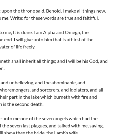
 upon the throne said, Behold, I make all things new.
 me, Write: for these words are true and faithful.
to me, It is done. I am Alpha and Omega, the
 end. I will give unto him that is athirst of the
ter of life freely.
eth shall inherit all things; and I will be his God, and
on.
, and unbelieving, and the abominable, and
horemongers, and sorcerers, and idolaters, and all
 their part in the lake which burneth with fire and
 is the second death.
 unto me one of the seven angels which had the
of the seven last plagues, and talked with me, saying,
ll shew thee the bride, the Lamb’s wife.