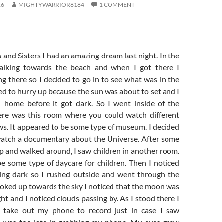
16
MIGHTYWARRIOR8184
1 COMMENT
and Sisters I had an amazing dream last night. In the
lking towards the beach and when I got there I
ng there so I decided to go in to see what was in the
ed to hurry up because the sun was about to set and I
 home before it got dark. So I went inside of the
ere was this room where you could watch different
s. It appeared to be some type of museum. I decided
watch a documentary about the Universe. After some
p and walked around, I saw children in another room.
be some type of daycare for children. Then I noticed
ting dark so I rushed outside and went through the
ooked up towards the sky I noticed that the moon was
ght and I noticed clouds passing by. As I stood there I
 take out my phone to record just in case I saw
I was too late in grabbing my phone. My eyes grew