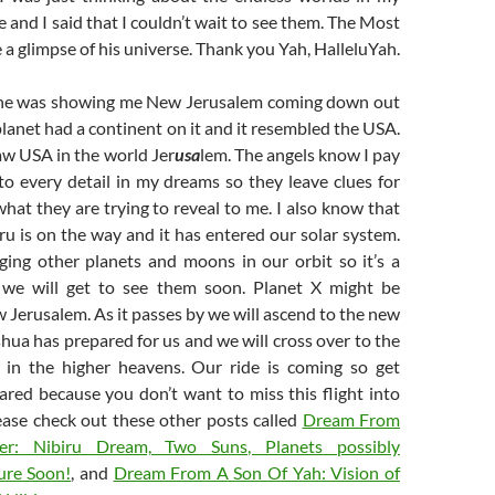
e and I said that I couldn’t wait to see them. The Most
 glimpse of his universe. Thank you Yah, HalleluYah.
ike he was showing me New Jerusalem coming down out
planet had a continent on it and it resembled the USA.
saw USA in the world Jer
usa
lem. The angels know I pay
to every detail in my dreams so they leave clues for
at they are trying to reveal to me. I also know that
ru is on the way and it has entered our solar system.
nging other planets and moons in our orbit so it’s a
t we will get to see them soon. Planet X might be
 Jerusalem. As it passes by we will ascend to the new
hua has prepared for us and we will cross over to the
s in the higher heavens. Our ride is coming so get
ared because you don’t want to miss this flight into
ease check out these other posts called
Dream From
er: Nibiru Dream, Two Suns, Planets possibly
ure Soon!
, and
Dream From A Son Of Yah: Vision of