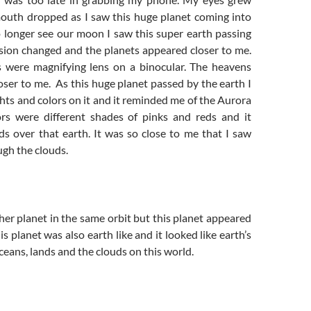
outh dropped as I saw this huge planet coming into
o longer see our moon I saw this super earth passing
ision changed and the planets appeared closer to me.
es were magnifying lens on a binocular. The heavens
ser to me. As this huge planet passed by the earth I
ghts and colors on it and it reminded me of the Aurora
ors were different shades of pinks and reds and it
ds over that earth. It was so close to me that I saw
gh the clouds.
er planet in the same orbit but this planet appeared
is planet was also earth like and it looked like earth’s
oceans, lands and the clouds on this world.