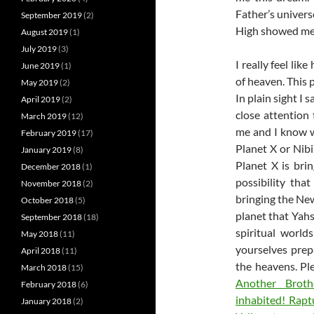
Father’s univers
September 2019
(2)
High showed me a
August 2019
(1)
July 2019
(3)
I really feel l
June 2019
(1)
of heaven. This 
May 2019
(2)
In plain sight I 
April 2019
(2)
close attention 
March 2019
(12)
me and I know wh
February 2019
(17)
Planet X or Nibi
January 2019
(8)
Planet X is bri
December 2018
(1)
possibility tha
November 2018
(2)
bringing the New
October 2018
(5)
planet that Yahs
September 2018
(18)
spiritual world
May 2018
(11)
yourselves prep
April 2018
(11)
the heavens. Pl
March 2018
(15)
Another Broth
February 2018
(6)
inhabited! Rapt
January 2018
(2)