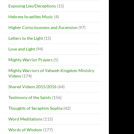
Exposing Lies/Deceptions
(15)
Hebrew Israelites Music
(4)
Higher Consciousness and Ascension
(97)
Letters to the Light
(15)
Love and Light
(94)
Mighty Warrior Prayers
(5)
Mighty Warriors of Yahweh Kingdom Ministry
Videos
(174)
Shared Videos 2015/2016
(64)
Testimony of the Saints
(156)
Thoughts of Seraphim Sophia
(42)
Word Meditations
(115)
Words of Wisdom
(177)