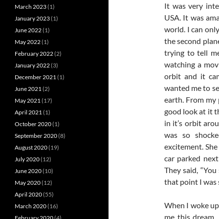
It was very int
March 2023
(1)
USA. It was ama
January 2023
(1)
world. I can onl
June 2022
(1)
the second plane
May 2022
(1)
trying to tell m
February 2022
(2)
watching a movi
January 2022
(3)
orbit and it ca
December 2021
(1)
wanted me to see
June 2021
(2)
earth. From my p
May 2021
(17)
good look at it 
April 2021
(1)
in it’s orbit a
October 2020
(1)
was so shocke
September 2020
(8)
excitement. She 
August 2020
(19)
car parked nex
July 2020
(12)
They said, “You
June 2020
(10)
that point I was
May 2020
(12)
April 2020
(55)
When I woke up 
March 2020
(16)
me this dream. 
February 2020
(4)