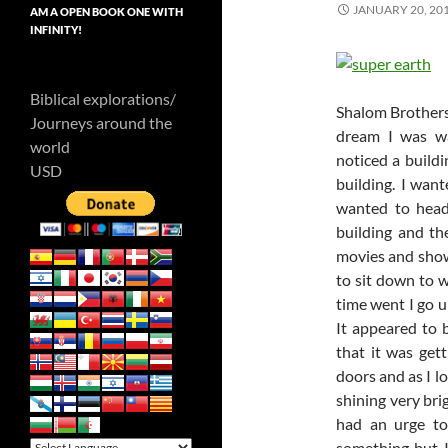
JANUARY 20, 20
AM A OPEN BOOK ONE WITH
INFINITY!
Biblical explorations/
Shalom Brothers 
Journeys around the
dream I was wa
world
noticed a buildi
USD
building. I want
wanted to head
building and th
movies and show
to sit down to 
time went I go u
It appeared to 
that it was get
doors and as I l
shining very bri
had an urge to
something but 