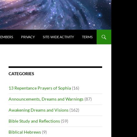
EMBERS
PRIVACY
SITE-WIDE ACTIVITY
TERMS
CATEGORIES
13 Repentance Prayers of Sophia
(16)
Announcements, Dreams and Warnings
(87)
Awakening Dreams and Visions
(162)
Bible Study and Reflections
(59)
Biblical Hebrews
(9)