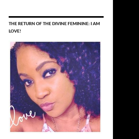
THE RETURN OF THE DIVINE FEMININE: I AM
LOVE!