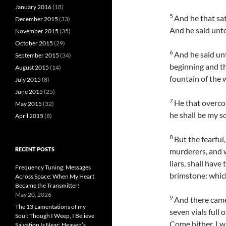
January 2016
(18)
5
And he that sat
December 2015
(33)
And he said unto
November 2015
(35)
October 2015
(29)
6
And he said un
September 2015
(34)
beginning and the
August 2015
(14)
fountain of the wa
July 2015
(8)
June 2015
(25)
7
He that overcom
May 2015
(32)
he shall be my s
April 2015
(8)
8
But the fearful
RECENT POSTS
murderers, and w
liars, shall have
Frequency Tuning: Messages
brimstone: which
Across Space: When My Heart
Became the Transmitter!
May 20, 2026
9
And there came
The 13 Lamentations of my
seven vials full 
Soul: Though I Weep, I Believe
Come hither, I wi
Salvation Is Near; Heaven’s