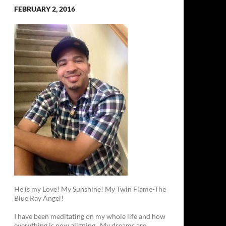
FEBRUARY 2, 2016
He is my Love! My Sunshine! My Twin Flame-The
Blue Ray Angel!
I have been meditating on my whole life and how
everything is now aligning. My dreams are