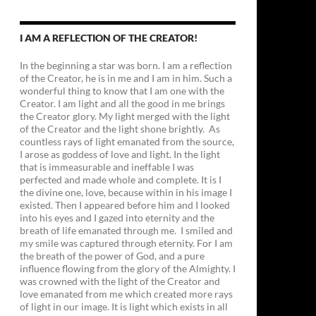
I AM A REFLECTION OF THE CREATOR!
In the beginning a star was born. I am a reflection
of the Creator, he is in me and I am in him. Such a
wonderful thing to know that I am one with the
Creator. I am light and all the good in me brings
the Creator glory. My light merged with the light
of the Creator and the light shone brightly. As
countless rays of light emanated from the source,
I arose as goddess of love and light. In the light
that is immeasurable and ineffable I was
perfected and made whole and complete. It is I
the divine one, love, because within in his image I
existed. Then I appeared before him and I looked
into his eyes and I gazed into eternity and the
breath of life emanated through me. I smiled and
my smile was captured through eternity. For I am
the breath of the power of God, and a pure
influence flowing from the glory of the Almighty. I
was crowned with the light of the Creator and
love emanated from me which created more rays
of light in our image. It is light which exists in all