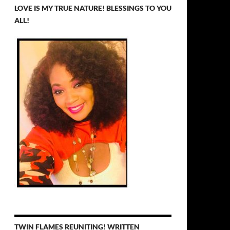
LOVE IS MY TRUE NATURE! BLESSINGS TO YOU
ALL!
TWIN FLAMES REUNITING! WRITTEN