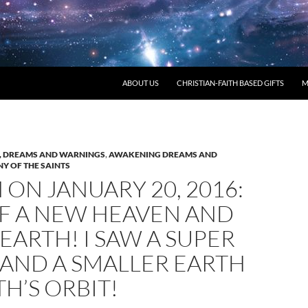
ABOUT US
CHRISTIAN-FAITH BASED GIFTS
M
 DREAMS AND WARNINGS
,
AWAKENING DREAMS AND
Y OF THE SAINTS
ON JANUARY 20, 2016:
OF A NEW HEAVEN AND
EARTH! I SAW A SUPER
 AND A SMALLER EARTH
TH’S ORBIT!