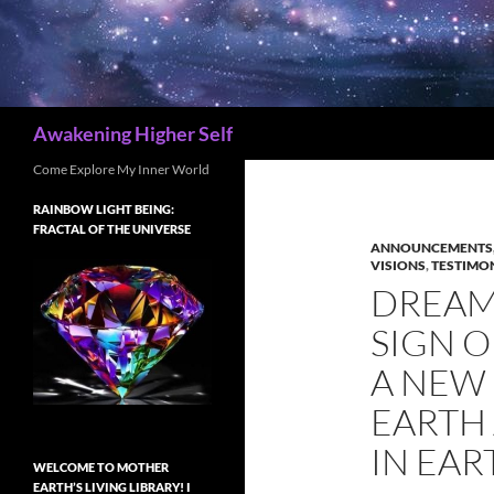
Search
Awakening Higher Self
Come Explore My Inner World
RAINBOW LIGHT BEING:
FRACTAL OF THE UNIVERSE
ANNOUNCEMENTS,
VISIONS
,
TESTIMON
DREAM 
SIGN 
A NEW 
EARTH
IN EAR
WELCOME TO MOTHER
EARTH’S LIVING LIBRARY! I