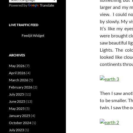
Powered by
Translate
larger and my m
view. I could n
by slowly. My v
LIVE TRAFFIC FEED
It’s like my ey
were brought clo
Feedjit Widget
saw beautiful li
Lights. The col
ARCHIVES
looked like clou
continents throu
May 2026
(7)
April 2026
(4)
March 2026
(5)
February 2026
(2)
Then I saw anoth
July 2025
(11)
to be smaller. Th
June 2025
(13)
twin. I saw the 
May 2025
(5)
January 2025
(4)
October 2024
(1)
July 2023
(1)