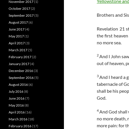
Yellowstone and
November 2017
(1)
October 2017
(2)
Brothers and Sis
September 2017
(5)
August 2017
(6)
Revelation 21 s
June 2017
(4)
the first heaven
May 2017
(1)
no more sea.
April 2017
(3)
March 2017
(5)
2
And I John saw
February 2017
(2)
out of heaven, p
January 2017
(4)
December 2016
(3)
3
And I heard a g
September 2016
(5)
tabernacle of Go
August 2016
(6)
shall be his peo
July 2016
(8)
God.
June 2016
(7)
May 2016
(8)
4
And God shall w
April 2016
(16)
no more death, n
March 2016
(18)
more pain: for t
February 2016
(17)