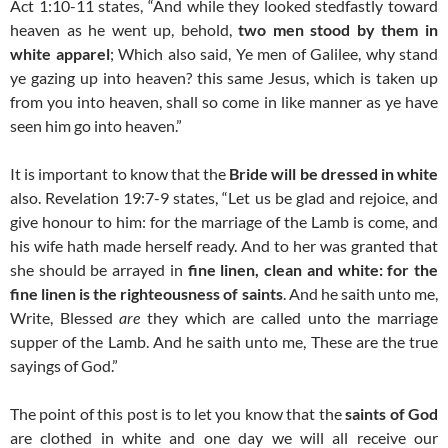
Act 1:10-11 states, “And while they looked stedfastly toward
heaven as he went up, behold,
two men stood by them in
white apparel
; Which also said, Ye men of Galilee, why stand
ye gazing up into heaven? this same Jesus, which is taken up
from you into heaven, shall so come in like manner as ye have
seen him go into heaven.”
It is important to know that the
Bride will be dressed in white
also. Revelation 19:7-9 states, “Let us be glad and rejoice, and
give honour to him: for the marriage of the Lamb is come, and
his wife hath made herself ready. And to her was granted that
she should be arrayed in
fine linen, clean and white: for the
fine linen is the righteousness of saints
. And he saith unto me,
Write, Blessed
are
they which are called unto the marriage
supper of the Lamb. And he saith unto me, These are the true
sayings of God.”
The point of this post is to let you know that the
saints of God
are clothed in white and one day we will all receive our