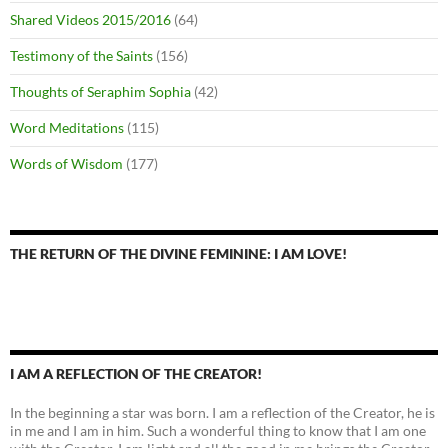
Shared Videos 2015/2016
(64)
Testimony of the Saints
(156)
Thoughts of Seraphim Sophia
(42)
Word Meditations
(115)
Words of Wisdom
(177)
THE RETURN OF THE DIVINE FEMININE: I AM LOVE!
I AM A REFLECTION OF THE CREATOR!
In the beginning a star was born. I am a reflection of the Creator, he is
in me and I am in him. Such a wonderful thing to know that I am one