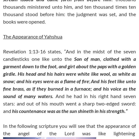
thousands ministered unto him, and ten thousand times ten
thousand stood before him: the judgment was set, and the
books were opened.
The Appearance of Yahshua
Revelation 1:13-16 states, “
And in the midst of the seven
candlesticks one like unto the
Son of man
,
clothed with a
garment down to the foot, and girt about the paps with a golden
girdle.
His head and his hairs were white like wool, as white as
snow;
and his eyes were as a flame of fire
;
And his feet like unto
fine brass, as if they burned in a furnace; and his voice as the
sound of many waters.
And he had in his right hand seven
stars: and out of his mouth went a sharp two-edged sword:
and
his countenance was as the sun shineth in his strength.”
In the following scripture you will see that the appearance of
the angel of the Lord was like lightening