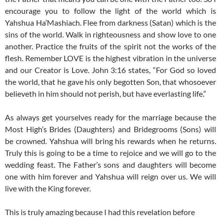
encourage you to follow the light of the world which is
Yahshua Ha’Mashiach. Flee from darkness (Satan) which is the
sins of the world. Walk in righteousness and show love to one
another. Practice the fruits of the spirit not the works of the
flesh. Remember LOVE is the highest vibration in the universe
and our Creator is Love. John 3:16 states, “For God so loved
the world, that he gave his only begotten Son, that whosoever
believeth in him should not perish, but have everlasting life.”
As always get yourselves ready for the marriage because the
Most High’s Brides (Daughters) and Bridegrooms (Sons) will
be crowned. Yahshua will bring his rewards when he returns.
Truly this is going to be a time to rejoice and we will go to the
wedding feast. The Father’s sons and daughters will become
one with him forever and Yahshua will reign over us. We will
live with the King forever.
This is truly amazing because I had this revelation before