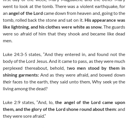
went to look at the tomb.
There was a violent earthquake, for
an
angel of the Lord
came down from heaven and, going to the
tomb, rolled back the stone and sat on it.
His appearance was
like lightning, and his clothes were white as snow.
The guards
were so afraid of him that they shook and became like dead
men.
Luke 24:3-5 states, “And they entered in, and found not the
body of the Lord Jesus. And it came to pass, as they were much
perplexed thereabout, behold, t
wo men stood by them in
shining garments:
And as they were afraid, and bowed down
their
faces to the earth, they said unto them, Why seek ye the
living among the dead?
Luke 2:9 states, “And, lo,
the angel of the Lord came upon
them, and the glory of the Lord shone round about them
: and
they were sore afraid.”