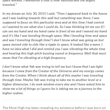
space worked. I wondered if that is how Yahshua and the angels
traveled.”
In my dream on July 30, 2015 I said, “Then I appeared back in the house
and I was looking towards this wall but something was there. I was
supposed to focus on this particular area and at this time I had control
so I wanted to see what else I could do. So I was thinking let me see if I
can see my hand and my hand came in front of me and I waved my hand
and it’s like I was bending through space. Was I bending time and space
and was I traveling through time? I don’t know what was going on but
space moved side to side like a ripple in space. It looked like a wave. I
have no idea what I did and remind you I was vibrating the whole time
and hearing this high pitch buzzing sound or frequency. Well that must
mean that I’m vibrating at a high frequency.
I don’t know what Yah was trying to tell me but I know that I am light
because I come from the Creator of the Universe and my energy comes
from the Creator. When I think about all of this maybe I was traveling
through time. Maybe Yah was trying to take me to another level or a
higher dimension. I do seek wisdom every day and I have asked him to
show me a lot of things so I guess he is taking me on a journey to the
higher realms.
The Most High has been revealing my existence before I was born on