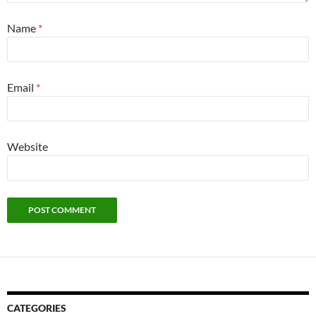
Name
*
Email
*
Website
CATEGORIES