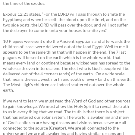
the time of the exodus.
Exodus 12:23 states, “For the LORD will pass through to smite the
Egyptians; and when he seeth the blood upon the lintel, and on the
two side posts, the LORD will pass over the door, and will not suffer
the destroyer to come in unto your houses to smite
you
.”
10 Plagues were sent unto the Ancient Egyptians and afterwards the
children of Israel were delivered out of the land Egypt. Well to me it
appears to be the same thing that will happen in the end. The 7 last
plagues will be sent on the earth which is the whole world. That
means every land or continent because wickedness has spread to the
whole earth even in Jerusalem. The elect who is God’s people will be
delivered out of the 4 corners (ends) of the earth . On a wide scale
that means the east, west, north and south of every land on this earth.
The Most High’s children are indeed scattered out over the whole
earth.
If we want to learn we must read the Word of God and other sources
to gain knowledge. We must allow the Holy Spirit to reveal the truth
to us in every thing that we read. The truth is that there is a object
that has entered our solar system. The world is awakening and many
of God’s children are having dreams and visions because we are all
connected to the source (Creator). We are all connected to the
universe and we are all awakening and having similar dreams and