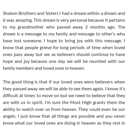
Shalom Brothers and Sisters I had a dream within a dream and
it was amazing. This dream is very personal because it pertains
to my grandmother who passed away 2 months ago. The
dream is a message to my family and message to other’s who
have lost someone. I hope to bring joy with this message. I
know that people grieve for long periods of time when loved
ones pass away but we as believers should continue to have
hope and joy because one day we will be reunited with our
family members and loved ones in heaven.
The good thing is that if our loved ones were believers when
they passed away we will be able to see them again. I know it’s
difficult at times to move on but we need to believe that they
are with us in spirit. I’m sure the Most High grants them the
ability to watch over us from heaven. They could even be our
angels. I just know that all things are possible and you never
know what our loved ones are doing in heaven as they rest in