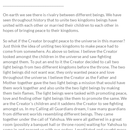
___________________________________
On earth we see there is rivalry between different beings. We have
seen throughout history that to unite two kingdoms beings have
united with each other or married their children to each other in
hopes of bringing peace to their kingdoms.
So what if the Creator brought peace to the universe in this manner?
Just think the idea of uniting two kingdoms to make peace had to
come from somewhere. As above so below. I believe the Creator
looked amongst the children in the universe and saw fighting
amongst them. To put an end to it the Creator decided to call two
light beings from two different kingdoms before the throne. The two
light beings did not want war, they only wanted peace and love
throughout the universe. I believe the Creator as the Father and
Mother together gave the two light beings a mission that would have
them work together and also unite the two light beings by making
them twin flames. The light beings were tasked with promoting peace,
love and finding other light beings like them to promote the same. We
are the Creator’s children and it saddens the Creator to see fighting
amongst us. In my Calling all Guardians dream, I saw many guardians
from different worlds resembling different beings. They came
together under the call of Yahshua. We were all gathered in a great
room (possibly a banquet hall or throne room) waiting for Yahshua to
come in and present us with our orders. I meditated and sought more