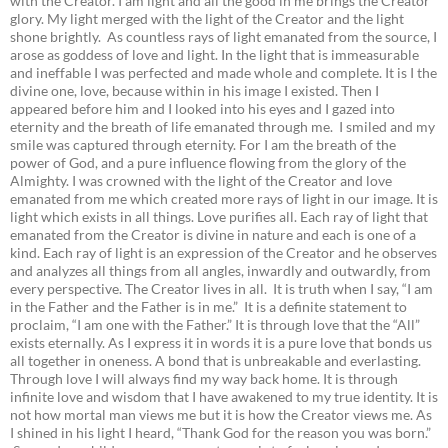
with the Creator. I am light and all the good in me brings the Creator
glory. My light merged with the light of the Creator and the light
shone brightly. As countless rays of light emanated from the source, I
arose as goddess of love and light. In the light that is immeasurable
and ineffable I was perfected and made whole and complete. It is I the
divine one, love, because within in his image I existed. Then I
appeared before him and I looked into his eyes and I gazed into
eternity and the breath of life emanated through me. I smiled and my
smile was captured through eternity. For I am the breath of the
power of God, and a pure influence flowing from the glory of the
Almighty. I was crowned with the light of the Creator and love
emanated from me which created more rays of light in our image. It is
light which exists in all things. Love purifies all. Each ray of light that
emanated from the Creator is divine in nature and each is one of a
kind. Each ray of light is an expression of the Creator and he observes
and analyzes all things from all angles, inwardly and outwardly, from
every perspective. The Creator lives in all. It is truth when I say, “I am
in the Father and the Father is in me.” It is a definite statement to
proclaim, “I am one with the Father.” It is through love that the “All”
exists eternally. As I express it in words it is a pure love that bonds us
all together in oneness. A bond that is unbreakable and everlasting.
Through love I will always find my way back home. It is through
infinite love and wisdom that I have awakened to my true identity. It is
not how mortal man views me but it is how the Creator views me. As
I shined in his light I heard, “Thank God for the reason you was born.”