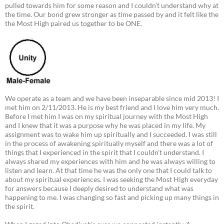
pulled towards him for some reason and I couldn’t understand why at
the time. Our bond grew stronger as time passed by and it felt like the
the Most High paired us together to be ONE.
We operate as a team and we have been inseparable since mid 2013! I
met him on 2/11/2013. He is my best friend and I love him very much.
Before I met him I was on my spiritual journey with the Most High
and I knew that it was a purpose why he was placed in my life. My
assignment was to wake him up spiritually and I succeeded. I was still
in the process of awakening spiritually myself and there was a lot of
things that I experienced in the spirit that I couldn’t understand. I
always shared my experiences with him and he was always willing to
listen and learn. At that time he was the only one that I could talk to
about my spiritual experiences. I was seeking the Most High everyday
for answers because I deeply desired to understand what was
happening to me. I was changing so fast and picking up many things in
the spirit.