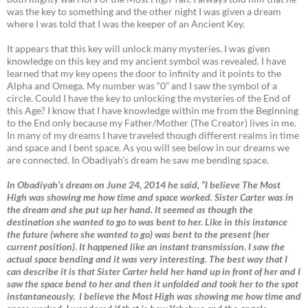
was the key to something and the other night I was given a dream
where I was told that I was the keeper of an Ancient Key.
It appears that this key will unlock many mysteries. I was given
knowledge on this key and my ancient symbol was revealed. I have
learned that my key opens the door to infinity and it points to the
Alpha and Omega. My number was “0” and I saw the symbol of a
circle. Could I have the key to unlocking the mysteries of the End of
this Age? I know that I have knowledge within me from the Beginning
to the End only because my Father/Mother (The Creator) lives in me.
In many of my dreams I have traveled though different realms in time
and space and I bent space. As you will see below in our dreams we
are connected. In Obadiyah’s dream he saw me bending space.
In Obadiyah’s dream on June 24, 2014 he said, “I believe The Most
High was showing me how time and space worked. Sister Carter was in
the dream and she put up her hand. It seemed as though the
destination she wanted to go to was bent to her. Like in this instance
the future (where she wanted to go) was bent to the present (her
current position). It happened like an instant transmission. I saw the
actual space bending and it was very interesting. The best way that I
can describe it is that Sister Carter held her hand up in front of her and I
saw the space bend to her and then it unfolded and took her to the spot
instantaneously. I believe the Most High was showing me how time and