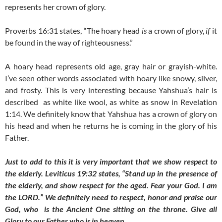
represents her crown of glory.
Proverbs 16:31 states, “The hoary head
is
a crown of glory,
if
it
be found in the way of righteousness.”
A hoary head represents old age, gray hair or grayish-white.
I’ve seen other words associated with hoary like snowy, silver,
and frosty. This is very interesting because Yahshua’s hair is
described as white like wool, as white as snow in Revelation
1:14. We definitely know that Yahshua has a crown of glory on
his head and when he returns he is coming in the glory of his
Father.
Just to add to this it is very important that we show respect to
the elderly. Leviticus 19:32 states, “Stand up in the presence of
the elderly, and show respect for the aged. Fear your God. I am
the LORD.” We definitely need to respect, honor and praise our
God, who is the Ancient One sitting on the throne. Give all
Glory to our Father who is in heaven.