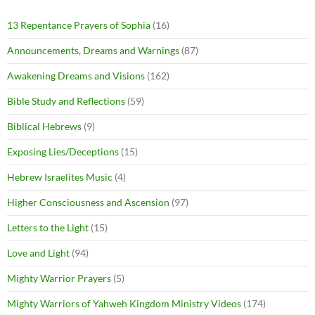
13 Repentance Prayers of Sophia
(16)
Announcements, Dreams and Warnings
(87)
Awakening Dreams and Visions
(162)
Bible Study and Reflections
(59)
Biblical Hebrews
(9)
Exposing Lies/Deceptions
(15)
Hebrew Israelites Music
(4)
Higher Consciousness and Ascension
(97)
Letters to the Light
(15)
Love and Light
(94)
Mighty Warrior Prayers
(5)
Mighty Warriors of Yahweh Kingdom Ministry Videos
(174)