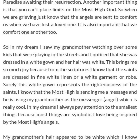
Paradise awaiting their resurrection. Another important thing
is that you can’t place limits on the Most High God. So when
we are grieving just know that the angels are sent to comfort
us when we have lost a loved one. It is also important that we
comfort one another too.
So in my dream I saw my grandmother watching over some
kids that were playing in the streets and I noticed that she was
dressed in a white gown and her hair was white. This brings me
so much joy because from the scriptures I know that the saints
are dressed in fine white linen or a white garment or robe.
Surely this white gown represents the righteousness of the
saints. I know that the Most High is sending me a message and
he is using my grandmother as the messenger (angel) which is
really cool. In my dreams I always pay attention to the smallest
things because most things are symbolic. I love being inspired
by the Most High’s angels.
My grandmother’s hair appeared to be white which I know