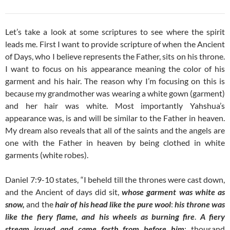
Let’s take a look at some scriptures to see where the spirit
leads me. First I want to provide scripture of when the Ancient
of Days, who I believe represents the Father, sits on his throne.
I want to focus on his appearance meaning the color of his
garment and his hair. The reason why I’m focusing on this is
because my grandmother was wearing a white gown (garment)
and her hair was white. Most importantly Yahshua’s
appearance was, is and will be similar to the Father in heaven.
My dream also reveals that all of the saints and the angels are
one with the Father in heaven by being clothed in white
garments (white robes).
Daniel 7:9-10 states, “I beheld till the thrones were cast down,
and the Ancient of days did sit,
whose garment was white as
snow,
and the
hair of his head like the pure wool
:
his throne was
like the fiery flame, and his wheels as burning fire
.
A fiery
stream issued and came forth from before him
: thousand