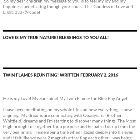
So my dear children my message to you is to feel my joy and my
happiness penetrating though your souls. It is I Goddess of Love and
Light. 333=(9 code)
LOVE IS MY TRUE NATURE! BLESSINGS TO YOU ALL!
TWIN FLAMES REUNITING! WRITTEN FEBRUARY 2, 2016
He is my Love! My Sunshine! My Twin Flame-The Blue Ray Angel!
I have been meditating on my whole life and how everything is now
aligning. My dreams are connecting with Obadiyah’s (Brother
Whitfield) dreams and I’m starting to discover many things. The Most
High brought us together for a purpose and he paired us up from the
very beginning. I remember a time when I gazed deeply into his eyes
and it felt like we were 2 magnets attracting each other. I was being