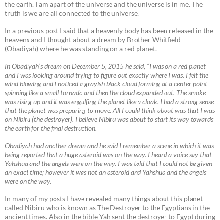
the earth. I am apart of the universe and the universe is in me. The
truth is we are all connected to the universe.
In a previous post I said that a heavenly body has been released in the
heavens and I thought about a dream by Brother Whitfield
(Obadiyah) where he was standing on a red planet.
In Obadiyah’s dream on December 5, 2015 he said, “I was on a red planet
and I was looking around trying to figure out exactly where I was. I felt the
wind blowing and I noticed a grayish black cloud forming at a center-point
spinning like a small tornado and then the cloud expanded out. The smoke
was rising up and it was engulfing the planet like a cloak. I had a strong sense
that the planet was preparing to move. All I could think about was that I was
on Nibiru (the destroyer). I believe Nibiru was about to start its way towards
the earth for the final destruction.
Obadiyah had another dream and he said I remember a scene in which it was
being reported that a huge asteroid was on the way. I heard a voice say that
Yahshua and the angels were on the way. I was told that I could not be given
an exact time; however it was not an asteroid and Yahshua and the angels
were on the way.
In many of my posts I have revealed many things about this planet
called Nibiru who is known as The Destroyer to the Egyptians in the
ancient times. Also in the bible Yah sent the destroyer to Egypt during