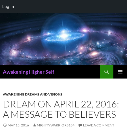
Log In
Skip
to
content
Search
Awakening Higher Self
PRIMAR
MENU
AWAKENING DREAMS AND VISIONS
DREAM ON APRIL 22, 2016:
A MESSAGE TO BELIEVERS
MAY 15, 2016
MIGHTYWARRIOR8184
LEAVE A COMMENT