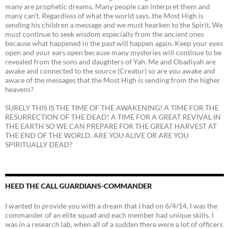
many are prophetic dreams. Many people can interpret them and
many can’t. Regardless of what the world says, the Most High is
sending his children a message and we must hearken to the Spirit. We
must continue to seek wisdom especially from the ancient ones
because what happened in the past will happen again. Keep your eyes
open and your ears open because many mysteries will continue to be
revealed from the sons and daughters of Yah. Me and Obadiyah are
awake and connected to the source (Creator) so are you awake and
aware of the messages that the Most High is sending from the higher
heavens?
SURELY THIS IS THE TIME OF THE AWAKENING! A TIME FOR THE
RESURRECTION OF THE DEAD! A TIME FOR A GREAT REVIVAL IN
THE EARTH SO WE CAN PREPARE FOR THE GREAT HARVEST AT
THE END OF THE WORLD. ARE YOU ALIVE OR ARE YOU
SPIRITUALLY DEAD?
HEED THE CALL GUARDIANS-COMMANDER
I wanted to provide you with a dream that I had on 6/4/14. I was the
commander of an elite squad and each member had unique skills. I
was in a research lab, when all of a sudden there were a lot of officers