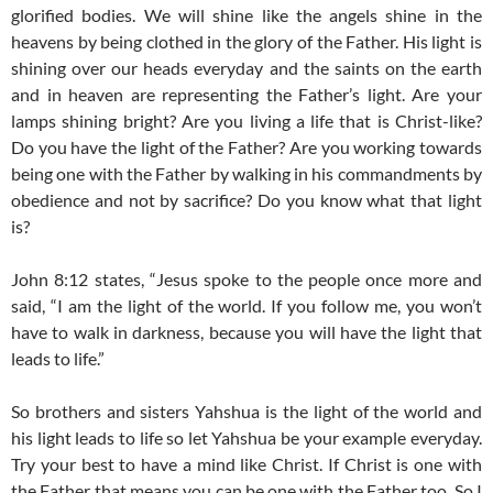
glorified bodies. We will shine like the angels shine in the
heavens by being clothed in the glory of the Father. His light is
shining over our heads everyday and the saints on the earth
and in heaven are representing the Father’s light. Are your
lamps shining bright? Are you living a life that is Christ-like?
Do you have the light of the Father? Are you working towards
being one with the Father by walking in his commandments by
obedience and not by sacrifice? Do you know what that light
is?
John 8:12 states, “Jesus spoke to the people once more and
said, “I am the light of the world. If you follow me, you won’t
have to walk in darkness, because you will have the light that
leads to life.”
So brothers and sisters Yahshua is the light of the world and
his light leads to life so let Yahshua be your example everyday.
Try your best to have a mind like Christ. If Christ is one with
the Father that means you can be one with the Father too. So I