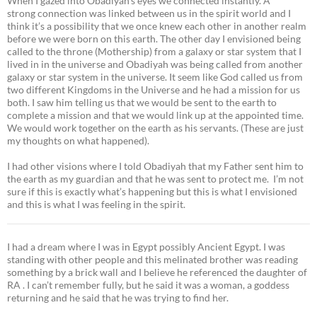
When I gazed into Obadiyah’s eyes we connected instantly. A
strong connection was linked between us in the spirit world and I
think it’s a possibility that we once knew each other in another realm
before we were born on this earth. The other day I envisioned being
called to the throne (Mothership) from a galaxy or star system that I
lived in in the universe and Obadiyah was being called from another
galaxy or star system in the universe. It seem like God called us from
two different Kingdoms in the Universe and he had a mission for us
both. I saw him telling us that we would be sent to the earth to
complete a mission and that we would link up at the appointed time.
We would work together on the earth as his servants. (These are just
my thoughts on what happened).
I had other visions where I told Obadiyah that my Father sent him to
the earth as my guardian and that he was sent to protect me. I’m not
sure if this is exactly what’s happening but this is what I envisioned
and this is what I was feeling in the spirit.
I had a dream where I was in Egypt possibly Ancient Egypt. I was
standing with other people and this melinated brother was reading
something by a brick wall and I believe he referenced the daughter of
RA . I can’t remember fully, but he said it was a woman, a goddess
returning and he said that he was trying to find her.