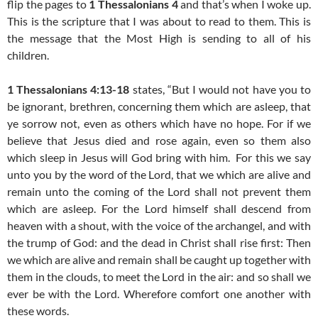
flip the pages to
1 Thessalonians 4
and that’s when I woke up.
This is the scripture that I was about to read to them. This is
the message that the Most High is sending to all of his
children.
1 Thessalonians 4:13-18
states, “But I would not have you to
be ignorant, brethren, concerning them which are asleep, that
ye sorrow not, even as others which have no hope.
For if we
believe that Jesus died and rose again, even so them also
which sleep in Jesus will God bring with him.
For this we say
unto you by the word of the Lord, that we which are alive and
remain unto the coming of the Lord shall not prevent them
which are asleep.
For the Lord himself shall descend from
heaven with a shout, with the voice of the archangel, and with
the trump of God: and the dead in Christ shall rise first:
Then
we which are alive and remain shall be caught up together with
them in the clouds, to meet the Lord in the air: and so shall we
ever be with the Lord.
Wherefore comfort one another with
these words.