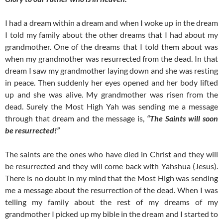
I had a dream within a dream and when I woke up in the dream
I told my family about the other dreams that I had about my
grandmother. One of the dreams that I told them about was
when my grandmother was resurrected from the dead. In that
dream I saw my grandmother laying down and she was resting
in peace. Then suddenly her eyes opened and her body lifted
up and she was alive. My grandmother was risen from the
dead. Surely the Most High Yah was sending me a message
through that dream and the message is,
“The Saints will soon
be resurrected!”
The saints are the ones who have died in Christ and they will
be resurrected and they will come back with Yahshua (Jesus).
There is no doubt in my mind that the Most High was sending
me a message about the resurrection of the dead. When I was
telling my family about the rest of my dreams of my
grandmother I picked up my bible in the dream and I started to