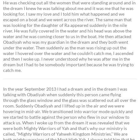
He was checking out all the women that were standing around and in
the dream I knew he was talking about me and it was me that he was
looking for. I saw my love and I told him what happened and we
escaped on a boat and we went across the river. The same man that
was looking for the daughter of Ra appeared suddenly in the nile
river. He was fully covered in the water and his head was above the
water and he was coming closer to us in the boat. He then attacked
Obadiyah who was my guardian in the dream and they both went
under the water. Then suddenly as the man was rising up out the
water I hovered over the water and he couldn’t catch me, I ascended
and then I woke up. I never understood why he was after me in the
dream but I had to be somebody important because he was trying to
catch me.
In the year September 2013 I had a dream and in the dream I was
talking with Obadiyah when suddenly this person came flying
through the glass window and the glass was scattered out all over the
room. Suddenly Obadiyah and I lifted up in the air and we were
hovering in mid-air. We transitioned into warrior mode quickly and
we started to battle against the person who flew in our window to
attack us. When I woke up from the dream it was revealed that we
were both Mighty Warriors of Yah and that’s why our ministry is
called, “Mighty Warriors of Yahweh Kingdom Ministries.” We are
both mighty warriors of the Most High Yah. I always told him that he