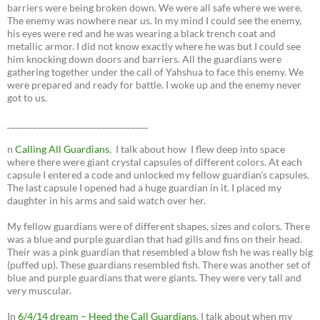
barriers were being broken down. We were all safe where we were.
The enemy was nowhere near us. In my mind I could see the enemy,
his eyes were red and he was wearing a black trench coat and
metallic armor. I did not know exactly where he was but I could see
him knocking down doors and barriers. All the guardians were
gathering together under the call of Yahshua to face this enemy. We
were prepared and ready for battle. I woke up and the enemy never
got to us.
_________________________________
n
Calling All Guardians
, I talk about how I flew deep into space
where there were giant crystal capsules of different colors. At each
capsule I entered a code and unlocked my fellow guardian’s capsules.
The last capsule I opened had a huge guardian in it. I placed my
daughter in his arms and said watch over her.
My fellow guardians were of different shapes, sizes and colors. There
was a blue and purple guardian that had gills and fins on their head.
Their was a pink guardian that resembled a blow fish he was really big
(puffed up). These guardians resembled fish. There was another set of
blue and purple guardians that were giants. They were very tall and
very muscular.
In
6/4/14 dream – Heed the Call Guardians
, I talk about when my