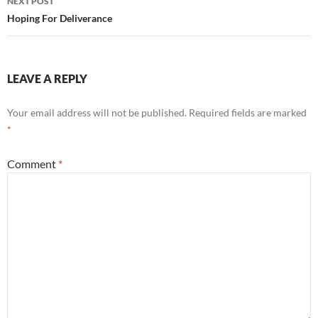
NEXT POST
Hoping For Deliverance
LEAVE A REPLY
Your email address will not be published.
Required fields are marked
*
Comment
*