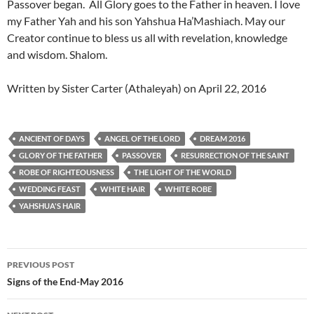
Passover began. All Glory goes to the Father in heaven. I love
my Father Yah and his son Yahshua Ha’Mashiach. May our
Creator continue to bless us all with revelation, knowledge
and wisdom. Shalom.
Written by Sister Carter (Athaleyah) on April 22, 2016
ANCIENT OF DAYS
ANGEL OF THE LORD
DREAM 2016
GLORY OF THE FATHER
PASSOVER
RESURRECTION OF THE SAINT
ROBE OF RIGHTEOUSNESS
THE LIGHT OF THE WORLD
WEDDING FEAST
WHITE HAIR
WHITE ROBE
YAHSHUA'S HAIR
Post
PREVIOUS POST
navigation
Signs of the End-May 2016