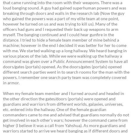
that came running into the room with their weapons. There was a
loud banging sound. A guy had gained superhuman powers and was
breaking through doors and walls in the research lab (Now the guy
who gained the powers was a part of my elite team at one point,
however he turned on us and was trying to kill us). Many of the
officers had guns and I requested their back up weapons to arm
myself. The banging continued and I could hear gunfire in the
distance. I tried to hide a female team member of mine behind a
machine; however in the end I decided it was better for her to come
with me. We started walking up a long hallway. We heard banging in
various places of the lab. While we were walking up the hallway a
command was given over a Public Announcement System to have all
doors/gates (portals) opened. As the doors/gates (portals) opened
different search parties went in to search rooms for the man with the
powers. I remember one search party team was completely covered
in armor.
When my female team member and I turned around and headed in
the other direction the gates/doors (portals) were opened and
guardians and warriors from different worlds, galaxies, universes,
etc. entered into the hallway. One of the female guardian
commanders came to me and advised that guardians normally do not
get involved in each other’s wars; however the command came from
higher (I believe it was a call from Yahshua). As more guardians and
warriors started to arrive we heard banging as if different doors and