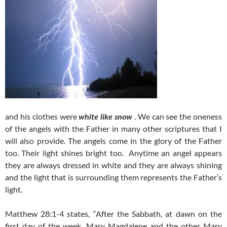
and his clothes were
white like snow
. We can see the oneness
of the angels with the Father in many other scriptures that I
will also provide. The angels come in the glory of the Father
too. Their light shines bright too. Anytime an angel appears
they are always dressed in white and they are always shining
and the light that is surrounding them represents the Father’s
light.
Matthew 28:1-4 states, “After the Sabbath, at dawn on the
first day of the week, Mary Magdalene and the other Mary