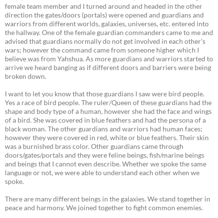
female team member and I turned around and headed in the other
direction the gates/doors (portals) were opened and guardians and
warriors from different worlds, galaxies, universes, etc. entered into
the hallway. One of the female guardian commanders came to me and
advised that guardians normally do not get involved in each other’s
wars; however the command came from someone higher which I
believe was from Yahshua. As more guardians and warriors started to
arrive we heard banging as if different doors and barriers were being
broken down.
I want to let you know that those guardians I saw were bird people.
Yes a race of bird people. The ruler/Queen of these guardians had the
shape and body type of a human, however she had the face and wings
of a bird. She was covered in blue feathers and had the persona of a
black woman. The other guardians and warriors had human faces;
however they were covered in red, white or blue feathers. Their skin
was a burnished brass color. Other guardians came through
doors/gates/portals and they were feline beings, fish/marine beings
and beings that I cannot even describe. Whether we spoke the same
language or not, we were able to understand each other when we
spoke.
There are many different beings in the galaxies. We stand together in
peace and harmony. We joined together to fight common enemies.