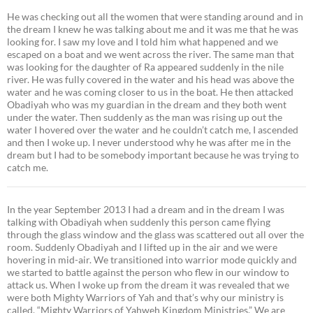
He was checking out all the women that were standing around and in
the dream I knew he was talking about me and it was me that he was
looking for. I saw my love and I told him what happened and we
escaped on a boat and we went across the river. The same man that
was looking for the daughter of Ra appeared suddenly in the nile
river. He was fully covered in the water and his head was above the
water and he was coming closer to us in the boat. He then attacked
Obadiyah who was my guardian in the dream and they both went
under the water. Then suddenly as the man was rising up out the
water I hovered over the water and he couldn’t catch me, I ascended
and then I woke up. I never understood why he was after me in the
dream but I had to be somebody important because he was trying to
catch me.
In the year September 2013 I had a dream and in the dream I was
talking with Obadiyah when suddenly this person came flying
through the glass window and the glass was scattered out all over the
room. Suddenly Obadiyah and I lifted up in the air and we were
hovering in mid-air. We transitioned into warrior mode quickly and
we started to battle against the person who flew in our window to
attack us. When I woke up from the dream it was revealed that we
were both Mighty Warriors of Yah and that’s why our ministry is
called, “Mighty Warriors of Yahweh Kingdom Ministries.” We are