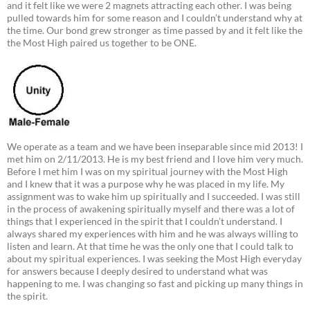
and it felt like we were 2 magnets attracting each other. I was being
pulled towards him for some reason and I couldn’t understand why at
the time. Our bond grew stronger as time passed by and it felt like the
the Most High paired us together to be ONE.
We operate as a team and we have been inseparable since mid 2013! I
met him on 2/11/2013. He is my best friend and I love him very much.
Before I met him I was on my spiritual journey with the Most High
and I knew that it was a purpose why he was placed in my life. My
assignment was to wake him up spiritually and I succeeded. I was still
in the process of awakening spiritually myself and there was a lot of
things that I experienced in the spirit that I couldn’t understand. I
always shared my experiences with him and he was always willing to
listen and learn. At that time he was the only one that I could talk to
about my spiritual experiences. I was seeking the Most High everyday
for answers because I deeply desired to understand what was
happening to me. I was changing so fast and picking up many things in
the spirit.