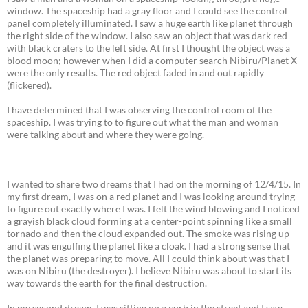
window. The spaceship had a gray floor and I could see the control
panel completely illuminated. I saw a huge earth like planet through
the right side of the window. I also saw an object that was dark red
with black craters to the left side. At first I thought the object was a
blood moon; however when I did a computer search Nibiru/Planet X
were the only results. The red object faded in and out rapidly
(flickered).
I have determined that I was observing the control room of the
spaceship. I was trying to to figure out what the man and woman
were talking about and where they were going.
___________________________________
I wanted to share two dreams that I had on the morning of 12/4/15. In
my first dream, I was on a red planet and I was looking around trying
to figure out exactly where I was. I felt the wind blowing and I noticed
a grayish black cloud forming at a center-point spinning like a small
tornado and then the cloud expanded out. The smoke was rising up
and it was engulfing the planet like a cloak. I had a strong sense that
the planet was preparing to move. All I could think about was that I
was on Nibiru (the destroyer). I believe Nibiru was about to start its
way towards the earth for the final destruction.
In my second dream, I was sitting on a curb in the street and I saw