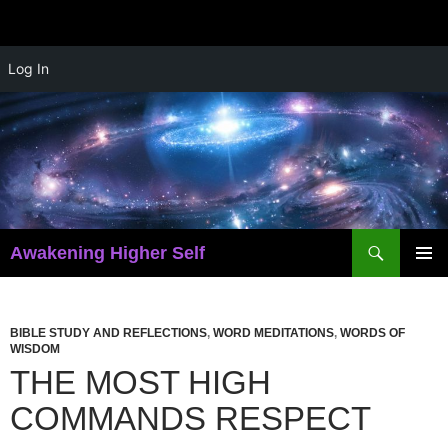
Skip
Log In
to
content
Search
Awakening Higher Self
PRIMAR
MENU
BIBLE STUDY AND REFLECTIONS
,
WORD MEDITATIONS
,
WORDS OF
WISDOM
THE MOST HIGH
COMMANDS RESPECT