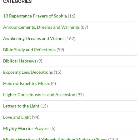
CATEGORIES
13 Repentance Prayers of Sophia
(16)
Announcements, Dreams and Warnings
(87)
Awakening Dreams and Visions
(162)
Bible Study and Reflections
(59)
Biblical Hebrews
(9)
Exposing Lies/Deceptions
(15)
Hebrew Israelites Music
(4)
Higher Consciousness and Ascension
(97)
Letters to the Light
(15)
Love and Light
(94)
Mighty Warrior Prayers
(5)
Mighty Warriors of Yahweh Kingdom Ministry Videos
(174)