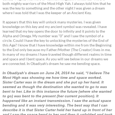
both mighty warriors of the Most High Yah. I always told him that he
was the key to something and the other night I was given a dream
where I was told that I was the keeper of an Ancient Key.
It appears that this key will unlock many mysteries. I was given
knowledge on this key and my ancient symbol was revealed. I have
learned that my key opens the door to infinity and it points to the
Alpha and Omega. My number was “0” and I saw the symbol of a
circle. Could I have the key to unlocking the mysteries of the End of
this Age? I know that I have knowledge within me from the Beginning
to the End only because my Father/Mother (The Creator) lives in me.
In many of my dreams I have traveled though different realms in time
and space and I bent space. As you will see below in our dreams we
are connected. In Obadiyah’s dream he saw me bending space.
In Obadiyah’s dream on June 24, 2014 he said, “I believe The
Most High was showing me how time and space worked.
Sister Carter was in the dream and she put up her hand. It
seemed as though the destination she wanted to go to was
bent to her. Like in this instance the future (where she wanted
to go) was bent to the present (her current position). It
happened like an instant transmission. I saw the actual space
bending and it was very interesting. The best way that I can
describe it is that Sister Carter held her hand up in front of her
and I saw the space bend to her and then it unfolded and took