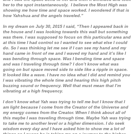
her to the spot instantaneously. I believe the Most High was
showing me how time and space worked. I wondered if that is
how Yahshua and the angels traveled.”
In my dream on July 30, 2015 I said, “Then I appeared back in
the house and I was looking towards this wall but something
was there. I was supposed to focus on this particular area and
at this time I had control so I wanted to see what else I could
do. So I was thinking let me see if I can see my hand and my
hand came in front of me and I waved my hand and it’s like I
was bending through space. Was I bending time and space
and was I traveling through time? I don’t know what was
going on but space moved side to side like a ripple in space.
It looked like a wave. I have no idea what I did and remind you
I was vibrating the whole time and hearing this high pitch
buzzing sound or frequency. Well that must mean that I’m
vibrating at a high frequency.
I don’t know what Yah was trying to tell me but I know that I
am light because I come from the Creator of the Universe and
my energy comes from the Creator. When I think about all of
this maybe I was traveling through time. Maybe Yah was trying
to take me to another level or a higher dimension. I do seek
wisdom every day and I have asked him to show me a lot of
things so I guess he is taking me on a journey to the higher