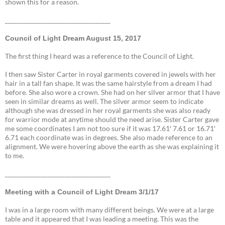
shown this for a reason.
___________________________________
Council of Light Dream August 15, 2017
The first thing I heard was a reference to the Council of Light.
I then saw Sister Carter in royal garments covered in jewels with her
hair in a tall fan shape. It was the same hairstyle from a dream I had
before. She also wore a crown. She had on her silver armor that I have
seen in similar dreams as well. The silver armor seem to indicate
although she was dressed in her royal garments she was also ready
for warrior mode at anytime should the need arise. Sister Carter gave
me some coordinates I am not too sure if it was 17.61′ 7.61 or 16.71′
6.71 each coordinate was in degrees. She also made reference to an
alignment. We were hovering above the earth as she was explaining it
to me.
___________________________________
Meeting with a Council of Light Dream 3/1/17
I was in a large room with many different beings. We were at a large
table and it appeared that I was leading a meeting. This was the