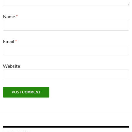
Name
*
Email
*
Website