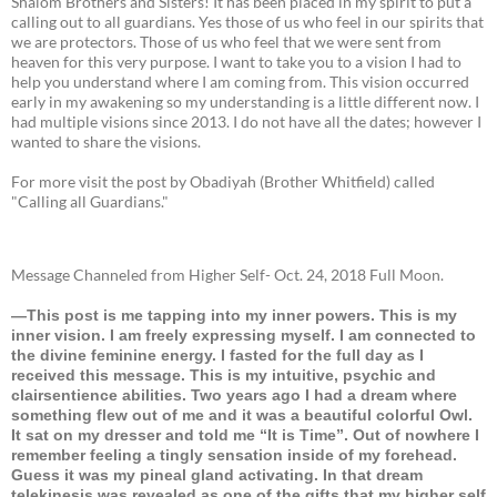
Shalom Brothers and Sisters! It has been placed in my spirit to put a
calling out to all guardians. Yes those of us who feel in our spirits that
we are protectors. Those of us who feel that we were sent from
heaven for this very purpose. I want to take you to a vision I had to
help you understand where I am coming from. This vision occurred
early in my awakening so my understanding is a little different now. I
had multiple visions since 2013. I do not have all the dates; however I
wanted to share the visions.
For more visit the post by Obadiyah (Brother Whitfield) called
"Calling all Guardians."
Message Channeled from Higher Self- Oct. 24, 2018 Full Moon.
—This post is me tapping into my inner powers. This is my
inner vision. I am freely expressing myself. I am connected to
the divine feminine energy. I fasted for the full day as I
received this message. This is my intuitive, psychic and
clairsentience abilities. Two years ago I had a dream where
something flew out of me and it was a beautiful colorful Owl.
It sat on my dresser and told me “It is Time”. Out of nowhere I
remember feeling a tingly sensation inside of my forehead.
Guess it was my pineal gland activating. In that dream
telekinesis was revealed as one of the gifts that my higher self