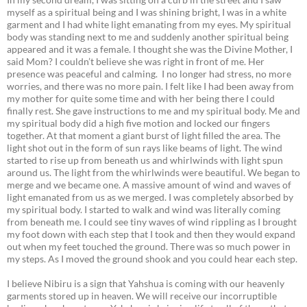
myself as a spiritual being and I was shining bright, I was in a white
garment and I had white light emanating from my eyes. My spiritual
body was standing next to me and suddenly another spiritual being
appeared and it was a female. I thought she was the Divine Mother, I
said Mom? I couldn’t believe she was right in front of me. Her
presence was peaceful and calming. I no longer had stress, no more
worries, and there was no more pain. I felt like I had been away from
my mother for quite some time and with her being there I could
finally rest. She gave instructions to me and my spiritual body. Me and
my spiritual body did a high five motion and locked our fingers
together. At that moment a giant burst of light filled the area. The
light shot out in the form of sun rays like beams of light. The wind
started to rise up from beneath us and whirlwinds with light spun
around us. The light from the whirlwinds were beautiful. We began to
merge and we became one. A massive amount of wind and waves of
light emanated from us as we merged. I was completely absorbed by
my spiritual body. I started to walk and wind was literally coming
from beneath me. I could see tiny waves of wind rippling as I brought
my foot down with each step that I took and then they would expand
out when my feet touched the ground. There was so much power in
my steps. As I moved the ground shook and you could hear each step.
I believe Nibiru is a sign that Yahshua is coming with our heavenly
garments stored up in heaven. We will receive our incorruptible