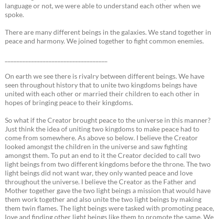
language or not, we were able to understand each other when we
spoke.
There are many different beings in the galaxies. We stand together in
peace and harmony. We joined together to fight common enemies.
___________________________________
On earth we see there is rivalry between different beings. We have
seen throughout history that to unite two kingdoms beings have
united with each other or married their children to each other in
hopes of bringing peace to their kingdoms.
So what if the Creator brought peace to the universe in this manner?
Just think the idea of uniting two kingdoms to make peace had to
come from somewhere. As above so below. I believe the Creator
looked amongst the children in the universe and saw fighting
amongst them. To put an end to it the Creator decided to call two
light beings from two different kingdoms before the throne. The two
light beings did not want war, they only wanted peace and love
throughout the universe. I believe the Creator as the Father and
Mother together gave the two light beings a mission that would have
them work together and also unite the two light beings by making
them twin flames. The light beings were tasked with promoting peace,
love and finding other light beings like them to promote the same. We