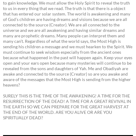
to gain knowledge. We must allow the Holy Spirit to reveal the truth
to us in every thing that we read. The truth is that there is a object
that has entered our solar system. The world is awakening and many
of God’s children are having dreams and visions because we are all
connected to the source (Creator). We are all connected to the
universe and we are all awakening and having similar dreams and
many are prophetic dreams. Many people can interpret them and
many can’t. Regardless of what the world says, the Most High is
sending his children a message and we must hearken to the Spirit. We
must continue to seek wisdom especially from the ancient ones
because what happened in the past will happen again. Keep your eyes
open and your ears open because many mysteries will continue to be
revealed from the sons and daughters of Yah. Me and Obadiyah are
awake and connected to the source (Creator) so are you awake and
aware of the messages that the Most High is sending from the higher
heavens?
SURELY THIS IS THE TIME OF THE AWAKENING! A TIME FOR THE
RESURRECTION OF THE DEAD! A TIME FOR A GREAT REVIVAL IN
THE EARTH SO WE CAN PREPARE FOR THE GREAT HARVEST AT
THE END OF THE WORLD. ARE YOU ALIVE OR ARE YOU
SPIRITUALLY DEAD?