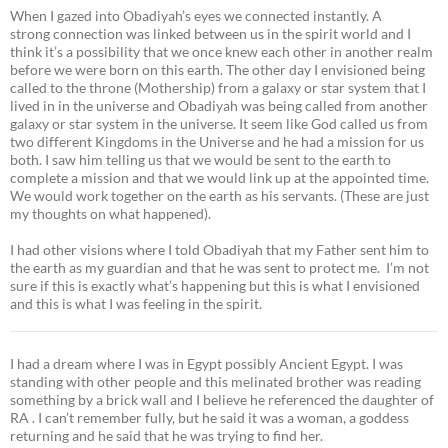
When I gazed into Obadiyah’s eyes we connected instantly. A
strong connection was linked between us in the spirit world and I
think it’s a possibility that we once knew each other in another realm
before we were born on this earth. The other day I envisioned being
called to the throne (Mothership) from a galaxy or star system that I
lived in in the universe and Obadiyah was being called from another
galaxy or star system in the universe. It seem like God called us from
two different Kingdoms in the Universe and he had a mission for us
both. I saw him telling us that we would be sent to the earth to
complete a mission and that we would link up at the appointed time.
We would work together on the earth as his servants. (These are just
my thoughts on what happened).
I had other visions where I told Obadiyah that my Father sent him to
the earth as my guardian and that he was sent to protect me. I’m not
sure if this is exactly what’s happening but this is what I envisioned
and this is what I was feeling in the spirit.
I had a dream where I was in Egypt possibly Ancient Egypt. I was
standing with other people and this melinated brother was reading
something by a brick wall and I believe he referenced the daughter of
RA . I can’t remember fully, but he said it was a woman, a goddess
returning and he said that he was trying to find her.