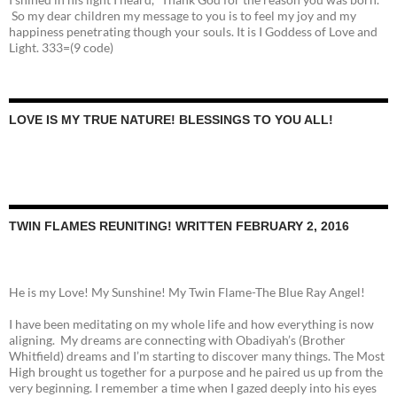
So my dear children my message to you is to feel my joy and my
happiness penetrating though your souls. It is I Goddess of Love and
Light. 333=(9 code)
LOVE IS MY TRUE NATURE! BLESSINGS TO YOU ALL!
TWIN FLAMES REUNITING! WRITTEN FEBRUARY 2, 2016
He is my Love! My Sunshine! My Twin Flame-The Blue Ray Angel!
I have been meditating on my whole life and how everything is now
aligning. My dreams are connecting with Obadiyah’s (Brother
Whitfield) dreams and I’m starting to discover many things. The Most
High brought us together for a purpose and he paired us up from the
very beginning. I remember a time when I gazed deeply into his eyes