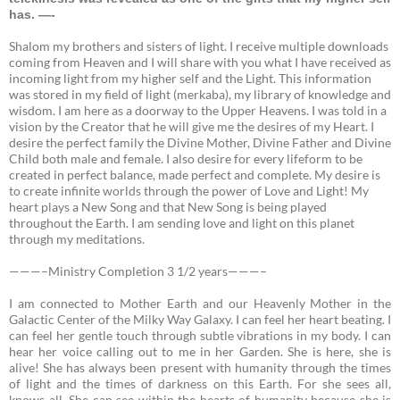
has. —-
Shalom my brothers and sisters of light. I receive multiple downloads
coming from Heaven and I will share with you what I have received as
incoming light from my higher self and the Light. This information
was stored in my field of light (merkaba), my library of knowledge and
wisdom. I am here as a doorway to the Upper Heavens. I was told in a
vision by the Creator that he will give me the desires of my Heart. I
desire the perfect family the Divine Mother, Divine Father and Divine
Child both male and female. I also desire for every lifeform to be
created in perfect balance, made perfect and complete. My desire is
to create infinite worlds through the power of Love and Light! My
heart plays a New Song and that New Song is being played
throughout the Earth. I am sending love and light on this planet
through my meditations.
———–Ministry Completion 3 1/2 years———–
I am connected to Mother Earth and our Heavenly Mother in the
Galactic Center of the Milky Way Galaxy.
I can feel her heart beating. I
can feel her gentle touch through subtle vibrations in my body. I can
hear her voice calling out to me in her Garden. She is here, she is
alive! She has always been present with humanity through the times
of light and the times of darkness on this Earth. For she sees all,
knows all. She can see within the hearts of humanity because she is