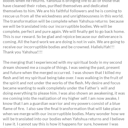
bodies when he returns. Yahshua is bringing life to all of those that
have cleaned their robes, purified themselves and dedicated
themselves to him. We are his faithful followers and he is coming to
rescue us from all the wickedness and unrighteousness in this world.
The transformation will be complete when Yahshua returns because
we will be translated into our incorruptible bodies. We will be
complete, perfect and pure again. We will finally get to go back home.
This is our reward. So be glad and rejoice because our deliverance is
coming. All the hard work we are doing is not in vain. We are going to
receive our incorruptible bodies and be crowned. HalleluYah!!!
Thank you Yahshua!!!!
The merging that I experienced with my spiritual body in my second
dream showed me a couple of things. I was seeing the past, present
and future when the merged occurred. I was shown that I killed my
flesh and let my spiritual being take over. I was walking in the fruit of
the spirit and not under the works of the flesh. My desire and focus
became wanting to walk completely under the Father’s will and
doing everything to please him. I was also shown an awakening, it was
me coming into the realization of my higher self. I am now awake, I
know that I am a guardian warrior and my powers consist of a blue
flame of fire. I also saw the final transformation that will take place
when we merge with our incorruptible bodies. Many wonder how we
will be translated into our bodies when Yahshua returns and I believe
I saw it. I cannot say this is how it happens for sure, however I was