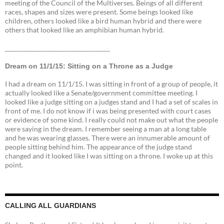
meeting of the Council of the Multiverses. Beings of all different
races, shapes and sizes were present. Some beings looked like
children, others looked like a bird human hybrid and there were
others that looked like an amphibian human hybrid.
___________________________________
Dream on 11/1/15: Sitting on a Throne as a Judge
I had a dream on 11/1/15. I was sitting in front of a group of people, it
actually looked like a Senate/government committee meeting. I
looked like a judge sitting on a judges stand and I had a set of scales in
front of me. I do not know if i was being presented with court cases
or evidence of some kind. I really could not make out what the people
were saying in the dream. I remember seeing a man at a long table
and he was wearing glasses. There were an innumerable amount of
people sitting behind him. The appearance of the judge stand
changed and it looked like I was sitting on a throne. I woke up at this
point.
CALLING ALL GUARDIANS