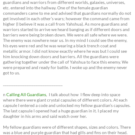
guardians and warriors from different worlds, galaxies, universes,
etc. entered into the hallway. One of the female guardian
commanders came to me and advised that guardians normally do not
get involved in each other’s wars; however the command came from
higher (I believe it was a call from Yahshua). As more guardians and
warriors started to arrive we heard banging as if different doors and
barriers were being broken down. We were all safe where we were.
The enemy was nowhere near us. In my mind I could see the enemy,
his eyes were red and he was wearing a black trench coat and
metallic armor. I did not know exactly where he was but I could see
him knocking down doors and barriers. All the guardians were
gathering together under the call of Yahshua to face this enemy. We
were prepared and ready for battle. I woke up and the enemy never
got to us.
_________________________________
n
Calling All Guardians
, I talk about how I flew deep into space
where there were giant crystal capsules of different colors. At each
capsule I entered a code and unlocked my fellow guardian’s capsules.
The last capsule I opened had a huge guardian in it. I placed my
daughter in his arms and said watch over her.
My fellow guardians were of different shapes, sizes and colors. There
was a blue and purple guardian that had gills and fins on their head.