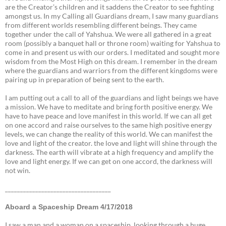
are the Creator’s children and it saddens the Creator to see fighting
amongst us. In my Calling all Guardians dream, I saw many guardians
from different worlds resembling different beings. They came
together under the call of Yahshua. We were all gathered in a great
room (possibly a banquet hall or throne room) waiting for Yahshua to
come in and present us with our orders. I meditated and sought more
wisdom from the Most High on this dream. I remember in the dream
where the guardians and warriors from the different kingdoms were
pairing up in preparation of being sent to the earth.
I am putting out a call to all of the guardians and light beings we have
a mission. We have to meditate and bring forth positive energy. We
have to have peace and love manifest in this world. If we can all get
on one accord and raise ourselves to the same high positive energy
levels, we can change the reality of this world. We can manifest the
love and light of the creator. the love and light will shine through the
darkness. The earth will vibrate at a high frequency and amplify the
love and light energy. If we can get on one accord, the darkness will
not win.
___________________________________
Aboard a Spaceship Dream 4/17/2018
I saw a man and a woman on a spaceship looking through a huge