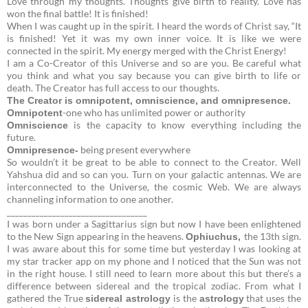
Love through my thoughts. Thoughts give birth to reality. Love has
won the final battle! It is finished!
When I was caught up in the spirit. I heard the words of Christ say, “It
is finished! Yet it was my own inner voice. It is like we were
connected in the spirit. My energy merged with the Christ Energy!
I am a Co-Creator of this Universe and so are you. Be careful what
you think and what you say because you can give birth to life or
death. The Creator has full access to our thoughts.
The Creator is omnipotent, omniscience, and omnipresence.
-one who has unlimited power or authority
Omnipotent
is the capacity to know everything including the
Omniscience
future.
being present everywhere
Omnipresence-
So wouldn’t it be great to be able to connect to the Creator. Well
Yahshua did and so can you. Turn on your galactic antennas. We are
interconnected to the Universe, the cosmic Web. We are always
channeling information to one another.
__________________________________
I was born under a Sagittarius sign but now I have been enlightened
to the New Sign appearing in the heavens.
the 13th sign.
Ophiuchus,
I was aware about this for some time but yesterday I was looking at
my star tracker app on my phone and I noticed that the Sun was not
in the right house. I still need to learn more about this but there’s a
difference between sidereal and the tropical zodiac. From what I
gathered the True
is the
that uses the
sidereal
astrology
astrology