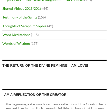
Shared Videos 2015/2016
(64)
Testimony of the Saints
(156)
Thoughts of Seraphim Sophia
(42)
Word Meditations
(115)
Words of Wisdom
(177)
THE RETURN OF THE DIVINE FEMININE: I AM LOVE!
I AM A REFLECTION OF THE CREATOR!
In the beginning a star was born. I am a reflection of the Creator, he is
in me and I am in him. Such a wonderful thing to know that I am one