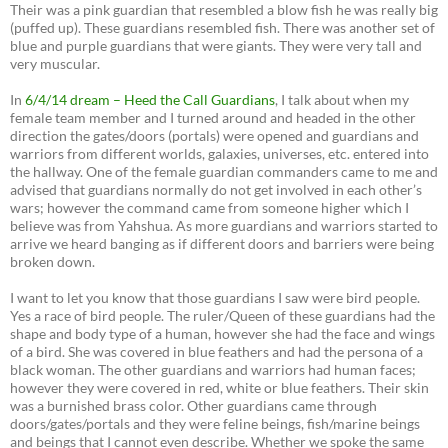
Their was a pink guardian that resembled a blow fish he was really big
(puffed up). These guardians resembled fish. There was another set of
blue and purple guardians that were giants. They were very tall and
very muscular.
In
6/4/14 dream – Heed the Call Guardians
, I talk about when my
female team member and I turned around and headed in the other
direction the gates/doors (portals) were opened and guardians and
warriors from different worlds, galaxies, universes, etc. entered into
the hallway. One of the female guardian commanders came to me and
advised that guardians normally do not get involved in each other’s
wars; however the command came from someone higher which I
believe was from Yahshua. As more guardians and warriors started to
arrive we heard banging as if different doors and barriers were being
broken down.
I want to let you know that those guardians I saw were bird people.
Yes a race of bird people. The ruler/Queen of these guardians had the
shape and body type of a human, however she had the face and wings
of a bird. She was covered in blue feathers and had the persona of a
black woman. The other guardians and warriors had human faces;
however they were covered in red, white or blue feathers. Their skin
was a burnished brass color. Other guardians came through
doors/gates/portals and they were feline beings, fish/marine beings
and beings that I cannot even describe. Whether we spoke the same