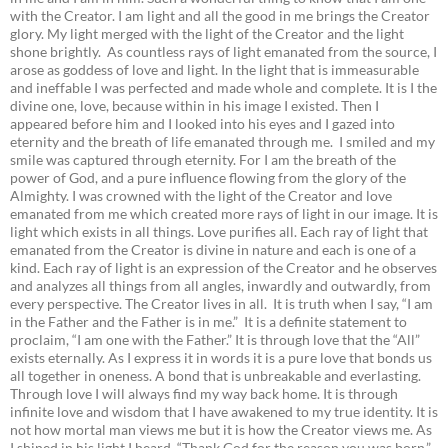
with the Creator. I am light and all the good in me brings the Creator
glory. My light merged with the light of the Creator and the light
shone brightly. As countless rays of light emanated from the source, I
arose as goddess of love and light. In the light that is immeasurable
and ineffable I was perfected and made whole and complete. It is I the
divine one, love, because within in his image I existed. Then I
appeared before him and I looked into his eyes and I gazed into
eternity and the breath of life emanated through me. I smiled and my
smile was captured through eternity. For I am the breath of the
power of God, and a pure influence flowing from the glory of the
Almighty. I was crowned with the light of the Creator and love
emanated from me which created more rays of light in our image. It is
light which exists in all things. Love purifies all. Each ray of light that
emanated from the Creator is divine in nature and each is one of a
kind. Each ray of light is an expression of the Creator and he observes
and analyzes all things from all angles, inwardly and outwardly, from
every perspective. The Creator lives in all. It is truth when I say, “I am
in the Father and the Father is in me.” It is a definite statement to
proclaim, “I am one with the Father.” It is through love that the “All”
exists eternally. As I express it in words it is a pure love that bonds us
all together in oneness. A bond that is unbreakable and everlasting.
Through love I will always find my way back home. It is through
infinite love and wisdom that I have awakened to my true identity. It is
not how mortal man views me but it is how the Creator views me. As
I shined in his light I heard, “Thank God for the reason you was born.”