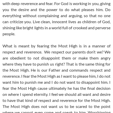
with deep reverence and fear.
For God is working in you, giving
you the desire and the power to do what pleases him.
Do
everything without complaining and arguing,
so that no one
can criticize you. Live clean, innocent lives as children of God,
shining like bright lights in a world full of crooked and perverse
people.
What is meant by fearing the Most High is in a manner of
respect and reverence. We respect our parents don’t we? We
are obedient to not disappoint them or make them angry
where they have to punish us right? That is the same thing for
the Most High. He is our Father and commands respect and
reverence. I fear the Most High as I want to please him, I do not
want him to punish me and I do not want to disappoint him. I
fear the Most High cause ultimately he has the final decision
on where I spend eternity. I feel we should all want and desire
to have that kind of respect and reverence for the Most High.
The Most High does not want us to be scared to the point
where we cannot even come and speak to him. Worshipping