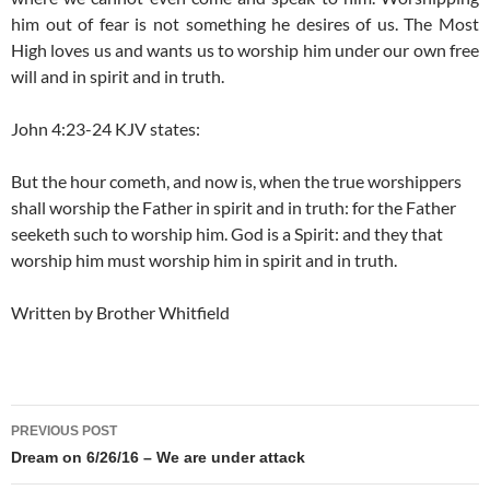
him out of fear is not something he desires of us. The Most
High loves us and wants us to worship him under our own free
will and in spirit and in truth.
John 4:23-24 KJV states:
But the hour cometh, and now is, when the true worshippers
shall worship the Father in spirit and in truth: for the Father
seeketh such to worship him.
God is a Spirit: and they that
worship him must worship him in spirit and in truth.
Written by Brother Whitfield
Post
PREVIOUS POST
navigation
Dream on 6/26/16 – We are under attack