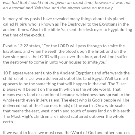
was told that I could not be given an exact time; however it was not
an asteroid and Yahshua and the angels were on the way.
In many of my posts I have revealed many things about this planet
called Nibiru who is known as The Destroyer to the Egyptians in the
ancient times. Also in the bible Yah sent the destroyer to Egypt during
the time of the exodus.
Exodus 12:23 states, “For the LORD will pass through to smite the
Egyptians; and when he seeth the blood upon the lintel, and on the
two side posts, the LORD will pass over the door, and will not suffer
the destroyer to come in unto your houses to smite
.”
you
10 Plagues were sent unto the Ancient Egyptians and afterwards the
children of Israel were delivered out of the land Egypt. Well to me it
appears to be the same thing that will happen in the end. The 7 last
plagues will be sent on the earth which is the whole world. That
means every land or continent because wickedness has spread to the
whole earth even in Jerusalem. The elect who is God’s people will be
delivered out of the 4 corners (ends) of the earth . On a wide scale
that means the east, west, north and south of every land on this earth.
The Most High’s children are indeed scattered out over the whole
earth.
If we want to learn we must read the Word of God and other sources