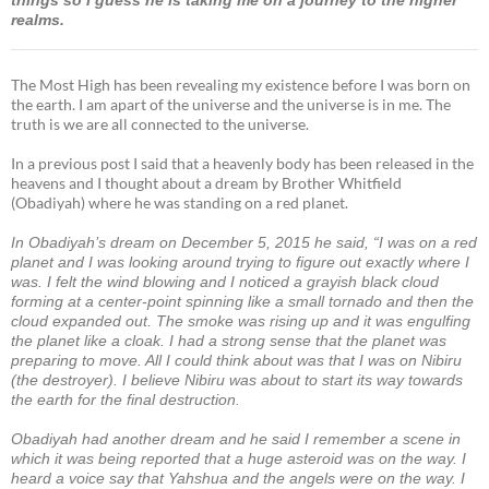
realms.
The Most High has been revealing my existence before I was born on
the earth. I am apart of the universe and the universe is in me. The
truth is we are all connected to the universe.
In a previous post I said that a heavenly body has been released in the
heavens and I thought about a dream by Brother Whitfield
(Obadiyah) where he was standing on a red planet.
In Obadiyah’s dream on December 5, 2015 he said, “I was on a red
planet and I was looking around trying to figure out exactly where I
was. I felt the wind blowing and I noticed a grayish black cloud
forming at a center-point spinning like a small tornado and then the
cloud expanded out. The smoke was rising up and it was engulfing
the planet like a cloak. I had a strong sense that the planet was
preparing to move. All I could think about was that I was on Nibiru
(the destroyer). I believe Nibiru was about to start its way towards
the earth for the final destruction.
Obadiyah had another dream and he said I remember a scene in
which it was being reported that a huge asteroid was on the way. I
heard a voice say that Yahshua and the angels were on the way. I