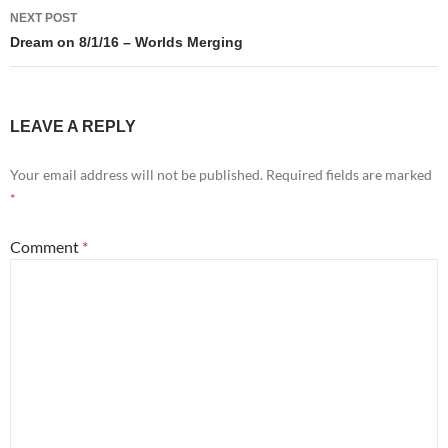
NEXT POST
Dream on 8/1/16 – Worlds Merging
LEAVE A REPLY
Your email address will not be published.
Required fields are marked
*
Comment
*