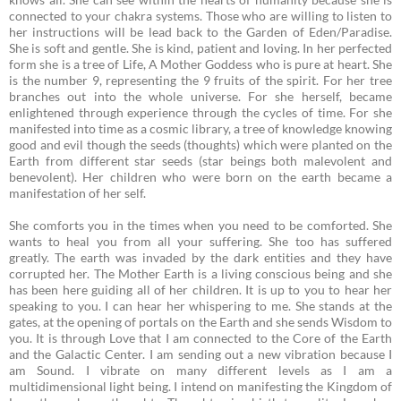
connected to your chakra systems. Those who are willing to listen to
her instructions will be lead back to the Garden of Eden/Paradise.
She is soft and gentle. She is kind, patient and loving. In her perfected
form she is a tree of Life, A Mother Goddess who is pure at heart. She
is the number 9, representing the 9 fruits of the spirit. For her tree
branches out into the whole universe. For she herself, became
enlightened through experience through the cycles of time. For she
manifested into time as a cosmic library, a tree of knowledge knowing
good and evil though the seeds (thoughts) which were planted on the
Earth from different star seeds (star beings both malevolent and
benevolent). Her children who were born on the earth became a
manifestation of her self.
She comforts you in the times when you need to be comforted. She
wants to heal you from all your suffering. She too has suffered
greatly. The earth was invaded by the dark entities and they have
corrupted her.
The Mother Earth is a living conscious being and she
has been here guiding all of her children. It is up to you to hear her
speaking to you. I can hear her whispering to me. She stands at the
gates, at the opening of portals on the Earth and she sends Wisdom to
you. It is through Love that I am connected to the Core of the Earth
and the Galactic Center. I am sending out a new vibration because I
am Sound. I vibrate on many different levels as I am a
multidimensional light being. I intend on manifesting the Kingdom of