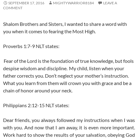
SEPTEMBER 17, 2016
MIGHTYWARRIOR8184
LEAVE A
COMMENT
Shalom Brothers and Sisters, I wanted to share a word with
you when it comes to fearing the Most High.
Proverbs 1:7-9 NLT states:
Fear of the
Lord
is the foundation of true knowledge,
but fools
despise wisdom and discipline.
My child, listen when your
father corrects you.
Don’t neglect your mother’s instruction.
What you learn from them will crown you with grace
and be a
chain of honor around your neck.
Philippians 2:12-15 NLT states:
Dear friends, you always followed my instructions when I was
with you. And now that I am away, it is even more important.
Work hard to show the results of your salvation, obeying God