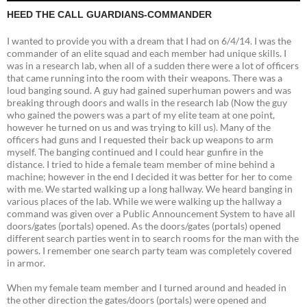
HEED THE CALL GUARDIANS-COMMANDER
I wanted to provide you with a dream that I had on 6/4/14. I was the
commander of an elite squad and each member had unique skills. I
was in a research lab, when all of a sudden there were a lot of officers
that came running into the room with their weapons. There was a
loud banging sound. A guy had gained superhuman powers and was
breaking through doors and walls in the research lab (Now the guy
who gained the powers was a part of my elite team at one point,
however he turned on us and was trying to kill us). Many of the
officers had guns and I requested their back up weapons to arm
myself. The banging continued and I could hear gunfire in the
distance. I tried to hide a female team member of mine behind a
machine; however in the end I decided it was better for her to come
with me. We started walking up a long hallway. We heard banging in
various places of the lab. While we were walking up the hallway a
command was given over a Public Announcement System to have all
doors/gates (portals) opened. As the doors/gates (portals) opened
different search parties went in to search rooms for the man with the
powers. I remember one search party team was completely covered
in armor.
When my female team member and I turned around and headed in
the other direction the gates/doors (portals) were opened and