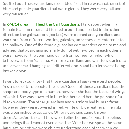
(puffed up). These guardians resembled fish. There was another set of
blue and purple guardians that were giants. They were very tall and
very muscular.
In
6/4/14 dream – Heed the Call Guardians
, I talk about when my
female team member and I turned around and headed in the other
direction the gates/doors (portals) were opened and guardians and
warriors from different worlds, galaxies, universes, etc. entered into
the hallway. One of the female guardian commanders came to me and
advised that guardians normally do not get involved in each other’s
wars; however the command came from someone higher which I
believe was from Yahshua. As more guardians and warriors started to
arrive we heard banging as if different doors and barriers were being
broken down.
I want to let you know that those guardians I saw were bird people.
Yes a race of bird people. The ruler/Queen of these guardians had the
shape and body type of a human, however she had the face and wings
of a bird. She was covered in blue feathers and had the persona of a
black woman. The other guardians and warriors had human faces;
however they were covered in red, white or blue feathers. Their skin
was a burnished brass color. Other guardians came through
doors/gates/portals and they were feline beings, fish/marine beings
and beings that I cannot even describe. Whether we spoke the same
language or not, we were able to understand each other when we