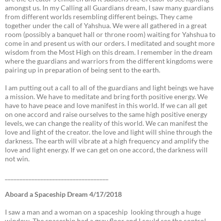
amongst us. In my Calling all Guardians dream, I saw many guardians
from different worlds resembling different beings. They came
together under the call of Yahshua. We were all gathered in a great
room (possibly a banquet hall or throne room) waiting for Yahshua to
come in and present us with our orders. I meditated and sought more
wisdom from the Most High on this dream. I remember in the dream
where the guardians and warriors from the different kingdoms were
pairing up in preparation of being sent to the earth.
I am putting out a call to all of the guardians and light beings we have
a mission. We have to meditate and bring forth positive energy. We
have to have peace and love manifest in this world. If we can all get
on one accord and raise ourselves to the same high positive energy
levels, we can change the reality of this world. We can manifest the
love and light of the creator. the love and light will shine through the
darkness. The earth will vibrate at a high frequency and amplify the
love and light energy. If we can get on one accord, the darkness will
not win.
___________________________________
Aboard a Spaceship Dream 4/17/2018
I saw a man and a woman on a spaceship looking through a huge
window. The spaceship had a gray floor and I could see the control