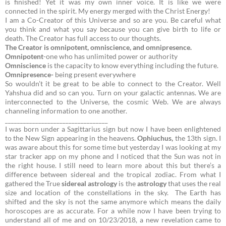
is finished! Yet it was my own inner voice. It is like we were
connected in the spirit. My energy merged with the Christ Energy!
I am a Co-Creator of this Universe and so are you. Be careful what
you think and what you say because you can give birth to life or
death. The Creator has full access to our thoughts.
The Creator is omnipotent, omniscience, and omnipresence.
Omnipotent
-one who has unlimited power or authority
Omniscience
is the capacity to know everything including the future.
Omnipresence-
being present everywhere
So wouldn’t it be great to be able to connect to the Creator. Well
Yahshua did and so can you. Turn on your galactic antennas. We are
interconnected to the Universe, the cosmic Web. We are always
channeling information to one another.
__________________________________
I was born under a Sagittarius sign but now I have been enlightened
to the New Sign appearing in the heavens.
Ophiuchus,
the 13th sign.
I
was aware about this for some time but yesterday I was looking at my
star tracker app on my phone and I noticed that the Sun was not in
the right house. I still need to learn more about this but there’s a
difference between sidereal and the tropical zodiac. From what I
gathered the True
sidereal
astrology
is the
astrology
that uses the real
size and location of the constellations in the sky.
The Earth has
shifted and the sky is not the same anymore which means the daily
horoscopes are as accurate. For a while now I have been trying to
understand all of me and on 10/23/2018, a new revelation came to