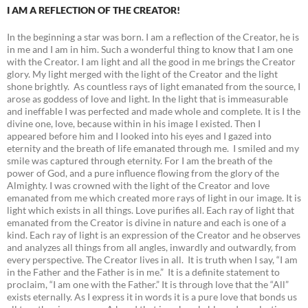
I AM A REFLECTION OF THE CREATOR!
In the beginning a star was born. I am a reflection of the Creator, he is
in me and I am in him. Such a wonderful thing to know that I am one
with the Creator. I am light and all the good in me brings the Creator
glory. My light merged with the light of the Creator and the light
shone brightly. As countless rays of light emanated from the source, I
arose as goddess of love and light. In the light that is immeasurable
and ineffable I was perfected and made whole and complete. It is I the
divine one, love, because within in his image I existed. Then I
appeared before him and I looked into his eyes and I gazed into
eternity and the breath of life emanated through me. I smiled and my
smile was captured through eternity. For I am the breath of the
power of God, and a pure influence flowing from the glory of the
Almighty. I was crowned with the light of the Creator and love
emanated from me which created more rays of light in our image. It is
light which exists in all things. Love purifies all. Each ray of light that
emanated from the Creator is divine in nature and each is one of a
kind. Each ray of light is an expression of the Creator and he observes
and analyzes all things from all angles, inwardly and outwardly, from
every perspective. The Creator lives in all. It is truth when I say, “I am
in the Father and the Father is in me.” It is a definite statement to
proclaim, “I am one with the Father.” It is through love that the “All”
exists eternally. As I express it in words it is a pure love that bonds us