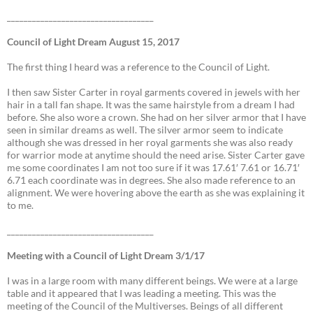
___________________________________
Council of Light Dream August 15, 2017
The first thing I heard was a reference to the Council of Light.
I then saw Sister Carter in royal garments covered in jewels with her
hair in a tall fan shape. It was the same hairstyle from a dream I had
before. She also wore a crown. She had on her silver armor that I have
seen in similar dreams as well. The silver armor seem to indicate
although she was dressed in her royal garments she was also ready
for warrior mode at anytime should the need arise. Sister Carter gave
me some coordinates I am not too sure if it was 17.61′ 7.61 or 16.71′
6.71 each coordinate was in degrees. She also made reference to an
alignment. We were hovering above the earth as she was explaining it
to me.
___________________________________
Meeting with a Council of Light Dream 3/1/17
I was in a large room with many different beings. We were at a large
table and it appeared that I was leading a meeting. This was the
meeting of the Council of the Multiverses. Beings of all different