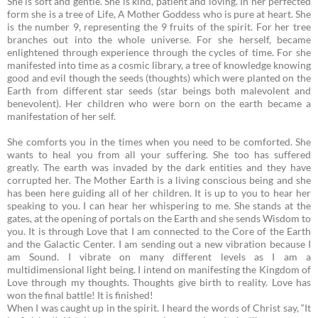
She is soft and gentle. She is kind, patient and loving. In her perfected
form she is a tree of Life, A Mother Goddess who is pure at heart. She
is the number 9, representing the 9 fruits of the spirit. For her tree
branches out into the whole universe. For she herself, became
enlightened through experience through the cycles of time. For she
manifested into time as a cosmic library, a tree of knowledge knowing
good and evil though the seeds (thoughts) which were planted on the
Earth from different star seeds (star beings both malevolent and
benevolent). Her children who were born on the earth became a
manifestation of her self.
She comforts you in the times when you need to be comforted. She
wants to heal you from all your suffering. She too has suffered
greatly. The earth was invaded by the dark entities and they have
corrupted her.
The Mother Earth is a living conscious being and she
has been here guiding all of her children. It is up to you to hear her
speaking to you. I can hear her whispering to me. She stands at the
gates, at the opening of portals on the Earth and she sends Wisdom to
you. It is through Love that I am connected to the Core of the Earth
and the Galactic Center. I am sending out a new vibration because I
am Sound. I vibrate on many different levels as I am a
multidimensional light being. I intend on manifesting the Kingdom of
Love through my thoughts. Thoughts give birth to reality. Love has
won the final battle! It is finished!
When I was caught up in the spirit. I heard the words of Christ say, “It