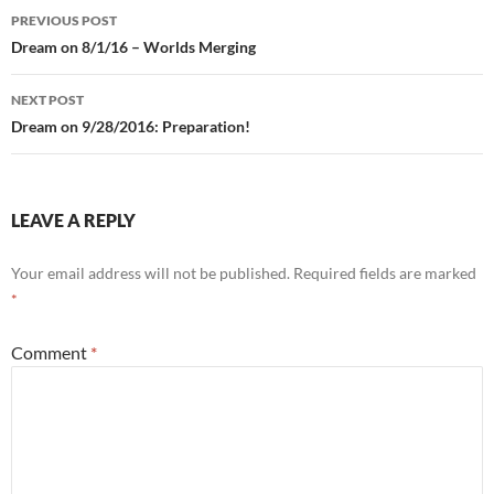
Post
PREVIOUS POST
navigation
Dream on 8/1/16 – Worlds Merging
NEXT POST
Dream on 9/28/2016: Preparation!
LEAVE A REPLY
Your email address will not be published.
Required fields are marked
*
Comment
*