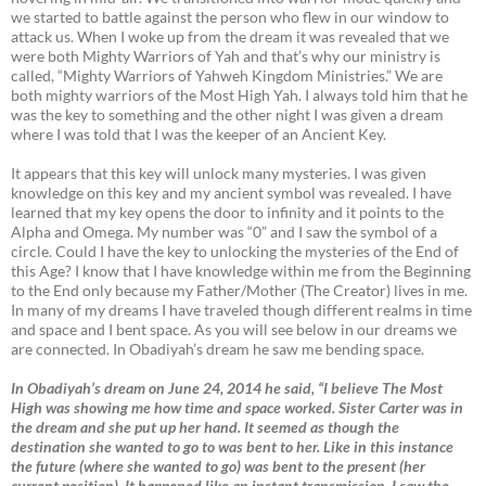
we started to battle against the person who flew in our window to
attack us. When I woke up from the dream it was revealed that we
were both Mighty Warriors of Yah and that’s why our ministry is
called, “Mighty Warriors of Yahweh Kingdom Ministries.” We are
both mighty warriors of the Most High Yah. I always told him that he
was the key to something and the other night I was given a dream
where I was told that I was the keeper of an Ancient Key.
It appears that this key will unlock many mysteries. I was given
knowledge on this key and my ancient symbol was revealed. I have
learned that my key opens the door to infinity and it points to the
Alpha and Omega. My number was “0” and I saw the symbol of a
circle. Could I have the key to unlocking the mysteries of the End of
this Age? I know that I have knowledge within me from the Beginning
to the End only because my Father/Mother (The Creator) lives in me.
In many of my dreams I have traveled though different realms in time
and space and I bent space. As you will see below in our dreams we
are connected. In Obadiyah’s dream he saw me bending space.
In Obadiyah’s dream on June 24, 2014 he said, “I believe The Most
High was showing me how time and space worked. Sister Carter was in
the dream and she put up her hand. It seemed as though the
destination she wanted to go to was bent to her. Like in this instance
the future (where she wanted to go) was bent to the present (her
current position). It happened like an instant transmission. I saw the