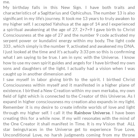
me.
My birthday falls in this New Sign. I have both traits and
characteristics of a Sagittarius and Ophicuhus. The number 13 is also
significant in my life’s journey. It took me 13 years to truly awaken to
my higher self. I accepted Yahshua at the age of 14 and I experienced
a spiritual awakening at the age of 27.
2+7=9
I gave birth to Christ
Consciousness at the age of 27 and the number 9 code activated my
serpent power or kundalini energy within my body. The light code
333 , which simply is the number 9, activated and awakened my DNA.
I just looked at the time and it’s actually 3:33 pm so this is confirming
what I am saying to be true. I am in sync with the Universe. I know
how to use my own spirit guides and angels for I have birthed my own
sons and daughters of the light. I actually had a vision when I was
caught up in another dimension and
I saw myself in labor giving birth to the spirit. I birthed Christ
Consciousness within myself and it manifested in a higher plane of
existence. I birthed a New Creation within my own merkaba, my own
field of light which is connected to the Creator of this Universe. As I
expand in higher consciousness my creation also expands in my light.
Remember it is my desire to create infinite worlds of love and light
through my higher self. I call it the
Rainbow Universe
. I have been
creating this for a while now. If my will resonates with the mind of
the One Creator it shall manifest in Time. It is my Vision that ALL
star beings/races in the Universe get to experience True Love,
Unconditional Love, no harsh judgments coming from my throne