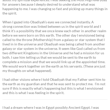
for answers because I deeply desired to understand what was
happening to me. I was changing so fast and picking up many things in
the spirit.
When I gazed into Obadiyah’s eyes we connected instantly. A
strong connection was linked between us in the spirit world and I
think it’s a possibility that we once knew each other in another realm
before we were born on this earth. The other day I envisioned being
called to the throne (Mothership) from a galaxy or star system that I
lived in in the universe and Obadiyah was being called from another
galaxy or star system in the universe. It seem like God called us from
two different Kingdoms in the Universe and he had a mission for us
both. I saw him telling us that we would be sent to the earth to
complete a mission and that we would link up at the appointed time.
We would work together on the earth as his servants. (These are just
my thoughts on what happened).
I had other visions where I told Obadiyah that my Father sent him to
the earth as my guardian and that he was sent to protect me. I’m not
sure if this is exactly what’s happening but this is what I envisioned
and this is what I was feeling in the spirit.
I had a dream where I was in Egypt possibly Ancient Egypt. I was