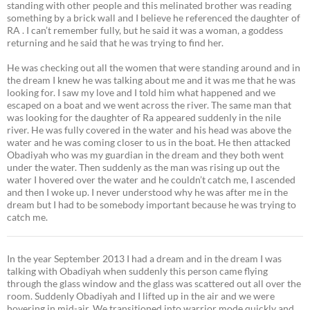
standing with other people and this melinated brother was reading
something by a brick wall and I believe he referenced the daughter of
RA . I can’t remember fully, but he said it was a woman, a goddess
returning and he said that he was trying to find her.
He was checking out all the women that were standing around and in
the dream I knew he was talking about me and it was me that he was
looking for. I saw my love and I told him what happened and we
escaped on a boat and we went across the river. The same man that
was looking for the daughter of Ra appeared suddenly in the nile
river. He was fully covered in the water and his head was above the
water and he was coming closer to us in the boat. He then attacked
Obadiyah who was my guardian in the dream and they both went
under the water. Then suddenly as the man was rising up out the
water I hovered over the water and he couldn’t catch me, I ascended
and then I woke up. I never understood why he was after me in the
dream but I had to be somebody important because he was trying to
catch me.
In the year September 2013 I had a dream and in the dream I was
talking with Obadiyah when suddenly this person came flying
through the glass window and the glass was scattered out all over the
room. Suddenly Obadiyah and I lifted up in the air and we were
hovering in mid-air. We transitioned into warrior mode quickly and