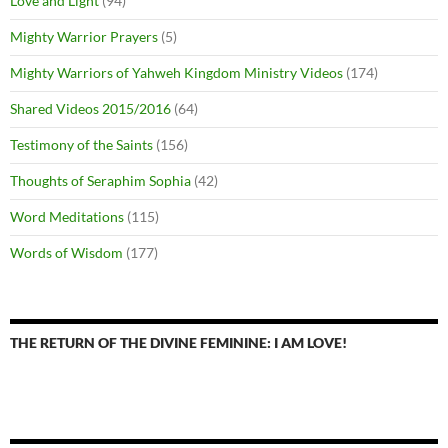
Love and Light
(94)
Mighty Warrior Prayers
(5)
Mighty Warriors of Yahweh Kingdom Ministry Videos
(174)
Shared Videos 2015/2016
(64)
Testimony of the Saints
(156)
Thoughts of Seraphim Sophia
(42)
Word Meditations
(115)
Words of Wisdom
(177)
THE RETURN OF THE DIVINE FEMININE: I AM LOVE!