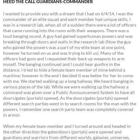
HEED THE CALL GUARDIANS-COMMANDER
I wanted to provide you with a dream that I had on 6/4/14. I was the
commander of an elite squad and each member had unique skills. I
was in a research lab, when all of a sudden there were a lot of officers
that came running into the room with their weapons. There was a
loud banging sound. A guy had gained superhuman powers and was
breaking through doors and walls in the research lab (Now the guy
who gained the powers was a part of my elite team at one point,
however he turned on us and was trying to kill us). Many of the
officers had guns and I requested their back up weapons to arm
myself. The banging continued and I could hear gunfire in the
distance. I tried to hide a female team member of mine behind a
machine; however in the end I decided it was better for her to come
with me. We started walking up a long hallway. We heard banging in
various places of the lab. While we were walking up the hallway a
command was given over a Public Announcement System to have all
doors/gates (portals) opened. As the doors/gates (portals) opened
different search parties went in to search rooms for the man with the
powers. I remember one search party team was completely covered
in armor.
When my female team member and I turned around and headed in
the other direction the gates/doors (portals) were opened and
guardians and warriors from different worlds, galaxies, universes,