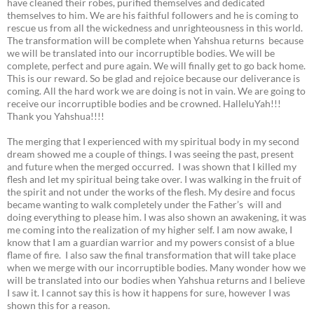
have cleaned their robes, purified themselves and dedicated
themselves to him. We are his faithful followers and he is coming to
rescue us from all the wickedness and unrighteousness in this world.
The transformation will be complete when Yahshua returns because
we will be translated into our incorruptible bodies. We will be
complete, perfect and pure again. We will finally get to go back home.
This is our reward. So be glad and rejoice because our deliverance is
coming. All the hard work we are doing is not in vain. We are going to
receive our incorruptible bodies and be crowned. HalleluYah!!!
Thank you Yahshua!!!!
The merging that I experienced with my spiritual body in my second
dream showed me a couple of things. I was seeing the past, present
and future when the merged occurred. I was shown that I killed my
flesh and let my spiritual being take over. I was walking in the fruit of
the spirit and not under the works of the flesh. My desire and focus
became wanting to walk completely under the Father’s will and
doing everything to please him. I was also shown an awakening, it was
me coming into the realization of my higher self. I am now awake, I
know that I am a guardian warrior and my powers consist of a blue
flame of fire. I also saw the final transformation that will take place
when we merge with our incorruptible bodies. Many wonder how we
will be translated into our bodies when Yahshua returns and I believe
I saw it. I cannot say this is how it happens for sure, however I was
shown this for a reason.