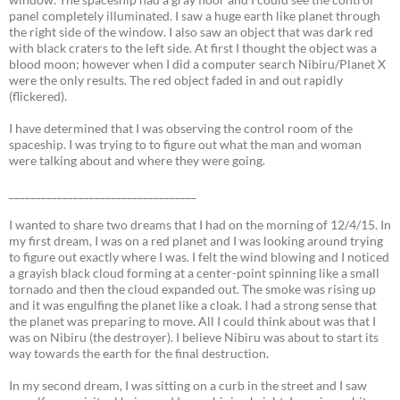
panel completely illuminated. I saw a huge earth like planet through
the right side of the window. I also saw an object that was dark red
with black craters to the left side. At first I thought the object was a
blood moon; however when I did a computer search Nibiru/Planet X
were the only results. The red object faded in and out rapidly
(flickered).
I have determined that I was observing the control room of the
spaceship. I was trying to to figure out what the man and woman
were talking about and where they were going.
___________________________________
I wanted to share two dreams that I had on the morning of 12/4/15. In
my first dream, I was on a red planet and I was looking around trying
to figure out exactly where I was. I felt the wind blowing and I noticed
a grayish black cloud forming at a center-point spinning like a small
tornado and then the cloud expanded out. The smoke was rising up
and it was engulfing the planet like a cloak. I had a strong sense that
the planet was preparing to move. All I could think about was that I
was on Nibiru (the destroyer). I believe Nibiru was about to start its
way towards the earth for the final destruction.
In my second dream, I was sitting on a curb in the street and I saw