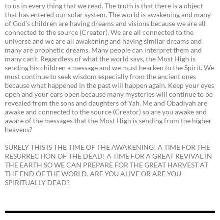
to us in every thing that we read. The truth is that there is a object
that has entered our solar system. The world is awakening and many
of God’s children are having dreams and visions because we are all
connected to the source (Creator). We are all connected to the
universe and we are all awakening and having similar dreams and
many are prophetic dreams. Many people can interpret them and
many can’t. Regardless of what the world says, the Most High is
sending his children a message and we must hearken to the Spirit. We
must continue to seek wisdom especially from the ancient ones
because what happened in the past will happen again. Keep your eyes
open and your ears open because many mysteries will continue to be
revealed from the sons and daughters of Yah. Me and Obadiyah are
awake and connected to the source (Creator) so are you awake and
aware of the messages that the Most High is sending from the higher
heavens?
SURELY THIS IS THE TIME OF THE AWAKENING! A TIME FOR THE
RESURRECTION OF THE DEAD! A TIME FOR A GREAT REVIVAL IN
THE EARTH SO WE CAN PREPARE FOR THE GREAT HARVEST AT
THE END OF THE WORLD. ARE YOU ALIVE OR ARE YOU
SPIRITUALLY DEAD?