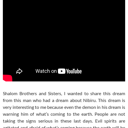
Shalom Brothers and Sisters, I wanted to share this dream
from this man who had a dream about Nibiru. This dream is
very interesting to me because even the demon in his dream is
warning him of what’s coming to the earth. People are not
taking the signs serious in these last days. Evil spirits are
agitated and afraid of what’s coming because the earth will be