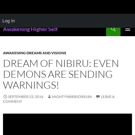
Skip
Log In
to
Search
Awakening Higher Self
content
PRIMAR
MENU
AWAKENING DREAMS AND VISIONS
DREAM OF NIBIRU: EVEN
DEMONS ARE SENDING
WARNINGS!
SEPTEMBER 23, 2016
MIGHTYWARRIOR8184
LEAVE A
COMMENT