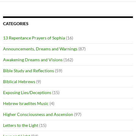
CATEGORIES
13 Repentance Prayers of Sophia
(16)
Announcements, Dreams and Warnings
(87)
Awakening Dreams and Visions
(162)
Bible Study and Reflections
(59)
Biblical Hebrews
(9)
Exposing Lies/Deceptions
(15)
Hebrew Israelites Music
(4)
Higher Consciousness and Ascension
(97)
Letters to the Light
(15)