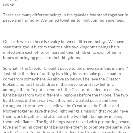
spoke.
There are many different beings in the galaxies. We stand together in
peace and harmony. We joined together to fight common enemies.
___________________________________
On earth we see there is rivalry between different beings. We have
seen throughout history that to unite two kingdoms beings have
united with each other or married their children to each other in
hopes of bringing peace to their kingdoms.
So what if the Creator brought peace to the universe in this manner?
Just think the idea of uniting two kingdoms to make peace had to
come from somewhere. As above so below. I believe the Creator
looked amongst the children in the universe and saw fighting
amongst them. To put an end to it the Creator decided to call two
light beings from two different kingdoms before the throne. The two
light beings did not want war, they only wanted peace and love
throughout the universe. I believe the Creator as the Father and
Mother together gave the two light beings a mission that would have
them work together and also unite the two light beings by making
them twin flames. The light beings were tasked with promoting peace,
love and finding other light beings like them to promote the same. We
are the Creator’s children and it saddens the Creator to see fighting