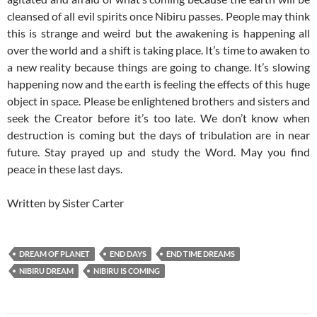
cleansed of all evil spirits once Nibiru passes. People may think
this is strange and weird but the awakening is happening all
over the world and a shift is taking place. It’s time to awaken to
a new reality because things are going to change. It’s slowing
happening now and the earth is feeling the effects of this huge
object in space. Please be enlightened brothers and sisters and
seek the Creator before it’s too late. We don’t know when
destruction is coming but the days of tribulation are in near
future. Stay prayed up and study the Word. May you find
peace in these last days.
Written by Sister Carter
DREAM OF PLANET
END DAYS
END TIME DREAMS
NIBIRU DREAM
NIBIRU IS COMING