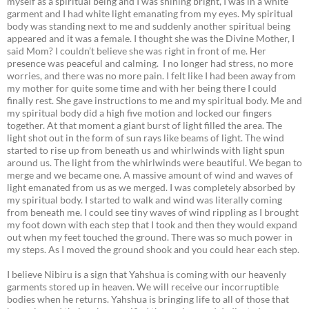
myself as a spiritual being and I was shining bright, I was in a white
garment and I had white light emanating from my eyes. My spiritual
body was standing next to me and suddenly another spiritual being
appeared and it was a female. I thought she was the Divine Mother, I
said Mom? I couldn’t believe she was right in front of me. Her
presence was peaceful and calming. I no longer had stress, no more
worries, and there was no more pain. I felt like I had been away from
my mother for quite some time and with her being there I could
finally rest. She gave instructions to me and my spiritual body. Me and
my spiritual body did a high five motion and locked our fingers
together. At that moment a giant burst of light filled the area. The
light shot out in the form of sun rays like beams of light. The wind
started to rise up from beneath us and whirlwinds with light spun
around us. The light from the whirlwinds were beautiful. We began to
merge and we became one. A massive amount of wind and waves of
light emanated from us as we merged. I was completely absorbed by
my spiritual body. I started to walk and wind was literally coming
from beneath me. I could see tiny waves of wind rippling as I brought
my foot down with each step that I took and then they would expand
out when my feet touched the ground. There was so much power in
my steps. As I moved the ground shook and you could hear each step.
I believe Nibiru is a sign that Yahshua is coming with our heavenly
garments stored up in heaven. We will receive our incorruptible
bodies when he returns. Yahshua is bringing life to all of those that