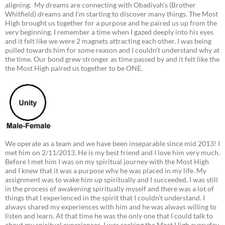
aligning. My dreams are connecting with Obadiyah’s (Brother
Whitfield) dreams and I’m starting to discover many things. The Most
High brought us together for a purpose and he paired us up from the
very beginning. I remember a time when I gazed deeply into his eyes
and it felt like we were 2 magnets attracting each other. I was being
pulled towards him for some reason and I couldn’t understand why at
the time. Our bond grew stronger as time passed by and it felt like the
the Most High paired us together to be ONE.
We operate as a team and we have been inseparable since mid 2013! I
met him on 2/11/2013. He is my best friend and I love him very much.
Before I met him I was on my spiritual journey with the Most High
and I knew that it was a purpose why he was placed in my life. My
assignment was to wake him up spiritually and I succeeded. I was still
in the process of awakening spiritually myself and there was a lot of
things that I experienced in the spirit that I couldn’t understand. I
always shared my experiences with him and he was always willing to
listen and learn. At that time he was the only one that I could talk to
about my spiritual experiences. I was seeking the Most High everyday