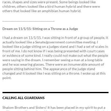
races, shapes and sizes were present. Some beings looked like
children, others looked like a bird human hybrid and there were
others that looked like an amphibian human hybrid.
___________________________________
Dream on 11/1/15: Sitting on a Throne as a Judge
I had a dream on 11/1/15. I was sitting in front of a group of people, it
actually looked like a Senate/government committee meeting. I
looked like a judge sitting on a judges stand and I had a set of scales in
front of me. I do not know if i was being presented with court cases
or evidence of some kind. I really could not make out what the people
were saying in the dream. I remember seeing a man at a long table
and he was wearing glasses. There were an innumerable amount of
people sitting behind him. The appearance of the judge stand
changed and it looked like I was sitting on a throne. I woke up at this
point.
CALLING ALL GUARDIANS
Shalom Brothers and Sisters! It has been placed in my spirit to put a