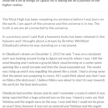
show me a lot of things so I guess he is taking me on a journey to the
higher realms.
The Most High has been revealing my existence before I was born on
the earth. I am apart of the universe and the universe is in me. The
truth is we are all connected to the universe.
In a previous post I said that a heavenly body has been released in the
heavens and I thought about a dream by Brother Whitfield
(Obadiyah) where he was standing on a red planet.
In Obadiyah’s dream on December 5, 2015 he said, “I was on a red planet
and I was looking around trying to figure out exactly where I was. I felt the
wind blowing and I noticed a grayish black cloud forming at a center-point
spinning like a small tornado and then the cloud expanded out. The smoke
was rising up and it was engulfing the planet like a cloak. I had a strong sense
that the planet was preparing to move. All I could think about was that I was
on Nibiru (the destroyer). I believe Nibiru was about to start its way towards
the earth for the final destruction.
Obadiyah had another dream and he said I remember a scene in which it was
being reported that a huge asteroid was on the way. I heard a voice say that
Yahshua and the angels were on the way. I was told that I could not be given
an exact time; however it was not an asteroid and Yahshua and the angels