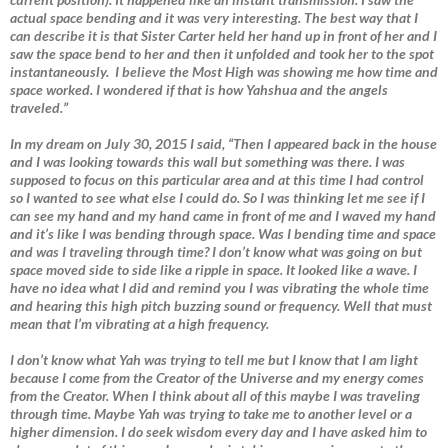
actual space bending and it was very interesting. The best way that I
can describe it is that Sister Carter held her hand up in front of her and I
saw the space bend to her and then it unfolded and took her to the spot
instantaneously. I believe the Most High was showing me how time and
space worked. I wondered if that is how Yahshua and the angels
traveled.”
In my dream on July 30, 2015 I said, “Then I appeared back in the house
and I was looking towards this wall but something was there. I was
supposed to focus on this particular area and at this time I had control
so I wanted to see what else I could do. So I was thinking let me see if I
can see my hand and my hand came in front of me and I waved my hand
and it’s like I was bending through space. Was I bending time and space
and was I traveling through time? I don’t know what was going on but
space moved side to side like a ripple in space. It looked like a wave. I
have no idea what I did and remind you I was vibrating the whole time
and hearing this high pitch buzzing sound or frequency. Well that must
mean that I’m vibrating at a high frequency.
I don’t know what Yah was trying to tell me but I know that I am light
because I come from the Creator of the Universe and my energy comes
from the Creator. When I think about all of this maybe I was traveling
through time. Maybe Yah was trying to take me to another level or a
higher dimension. I do seek wisdom every day and I have asked him to