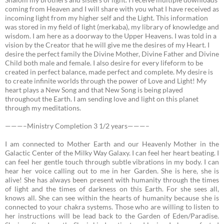
coming from Heaven and I will share with you what I have received as
incoming light from my higher self and the Light. This information
was stored in my field of light (merkaba), my library of knowledge and
wisdom. I am here as a doorway to the Upper Heavens. I was told in a
vision by the Creator that he will give me the desires of my Heart. I
desire the perfect family the Divine Mother, Divine Father and Divine
Child both male and female. I also desire for every lifeform to be
created in perfect balance, made perfect and complete. My desire is
to create infinite worlds through the power of Love and Light! My
heart plays a New Song and that New Song is being played
throughout the Earth. I am sending love and light on this planet
through my meditations.
———–Ministry Completion 3 1/2 years———–
I am connected to Mother Earth and our Heavenly Mother in the
Galactic Center of the Milky Way Galaxy.
I can feel her heart beating. I
can feel her gentle touch through subtle vibrations in my body. I can
hear her voice calling out to me in her Garden. She is here, she is
alive! She has always been present with humanity through the times
of light and the times of darkness on this Earth. For she sees all,
knows all. She can see within the hearts of humanity because she is
connected to your chakra systems. Those who are willing to listen to
her instructions will be lead back to the Garden of Eden/Paradise.