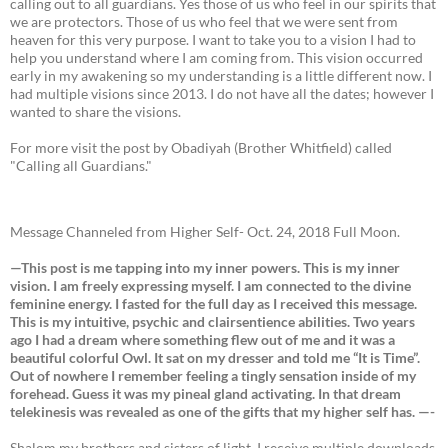
calling out to all guardians. Yes those of us who feel in our spirits that
we are protectors. Those of us who feel that we were sent from
heaven for this very purpose. I want to take you to a vision I had to
help you understand where I am coming from. This vision occurred
early in my awakening so my understanding is a little different now. I
had multiple visions since 2013. I do not have all the dates; however I
wanted to share the visions.
For more visit the post by Obadiyah (Brother Whitfield) called
"Calling all Guardians."
Message Channeled from Higher Self- Oct. 24, 2018 Full Moon.
—This post is me tapping into my inner powers. This is my inner
vision. I am freely expressing myself. I am connected to the divine
feminine energy. I fasted for the full day as I received this message.
This is my intuitive, psychic and clairsentience abilities. Two years
ago I had a dream where something flew out of me and it was a
beautiful colorful Owl. It sat on my dresser and told me “It is Time”.
Out of nowhere I remember feeling a tingly sensation inside of my
forehead. Guess it was my pineal gland activating. In that dream
telekinesis was revealed as one of the gifts that my higher self has. —-
Shalom my brothers and sisters of light. I receive multiple downloads