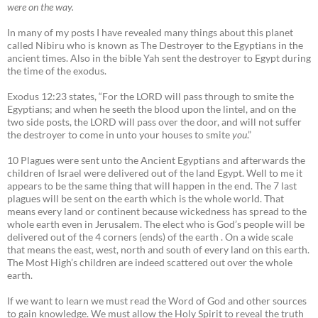
were on the way.
In many of my posts I have revealed many things about this planet
called Nibiru who is known as The Destroyer to the Egyptians in the
ancient times. Also in the bible Yah sent the destroyer to Egypt during
the time of the exodus.
Exodus 12:23 states, “For the LORD will pass through to smite the
Egyptians; and when he seeth the blood upon the lintel, and on the
two side posts, the LORD will pass over the door, and will not suffer
the destroyer to come in unto your houses to smite
you
.”
10 Plagues were sent unto the Ancient Egyptians and afterwards the
children of Israel were delivered out of the land Egypt. Well to me it
appears to be the same thing that will happen in the end. The 7 last
plagues will be sent on the earth which is the whole world. That
means every land or continent because wickedness has spread to the
whole earth even in Jerusalem. The elect who is God’s people will be
delivered out of the 4 corners (ends) of the earth . On a wide scale
that means the east, west, north and south of every land on this earth.
The Most High’s children are indeed scattered out over the whole
earth.
If we want to learn we must read the Word of God and other sources
to gain knowledge. We must allow the Holy Spirit to reveal the truth