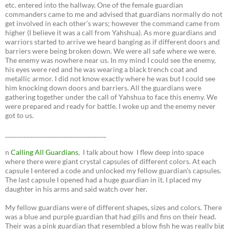
etc. entered into the hallway. One of the female guardian
commanders came to me and advised that guardians normally do not
get involved in each other’s wars; however the command came from
higher (I believe it was a call from Yahshua). As more guardians and
warriors started to arrive we heard banging as if different doors and
barriers were being broken down. We were all safe where we were.
The enemy was nowhere near us. In my mind I could see the enemy,
his eyes were red and he was wearing a black trench coat and
metallic armor. I did not know exactly where he was but I could see
him knocking down doors and barriers. All the guardians were
gathering together under the call of Yahshua to face this enemy. We
were prepared and ready for battle. I woke up and the enemy never
got to us.
_________________________________
n
Calling All Guardians
, I talk about how I flew deep into space
where there were giant crystal capsules of different colors. At each
capsule I entered a code and unlocked my fellow guardian’s capsules.
The last capsule I opened had a huge guardian in it. I placed my
daughter in his arms and said watch over her.
My fellow guardians were of different shapes, sizes and colors. There
was a blue and purple guardian that had gills and fins on their head.
Their was a pink guardian that resembled a blow fish he was really big