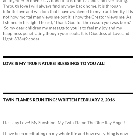
all together in oneness. A bond that is unbreakable and everlasting.
Through love I will always find my way back home. It is through
infinite love and wisdom that I have awakened to my true identity. It is
not how mortal man views me but it is how the Creator views me. As
I shined in his light I heard, “Thank God for the reason you was born.”
So my dear children my message to you is to feel my joy and my
happiness penetrating though your souls. It is I Goddess of Love and
Light. 333=(9 code)
LOVE IS MY TRUE NATURE! BLESSINGS TO YOU ALL!
TWIN FLAMES REUNITING! WRITTEN FEBRUARY 2, 2016
He is my Love! My Sunshine! My Twin Flame-The Blue Ray Angel!
I have been meditating on my whole life and how everything is now