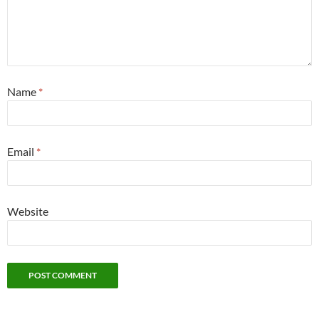
Name
*
Email
*
Website