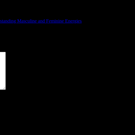
standing Masculine and Feminine Energies
*