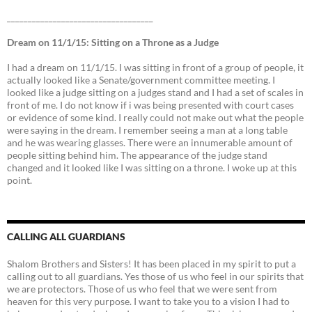
___________________________________
Dream on 11/1/15: Sitting on a Throne as a Judge
I had a dream on 11/1/15. I was sitting in front of a group of people, it
actually looked like a Senate/government committee meeting. I
looked like a judge sitting on a judges stand and I had a set of scales in
front of me. I do not know if i was being presented with court cases
or evidence of some kind. I really could not make out what the people
were saying in the dream. I remember seeing a man at a long table
and he was wearing glasses. There were an innumerable amount of
people sitting behind him. The appearance of the judge stand
changed and it looked like I was sitting on a throne. I woke up at this
point.
CALLING ALL GUARDIANS
Shalom Brothers and Sisters! It has been placed in my spirit to put a
calling out to all guardians. Yes those of us who feel in our spirits that
we are protectors. Those of us who feel that we were sent from
heaven for this very purpose. I want to take you to a vision I had to