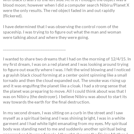
blood moon; however when I did a computer search Nibiru/Planet X
were the only results. The red object faded in and out rapidly
(flickered).
I have determined that I was observing the control room of the
spaceship. I was trying to to figure out what the man and woman
were talking about and where they were going.
___________________________________
I wanted to share two dreams that I had on the morning of 12/4/15. In
my first dream, I was on a red planet and I was looking around trying
to figure out exactly where I was. I felt the wind blowing and I noticed
a grayish black cloud forming at a center-point spinning like a small
tornado and then the cloud expanded out. The smoke was rising up
and it was engulfing the planet like a cloak. I had a strong sense that
the planet was preparing to move. All I could think about was that I
was on Nibiru (the destroyer). I believe Nibiru was about to start its
way towards the earth for the final destruction.
In my second dream, I was sitting on a curb in the street and I saw
myself as a spiritual being and I was shining bright, I was in a white
garment and I had white light emanating from my eyes. My spiritual
body was standing next to me and suddenly another spiritual being