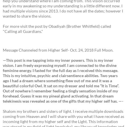
help you understand where I am coming from. This vision occurred
early in my awakening so my understanding is a little different now. I
had multiple visions since 2013. I do not have all the dates; however I
wanted to share the visions.
For more visit the post by Obadiyah (Brother Whitfield) called
"Calling all Guardians."
Message Channeled from Higher Self- Oct. 24, 2018 Full Moon.
—This post is me tapping into my inner powers. This is my inner
vision. I am freely expressing myself. I am connected to the divine
feminine energy. I fasted for the full day as I received this message.
This is my intuitive, psychic and clairsentience abilities. Two years
ago I had a dream where something flew out of me and it was a
beautiful colorful Owl. It sat on my dresser and told me “It is Time”.
Out of nowhere I remember feeling a tingly sensation inside of my
forehead. Guess it was my pineal gland activating. In that dream
telekinesis was revealed as one of the gifts that my higher self has. —-
Shalom my brothers and sisters of light. I receive multiple downloads
coming from Heaven and I will share with you what I have received as
incoming light from my higher self and the Light. This information
was stored in my field of light (merkaba), my library of knowledge and