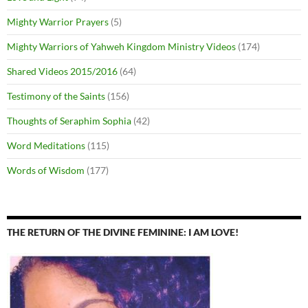
Mighty Warrior Prayers
(5)
Mighty Warriors of Yahweh Kingdom Ministry Videos
(174)
Shared Videos 2015/2016
(64)
Testimony of the Saints
(156)
Thoughts of Seraphim Sophia
(42)
Word Meditations
(115)
Words of Wisdom
(177)
THE RETURN OF THE DIVINE FEMININE: I AM LOVE!