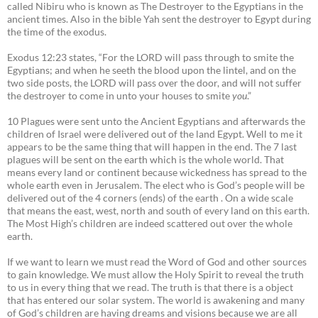
called Nibiru who is known as The Destroyer to the Egyptians in the
ancient times. Also in the bible Yah sent the destroyer to Egypt during
the time of the exodus.
Exodus 12:23 states, “For the LORD will pass through to smite the
Egyptians; and when he seeth the blood upon the lintel, and on the
two side posts, the LORD will pass over the door, and will not suffer
the destroyer to come in unto your houses to smite
you
.”
10 Plagues were sent unto the Ancient Egyptians and afterwards the
children of Israel were delivered out of the land Egypt. Well to me it
appears to be the same thing that will happen in the end. The 7 last
plagues will be sent on the earth which is the whole world. That
means every land or continent because wickedness has spread to the
whole earth even in Jerusalem. The elect who is God’s people will be
delivered out of the 4 corners (ends) of the earth . On a wide scale
that means the east, west, north and south of every land on this earth.
The Most High’s children are indeed scattered out over the whole
earth.
If we want to learn we must read the Word of God and other sources
to gain knowledge. We must allow the Holy Spirit to reveal the truth
to us in every thing that we read. The truth is that there is a object
that has entered our solar system. The world is awakening and many
of God’s children are having dreams and visions because we are all