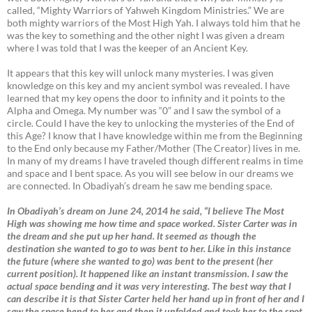
called, “Mighty Warriors of Yahweh Kingdom Ministries.” We are
both mighty warriors of the Most High Yah. I always told him that he
was the key to something and the other night I was given a dream
where I was told that I was the keeper of an Ancient Key.
It appears that this key will unlock many mysteries. I was given
knowledge on this key and my ancient symbol was revealed. I have
learned that my key opens the door to infinity and it points to the
Alpha and Omega. My number was “0” and I saw the symbol of a
circle. Could I have the key to unlocking the mysteries of the End of
this Age? I know that I have knowledge within me from the Beginning
to the End only because my Father/Mother (The Creator) lives in me.
In many of my dreams I have traveled though different realms in time
and space and I bent space. As you will see below in our dreams we
are connected. In Obadiyah’s dream he saw me bending space.
In Obadiyah’s dream on June 24, 2014 he said, “I believe The Most
High was showing me how time and space worked. Sister Carter was in
the dream and she put up her hand. It seemed as though the
destination she wanted to go to was bent to her. Like in this instance
the future (where she wanted to go) was bent to the present (her
current position). It happened like an instant transmission. I saw the
actual space bending and it was very interesting. The best way that I
can describe it is that Sister Carter held her hand up in front of her and I
saw the space bend to her and then it unfolded and took her to the spot