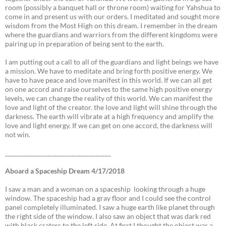
room (possibly a banquet hall or throne room) waiting for Yahshua to
come in and present us with our orders. I meditated and sought more
wisdom from the Most High on this dream. I remember in the dream
where the guardians and warriors from the different kingdoms were
pairing up in preparation of being sent to the earth.
I am putting out a call to all of the guardians and light beings we have
a mission. We have to meditate and bring forth positive energy. We
have to have peace and love manifest in this world. If we can all get
on one accord and raise ourselves to the same high positive energy
levels, we can change the reality of this world. We can manifest the
love and light of the creator. the love and light will shine through the
darkness. The earth will vibrate at a high frequency and amplify the
love and light energy. If we can get on one accord, the darkness will
not win.
___________________________________
Aboard a Spaceship Dream 4/17/2018
I saw a man and a woman on a spaceship looking through a huge
window. The spaceship had a gray floor and I could see the control
panel completely illuminated. I saw a huge earth like planet through
the right side of the window. I also saw an object that was dark red
with black craters to the left side. At first I thought the object was a