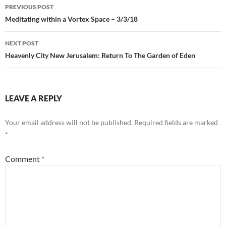
Post
PREVIOUS POST
navigation
Meditating within a Vortex Space – 3/3/18
NEXT POST
Heavenly City New Jerusalem: Return To The Garden of Eden
LEAVE A REPLY
Your email address will not be published.
Required fields are marked
*
Comment
*