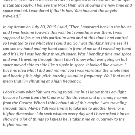
instantaneously. I believe the Most High was showing me how time and
space worked. I wondered if that is how Yahshua and the angels
traveled.”
In my dream on July 30, 2015 I said, “Then I appeared back in the house
and I was looking towards this wall but something was there. I was
supposed to focus on this particular area and at this time I had control
so I wanted to see what else I could do. So I was thinking let me see if I
can see my hand and my hand came in front of me and I waved my hand
and it’s like I was bending through space. Was I bending time and space
and was I traveling through time? I don’t know what was going on but
space moved side to side like a ripple in space. It looked like a wave. I
have no idea what I did and remind you I was vibrating the whole time
and hearing this high pitch buzzing sound or frequency. Well that must
mean that I’m vibrating at a high frequency.
I don’t know what Yah was trying to tell me but I know that I am light
because I come from the Creator of the Universe and my energy comes
from the Creator. When I think about all of this maybe I was traveling
through time. Maybe Yah was trying to take me to another level or a
higher dimension. I do seek wisdom every day and I have asked him to
show me a lot of things so I guess he is taking me on a journey to the
higher realms.