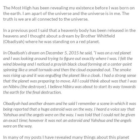
The Most High has been revealing my existence before I was born on
the earth. I am apart of the universe and the universe is in me. The
truth is we are all connected to the universe.
In a previous post I said that a heavenly body has been released in the
heavens and I thought about a dream by Brother Whitfield
(Obadiyah) where he was standing on a red planet.
In Obadiyah’s dream on December 5, 2015 he said, “I was on a red planet
and I was looking around trying to figure out exactly where I was. I felt the
wind blowing and I noticed a grayish black cloud forming at a center-point
spinning like a small tornado and then the cloud expanded out. The smoke
was rising up and it was engulfing the planet like a cloak. I had a strong sense
that the planet was preparing to move. All I could think about was that I was
on Nibiru (the destroyer). I believe Nibiru was about to start its way towards
the earth for the final destruction.
Obadiyah had another dream and he said I remember a scene in which it was
being reported that a huge asteroid was on the way. I heard a voice say that
Yahshua and the angels were on the way. I was told that I could not be given
an exact time; however it was not an asteroid and Yahshua and the angels
were on the way.
In many of my posts I have revealed many things about this planet