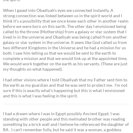
When I gazed into Obadiyah’s eyes we connected instantly. A
strong connection was linked between us in the spirit world and I
think it’s a possibility that we once knew each other in another realm
before we were born on this earth. The other day I envisioned being
called to the throne (Mothership) from a galaxy or star system that I
lived in in the universe and Obadiyah was being called from another
galaxy or star system in the universe. It seem like God called us from
two different Kingdoms in the Universe and he had a mission for us
both. I saw him telling us that we would be sent to the earth to
complete a mission and that we would link up at the appointed time.
We would work together on the earth as his servants. (These are just
my thoughts on what happened).
I had other visions where I told Obadiyah that my Father sent him to
the earth as my guardian and that he was sent to protect me. I’m not
sure if this is exactly what’s happening but this is what I envisioned
and this is what I was feeling in the spirit.
I had a dream where I was in Egypt possibly Ancient Egypt. I was
standing with other people and this melinated brother was reading
something by a brick wall and I believe he referenced the daughter of
RA . I can’t remember fully, but he said it was a woman, a goddess