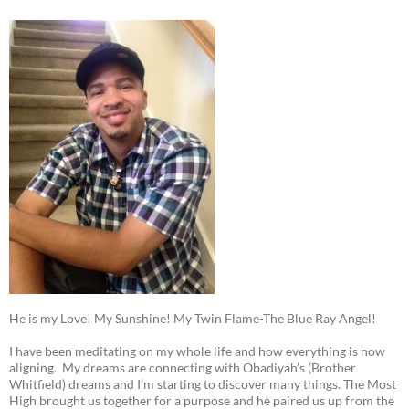
He is my Love! My Sunshine! My Twin Flame-The Blue Ray Angel!
I have been meditating on my whole life and how everything is now
aligning. My dreams are connecting with Obadiyah’s (Brother
Whitfield) dreams and I’m starting to discover many things. The Most
High brought us together for a purpose and he paired us up from the