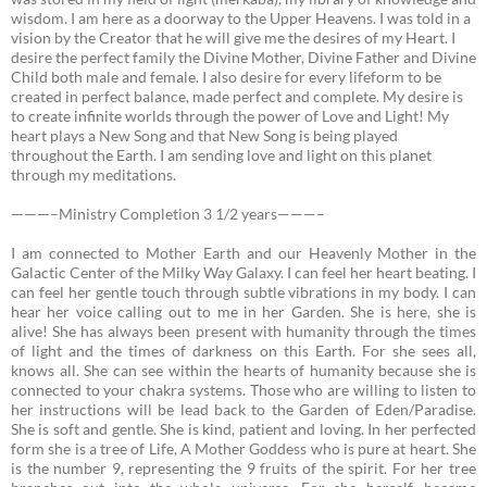
wisdom. I am here as a doorway to the Upper Heavens. I was told in a
vision by the Creator that he will give me the desires of my Heart. I
desire the perfect family the Divine Mother, Divine Father and Divine
Child both male and female. I also desire for every lifeform to be
created in perfect balance, made perfect and complete. My desire is
to create infinite worlds through the power of Love and Light! My
heart plays a New Song and that New Song is being played
throughout the Earth. I am sending love and light on this planet
through my meditations.
———–Ministry Completion 3 1/2 years———–
I am connected to Mother Earth and our Heavenly Mother in the
Galactic Center of the Milky Way Galaxy.
I can feel her heart beating. I
can feel her gentle touch through subtle vibrations in my body. I can
hear her voice calling out to me in her Garden. She is here, she is
alive! She has always been present with humanity through the times
of light and the times of darkness on this Earth. For she sees all,
knows all. She can see within the hearts of humanity because she is
connected to your chakra systems. Those who are willing to listen to
her instructions will be lead back to the Garden of Eden/Paradise.
She is soft and gentle. She is kind, patient and loving. In her perfected
form she is a tree of Life, A Mother Goddess who is pure at heart. She
is the number 9, representing the 9 fruits of the spirit. For her tree