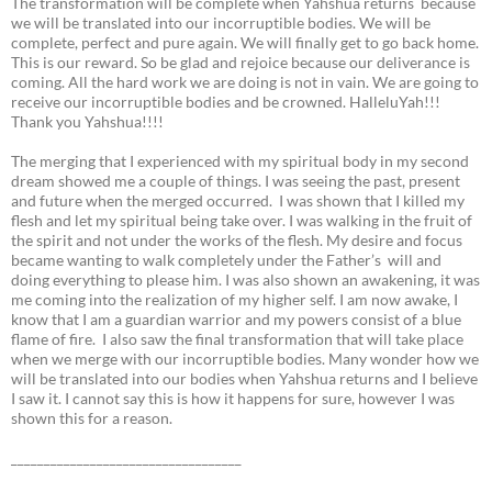
The transformation will be complete when Yahshua returns because
we will be translated into our incorruptible bodies. We will be
complete, perfect and pure again. We will finally get to go back home.
This is our reward. So be glad and rejoice because our deliverance is
coming. All the hard work we are doing is not in vain. We are going to
receive our incorruptible bodies and be crowned. HalleluYah!!!
Thank you Yahshua!!!!
The merging that I experienced with my spiritual body in my second
dream showed me a couple of things. I was seeing the past, present
and future when the merged occurred. I was shown that I killed my
flesh and let my spiritual being take over. I was walking in the fruit of
the spirit and not under the works of the flesh. My desire and focus
became wanting to walk completely under the Father’s will and
doing everything to please him. I was also shown an awakening, it was
me coming into the realization of my higher self. I am now awake, I
know that I am a guardian warrior and my powers consist of a blue
flame of fire. I also saw the final transformation that will take place
when we merge with our incorruptible bodies. Many wonder how we
will be translated into our bodies when Yahshua returns and I believe
I saw it. I cannot say this is how it happens for sure, however I was
shown this for a reason.
___________________________________