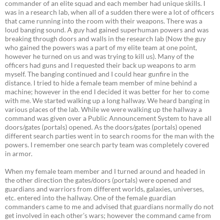
commander of an elite squad and each member had unique skills. I
was in a research lab, when all of a sudden there were a lot of officers
that came running into the room with their weapons. There was a
loud banging sound. A guy had gained superhuman powers and was
breaking through doors and walls in the research lab (Now the guy
who gained the powers was a part of my elite team at one point,
however he turned on us and was trying to kill us). Many of the
officers had guns and I requested their back up weapons to arm
myself. The banging continued and I could hear gunfire in the
distance. I tried to hide a female team member of mine behind a
machine; however in the end I decided it was better for her to come
with me. We started walking up a long hallway. We heard banging in
various places of the lab. While we were walking up the hallway a
command was given over a Public Announcement System to have all
doors/gates (portals) opened. As the doors/gates (portals) opened
different search parties went in to search rooms for the man with the
powers. I remember one search party team was completely covered
in armor.
When my female team member and I turned around and headed in
the other direction the gates/doors (portals) were opened and
guardians and warriors from different worlds, galaxies, universes,
etc. entered into the hallway. One of the female guardian
commanders came to me and advised that guardians normally do not
get involved in each other’s wars; however the command came from