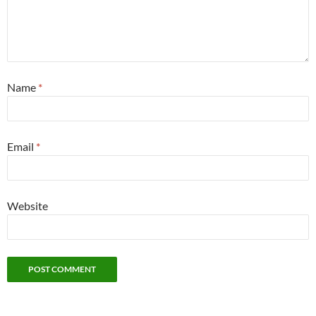
Name
*
Email
*
Website