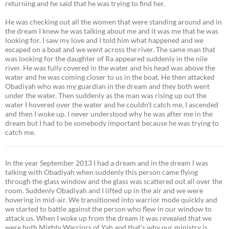
returning and he said that he was trying to find her.
He was checking out all the women that were standing around and in
the dream I knew he was talking about me and it was me that he was
looking for. I saw my love and I told him what happened and we
escaped on a boat and we went across the river. The same man that
was looking for the daughter of Ra appeared suddenly in the nile
river. He was fully covered in the water and his head was above the
water and he was coming closer to us in the boat. He then attacked
Obadiyah who was my guardian in the dream and they both went
under the water. Then suddenly as the man was rising up out the
water I hovered over the water and he couldn’t catch me, I ascended
and then I woke up. I never understood why he was after me in the
dream but I had to be somebody important because he was trying to
catch me.
In the year September 2013 I had a dream and in the dream I was
talking with Obadiyah when suddenly this person came flying
through the glass window and the glass was scattered out all over the
room. Suddenly Obadiyah and I lifted up in the air and we were
hovering in mid-air. We transitioned into warrior mode quickly and
we started to battle against the person who flew in our window to
attack us. When I woke up from the dream it was revealed that we
were both Mighty Warriors of Yah and that’s why our ministry is