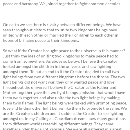
peace and harmony. We joined together to fight common enemies.
___________________________________
On earth we see there is rivalry between different beings. We have
seen throughout history that to unite two kingdoms beings have
united with each other or married their children to each other in
hopes of bringing peace to their kingdoms.
So what if the Creator brought peace to the universe in this manner?
Just think the idea of uniting two kingdoms to make peace had to
come from somewhere. As above so below. I believe the Creator
looked amongst the children in the universe and saw fighting
amongst them. To put an end to it the Creator decided to call two
light beings from two different kingdoms before the throne. The two
light beings did not want war, they only wanted peace and love
throughout the universe. I believe the Creator as the Father and
Mother together gave the two light beings a mission that would have
them work together and also unite the two light beings by making
them twin flames. The light beings were tasked with promoting peace,
love and finding other light beings like them to promote the same. We
are the Creator’s children and it saddens the Creator to see fighting
amongst us. In my Calling all Guardians dream, I saw many guardians
from different worlds resembling different beings. They came
together under the call of Yahshua. We were all gathered in a great