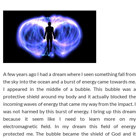
A few years ago I had a dream where I seen something fall from
the sky into the ocean and a burst of energy came towards me.
I appeared in the middle of a bubble. This bubble was a
protective shield around my body and it actually blocked the
incoming waves of energy that came my way from the impact. I
was not harmed by this burst of energy. I bring up this dream
because it seem like I need to learn more on my
electromagnetic field. In my dream this field of energy
protected me. The bubble became the shield of God and it