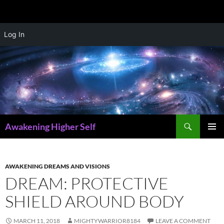
Skip
Log In
to
content
Search
Awakening Higher Self
PRIMAR
MENU
AWAKENING DREAMS AND VISIONS
DREAM: PROTECTIVE
SHIELD AROUND BODY
MARCH 11, 2018
MIGHTYWARRIOR8184
LEAVE A COMMENT