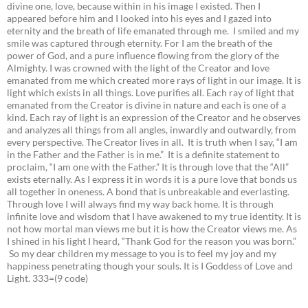
divine one, love, because within in his image I existed. Then I
appeared before him and I looked into his eyes and I gazed into
eternity and the breath of life emanated through me. I smiled and my
smile was captured through eternity. For I am the breath of the
power of God, and a pure influence flowing from the glory of the
Almighty. I was crowned with the light of the Creator and love
emanated from me which created more rays of light in our image. It is
light which exists in all things. Love purifies all. Each ray of light that
emanated from the Creator is divine in nature and each is one of a
kind. Each ray of light is an expression of the Creator and he observes
and analyzes all things from all angles, inwardly and outwardly, from
every perspective. The Creator lives in all. It is truth when I say, “I am
in the Father and the Father is in me.” It is a definite statement to
proclaim, “I am one with the Father.” It is through love that the “All”
exists eternally. As I express it in words it is a pure love that bonds us
all together in oneness. A bond that is unbreakable and everlasting.
Through love I will always find my way back home. It is through
infinite love and wisdom that I have awakened to my true identity. It is
not how mortal man views me but it is how the Creator views me. As
I shined in his light I heard, “Thank God for the reason you was born.”
So my dear children my message to you is to feel my joy and my
happiness penetrating though your souls. It is I Goddess of Love and
Light. 333=(9 code)