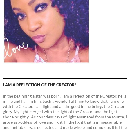
I AM A REFLECTION OF THE CREATOR!
In the beginning a star was born. I am a reflection of the Creator, he is
in me and I am in him. Such a wonderful thing to know that I am one
with the Creator. I am light and all the good in me brings the Creator
glory. My light merged with the light of the Creator and the light
shone brightly. As countless rays of light emanated from the source, I
arose as goddess of love and light. In the light that is immeasurable
and ineffable I was perfected and made whole and complete. It is I the