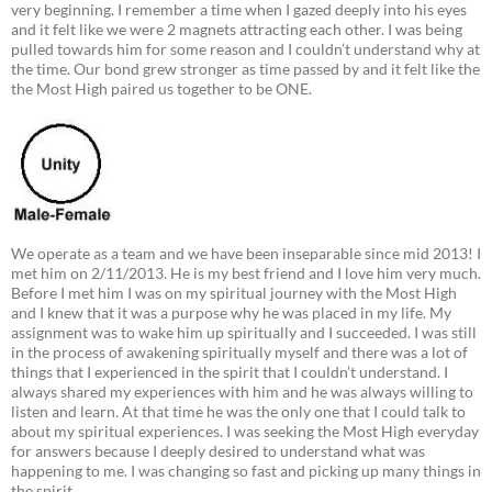
very beginning. I remember a time when I gazed deeply into his eyes
and it felt like we were 2 magnets attracting each other. I was being
pulled towards him for some reason and I couldn’t understand why at
the time. Our bond grew stronger as time passed by and it felt like the
the Most High paired us together to be ONE.
We operate as a team and we have been inseparable since mid 2013! I
met him on 2/11/2013. He is my best friend and I love him very much.
Before I met him I was on my spiritual journey with the Most High
and I knew that it was a purpose why he was placed in my life. My
assignment was to wake him up spiritually and I succeeded. I was still
in the process of awakening spiritually myself and there was a lot of
things that I experienced in the spirit that I couldn’t understand. I
always shared my experiences with him and he was always willing to
listen and learn. At that time he was the only one that I could talk to
about my spiritual experiences. I was seeking the Most High everyday
for answers because I deeply desired to understand what was
happening to me. I was changing so fast and picking up many things in
the spirit.