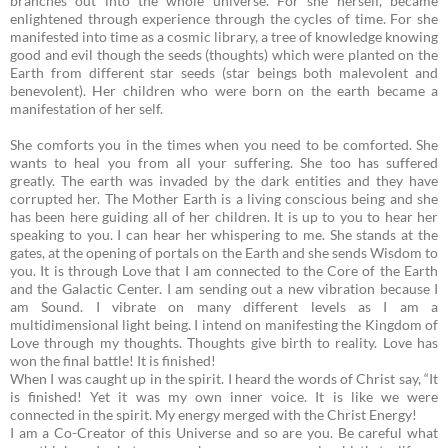
branches out into the whole universe. For she herself, became
enlightened through experience through the cycles of time. For she
manifested into time as a cosmic library, a tree of knowledge knowing
good and evil though the seeds (thoughts) which were planted on the
Earth from different star seeds (star beings both malevolent and
benevolent). Her children who were born on the earth became a
manifestation of her self.
She comforts you in the times when you need to be comforted. She
wants to heal you from all your suffering. She too has suffered
greatly. The earth was invaded by the dark entities and they have
corrupted her.
The Mother Earth is a living conscious being and she
has been here guiding all of her children. It is up to you to hear her
speaking to you. I can hear her whispering to me. She stands at the
gates, at the opening of portals on the Earth and she sends Wisdom to
you. It is through Love that I am connected to the Core of the Earth
and the Galactic Center. I am sending out a new vibration because I
am Sound. I vibrate on many different levels as I am a
multidimensional light being. I intend on manifesting the Kingdom of
Love through my thoughts. Thoughts give birth to reality. Love has
won the final battle! It is finished!
When I was caught up in the spirit. I heard the words of Christ say, “It
is finished! Yet it was my own inner voice. It is like we were
connected in the spirit. My energy merged with the Christ Energy!
I am a Co-Creator of this Universe and so are you. Be careful what