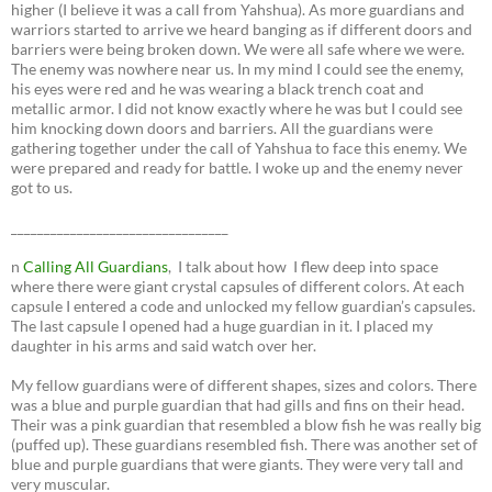
higher (I believe it was a call from Yahshua). As more guardians and
warriors started to arrive we heard banging as if different doors and
barriers were being broken down. We were all safe where we were.
The enemy was nowhere near us. In my mind I could see the enemy,
his eyes were red and he was wearing a black trench coat and
metallic armor. I did not know exactly where he was but I could see
him knocking down doors and barriers. All the guardians were
gathering together under the call of Yahshua to face this enemy. We
were prepared and ready for battle. I woke up and the enemy never
got to us.
_________________________________
n
Calling All Guardians
, I talk about how I flew deep into space
where there were giant crystal capsules of different colors. At each
capsule I entered a code and unlocked my fellow guardian’s capsules.
The last capsule I opened had a huge guardian in it. I placed my
daughter in his arms and said watch over her.
My fellow guardians were of different shapes, sizes and colors. There
was a blue and purple guardian that had gills and fins on their head.
Their was a pink guardian that resembled a blow fish he was really big
(puffed up). These guardians resembled fish. There was another set of
blue and purple guardians that were giants. They were very tall and
very muscular.