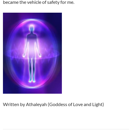
became the vehicle of safety for me.
Written by Athaleyah (Goddess of Love and Light)