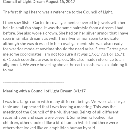
Council of Light Dream August 15, 2017
The first thing I heard was a reference to the Council of Light.
I then saw Sister Carter in royal garments covered in jewels with her
hair in a tall fan shape. It was the same hairstyle from a dream I had
before. She also wore a crown. She had on her silver armor that I have
seen in similar dreams as well. The silver armor seem to indicate
although she was dressed in her royal garments she was also ready
for warrior mode at anytime should the need arise. Sister Carter gave
me some coordinates I am not too sure if it was 17.61′ 7.61 or 16.71′
6.71 each coordinate was in degrees. She also made reference to an
alignment. We were hovering above the earth as she was explaining it
to me.
___________________________________
Meeting with a Council of Light Dream 3/1/17
I was in a large room with many different beings. We were at a large
table and it appeared that I was leading a meeting. This was the
meeting of the Council of the Multiverses. Beings of all different
races, shapes and sizes were present. Some beings looked like
children, others looked like a bird human hybrid and there were
others that looked like an amphibian human hybrid.