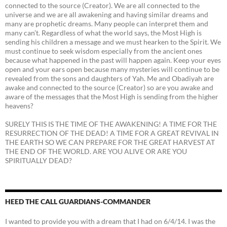
connected to the source (Creator). We are all connected to the
universe and we are all awakening and having similar dreams and
many are prophetic dreams. Many people can interpret them and
many can’t. Regardless of what the world says, the Most High is
sending his children a message and we must hearken to the Spirit. We
must continue to seek wisdom especially from the ancient ones
because what happened in the past will happen again. Keep your eyes
open and your ears open because many mysteries will continue to be
revealed from the sons and daughters of Yah. Me and Obadiyah are
awake and connected to the source (Creator) so are you awake and
aware of the messages that the Most High is sending from the higher
heavens?
SURELY THIS IS THE TIME OF THE AWAKENING! A TIME FOR THE
RESURRECTION OF THE DEAD! A TIME FOR A GREAT REVIVAL IN
THE EARTH SO WE CAN PREPARE FOR THE GREAT HARVEST AT
THE END OF THE WORLD. ARE YOU ALIVE OR ARE YOU
SPIRITUALLY DEAD?
HEED THE CALL GUARDIANS-COMMANDER
I wanted to provide you with a dream that I had on 6/4/14. I was the