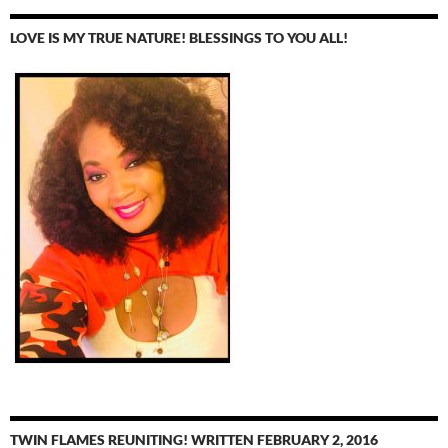
LOVE IS MY TRUE NATURE! BLESSINGS TO YOU ALL!
TWIN FLAMES REUNITING! WRITTEN FEBRUARY 2, 2016