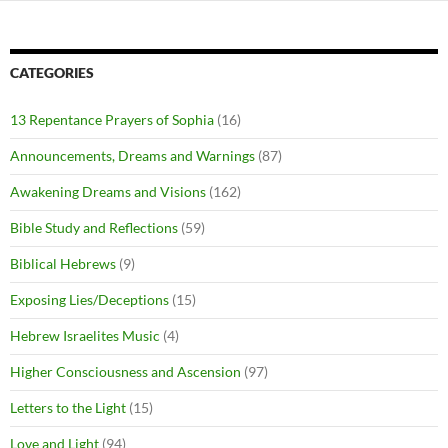
CATEGORIES
13 Repentance Prayers of Sophia
(16)
Announcements, Dreams and Warnings
(87)
Awakening Dreams and Visions
(162)
Bible Study and Reflections
(59)
Biblical Hebrews
(9)
Exposing Lies/Deceptions
(15)
Hebrew Israelites Music
(4)
Higher Consciousness and Ascension
(97)
Letters to the Light
(15)
Love and Light
(94)