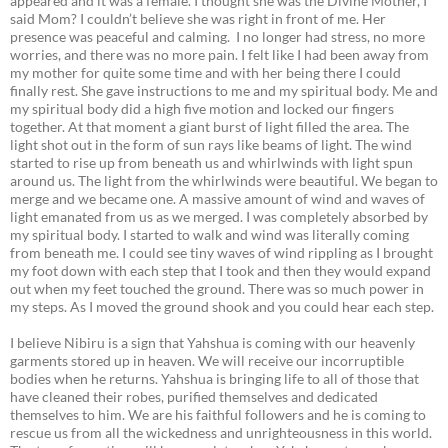
appeared and it was a female. I thought she was the Divine Mother, I
said Mom? I couldn’t believe she was right in front of me. Her
presence was peaceful and calming. I no longer had stress, no more
worries, and there was no more pain. I felt like I had been away from
my mother for quite some time and with her being there I could
finally rest. She gave instructions to me and my spiritual body. Me and
my spiritual body did a high five motion and locked our fingers
together. At that moment a giant burst of light filled the area. The
light shot out in the form of sun rays like beams of light. The wind
started to rise up from beneath us and whirlwinds with light spun
around us. The light from the whirlwinds were beautiful. We began to
merge and we became one. A massive amount of wind and waves of
light emanated from us as we merged. I was completely absorbed by
my spiritual body. I started to walk and wind was literally coming
from beneath me. I could see tiny waves of wind rippling as I brought
my foot down with each step that I took and then they would expand
out when my feet touched the ground. There was so much power in
my steps. As I moved the ground shook and you could hear each step.
I believe Nibiru is a sign that Yahshua is coming with our heavenly
garments stored up in heaven. We will receive our incorruptible
bodies when he returns. Yahshua is bringing life to all of those that
have cleaned their robes, purified themselves and dedicated
themselves to him. We are his faithful followers and he is coming to
rescue us from all the wickedness and unrighteousness in this world.