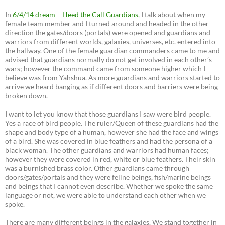
In
6/4/14 dream – Heed the Call Guardians
, I talk about when my
female team member and I turned around and headed in the other
direction the gates/doors (portals) were opened and guardians and
warriors from different worlds, galaxies, universes, etc. entered into
the hallway. One of the female guardian commanders came to me and
advised that guardians normally do not get involved in each other’s
wars; however the command came from someone higher which I
believe was from Yahshua. As more guardians and warriors started to
arrive we heard banging as if different doors and barriers were being
broken down.
I want to let you know that those guardians I saw were bird people.
Yes a race of bird people. The ruler/Queen of these guardians had the
shape and body type of a human, however she had the face and wings
of a bird. She was covered in blue feathers and had the persona of a
black woman. The other guardians and warriors had human faces;
however they were covered in red, white or blue feathers. Their skin
was a burnished brass color. Other guardians came through
doors/gates/portals and they were feline beings, fish/marine beings
and beings that I cannot even describe. Whether we spoke the same
language or not, we were able to understand each other when we
spoke.
There are many different beings in the galaxies. We stand together in