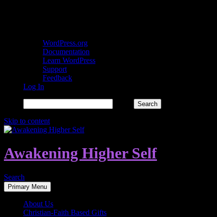
About WordPress
WordPress.org
Documentation
Learn WordPress
Support
Feedback
Log In
Search
Skip to content
Awakening Higher Self
Search
Primary Menu
About Us
Christian-Faith Based Gifts