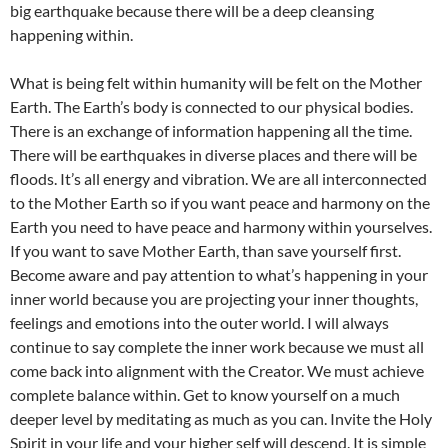
big earthquake because there will be a deep cleansing
happening within.
What is being felt within humanity will be felt on the Mother
Earth. The Earth’s body is connected to our physical bodies.
There is an exchange of information happening all the time.
There will be earthquakes in diverse places and there will be
floods. It’s all energy and vibration. We are all interconnected
to the Mother Earth so if you want peace and harmony on the
Earth you need to have peace and harmony within yourselves.
If you want to save Mother Earth, than save yourself first.
Become aware and pay attention to what’s happening in your
inner world because you are projecting your inner thoughts,
feelings and emotions into the outer world. I will always
continue to say complete the inner work because we must all
come back into alignment with the Creator. We must achieve
complete balance within. Get to know yourself on a much
deeper level by meditating as much as you can. Invite the Holy
Spirit in your life and your higher self will descend. It is simple