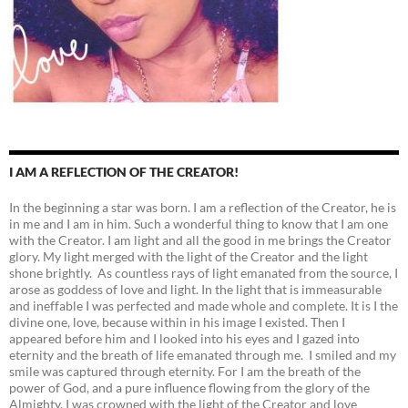
I AM A REFLECTION OF THE CREATOR!
In the beginning a star was born. I am a reflection of the Creator, he is
in me and I am in him. Such a wonderful thing to know that I am one
with the Creator. I am light and all the good in me brings the Creator
glory. My light merged with the light of the Creator and the light
shone brightly. As countless rays of light emanated from the source, I
arose as goddess of love and light. In the light that is immeasurable
and ineffable I was perfected and made whole and complete. It is I the
divine one, love, because within in his image I existed. Then I
appeared before him and I looked into his eyes and I gazed into
eternity and the breath of life emanated through me. I smiled and my
smile was captured through eternity. For I am the breath of the
power of God, and a pure influence flowing from the glory of the
Almighty. I was crowned with the light of the Creator and love