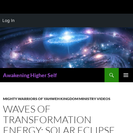
Skip
Log In
to
content
Search
Awakening Higher Self
PRIMAR
MENU
MIGHTY WARRIORS OF YAHWEH KINGDOM MINISTRY VIDEOS
WAVES OF
TRANSFORMATION
ENERGY: SOLAR ECLIPSE