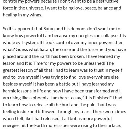
control my powers because I don’t want to be a destructive
force in the universe. I want to bring love, peace, balance and
healing in my wings.
So it’s apparent that Satan and his demons don’t want me to
know how powerful I am because my energies can collapse this
whole evil system. If I took control over my inner powers then
what? Guess what Satan, the curse and the force field you have
placed around the Earth has been broken. I have learned my
lesson and It is Time for my powers to be unleashed! The
greatest lesson of all that I had to learn was to trust in myself
and to love myself. I was trying to find love everywhere else
besides myself. It has been a battle but I have learned my
karmic lessons in life and now I have been transformed and I
am rising like a phoenix. I am here to say, “It Is Finished.” I had
to learn how to release all the hurt and the pain that I was
feeling inside and it flowed through my tears. There were times
when I felt like I had released it all but as more powerful
energies hit the Earth more issues were rising to the surface.