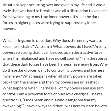
situations kept occurring over and over in my life and it was a
cycle that was hard to break. It was all a distraction to keep me
from awakening to my true inner powers. It’s like the dark
forces in higher places were trying to suppress my inner
powers.
Which brings me to question. Why does the enemy want to
keep me in chains? Who am I? What powers do I have? Are my
powers so strong that it can be used as an destructive force
when I’m imbalanced and have no self control? I am the source
that these dark forces have been harnessing energy from. Why
do these dark forces want to control my powers and harness
my energy? What happens when all of my powers are taken
back from the enemy and then my powers are unleashed?
What happens when I harness all of my powers and use self-
control? I am a powerful force of pure love energies. The real
question is, “Does Satan and his whole kingdom fear my
awakening?” I have always said that I was here to learn how to