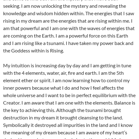
seeking. I am now unlocking the mystery and revealing the
knowledge and wisdom hidden within. The energies that I saw
rising in my dream are the energies that are rising within me. I
am that powerful and I am one with the waves of energies that
are coming on the Earth. I am a powerful force on this Earth
and I am rising like a tsunami. I have taken my power back and
the Goddess within is Rising.
My intuition is increasing day by day and I am getting in tune
with the 4 elements, water, air, fire and earth. I am the 5th
element ether or spirit. I am now learning how to control my
inner powers because what I do and how I feel affects the
whole universe and I want to be in perfect equilibrium with the
Creator. I am aware that I am one with the elements. Balance is
the key to achieving this. Although the tsunami brought
destruction in my dream it brought cleansing to the land.
Symbolically it destroyed all impurities in the land and I know
the meaning of my dream because I am aware of my heart’s