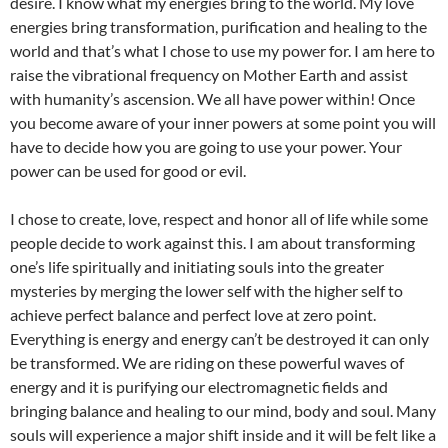
desire. I know what my energies bring to the world. My love
energies bring transformation, purification and healing to the
world and that’s what I chose to use my power for. I am here to
raise the vibrational frequency on Mother Earth and assist
with humanity’s ascension. We all have power within! Once
you become aware of your inner powers at some point you will
have to decide how you are going to use your power. Your
power can be used for good or evil.
I chose to create, love, respect and honor all of life while some
people decide to work against this. I am about transforming
one’s life spiritually and initiating souls into the greater
mysteries by merging the lower self with the higher self to
achieve perfect balance and perfect love at zero point.
Everything is energy and energy can’t be destroyed it can only
be transformed. We are riding on these powerful waves of
energy and it is purifying our electromagnetic fields and
bringing balance and healing to our mind, body and soul. Many
souls will experience a major shift inside and it will be felt like a