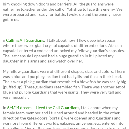
him knocking down doors and barriers. All the guardians were
gathering together under the call of Yahshua to face this enemy. We
were prepared and ready for battle. I woke up and the enemy never
got to us.
_________________________________
n
Calling All Guardians
, I talk about how I flew deep into space
where there were giant crystal capsules of different colors. At each
capsule I entered a code and unlocked my fellow guardian’s capsules.
The last capsule I opened had a huge guardian in it. I placed my
daughter in his arms and said watch over her.
My fellow guardians were of different shapes, sizes and colors. There
was a blue and purple guardian that had gills and fins on their head.
Their was a pink guardian that resembled a blow fish he was really big
(puffed up). These guardians resembled fish. There was another set of
blue and purple guardians that were giants. They were very tall and
very muscular.
In
6/4/14 dream – Heed the Call Guardians
, I talk about when my
female team member and I turned around and headed in the other
direction the gates/doors (portals) were opened and guardians and
warriors from different worlds, galaxies, universes, etc. entered into
the hallway. One of the female guardian commanders came to me and