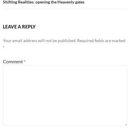
Shifting Realities: opening the Heavenly gates
LEAVE A REPLY
Your email address will not be published.
Required fields are marked
*
Comment
*