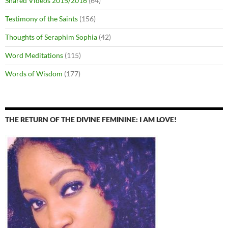
Shared Videos 2015/2016
(64)
Testimony of the Saints
(156)
Thoughts of Seraphim Sophia
(42)
Word Meditations
(115)
Words of Wisdom
(177)
THE RETURN OF THE DIVINE FEMININE: I AM LOVE!