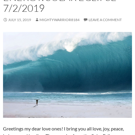
7/2/2019
JULY 15, 2019
MIGHTYWARRIOR8184
LEAVE A COMMENT
Greetings my dear love ones! I bring you all love, joy, peace,