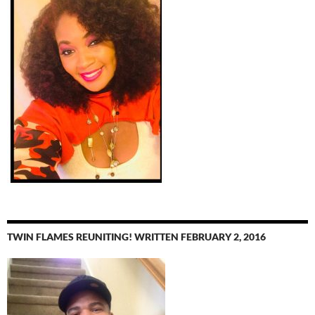
TWIN FLAMES REUNITING! WRITTEN FEBRUARY 2, 2016