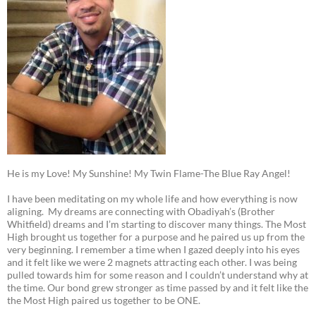
He is my Love! My Sunshine! My Twin Flame-The Blue Ray Angel!
I have been meditating on my whole life and how everything is now
aligning. My dreams are connecting with Obadiyah’s (Brother
Whitfield) dreams and I’m starting to discover many things. The Most
High brought us together for a purpose and he paired us up from the
very beginning. I remember a time when I gazed deeply into his eyes
and it felt like we were 2 magnets attracting each other. I was being
pulled towards him for some reason and I couldn’t understand why at
the time. Our bond grew stronger as time passed by and it felt like the
the Most High paired us together to be ONE.