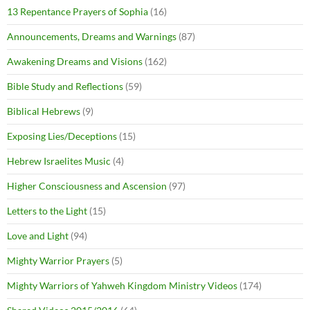
13 Repentance Prayers of Sophia
(16)
Announcements, Dreams and Warnings
(87)
Awakening Dreams and Visions
(162)
Bible Study and Reflections
(59)
Biblical Hebrews
(9)
Exposing Lies/Deceptions
(15)
Hebrew Israelites Music
(4)
Higher Consciousness and Ascension
(97)
Letters to the Light
(15)
Love and Light
(94)
Mighty Warrior Prayers
(5)
Mighty Warriors of Yahweh Kingdom Ministry Videos
(174)