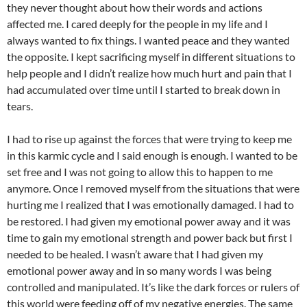
they never thought about how their words and actions
affected me. I cared deeply for the people in my life and I
always wanted to fix things. I wanted peace and they wanted
the opposite. I kept sacrificing myself in different situations to
help people and I didn’t realize how much hurt and pain that I
had accumulated over time until I started to break down in
tears.
I had to rise up against the forces that were trying to keep me
in this karmic cycle and I said enough is enough. I wanted to be
set free and I was not going to allow this to happen to me
anymore. Once I removed myself from the situations that were
hurting me I realized that I was emotionally damaged. I had to
be restored. I had given my emotional power away and it was
time to gain my emotional strength and power back but first I
needed to be healed. I wasn’t aware that I had given my
emotional power away and in so many words I was being
controlled and manipulated. It’s like the dark forces or rulers of
this world were feeding off of my negative energies. The same