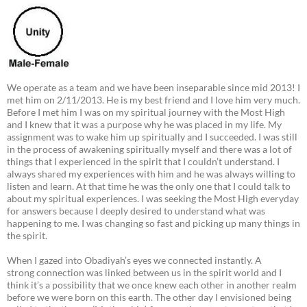
We operate as a team and we have been inseparable since mid 2013! I
met him on 2/11/2013. He is my best friend and I love him very much.
Before I met him I was on my spiritual journey with the Most High
and I knew that it was a purpose why he was placed in my life. My
assignment was to wake him up spiritually and I succeeded. I was still
in the process of awakening spiritually myself and there was a lot of
things that I experienced in the spirit that I couldn’t understand. I
always shared my experiences with him and he was always willing to
listen and learn. At that time he was the only one that I could talk to
about my spiritual experiences. I was seeking the Most High everyday
for answers because I deeply desired to understand what was
happening to me. I was changing so fast and picking up many things in
the spirit.
When I gazed into Obadiyah’s eyes we connected instantly. A
strong connection was linked between us in the spirit world and I
think it’s a possibility that we once knew each other in another realm
before we were born on this earth. The other day I envisioned being