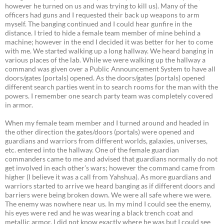
however he turned on us and was trying to kill us). Many of the
officers had guns and I requested their back up weapons to arm
myself. The banging continued and I could hear gunfire in the
distance. I tried to hide a female team member of mine behind a
machine; however in the end I decided it was better for her to come
with me. We started walking up a long hallway. We heard banging in
various places of the lab. While we were walking up the hallway a
command was given over a Public Announcement System to have all
doors/gates (portals) opened. As the doors/gates (portals) opened
different search parties went in to search rooms for the man with the
powers. I remember one search party team was completely covered
in armor.
When my female team member and I turned around and headed in
the other direction the gates/doors (portals) were opened and
guardians and warriors from different worlds, galaxies, universes,
etc. entered into the hallway. One of the female guardian
commanders came to me and advised that guardians normally do not
get involved in each other’s wars; however the command came from
higher (I believe it was a call from Yahshua). As more guardians and
warriors started to arrive we heard banging as if different doors and
barriers were being broken down. We were all safe where we were.
The enemy was nowhere near us. In my mind I could see the enemy,
his eyes were red and he was wearing a black trench coat and
metallic armor. I did not know exactly where he was but I could see