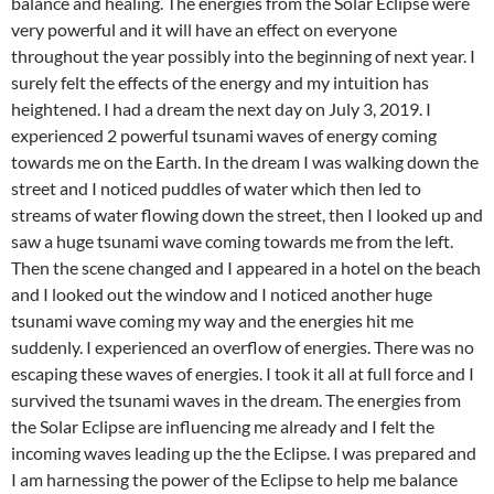
balance and healing. The energies from the Solar Eclipse were
very powerful and it will have an effect on everyone
throughout the year possibly into the beginning of next year. I
surely felt the effects of the energy and my intuition has
heightened. I had a dream the next day on July 3, 2019. I
experienced 2 powerful tsunami waves of energy coming
towards me on the Earth. In the dream I was walking down the
street and I noticed puddles of water which then led to
streams of water flowing down the street, then I looked up and
saw a huge tsunami wave coming towards me from the left.
Then the scene changed and I appeared in a hotel on the beach
and I looked out the window and I noticed another huge
tsunami wave coming my way and the energies hit me
suddenly. I experienced an overflow of energies. There was no
escaping these waves of energies. I took it all at full force and I
survived the tsunami waves in the dream. The energies from
the Solar Eclipse are influencing me already and I felt the
incoming waves leading up the the Eclipse. I was prepared and
I am harnessing the power of the Eclipse to help me balance