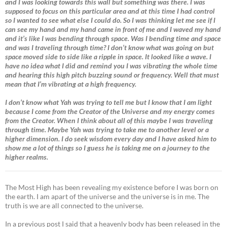
and I was looking towards this wall but something was there. I was
supposed to focus on this particular area and at this time I had control
so I wanted to see what else I could do. So I was thinking let me see if I
can see my hand and my hand came in front of me and I waved my hand
and it’s like I was bending through space. Was I bending time and space
and was I traveling through time? I don’t know what was going on but
space moved side to side like a ripple in space. It looked like a wave. I
have no idea what I did and remind you I was vibrating the whole time
and hearing this high pitch buzzing sound or frequency. Well that must
mean that I’m vibrating at a high frequency.
I don’t know what Yah was trying to tell me but I know that I am light
because I come from the Creator of the Universe and my energy comes
from the Creator. When I think about all of this maybe I was traveling
through time. Maybe Yah was trying to take me to another level or a
higher dimension. I do seek wisdom every day and I have asked him to
show me a lot of things so I guess he is taking me on a journey to the
higher realms.
The Most High has been revealing my existence before I was born on
the earth. I am apart of the universe and the universe is in me. The
truth is we are all connected to the universe.
In a previous post I said that a heavenly body has been released in the