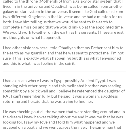
called to the throne (Mothership) from a galaxy or star system that I
lived in in the universe and Obadiyah was being called from another
galaxy or star system in the universe. It seem like God called us from
two different Kingdoms in the Universe and he had a mission for us
both. I saw him telling us that we would be sent to the earth to
complete a mission and that we would link up at the appointed time.
We would work together on the earth as his servants. (These are just
my thoughts on what happened).
I had other visions where I told Obadiyah that my Father sent him to
the earth as my guardian and that he was sent to protect me. I’m not
sure if this is exactly what’s happening but this is what I envisioned
and this is what I was feeling in the spirit.
I had a dream where I was in Egypt possibly Ancient Egypt. I was
standing with other people and this melinated brother was reading
something by a brick wall and I believe he referenced the daughter of
RA . I can’t remember fully, but he said it was a woman, a goddess
returning and he said that he was trying to find her.
He was checking out all the women that were standing around and in
the dream I knew he was talking about me and it was me that he was
looking for. I saw my love and I told him what happened and we
escaped on a boat and we went across the river. The same man that