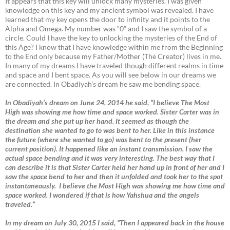
It appears that this key will unlock many mysteries. I was given
knowledge on this key and my ancient symbol was revealed. I have
learned that my key opens the door to infinity and it points to the
Alpha and Omega. My number was “0” and I saw the symbol of a
circle. Could I have the key to unlocking the mysteries of the End of
this Age? I know that I have knowledge within me from the Beginning
to the End only because my Father/Mother (The Creator) lives in me.
In many of my dreams I have traveled though different realms in time
and space and I bent space. As you will see below in our dreams we
are connected. In Obadiyah’s dream he saw me bending space.
In Obadiyah’s dream on June 24, 2014 he said, “I believe The Most
High was showing me how time and space worked. Sister Carter was in
the dream and she put up her hand. It seemed as though the
destination she wanted to go to was bent to her. Like in this instance
the future (where she wanted to go) was bent to the present (her
current position). It happened like an instant transmission. I saw the
actual space bending and it was very interesting. The best way that I
can describe it is that Sister Carter held her hand up in front of her and I
saw the space bend to her and then it unfolded and took her to the spot
instantaneously. I believe the Most High was showing me how time and
space worked. I wondered if that is how Yahshua and the angels
traveled.”
In my dream on July 30, 2015 I said, “Then I appeared back in the house