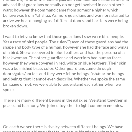
advised that guardians normally do not get involved in each other’s
wars; however the command came from someone higher which I
believe was from Yahshua. As more guardians and warriors started to
arrive we heard banging as if different doors and barriers were being
broken down.
I want to let you know that those guardians I saw were bird people.
Yes a race of bird people. The ruler/Queen of these guardians had the
shape and body type of a human, however she had the face and wings
of a bird. She was covered in blue feathers and had the persona of a
black woman. The other guardians and warriors had human faces;
however they were covered in red, white or blue feathers. Their skin
was a burnished brass color. Other guardians came through
doors/gates/portals and they were feline beings, fish/marine beings
and beings that I cannot even describe. Whether we spoke the same
language or not, we were able to understand each other when we
spoke.
There are many different beings in the galaxies. We stand together in
peace and harmony. We joined together to fight common enemies.
___________________________________
On earth we see there is rivalry between different beings. We have
seen throughout history that to unite two kingdoms beings have