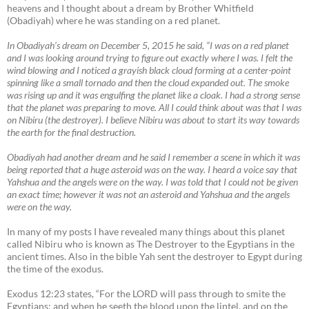
heavens and I thought about a dream by Brother Whitfield
(Obadiyah) where he was standing on a red planet.
In Obadiyah’s dream on December 5, 2015 he said, “I was on a red planet
and I was looking around trying to figure out exactly where I was. I felt the
wind blowing and I noticed a grayish black cloud forming at a center-point
spinning like a small tornado and then the cloud expanded out. The smoke
was rising up and it was engulfing the planet like a cloak. I had a strong sense
that the planet was preparing to move. All I could think about was that I was
on Nibiru (the destroyer). I believe Nibiru was about to start its way towards
the earth for the final destruction.
Obadiyah had another dream and he said I remember a scene in which it was
being reported that a huge asteroid was on the way. I heard a voice say that
Yahshua and the angels were on the way. I was told that I could not be given
an exact time; however it was not an asteroid and Yahshua and the angels
were on the way.
In many of my posts I have revealed many things about this planet
called Nibiru who is known as The Destroyer to the Egyptians in the
ancient times. Also in the bible Yah sent the destroyer to Egypt during
the time of the exodus.
Exodus 12:23 states, “For the LORD will pass through to smite the
Egyptians; and when he seeth the blood upon the lintel, and on the