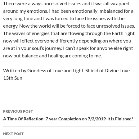
There were always unresolved issues and it was all wrapped
around my emotions. I had been emotionally imbalanced for a
very long time and I was forced to face the issues with the
energy, Now the world will be forced to face unresolved issues.
The waves of energies that are flowing through the Earth right
now will effect everyone differently depending on where you
are at in your soul’s journey. I can’t speak for anyone else right
now but balance and healing are coming to me.
Written by Goddess of Love and Light-Shield of Divine Love
13th Sun
Post
PREVIOUS POST
navigation
A Time Of Reflection: 7 year Completion on 7/2/2019-It is Finished!
NEXT POST