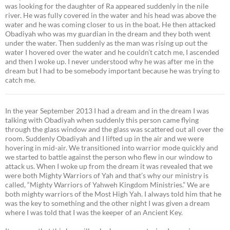
was looking for the daughter of Ra appeared suddenly in the nile
river. He was fully covered in the water and his head was above the
water and he was coming closer to us in the boat. He then attacked
Obadiyah who was my guardian in the dream and they both went
under the water. Then suddenly as the man was rising up out the
water I hovered over the water and he couldn’t catch me, I ascended
and then I woke up. I never understood why he was after me in the
dream but I had to be somebody important because he was trying to
catch me.
In the year September 2013 I had a dream and in the dream I was
talking with Obadiyah when suddenly this person came flying
through the glass window and the glass was scattered out all over the
room. Suddenly Obadiyah and I lifted up in the air and we were
hovering in mid-air. We transitioned into warrior mode quickly and
we started to battle against the person who flew in our window to
attack us. When I woke up from the dream it was revealed that we
were both Mighty Warriors of Yah and that’s why our ministry is
called, “Mighty Warriors of Yahweh Kingdom Ministries.” We are
both mighty warriors of the Most High Yah. I always told him that he
was the key to something and the other night I was given a dream
where I was told that I was the keeper of an Ancient Key.