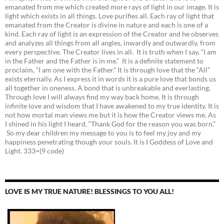
emanated from me which created more rays of light in our image. It is
light which exists in all things. Love purifies all. Each ray of light that
emanated from the Creator is divine in nature and each is one of a
kind. Each ray of light is an expression of the Creator and he observes
and analyzes all things from all angles, inwardly and outwardly, from
every perspective. The Creator lives in all. It is truth when I say, “I am
in the Father and the Father is in me.” It is a definite statement to
proclaim, “I am one with the Father.” It is through love that the “All”
exists eternally. As I express it in words it is a pure love that bonds us
all together in oneness. A bond that is unbreakable and everlasting.
Through love I will always find my way back home. It is through
infinite love and wisdom that I have awakened to my true identity. It is
not how mortal man views me but it is how the Creator views me. As
I shined in his light I heard, “Thank God for the reason you was born.”
So my dear children my message to you is to feel my joy and my
happiness penetrating though your souls. It is I Goddess of Love and
Light. 333=(9 code)
LOVE IS MY TRUE NATURE! BLESSINGS TO YOU ALL!