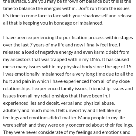
the surface. Sure you may be thrown off balance but this is the
time to balance the energies within. Don’t run from the issues
it’s time to come face to face with your shadow self and release
all that is keeping you in bondage or imbalanced.
I have been experiencing the purification process within stages
over the last 7 years of my life and now I finally feel free. I
released a load of negative energy and even karmic debt from
my ancestors that was trapped within my DNA. It has caused
me so many issues within my physical body since the age of 15.
I was emotionally imbalanced for a very long time due to all the
hurt and pain in which I have experienced from all of my close
relationships. I experienced family issues, friendship issues and
issues from all my relationships that I have been in. I
experienced lies and deceit, verbal and physical abuse,
adultery and much more. I felt unworthy and I felt like my
feelings and emotions didn’t matter. Many people in my life
were selfish and they were only concerned about their feelings.
They were never considerate of my feelings and emotions and