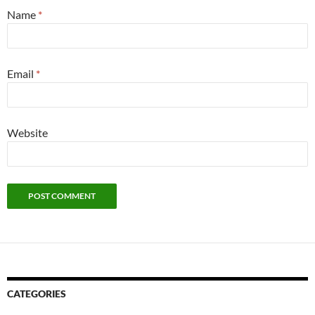
Name
*
Email
*
Website
CATEGORIES