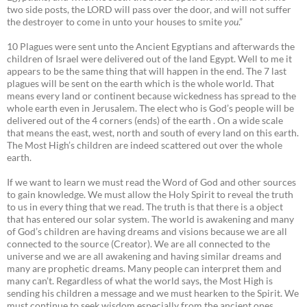
two side posts, the LORD will pass over the door, and will not suffer
the destroyer to come in unto your houses to smite
you
.”
10 Plagues were sent unto the Ancient Egyptians and afterwards the
children of Israel were delivered out of the land Egypt. Well to me it
appears to be the same thing that will happen in the end. The 7 last
plagues will be sent on the earth which is the whole world. That
means every land or continent because wickedness has spread to the
whole earth even in Jerusalem. The elect who is God’s people will be
delivered out of the 4 corners (ends) of the earth . On a wide scale
that means the east, west, north and south of every land on this earth.
The Most High’s children are indeed scattered out over the whole
earth.
If we want to learn we must read the Word of God and other sources
to gain knowledge. We must allow the Holy Spirit to reveal the truth
to us in every thing that we read. The truth is that there is a object
that has entered our solar system. The world is awakening and many
of God’s children are having dreams and visions because we are all
connected to the source (Creator). We are all connected to the
universe and we are all awakening and having similar dreams and
many are prophetic dreams. Many people can interpret them and
many can’t. Regardless of what the world says, the Most High is
sending his children a message and we must hearken to the Spirit. We
must continue to seek wisdom especially from the ancient ones