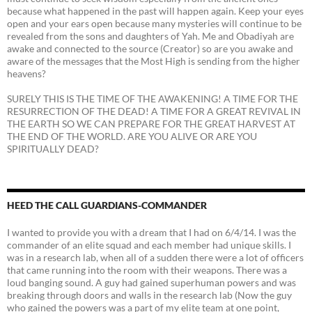
because what happened in the past will happen again. Keep your eyes
open and your ears open because many mysteries will continue to be
revealed from the sons and daughters of Yah. Me and Obadiyah are
awake and connected to the source (Creator) so are you awake and
aware of the messages that the Most High is sending from the higher
heavens?
SURELY THIS IS THE TIME OF THE AWAKENING! A TIME FOR THE
RESURRECTION OF THE DEAD! A TIME FOR A GREAT REVIVAL IN
THE EARTH SO WE CAN PREPARE FOR THE GREAT HARVEST AT
THE END OF THE WORLD. ARE YOU ALIVE OR ARE YOU
SPIRITUALLY DEAD?
HEED THE CALL GUARDIANS-COMMANDER
I wanted to provide you with a dream that I had on 6/4/14. I was the
commander of an elite squad and each member had unique skills. I
was in a research lab, when all of a sudden there were a lot of officers
that came running into the room with their weapons. There was a
loud banging sound. A guy had gained superhuman powers and was
breaking through doors and walls in the research lab (Now the guy
who gained the powers was a part of my elite team at one point,