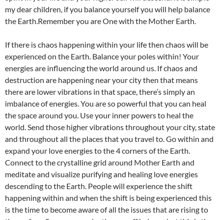
my dear children, if you balance yourself you will help balance
the Earth.Remember you are One with the Mother Earth.
If there is chaos happening within your life then chaos will be
experienced on the Earth. Balance your poles within! Your
energies are influencing the world around us. If chaos and
destruction are happening near your city then that means
there are lower vibrations in that space, there’s simply an
imbalance of energies. You are so powerful that you can heal
the space around you. Use your inner powers to heal the
world. Send those higher vibrations throughout your city, state
and throughout all the places that you travel to. Go within and
expand your love energies to the 4 corners of the Earth.
Connect to the crystalline grid around Mother Earth and
meditate and visualize purifying and healing love energies
descending to the Earth. People will experience the shift
happening within and when the shift is being experienced this
is the time to become aware of all the issues that are rising to