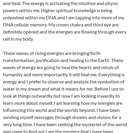
and heal. The energy is activating the intuitive and physic
powers within me. Higher spiritual knowledge is being
unleashed within my DNA and I am tapping into more of my
DNA cellular memory. My crown chakra and third eye are
definitely opened and the energies are flowing through every
cell in my body.
These waves of rising energies are bringing forth
transformation, purification and healing to the Earth. These
waves of energy are going to heal the hearts and minds of
humanity and more importantly it will heal me. Everything is
energy and I prefer to observe and analyze the symbolism of
water in my dream and what it means for me. Before I use to
look at things outwardly but now I am looking inwardly to
learn more about myself. I am learning how my energies are
influencing this world and the worlds beyond. I have been
sending myself messages through dreams and visions for a
very long time. I have been seeking the mysteries of the world
and come to find out I am the mystery that I have been