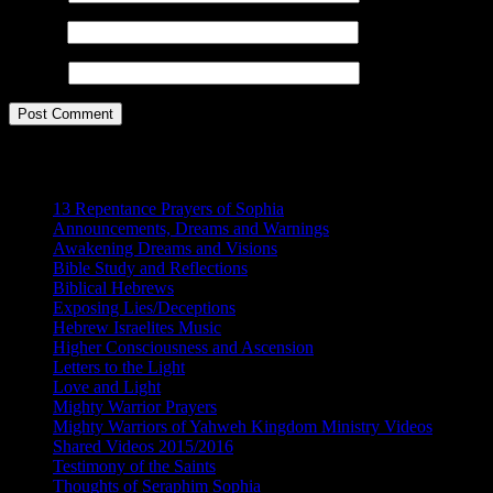
Email
*
Website
Categories
13 Repentance Prayers of Sophia
(16)
Announcements, Dreams and Warnings
(87)
Awakening Dreams and Visions
(162)
Bible Study and Reflections
(59)
Biblical Hebrews
(9)
Exposing Lies/Deceptions
(15)
Hebrew Israelites Music
(4)
Higher Consciousness and Ascension
(97)
Letters to the Light
(15)
Love and Light
(94)
Mighty Warrior Prayers
(5)
Mighty Warriors of Yahweh Kingdom Ministry Videos
(174)
Shared Videos 2015/2016
(64)
Testimony of the Saints
(156)
Thoughts of Seraphim Sophia
(42)