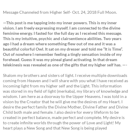
Message Channeled from Higher Self- Oct. 24, 2018 Full Moon.
—This post is me tapping into my inner powers. This is my inner
vision. I am freely expressing myself. I am connected to the divine
feminine energy. I fasted for the full day as I received this message.
This is my intuitive, psychic and clairsentience abilities. Two years
ago I had a dream where something flew out of me and it was a
beautiful colorful Owl. It sat on my dresser and told me “It is Time”.
Out of nowhere I remember feeling a tingly sensation inside of my
forehead. Guess it was my pineal gland activating. In that dream
telekinesis was revealed as one of the gifts that my higher self has. —-
Shalom my brothers and sisters of light. I receive multiple downloads
coming from Heaven and I will share with you what I have received as
incoming light from my higher self and the Light. This information
was stored in my field of light (merkaba), my library of knowledge and
wisdom. I am here as a doorway to the Upper Heavens. I was told in a
vision by the Creator that he will give me the desires of my Heart. I
desire the perfect family the Divine Mother, Divine Father and Divine
Child both male and female. I also desire for every lifeform to be
created in perfect balance, made perfect and complete. My desire is
to create infinite worlds through the power of Love and Light! My
heart plays a New Song and that New Song is being played