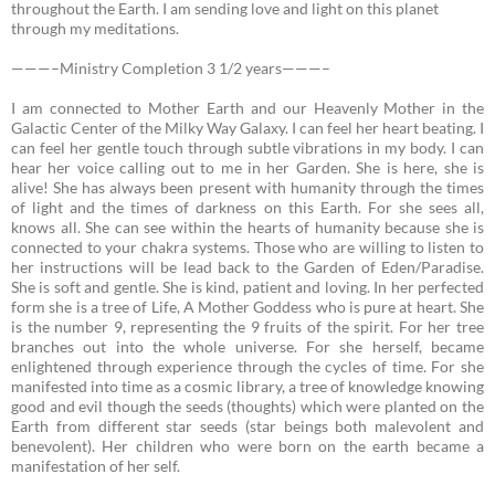
throughout the Earth. I am sending love and light on this planet
through my meditations.
———–Ministry Completion 3 1/2 years———–
I am connected to Mother Earth and our Heavenly Mother in the
Galactic Center of the Milky Way Galaxy.
I can feel her heart beating. I
can feel her gentle touch through subtle vibrations in my body. I can
hear her voice calling out to me in her Garden. She is here, she is
alive! She has always been present with humanity through the times
of light and the times of darkness on this Earth. For she sees all,
knows all. She can see within the hearts of humanity because she is
connected to your chakra systems. Those who are willing to listen to
her instructions will be lead back to the Garden of Eden/Paradise.
She is soft and gentle. She is kind, patient and loving. In her perfected
form she is a tree of Life, A Mother Goddess who is pure at heart. She
is the number 9, representing the 9 fruits of the spirit. For her tree
branches out into the whole universe. For she herself, became
enlightened through experience through the cycles of time. For she
manifested into time as a cosmic library, a tree of knowledge knowing
good and evil though the seeds (thoughts) which were planted on the
Earth from different star seeds (star beings both malevolent and
benevolent). Her children who were born on the earth became a
manifestation of her self.