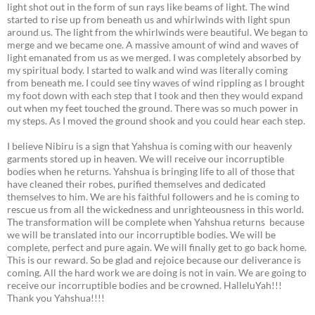
light shot out in the form of sun rays like beams of light. The wind
started to rise up from beneath us and whirlwinds with light spun
around us. The light from the whirlwinds were beautiful. We began to
merge and we became one. A massive amount of wind and waves of
light emanated from us as we merged. I was completely absorbed by
my spiritual body. I started to walk and wind was literally coming
from beneath me. I could see tiny waves of wind rippling as I brought
my foot down with each step that I took and then they would expand
out when my feet touched the ground. There was so much power in
my steps. As I moved the ground shook and you could hear each step.
I believe Nibiru is a sign that Yahshua is coming with our heavenly
garments stored up in heaven. We will receive our incorruptible
bodies when he returns. Yahshua is bringing life to all of those that
have cleaned their robes, purified themselves and dedicated
themselves to him. We are his faithful followers and he is coming to
rescue us from all the wickedness and unrighteousness in this world.
The transformation will be complete when Yahshua returns because
we will be translated into our incorruptible bodies. We will be
complete, perfect and pure again. We will finally get to go back home.
This is our reward. So be glad and rejoice because our deliverance is
coming. All the hard work we are doing is not in vain. We are going to
receive our incorruptible bodies and be crowned. HalleluYah!!!
Thank you Yahshua!!!!