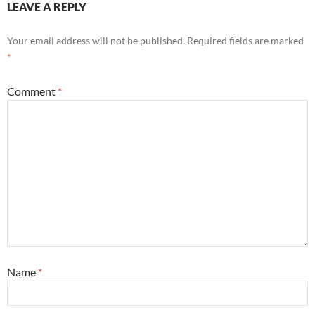
LEAVE A REPLY
Your email address will not be published.
Required fields are marked
*
Comment
*
Name
*