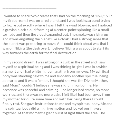
___________________________________
I wanted to share two dreams that I had on the morning of 12/4/15. In
my first dream, I was on a red planet and I was looking around trying
to figure out exactly where I was. I felt the wind blowing and I noticed
a grayish black cloud forming at a center-point spinning like a small
tornado and then the cloud expanded out. The smoke was rising up
and it was engulfing the planet like a cloak. I had a strong sense that
the planet was preparing to move. All I could think about was that I
was on Nibiru (the destroyer). I believe Nibiru was about to start its
way towards the earth for the final destruction.
In my second dream, I was sitting on a curb in the street and I saw
myself as a spiritual being and I was shining bright, I was in a white
garment and I had white light emanating from my eyes. My spiritual
body was standing next to me and suddenly another spiritual being
appeared and it was a female. I thought she was the Divine Mother, I
said Mom? I couldn’t believe she was right in front of me. Her
presence was peaceful and calming. I no longer had stress, no more
worries, and there was no more pain. I felt like I had been away from
my mother for quite some time and with her being there I could
finally rest. She gave instructions to me and my spiritual body. Me and
my spiritual body did a high five motion and locked our fingers
together. At that moment a giant burst of light filled the area. The