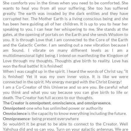
She comforts you in the times when you need to be comforted. She
wants to heal you from all your suffering. She too has suffered
greatly. The earth was invaded by the dark entities and they have
corrupted her.
The Mother Earth is a living conscious being and she
has been here guiding all of her children. It is up to you to hear her
speaking to you. I can hear her whispering to me. She stands at the
gates, at the opening of portals on the Earth and she sends Wisdom to
you. It is through Love that I am connected to the Core of the Earth
and the Galactic Center. I am sending out a new vibration because I
am Sound. I vibrate on many different levels as I am a
multidimensional light being. I intend on manifesting the Kingdom of
Love through my thoughts. Thoughts give birth to reality. Love has
won the final battle! It is finished!
When I was caught up in the spirit. I heard the words of Christ say, “It
is finished! Yet it was my own inner voice. It is like we were
connected in the spirit. My energy merged with the Christ Energy!
I am a Co-Creator of this Universe and so are you. Be careful what
you think and what you say because you can give birth to life or
death. The Creator has full access to our thoughts.
The Creator is omnipotent, omniscience, and omnipresence.
Omnipotent
-one who has unlimited power or authority
Omniscience
is the capacity to know everything including the future.
Omnipresence-
being present everywhere
So wouldn’t it be great to be able to connect to the Creator. Well
Yahshua did and so can you. Turn on your galactic antennas. We are