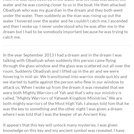
water and he was coming closer to us in the boat. He then attacked
Obadiyah who was my guardian in the dream and they both went
under the water. Then suddenly as the man was rising up out the
water I hovered over the water and he couldn’t catch me, I ascended
and then I woke up. I never understood why he was after me in the
dream but I had to be somebody important because he was trying to
catch me.
In the year September 2013 I had a dream and in the dream I was
talking with Obadiyah when suddenly this person came flying
through the glass window and the glass was scattered out all over the
room. Suddenly Obadiyah and I lifted up in the air and we were
hovering in mid-air. We transitioned into warrior mode quickly and
we started to battle against the person who flew in our window to
attack us. When I woke up from the dream it was revealed that we
were both Mighty Warriors of Yah and that’s why our ministry is
called, “Mighty Warriors of Yahweh Kingdom Ministries.” We are
both mighty warriors of the Most High Yah. I always told him that he
was the key to something and the other night I was given a dream
where I was told that I was the keeper of an Ancient Key.
It appears that this key will unlock many mysteries. I was given
knowledge on this key and my ancient symbol was revealed. I have