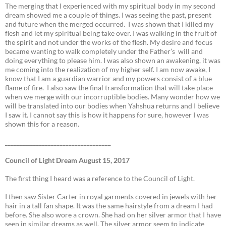
The merging that I experienced with my spiritual body in my second
dream showed me a couple of things. I was seeing the past, present
and future when the merged occurred. I was shown that I killed my
flesh and let my spiritual being take over. I was walking in the fruit of
the spirit and not under the works of the flesh. My desire and focus
became wanting to walk completely under the Father’s will and
doing everything to please him. I was also shown an awakening, it was
me coming into the realization of my higher self. I am now awake, I
know that I am a guardian warrior and my powers consist of a blue
flame of fire. I also saw the final transformation that will take place
when we merge with our incorruptible bodies. Many wonder how we
will be translated into our bodies when Yahshua returns and I believe
I saw it. I cannot say this is how it happens for sure, however I was
shown this for a reason.
___________________________________
Council of Light Dream August 15, 2017
The first thing I heard was a reference to the Council of Light.
I then saw Sister Carter in royal garments covered in jewels with her
hair in a tall fan shape. It was the same hairstyle from a dream I had
before. She also wore a crown. She had on her silver armor that I have
seen in similar dreams as well. The silver armor seem to indicate