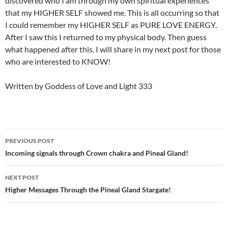
discovered who I am through my own spiritual experiences
that my HIGHER SELF showed me. This is all occurring so that
I could remember my HIGHER SELF as PURE LOVE ENERGY.
After I saw this I returned to my physical body. Then guess
what happened after this. I will share in my next post for those
who are interested to KNOW!
Written by Goddess of Love and Light 333
Post
PREVIOUS POST
navigation
Incoming signals through Crown chakra and Pineal Gland!
NEXT POST
Higher Messages Through the Pineal Gland Stargate!