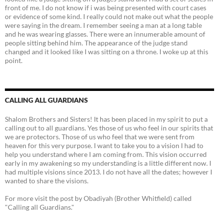
front of me. I do not know if i was being presented with court cases
or evidence of some kind. I really could not make out what the people
were saying in the dream. I remember seeing a man at a long table
and he was wearing glasses. There were an innumerable amount of
people sitting behind him. The appearance of the judge stand
changed and it looked like I was sitting on a throne. I woke up at this
point.
CALLING ALL GUARDIANS
Shalom Brothers and Sisters! It has been placed in my spirit to put a
calling out to all guardians. Yes those of us who feel in our spirits that
we are protectors. Those of us who feel that we were sent from
heaven for this very purpose. I want to take you to a vision I had to
help you understand where I am coming from. This vision occurred
early in my awakening so my understanding is a little different now. I
had multiple visions since 2013. I do not have all the dates; however I
wanted to share the visions.
For more visit the post by Obadiyah (Brother Whitfield) called
"Calling all Guardians."