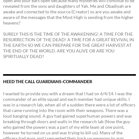
open and your ears open because many mysteries will continue to be
revealed from the sons and daughters of Yah. Me and Obadiyah are
awake and connected to the source (Creator) so are you awake and
aware of the messages that the Most High is sending from the higher
heavens?
SURELY THIS IS THE TIME OF THE AWAKENING! A TIME FOR THE
RESURRECTION OF THE DEAD! A TIME FOR A GREAT REVIVAL IN
THE EARTH SO WE CAN PREPARE FOR THE GREAT HARVEST AT
THE END OF THE WORLD. ARE YOU ALIVE OR ARE YOU
SPIRITUALLY DEAD?
HEED THE CALL GUARDIANS-COMMANDER
I wanted to provide you with a dream that I had on 6/4/14. I was the
commander of an elite squad and each member had unique skills. I
was in a research lab, when all of a sudden there were a lot of officers
that came running into the room with their weapons. There was a
loud banging sound. A guy had gained superhuman powers and was
breaking through doors and walls in the research lab (Now the guy
who gained the powers was a part of my elite team at one point,
however he turned on us and was trying to kill us). Many of the
officers had guns and I requested their back up weapons to arm