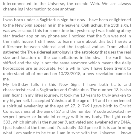
interconnected to the Universe, the cosmic Web. We are always
channeling information to one another.
__________________________________
I was born under a Sagittarius sign but now I have been enlightened
to the New Sign appearing in the heavens.
Ophiuchus,
the 13th sign.
I
was aware about this for some time but yesterday I was looking at my
star tracker app on my phone and I noticed that the Sun was not in
the right house. I still need to learn more about this but there’s a
difference between sidereal and the tropical zodiac. From what I
gathered the True
sidereal
astrology
is the
astrology
that uses the real
size and location of the constellations in the sky.
The Earth has
shifted and the sky is not the same anymore which means the daily
horoscopes are as accurate. For a while now I have been trying to
understand all of me and on 10/23/2018, a new revelation came to
me.
My birthday falls in this New Sign. I have both traits and
characteristics of a Sagittarius and Ophicuhus. The number 13 is also
significant in my life’s journey. It took me 13 years to truly awaken to
my higher self. I accepted Yahshua at the age of 14 and I experienced
a spiritual awakening at the age of 27.
2+7=9
I gave birth to Christ
Consciousness at the age of 27 and the number 9 code activated my
serpent power or kundalini energy within my body. The light code
333 , which simply is the number 9, activated and awakened my DNA.
I just looked at the time and it’s actually 3:33 pm so this is confirming
what I am saying to be true. I am in sync with the Universe. I know