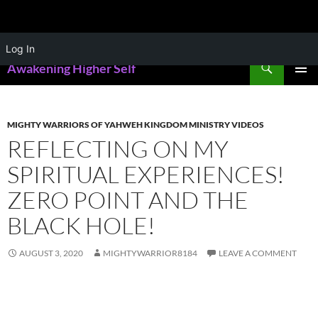
Skip
Log In
to
Search
Awakening Higher Self
content
PRIMAR
MENU
MIGHTY WARRIORS OF YAHWEH KINGDOM MINISTRY VIDEOS
REFLECTING ON MY
SPIRITUAL EXPERIENCES!
ZERO POINT AND THE
BLACK HOLE!
AUGUST 3, 2020
MIGHTYWARRIOR8184
LEAVE A COMMENT