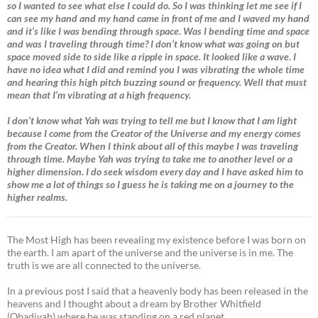
so I wanted to see what else I could do. So I was thinking let me see if I
can see my hand and my hand came in front of me and I waved my hand
and it’s like I was bending through space. Was I bending time and space
and was I traveling through time? I don’t know what was going on but
space moved side to side like a ripple in space. It looked like a wave. I
have no idea what I did and remind you I was vibrating the whole time
and hearing this high pitch buzzing sound or frequency. Well that must
mean that I’m vibrating at a high frequency.
I don’t know what Yah was trying to tell me but I know that I am light
because I come from the Creator of the Universe and my energy comes
from the Creator. When I think about all of this maybe I was traveling
through time. Maybe Yah was trying to take me to another level or a
higher dimension. I do seek wisdom every day and I have asked him to
show me a lot of things so I guess he is taking me on a journey to the
higher realms.
The Most High has been revealing my existence before I was born on
the earth. I am apart of the universe and the universe is in me. The
truth is we are all connected to the universe.
In a previous post I said that a heavenly body has been released in the
heavens and I thought about a dream by Brother Whitfield
(Obadiyah) where he was standing on a red planet.