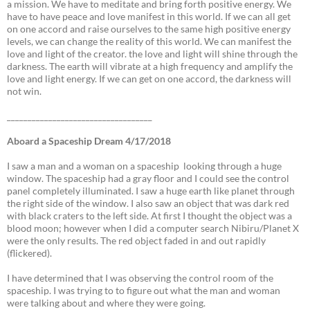
a mission. We have to meditate and bring forth positive energy. We
have to have peace and love manifest in this world. If we can all get
on one accord and raise ourselves to the same high positive energy
levels, we can change the reality of this world. We can manifest the
love and light of the creator. the love and light will shine through the
darkness. The earth will vibrate at a high frequency and amplify the
love and light energy. If we can get on one accord, the darkness will
not win.
___________________________________
Aboard a Spaceship Dream 4/17/2018
I saw a man and a woman on a spaceship looking through a huge
window. The spaceship had a gray floor and I could see the control
panel completely illuminated. I saw a huge earth like planet through
the right side of the window. I also saw an object that was dark red
with black craters to the left side. At first I thought the object was a
blood moon; however when I did a computer search Nibiru/Planet X
were the only results. The red object faded in and out rapidly
(flickered).
I have determined that I was observing the control room of the
spaceship. I was trying to to figure out what the man and woman
were talking about and where they were going.