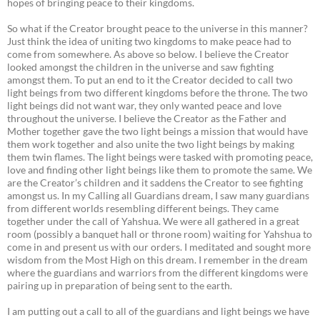
hopes of bringing peace to their kingdoms.
So what if the Creator brought peace to the universe in this manner?
Just think the idea of uniting two kingdoms to make peace had to
come from somewhere. As above so below. I believe the Creator
looked amongst the children in the universe and saw fighting
amongst them. To put an end to it the Creator decided to call two
light beings from two different kingdoms before the throne. The two
light beings did not want war, they only wanted peace and love
throughout the universe. I believe the Creator as the Father and
Mother together gave the two light beings a mission that would have
them work together and also unite the two light beings by making
them twin flames. The light beings were tasked with promoting peace,
love and finding other light beings like them to promote the same. We
are the Creator’s children and it saddens the Creator to see fighting
amongst us. In my Calling all Guardians dream, I saw many guardians
from different worlds resembling different beings. They came
together under the call of Yahshua. We were all gathered in a great
room (possibly a banquet hall or throne room) waiting for Yahshua to
come in and present us with our orders. I meditated and sought more
wisdom from the Most High on this dream. I remember in the dream
where the guardians and warriors from the different kingdoms were
pairing up in preparation of being sent to the earth.
I am putting out a call to all of the guardians and light beings we have