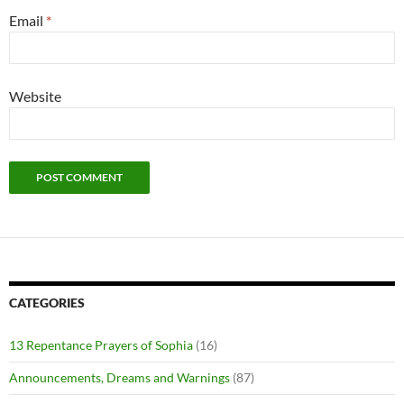
Email
*
Website
CATEGORIES
13 Repentance Prayers of Sophia
(16)
Announcements, Dreams and Warnings
(87)