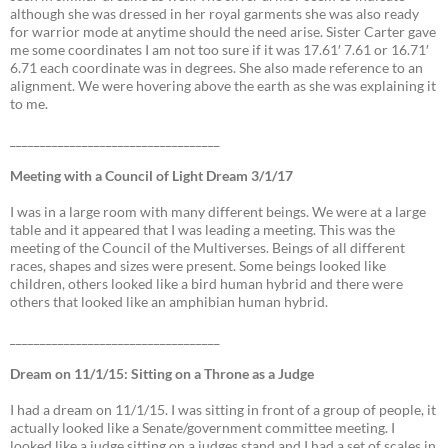
although she was dressed in her royal garments she was also ready
for warrior mode at anytime should the need arise. Sister Carter gave
me some coordinates I am not too sure if it was 17.61′ 7.61 or 16.71′
6.71 each coordinate was in degrees. She also made reference to an
alignment. We were hovering above the earth as she was explaining it
to me.
___________________________________
Meeting with a Council of Light Dream 3/1/17
I was in a large room with many different beings. We were at a large
table and it appeared that I was leading a meeting. This was the
meeting of the Council of the Multiverses. Beings of all different
races, shapes and sizes were present. Some beings looked like
children, others looked like a bird human hybrid and there were
others that looked like an amphibian human hybrid.
___________________________________
Dream on 11/1/15: Sitting on a Throne as a Judge
I had a dream on 11/1/15. I was sitting in front of a group of people, it
actually looked like a Senate/government committee meeting. I
looked like a judge sitting on a judges stand and I had a set of scales in