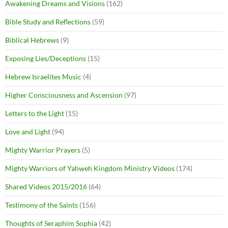
Awakening Dreams and Visions
(162)
Bible Study and Reflections
(59)
Biblical Hebrews
(9)
Exposing Lies/Deceptions
(15)
Hebrew Israelites Music
(4)
Higher Consciousness and Ascension
(97)
Letters to the Light
(15)
Love and Light
(94)
Mighty Warrior Prayers
(5)
Mighty Warriors of Yahweh Kingdom Ministry Videos
(174)
Shared Videos 2015/2016
(64)
Testimony of the Saints
(156)
Thoughts of Seraphim Sophia
(42)