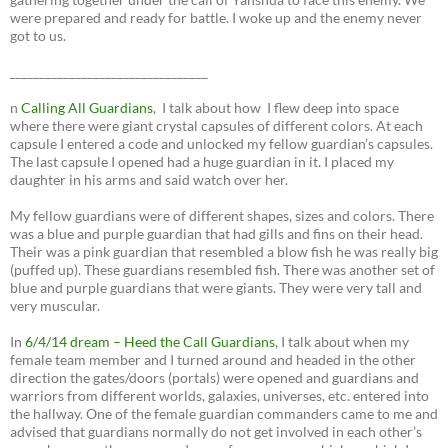
were prepared and ready for battle. I woke up and the enemy never
got to us.
_________________________________
n
Calling All Guardians
, I talk about how I flew deep into space
where there were giant crystal capsules of different colors. At each
capsule I entered a code and unlocked my fellow guardian’s capsules.
The last capsule I opened had a huge guardian in it. I placed my
daughter in his arms and said watch over her.
My fellow guardians were of different shapes, sizes and colors. There
was a blue and purple guardian that had gills and fins on their head.
Their was a pink guardian that resembled a blow fish he was really big
(puffed up). These guardians resembled fish. There was another set of
blue and purple guardians that were giants. They were very tall and
very muscular.
In
6/4/14 dream – Heed the Call Guardians
, I talk about when my
female team member and I turned around and headed in the other
direction the gates/doors (portals) were opened and guardians and
warriors from different worlds, galaxies, universes, etc. entered into
the hallway. One of the female guardian commanders came to me and
advised that guardians normally do not get involved in each other’s