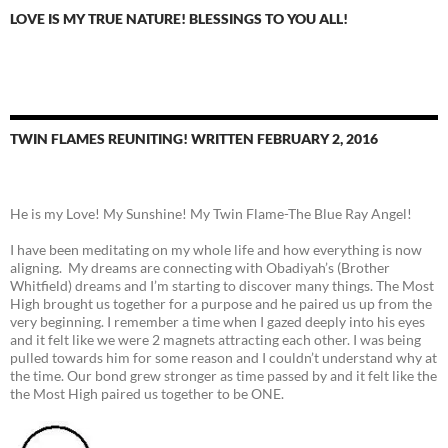
LOVE IS MY TRUE NATURE! BLESSINGS TO YOU ALL!
TWIN FLAMES REUNITING! WRITTEN FEBRUARY 2, 2016
He is my Love! My Sunshine! My Twin Flame-The Blue Ray Angel!
I have been meditating on my whole life and how everything is now
aligning. My dreams are connecting with Obadiyah’s (Brother
Whitfield) dreams and I’m starting to discover many things. The Most
High brought us together for a purpose and he paired us up from the
very beginning. I remember a time when I gazed deeply into his eyes
and it felt like we were 2 magnets attracting each other. I was being
pulled towards him for some reason and I couldn’t understand why at
the time. Our bond grew stronger as time passed by and it felt like the
the Most High paired us together to be ONE.