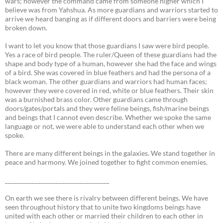
wars; however the command came from someone higher which I
believe was from Yahshua. As more guardians and warriors started to
arrive we heard banging as if different doors and barriers were being
broken down.
I want to let you know that those guardians I saw were bird people.
Yes a race of bird people. The ruler/Queen of these guardians had the
shape and body type of a human, however she had the face and wings
of a bird. She was covered in blue feathers and had the persona of a
black woman. The other guardians and warriors had human faces;
however they were covered in red, white or blue feathers. Their skin
was a burnished brass color. Other guardians came through
doors/gates/portals and they were feline beings, fish/marine beings
and beings that I cannot even describe. Whether we spoke the same
language or not, we were able to understand each other when we
spoke.
There are many different beings in the galaxies. We stand together in
peace and harmony. We joined together to fight common enemies.
___________________________________
On earth we see there is rivalry between different beings. We have
seen throughout history that to unite two kingdoms beings have
united with each other or married their children to each other in