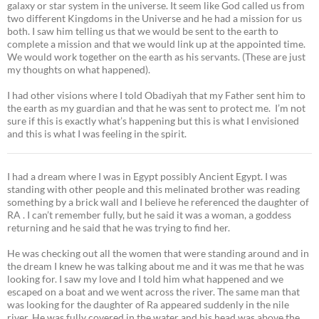
galaxy or star system in the universe. It seem like God called us from
two different Kingdoms in the Universe and he had a mission for us
both. I saw him telling us that we would be sent to the earth to
complete a mission and that we would link up at the appointed time.
We would work together on the earth as his servants. (These are just
my thoughts on what happened).
I had other visions where I told Obadiyah that my Father sent him to
the earth as my guardian and that he was sent to protect me. I’m not
sure if this is exactly what’s happening but this is what I envisioned
and this is what I was feeling in the spirit.
I had a dream where I was in Egypt possibly Ancient Egypt. I was
standing with other people and this melinated brother was reading
something by a brick wall and I believe he referenced the daughter of
RA . I can’t remember fully, but he said it was a woman, a goddess
returning and he said that he was trying to find her.
He was checking out all the women that were standing around and in
the dream I knew he was talking about me and it was me that he was
looking for. I saw my love and I told him what happened and we
escaped on a boat and we went across the river. The same man that
was looking for the daughter of Ra appeared suddenly in the nile
river. He was fully covered in the water and his head was above the