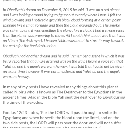
In Obadiyah’s dream on December 5, 2015 he said, “I was on a red planet
and I was looking around trying to figure out exactly where I was. I felt the
wind blowing and I noticed a grayish black cloud forming at a center-point
spinning like a small tornado and then the cloud expanded out. The smoke
was rising up and it was engulfing the planet like a cloak. I had a strong sense
that the planet was preparing to move. All I could think about was that I was
on Nibiru (the destroyer). I believe Nibiru was about to start its way towards
the earth for the final destruction.
Obadiyah had another dream and he said I remember a scene in which it was
being reported that a huge asteroid was on the way. I heard a voice say that
Yahshua and the angels were on the way. I was told that I could not be given
an exact time; however it was not an asteroid and Yahshua and the angels
were on the way.
In many of my posts I have revealed many things about this planet
called Nibiru who is known as The Destroyer to the Egyptians in the
ancient times. Also in the bible Yah sent the destroyer to Egypt during
the time of the exodus.
Exodus 12:23 states, “For the LORD will pass through to smite the
Egyptians; and when he seeth the blood upon the lintel, and on the
two side posts, the LORD will pass over the door, and will not suffer
the destroyer to come in unto your houses to smite
you
.”