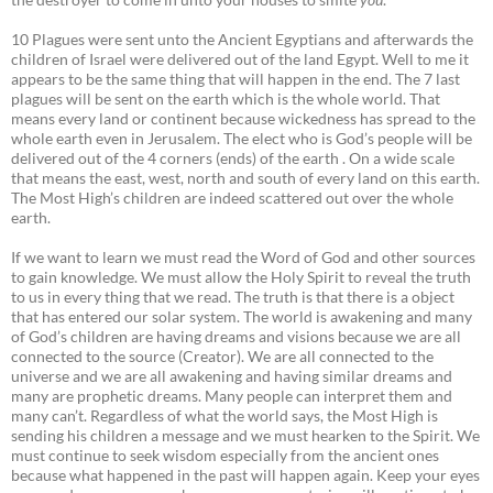
10 Plagues were sent unto the Ancient Egyptians and afterwards the
children of Israel were delivered out of the land Egypt. Well to me it
appears to be the same thing that will happen in the end. The 7 last
plagues will be sent on the earth which is the whole world. That
means every land or continent because wickedness has spread to the
whole earth even in Jerusalem. The elect who is God’s people will be
delivered out of the 4 corners (ends) of the earth . On a wide scale
that means the east, west, north and south of every land on this earth.
The Most High’s children are indeed scattered out over the whole
earth.
If we want to learn we must read the Word of God and other sources
to gain knowledge. We must allow the Holy Spirit to reveal the truth
to us in every thing that we read. The truth is that there is a object
that has entered our solar system. The world is awakening and many
of God’s children are having dreams and visions because we are all
connected to the source (Creator). We are all connected to the
universe and we are all awakening and having similar dreams and
many are prophetic dreams. Many people can interpret them and
many can’t. Regardless of what the world says, the Most High is
sending his children a message and we must hearken to the Spirit. We
must continue to seek wisdom especially from the ancient ones
because what happened in the past will happen again. Keep your eyes