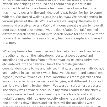
myself. The banging continued and I could hear gunfire in the
distance. I tried to hide a female team member of mine behind a
machine; however in the end I decided it was better for her to come
with me. We started walking up a long hallway. We heard banging in
various places of the lab. While we were walking up the hallway a
command was given over a Public Announcement System to have all
doors/gates (portals) opened. As the doors/gates (portals) opened
different search parties went in to search rooms for the man with the
powers. I remember one search party team was completely covered
in armor.
When my female team member and I turned around and headed in
the other direction the gates/doors (portals) were opened and
guardians and warriors from different worlds, galaxies, universes,
etc. entered into the hallway. One of the female guardian
commanders came to me and advised that guardians normally do not
get involved in each other’s wars; however the command came from
higher (I believe it was a call from Yahshua). As more guardians and
warriors started to arrive we heard banging as if different doors and
barriers were being broken down. We were all safe where we were.
The enemy was nowhere near us. In my mind I could see the enemy,
his eyes were red and he was wearing a black trench coat and
metallic armor. I did not know exactly where he was but I could see
him knocking down doors and barriers. All the guardians were
gathering together under the call of Yahshua to face this enemy. We