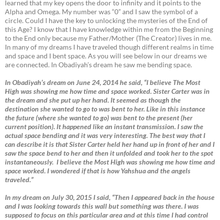
learned that my key opens the door to infinity and it points to the
Alpha and Omega. My number was “0” and I saw the symbol of a
circle. Could I have the key to unlocking the mysteries of the End of
this Age? I know that I have knowledge within me from the Beginning
to the End only because my Father/Mother (The Creator) lives in me.
In many of my dreams I have traveled though different realms in time
and space and I bent space. As you will see below in our dreams we
are connected. In Obadiyah’s dream he saw me bending space.
In Obadiyah’s dream on June 24, 2014 he said, “I believe The Most
High was showing me how time and space worked. Sister Carter was in
the dream and she put up her hand. It seemed as though the
destination she wanted to go to was bent to her. Like in this instance
the future (where she wanted to go) was bent to the present (her
current position). It happened like an instant transmission. I saw the
actual space bending and it was very interesting. The best way that I
can describe it is that Sister Carter held her hand up in front of her and I
saw the space bend to her and then it unfolded and took her to the spot
instantaneously. I believe the Most High was showing me how time and
space worked. I wondered if that is how Yahshua and the angels
traveled.”
In my dream on July 30, 2015 I said, “Then I appeared back in the house
and I was looking towards this wall but something was there. I was
supposed to focus on this particular area and at this time I had control