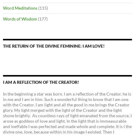
Word Meditations
(115)
Words of Wisdom
(177)
THE RETURN OF THE DIVINE FEMININE: I AM LOVE!
I AM A REFLECTION OF THE CREATOR!
In the beginning a star was born. I am a reflection of the Creator, he is
in me and I am in him. Such a wonderful thing to know that I am one
with the Creator. I am light and all the good in me brings the Creator
glory. My light merged with the light of the Creator and the light
shone brightly. As countless rays of light emanated from the source, I
arose as goddess of love and light. In the light that is immeasurable
and ineffable I was perfected and made whole and complete. It is I the
divine one, love, because within in his image I existed. Then I