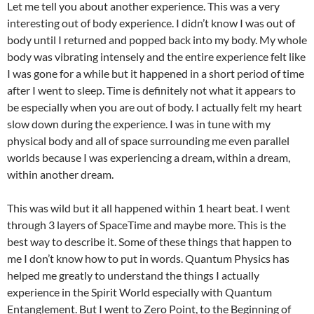
Let me tell you about another experience. This was a very
interesting out of body experience. I didn’t know I was out of
body until I returned and popped back into my body. My whole
body was vibrating intensely and the entire experience felt like
I was gone for a while but it happened in a short period of time
after I went to sleep. Time is definitely not what it appears to
be especially when you are out of body. I actually felt my heart
slow down during the experience. I was in tune with my
physical body and all of space surrounding me even parallel
worlds because I was experiencing a dream, within a dream,
within another dream.
This was wild but it all happened within 1 heart beat. I went
through 3 layers of SpaceTime and maybe more. This is the
best way to describe it. Some of these things that happen to
me I don’t know how to put in words. Quantum Physics has
helped me greatly to understand the things I actually
experience in the Spirit World especially with Quantum
Entanglement. But I went to Zero Point, to the Beginning of