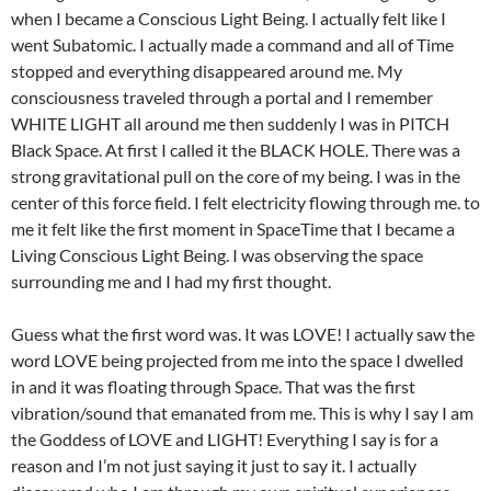
when I became a Conscious Light Being. I actually felt like I
went Subatomic. I actually made a command and all of Time
stopped and everything disappeared around me. My
consciousness traveled through a portal and I remember
WHITE LIGHT all around me then suddenly I was in PITCH
Black Space. At first I called it the BLACK HOLE. There was a
strong gravitational pull on the core of my being. I was in the
center of this force field. I felt electricity flowing through me. to
me it felt like the first moment in SpaceTime that I became a
Living Conscious Light Being. I was observing the space
surrounding me and I had my first thought.
Guess what the first word was. It was LOVE! I actually saw the
word LOVE being projected from me into the space I dwelled
in and it was floating through Space. That was the first
vibration/sound that emanated from me. This is why I say I am
the Goddess of LOVE and LIGHT! Everything I say is for a
reason and I’m not just saying it just to say it. I actually