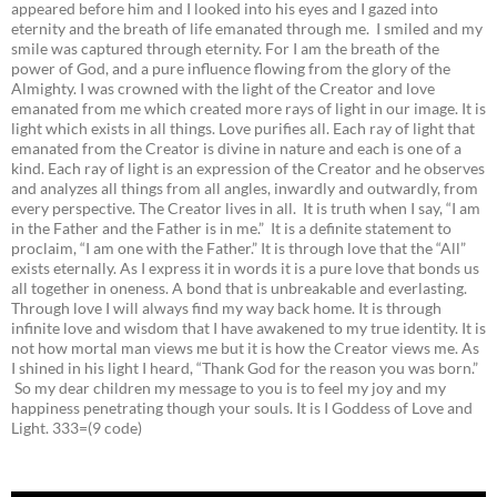
appeared before him and I looked into his eyes and I gazed into
eternity and the breath of life emanated through me. I smiled and my
smile was captured through eternity. For I am the breath of the
power of God, and a pure influence flowing from the glory of the
Almighty. I was crowned with the light of the Creator and love
emanated from me which created more rays of light in our image. It is
light which exists in all things. Love purifies all. Each ray of light that
emanated from the Creator is divine in nature and each is one of a
kind. Each ray of light is an expression of the Creator and he observes
and analyzes all things from all angles, inwardly and outwardly, from
every perspective. The Creator lives in all. It is truth when I say, “I am
in the Father and the Father is in me.” It is a definite statement to
proclaim, “I am one with the Father.” It is through love that the “All”
exists eternally. As I express it in words it is a pure love that bonds us
all together in oneness. A bond that is unbreakable and everlasting.
Through love I will always find my way back home. It is through
infinite love and wisdom that I have awakened to my true identity. It is
not how mortal man views me but it is how the Creator views me. As
I shined in his light I heard, “Thank God for the reason you was born.”
So my dear children my message to you is to feel my joy and my
happiness penetrating though your souls. It is I Goddess of Love and
Light. 333=(9 code)