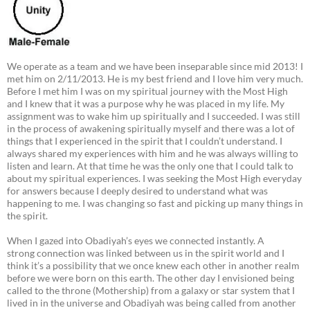
We operate as a team and we have been inseparable since mid 2013! I
met him on 2/11/2013. He is my best friend and I love him very much.
Before I met him I was on my spiritual journey with the Most High
and I knew that it was a purpose why he was placed in my life. My
assignment was to wake him up spiritually and I succeeded. I was still
in the process of awakening spiritually myself and there was a lot of
things that I experienced in the spirit that I couldn’t understand. I
always shared my experiences with him and he was always willing to
listen and learn. At that time he was the only one that I could talk to
about my spiritual experiences. I was seeking the Most High everyday
for answers because I deeply desired to understand what was
happening to me. I was changing so fast and picking up many things in
the spirit.
When I gazed into Obadiyah’s eyes we connected instantly. A
strong connection was linked between us in the spirit world and I
think it’s a possibility that we once knew each other in another realm
before we were born on this earth. The other day I envisioned being
called to the throne (Mothership) from a galaxy or star system that I
lived in in the universe and Obadiyah was being called from another