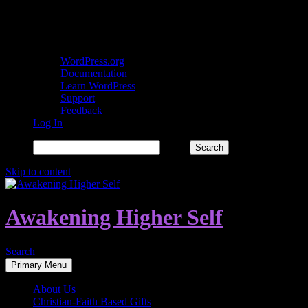
About WordPress
WordPress.org
Documentation
Learn WordPress
Support
Feedback
Log In
Search
Skip to content
Awakening Higher Self
Search
Primary Menu
About Us
Christian-Faith Based Gifts