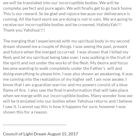
we will be translated into our incorruptible bodies. We will be
complete, perfect and pure again. We will finally get to go back home.
This is our reward. So be glad and rejoice because our deliverance is
coming. All the hard work we are doing is not in vain. We are going to
receive our incorruptible bodies and be crowned. HalleluYah!!!
Thank you Yahshua!!!!
The merging that I experienced with my spiritual body in my second
dream showed me a couple of things. I was seeing the past, present
and future when the merged occurred. I was shown that I killed my
flesh and let my spiritual being take over. I was walking in the fruit of
the spirit and not under the works of the flesh. My desire and focus
became wanting to walk completely under the Father’s will and
doing everything to please him. I was also shown an awakening, it was
me coming into the realization of my higher self. I am now awake, I
know that I am a guardian warrior and my powers consist of a blue
flame of fire. I also saw the final transformation that will take place
when we merge with our incorruptible bodies. Many wonder how we
will be translated into our bodies when Yahshua returns and I believe
I saw it. I cannot say this is how it happens for sure, however I was
shown this for a reason.
___________________________________
Council of Light Dream August 15, 2017