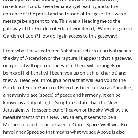
nakedness. I could see a female angel leading me to the
entrance of the portal and so I stood at the gate. This was a
message being sent to me. This was all leading me to the
gateway of the Garden of Eden. I wondered, “Where is gate to
Garden of Eden? How do I gain access to this gateway?
From what I have gathered Yahshua’s return or arrival means
the day of Ascension or the rapture. It appears that a gateway
or a portal will open on the Earth. There will be angels or
beings of light that will beam you up on a ship (chariot) and
they will lead you through a portal that will lead you to the
Garden of Eden. Garden of Eden has been known as Paradise,
a heavenly place (space) of peace and harmony. It can be
known as a City of Light. Scriptures state that the New
Jerusalem will descend out of heaven or the sky. Well by the
measurements of this New Jerusalem, it seems to be a
Mothership and it can be seen in Outer Space. Well we also
have Inner Space so that means what we see Above is also