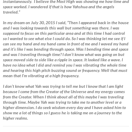
instantaneously. I believe the Most High was showing me how time and
space worked. I wondered if that is how Yahshua and the angels
traveled.”
In my dream on July 30, 2015 I said, “Then I appeared back in the house
and I was looking towards this wall but something was there. I was
supposed to focus on this particular area and at this time I had control
so I wanted to see what else I could do. So I was thinking let me see if I
can see my hand and my hand came in front of me and I waved my hand
and it’s like I was bending through space. Was I bending time and space
and was I traveling through time? I don’t know what was going on but
space moved side to side like a ripple in space. It looked like a wave. I
have no idea what I did and remind you I was vibrating the whole time
and hearing this high pitch buzzing sound or frequency. Well that must
mean that I’m vibrating at a high frequency.
I don’t know what Yah was trying to tell me but I know that I am light
because I come from the Creator of the Universe and my energy comes
from the Creator. When I think about all of this maybe I was traveling
through time. Maybe Yah was trying to take me to another level or a
higher dimension. I do seek wisdom every day and I have asked him to
show me a lot of things so I guess he is taking me on a journey to the
higher realms.