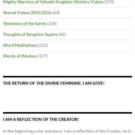
Mighty Warriors of Yahweh Kingdom Ministry Videos
(174)
Shared Videos 2015/2016
(64)
Testimony of the Saints
(156)
Thoughts of Seraphim Sophia
(42)
Word Meditations
(115)
Words of Wisdom
(177)
THE RETURN OF THE DIVINE FEMININE: I AM LOVE!
I AM A REFLECTION OF THE CREATOR!
In the beginning a star was born. I am a reflection of the Creator, he is