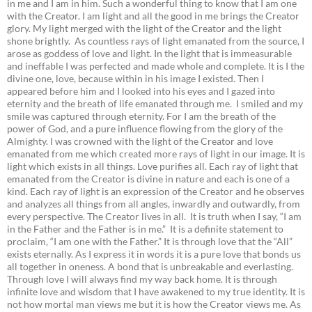
in me and I am in him. Such a wonderful thing to know that I am one
with the Creator. I am light and all the good in me brings the Creator
glory. My light merged with the light of the Creator and the light
shone brightly. As countless rays of light emanated from the source, I
arose as goddess of love and light. In the light that is immeasurable
and ineffable I was perfected and made whole and complete. It is I the
divine one, love, because within in his image I existed. Then I
appeared before him and I looked into his eyes and I gazed into
eternity and the breath of life emanated through me. I smiled and my
smile was captured through eternity. For I am the breath of the
power of God, and a pure influence flowing from the glory of the
Almighty. I was crowned with the light of the Creator and love
emanated from me which created more rays of light in our image. It is
light which exists in all things. Love purifies all. Each ray of light that
emanated from the Creator is divine in nature and each is one of a
kind. Each ray of light is an expression of the Creator and he observes
and analyzes all things from all angles, inwardly and outwardly, from
every perspective. The Creator lives in all. It is truth when I say, “I am
in the Father and the Father is in me.” It is a definite statement to
proclaim, “I am one with the Father.” It is through love that the “All”
exists eternally. As I express it in words it is a pure love that bonds us
all together in oneness. A bond that is unbreakable and everlasting.
Through love I will always find my way back home. It is through
infinite love and wisdom that I have awakened to my true identity. It is
not how mortal man views me but it is how the Creator views me. As