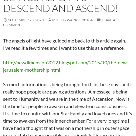
DESCEND AND ASCEND!
SEPTEMBER 28, 2020
MIGHTYWARRIOR8184
LEAVE A
COMMENT
The angels of light have guided me back to this article again.
I’ve read it a few times and I want to use this as a reference.
http://newdimension2012.blogspot.com/2015/10/the-new-
jerusalem-mothership.html
So much information is being brought forth in these days and I
really hope people are paying attentions. A message is being
sent to Humanity and we are in the time of Ascension. Now is
the time for people to awaken and elevate in consciousness.
It’s time to reunite with our Star Family and loved ones and it’s
time to awaken from the inner chamber. For a very long time I
have had a thought that I was on a mothership in outer space
in a crystal chamber possibly in stasis while I incarnate in a