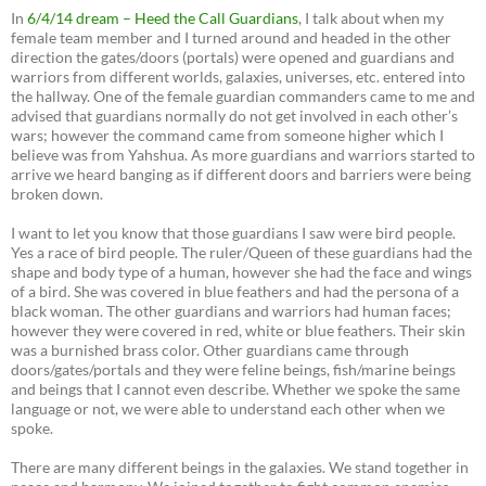
In
6/4/14 dream – Heed the Call Guardians
, I talk about when my
female team member and I turned around and headed in the other
direction the gates/doors (portals) were opened and guardians and
warriors from different worlds, galaxies, universes, etc. entered into
the hallway. One of the female guardian commanders came to me and
advised that guardians normally do not get involved in each other’s
wars; however the command came from someone higher which I
believe was from Yahshua. As more guardians and warriors started to
arrive we heard banging as if different doors and barriers were being
broken down.
I want to let you know that those guardians I saw were bird people.
Yes a race of bird people. The ruler/Queen of these guardians had the
shape and body type of a human, however she had the face and wings
of a bird. She was covered in blue feathers and had the persona of a
black woman. The other guardians and warriors had human faces;
however they were covered in red, white or blue feathers. Their skin
was a burnished brass color. Other guardians came through
doors/gates/portals and they were feline beings, fish/marine beings
and beings that I cannot even describe. Whether we spoke the same
language or not, we were able to understand each other when we
spoke.
There are many different beings in the galaxies. We stand together in