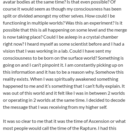
avatar bodies at the same time? Is that even possible? Of
course it would seem as though my consciousness has been
split or divided amongst my other selves. How could I be
functioning in multiple worlds? Was this an experiment? Is it
possible that this is all happening on some level and the merge
is now taking place? Could I be asleep in a crystal chamber
right now? I heard myself as some scientist before and I had a
vision that I was working in a lab. Could I have sent my
consciousness to be born on the surface world? Something is
going on and I can’t pinpoint it. I am constantly picking up on
this information and it has to be a reason why. Somehow this
reality exists. When I was spiritually awakened something
happened to me and it’s something that I can’t fully explain. It
was out of this world and it felt like I was in between 2 worlds
or operating in 2 worlds at the same time. I decided to decode
the message that I was receiving from my higher self.
It was so clear to me that it was the time of Ascension or what
most people would call the time of the Rapture. I had this