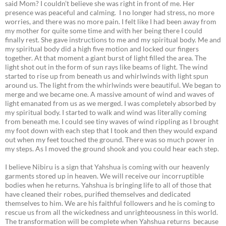
said Mom? I couldn’t believe she was right in front of me. Her
presence was peaceful and calming. I no longer had stress, no more
worries, and there was no more pain. I felt like I had been away from
my mother for quite some time and with her being there I could
finally rest. She gave instructions to me and my spiritual body. Me and
my spiritual body did a high five motion and locked our fingers
together. At that moment a giant burst of light filled the area. The
light shot out in the form of sun rays like beams of light. The wind
started to rise up from beneath us and whirlwinds with light spun
around us. The light from the whirlwinds were beautiful. We began to
merge and we became one. A massive amount of wind and waves of
light emanated from us as we merged. I was completely absorbed by
my spiritual body. I started to walk and wind was literally coming
from beneath me. I could see tiny waves of wind rippling as I brought
my foot down with each step that I took and then they would expand
out when my feet touched the ground. There was so much power in
my steps. As I moved the ground shook and you could hear each step.
I believe Nibiru is a sign that Yahshua is coming with our heavenly
garments stored up in heaven. We will receive our incorruptible
bodies when he returns. Yahshua is bringing life to all of those that
have cleaned their robes, purified themselves and dedicated
themselves to him. We are his faithful followers and he is coming to
rescue us from all the wickedness and unrighteousness in this world.
The transformation will be complete when Yahshua returns because