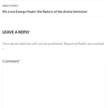
NEXT POST
My Love Energy Heals! the Return of the divine feminine!
LEAVE A REPLY
Your email address will not be published.
Required fields are marked
*
Comment
*