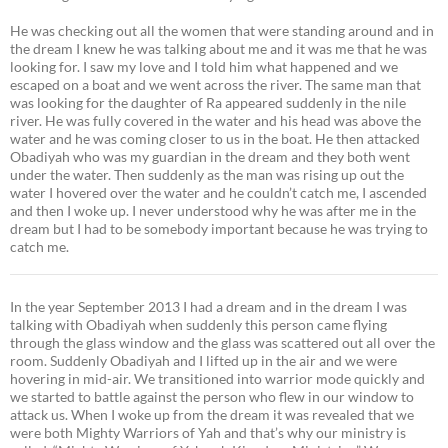
He was checking out all the women that were standing around and in
the dream I knew he was talking about me and it was me that he was
looking for. I saw my love and I told him what happened and we
escaped on a boat and we went across the river. The same man that
was looking for the daughter of Ra appeared suddenly in the nile
river. He was fully covered in the water and his head was above the
water and he was coming closer to us in the boat. He then attacked
Obadiyah who was my guardian in the dream and they both went
under the water. Then suddenly as the man was rising up out the
water I hovered over the water and he couldn’t catch me, I ascended
and then I woke up. I never understood why he was after me in the
dream but I had to be somebody important because he was trying to
catch me.
In the year September 2013 I had a dream and in the dream I was
talking with Obadiyah when suddenly this person came flying
through the glass window and the glass was scattered out all over the
room. Suddenly Obadiyah and I lifted up in the air and we were
hovering in mid-air. We transitioned into warrior mode quickly and
we started to battle against the person who flew in our window to
attack us. When I woke up from the dream it was revealed that we
were both Mighty Warriors of Yah and that’s why our ministry is