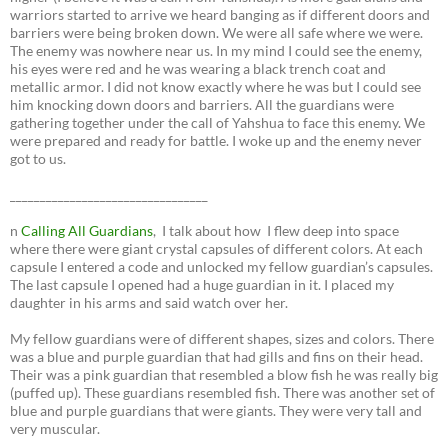
warriors started to arrive we heard banging as if different doors and
barriers were being broken down. We were all safe where we were.
The enemy was nowhere near us. In my mind I could see the enemy,
his eyes were red and he was wearing a black trench coat and
metallic armor. I did not know exactly where he was but I could see
him knocking down doors and barriers. All the guardians were
gathering together under the call of Yahshua to face this enemy. We
were prepared and ready for battle. I woke up and the enemy never
got to us.
_________________________________
n
Calling All Guardians
, I talk about how I flew deep into space
where there were giant crystal capsules of different colors. At each
capsule I entered a code and unlocked my fellow guardian’s capsules.
The last capsule I opened had a huge guardian in it. I placed my
daughter in his arms and said watch over her.
My fellow guardians were of different shapes, sizes and colors. There
was a blue and purple guardian that had gills and fins on their head.
Their was a pink guardian that resembled a blow fish he was really big
(puffed up). These guardians resembled fish. There was another set of
blue and purple guardians that were giants. They were very tall and
very muscular.