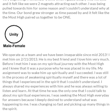
and it felt like we were 2 magnets attracting each other. I was being
pulled towards him for some reason and I couldn’t understand why at
the time. Our bond grew stronger as time passed by and it felt like the
the Most High paired us together to be ONE.
We operate as a team and we have been inseparable since mid 2013! I
met him on 2/11/2013. He is my best friend and I love him very much.
Before I met him I was on my spiritual journey with the Most High
and I knew that it was a purpose why he was placed in my life. My
assignment was to wake him up spiritually and I succeeded. I was still
in the process of awakening spiritually myself and there was a lot of
things that I experienced in the spirit that I couldn’t understand. I
always shared my experiences with him and he was always willing to
listen and learn. At that time he was the only one that I could talk to
about my spiritual experiences. I was seeking the Most High everyday
for answers because I deeply desired to understand what was
happening to me. I was changing so fast and picking up many things in
the spirit.