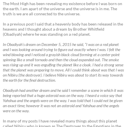
The Most High has been revealing my existence before I was born on
the earth. I am apart of the universe and the universe is in me. The
truth is we are all connected to the universe.
In a previous post I said that a heavenly body has been released in the
heavens and I thought about a dream by Brother Whitfield
(Obadiyah) where he was standing on a red planet.
In Obadiyah’s dream on December 5, 2015 he said, “I was on a red planet
and I was looking around trying to figure out exactly where I was. I felt the
wind blowing and I noticed a grayish black cloud forming at a center-point
spinning like a small tornado and then the cloud expanded out. The smoke
was rising up and it was engulfing the planet like a cloak. I had a strong sense
that the planet was preparing to move. All I could think about was that I was
on Nibiru (the destroyer). I believe Nibiru was about to start its way towards
the earth for the final destruction.
Obadiyah had another dream and he said I remember a scene in which it was
being reported that a huge asteroid was on the way. I heard a voice say that
Yahshua and the angels were on the way. I was told that I could not be given
an exact time; however it was not an asteroid and Yahshua and the angels
were on the way.
In many of my posts I have revealed many things about this planet
called Nibiru who is known as The Destroyer to the Egyptians in the