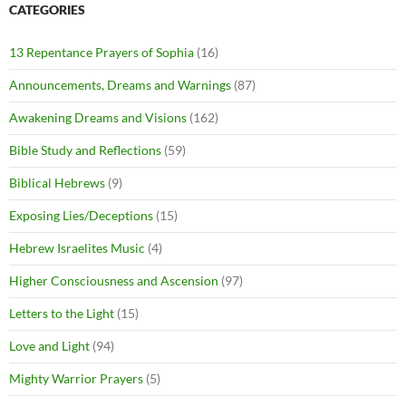
CATEGORIES
13 Repentance Prayers of Sophia
(16)
Announcements, Dreams and Warnings
(87)
Awakening Dreams and Visions
(162)
Bible Study and Reflections
(59)
Biblical Hebrews
(9)
Exposing Lies/Deceptions
(15)
Hebrew Israelites Music
(4)
Higher Consciousness and Ascension
(97)
Letters to the Light
(15)
Love and Light
(94)
Mighty Warrior Prayers
(5)