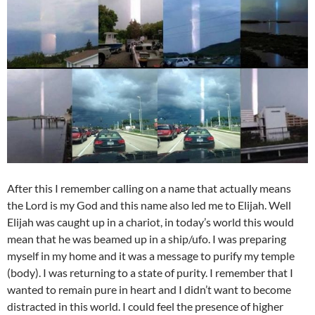
After this I remember calling on a name that actually means
the Lord is my God and this name also led me to Elijah. Well
Elijah was caught up in a chariot, in today’s world this would
mean that he was beamed up in a ship/ufo. I was preparing
myself in my home and it was a message to purify my temple
(body). I was returning to a state of purity. I remember that I
wanted to remain pure in heart and I didn’t want to become
distracted in this world. I could feel the presence of higher