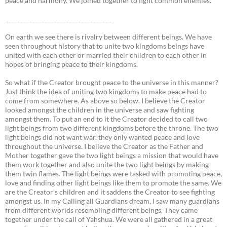
peace and harmony. We joined together to fight common enemies.
___________________________________
On earth we see there is rivalry between different beings. We have
seen throughout history that to unite two kingdoms beings have
united with each other or married their children to each other in
hopes of bringing peace to their kingdoms.
So what if the Creator brought peace to the universe in this manner?
Just think the idea of uniting two kingdoms to make peace had to
come from somewhere. As above so below. I believe the Creator
looked amongst the children in the universe and saw fighting
amongst them. To put an end to it the Creator decided to call two
light beings from two different kingdoms before the throne. The two
light beings did not want war, they only wanted peace and love
throughout the universe. I believe the Creator as the Father and
Mother together gave the two light beings a mission that would have
them work together and also unite the two light beings by making
them twin flames. The light beings were tasked with promoting peace,
love and finding other light beings like them to promote the same. We
are the Creator’s children and it saddens the Creator to see fighting
amongst us. In my Calling all Guardians dream, I saw many guardians
from different worlds resembling different beings. They came
together under the call of Yahshua. We were all gathered in a great