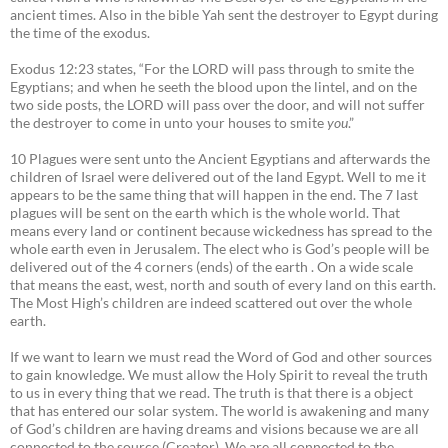
ancient times. Also in the bible Yah sent the destroyer to Egypt during
the time of the exodus.
Exodus 12:23 states, “For the LORD will pass through to smite the
Egyptians; and when he seeth the blood upon the lintel, and on the
two side posts, the LORD will pass over the door, and will not suffer
the destroyer to come in unto your houses to smite
you
.”
10 Plagues were sent unto the Ancient Egyptians and afterwards the
children of Israel were delivered out of the land Egypt. Well to me it
appears to be the same thing that will happen in the end. The 7 last
plagues will be sent on the earth which is the whole world. That
means every land or continent because wickedness has spread to the
whole earth even in Jerusalem. The elect who is God’s people will be
delivered out of the 4 corners (ends) of the earth . On a wide scale
that means the east, west, north and south of every land on this earth.
The Most High’s children are indeed scattered out over the whole
earth.
If we want to learn we must read the Word of God and other sources
to gain knowledge. We must allow the Holy Spirit to reveal the truth
to us in every thing that we read. The truth is that there is a object
that has entered our solar system. The world is awakening and many
of God’s children are having dreams and visions because we are all
connected to the source (Creator). We are all connected to the