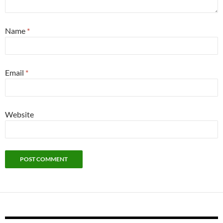
Name
*
Email
*
Website