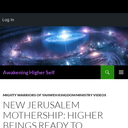
Skip
Log In
to
content
Search
Awakening Higher Self
PRIMAR
MENU
MIGHTY WARRIORS OF YAHWEH KINGDOM MINISTRY VIDEOS
NEW JERUSALEM
MOTHERSHIP: HIGHER
BEINGS READY TO