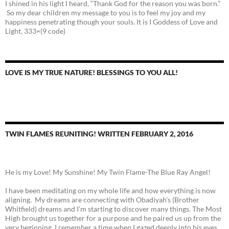
I shined in his light I heard, “Thank God for the reason you was born.”
So my dear children my message to you is to feel my joy and my
happiness penetrating though your souls. It is I Goddess of Love and
Light. 333=(9 code)
LOVE IS MY TRUE NATURE! BLESSINGS TO YOU ALL!
TWIN FLAMES REUNITING! WRITTEN FEBRUARY 2, 2016
He is my Love! My Sunshine! My Twin Flame-The Blue Ray Angel!
I have been meditating on my whole life and how everything is now
aligning. My dreams are connecting with Obadiyah’s (Brother
Whitfield) dreams and I’m starting to discover many things. The Most
High brought us together for a purpose and he paired us up from the
very beginning. I remember a time when I gazed deeply into his eyes