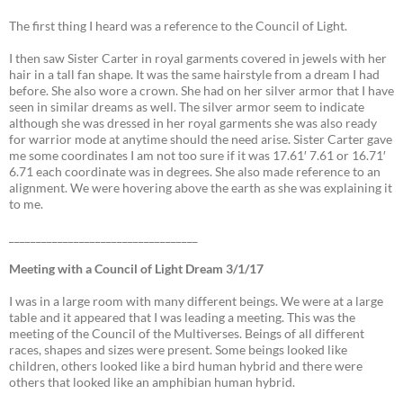
The first thing I heard was a reference to the Council of Light.
I then saw Sister Carter in royal garments covered in jewels with her
hair in a tall fan shape. It was the same hairstyle from a dream I had
before. She also wore a crown. She had on her silver armor that I have
seen in similar dreams as well. The silver armor seem to indicate
although she was dressed in her royal garments she was also ready
for warrior mode at anytime should the need arise. Sister Carter gave
me some coordinates I am not too sure if it was 17.61′ 7.61 or 16.71′
6.71 each coordinate was in degrees. She also made reference to an
alignment. We were hovering above the earth as she was explaining it
to me.
___________________________________
Meeting with a Council of Light Dream 3/1/17
I was in a large room with many different beings. We were at a large
table and it appeared that I was leading a meeting. This was the
meeting of the Council of the Multiverses. Beings of all different
races, shapes and sizes were present. Some beings looked like
children, others looked like a bird human hybrid and there were
others that looked like an amphibian human hybrid.