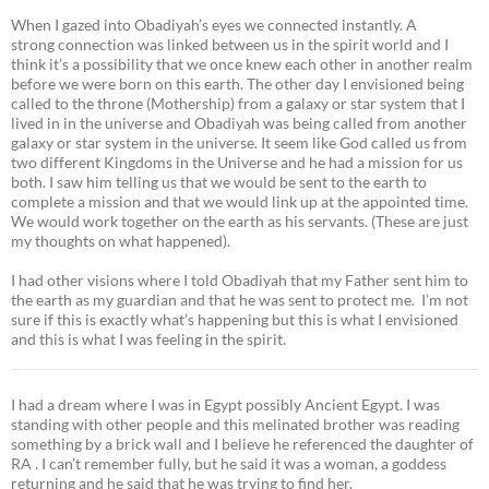
When I gazed into Obadiyah’s eyes we connected instantly. A
strong connection was linked between us in the spirit world and I
think it’s a possibility that we once knew each other in another realm
before we were born on this earth. The other day I envisioned being
called to the throne (Mothership) from a galaxy or star system that I
lived in in the universe and Obadiyah was being called from another
galaxy or star system in the universe. It seem like God called us from
two different Kingdoms in the Universe and he had a mission for us
both. I saw him telling us that we would be sent to the earth to
complete a mission and that we would link up at the appointed time.
We would work together on the earth as his servants. (These are just
my thoughts on what happened).
I had other visions where I told Obadiyah that my Father sent him to
the earth as my guardian and that he was sent to protect me. I’m not
sure if this is exactly what’s happening but this is what I envisioned
and this is what I was feeling in the spirit.
I had a dream where I was in Egypt possibly Ancient Egypt. I was
standing with other people and this melinated brother was reading
something by a brick wall and I believe he referenced the daughter of
RA . I can’t remember fully, but he said it was a woman, a goddess
returning and he said that he was trying to find her.