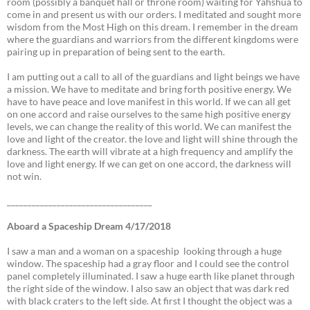
room (possibly a banquet hall or throne room) waiting for Yahshua to
come in and present us with our orders. I meditated and sought more
wisdom from the Most High on this dream. I remember in the dream
where the guardians and warriors from the different kingdoms were
pairing up in preparation of being sent to the earth.
I am putting out a call to all of the guardians and light beings we have
a mission. We have to meditate and bring forth positive energy. We
have to have peace and love manifest in this world. If we can all get
on one accord and raise ourselves to the same high positive energy
levels, we can change the reality of this world. We can manifest the
love and light of the creator. the love and light will shine through the
darkness. The earth will vibrate at a high frequency and amplify the
love and light energy. If we can get on one accord, the darkness will
not win.
___________________________________
Aboard a Spaceship Dream 4/17/2018
I saw a man and a woman on a spaceship looking through a huge
window. The spaceship had a gray floor and I could see the control
panel completely illuminated. I saw a huge earth like planet through
the right side of the window. I also saw an object that was dark red
with black craters to the left side. At first I thought the object was a