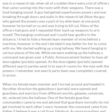
was in a research lab, when all of a sudden there were a lot of officers
that came running into the room with their weapons. There was a
loud banging sound. A guy had gained superhuman powers and was
breaking through doors and walls in the research lab (Now the guy
who gained the powers was a part of my elite team at one point,
however he turned on us and was trying to kill us). Many of the
officers had guns and I requested their back up weapons to arm
myself. The banging continued and I could hear gunfire in the
distance. I tried to hide a female team member of mine behind a
machine; however in the end I decided it was better for her to come
with me. We started walking up a long hallway. We heard banging in
various places of the lab. While we were walking up the hallway a
command was given over a Public Announcement System to have all
doors/gates (portals) opened. As the doors/gates (portals) opened
different search parties went in to search rooms for the man with the
powers. I remember one search party team was completely covered
in armor.
When my female team member and I turned around and headed in
the other direction the gates/doors (portals) were opened and
guardians and warriors from different worlds, galaxies, universes,
etc. entered into the hallway. One of the female guardian
commanders came to me and advised that guardians normally do not
get involved in each other’s wars; however the command came from
higher (I believe it was a call from Yahshua). As more guardians and