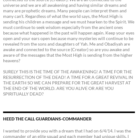
universe and we are all awakening and having similar dreams and
many are prophetic dreams. Many people can interpret them and
many can’t. Regardless of what the world says, the Most High is
sending his children a message and we must hearken to the Spirit. We
must continue to seek wisdom especially from the ancient ones
because what happened in the past will happen again. Keep your eyes
open and your ears open because many mysteries will continue to be
revealed from the sons and daughters of Yah. Me and Obadiyah are
awake and connected to the source (Creator) so are you awake and
aware of the messages that the Most High is sending from the higher
heavens?
SURELY THIS IS THE TIME OF THE AWAKENING! A TIME FOR THE
RESURRECTION OF THE DEAD! A TIME FOR A GREAT REVIVAL IN
THE EARTH SO WE CAN PREPARE FOR THE GREAT HARVEST AT
THE END OF THE WORLD. ARE YOU ALIVE OR ARE YOU
SPIRITUALLY DEAD?
HEED THE CALL GUARDIANS-COMMANDER
I wanted to provide you with a dream that I had on 6/4/14. I was the
commander of an elite squad and each member had unique skills. I