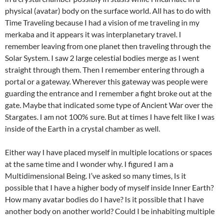
physical (avatar) body on the surface world. All has to do with
Time Traveling because I had a vision of me traveling in my
merkaba and it appears it was interplanetary travel. I
remember leaving from one planet then traveling through the
Solar System. I saw 2 large celestial bodies merge as I went
straight through them. Then I remember entering through a
portal or a gateway. Wherever this gateway was people were
guarding the entrance and I remember a fight broke out at the
gate. Maybe that indicated some type of Ancient War over the
Stargates. I am not 100% sure. But at times I have felt like I was
inside of the Earth in a crystal chamber as well.
Either way I have placed myself in multiple locations or spaces
at the same time and I wonder why. I figured I am a
Multidimensional Being. I’ve asked so many times, Is it
possible that I have a higher body of myself inside Inner Earth?
How many avatar bodies do I have? Is it possible that I have
another body on another world? Could I be inhabiting multiple