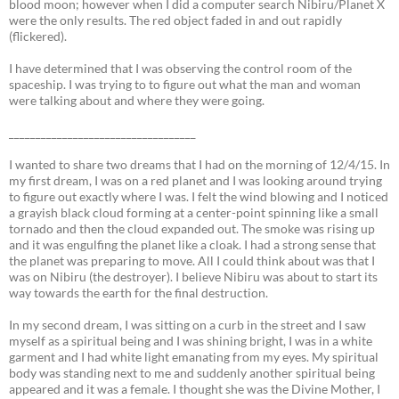
blood moon; however when I did a computer search Nibiru/Planet X
were the only results. The red object faded in and out rapidly
(flickered).
I have determined that I was observing the control room of the
spaceship. I was trying to to figure out what the man and woman
were talking about and where they were going.
___________________________________
I wanted to share two dreams that I had on the morning of 12/4/15. In
my first dream, I was on a red planet and I was looking around trying
to figure out exactly where I was. I felt the wind blowing and I noticed
a grayish black cloud forming at a center-point spinning like a small
tornado and then the cloud expanded out. The smoke was rising up
and it was engulfing the planet like a cloak. I had a strong sense that
the planet was preparing to move. All I could think about was that I
was on Nibiru (the destroyer). I believe Nibiru was about to start its
way towards the earth for the final destruction.
In my second dream, I was sitting on a curb in the street and I saw
myself as a spiritual being and I was shining bright, I was in a white
garment and I had white light emanating from my eyes. My spiritual
body was standing next to me and suddenly another spiritual being
appeared and it was a female. I thought she was the Divine Mother, I