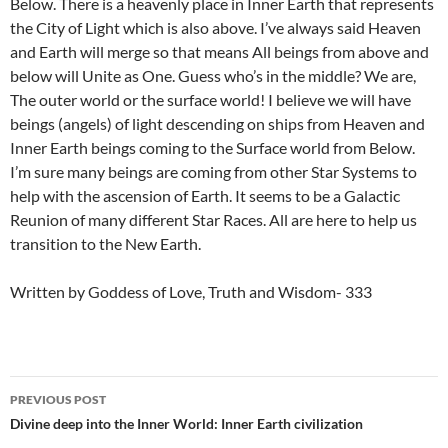
Below. There is a heavenly place in Inner Earth that represents
the City of Light which is also above. I’ve always said Heaven
and Earth will merge so that means All beings from above and
below will Unite as One. Guess who’s in the middle? We are,
The outer world or the surface world! I believe we will have
beings (angels) of light descending on ships from Heaven and
Inner Earth beings coming to the Surface world from Below.
I’m sure many beings are coming from other Star Systems to
help with the ascension of Earth. It seems to be a Galactic
Reunion of many different Star Races. All are here to help us
transition to the New Earth.
Written by Goddess of Love, Truth and Wisdom- 333
Post
PREVIOUS POST
navigation
Divine deep into the Inner World: Inner Earth civilization