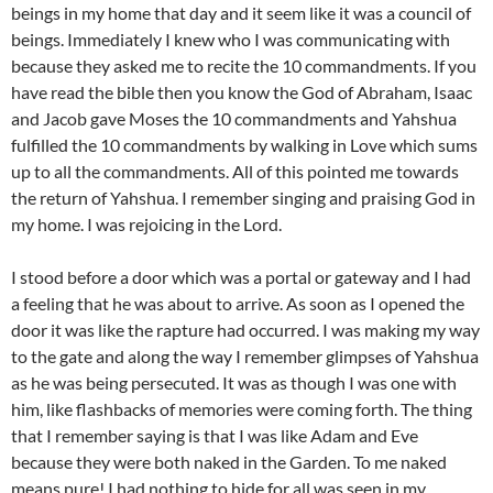
beings in my home that day and it seem like it was a council of
beings. Immediately I knew who I was communicating with
because they asked me to recite the 10 commandments. If you
have read the bible then you know the God of Abraham, Isaac
and Jacob gave Moses the 10 commandments and Yahshua
fulfilled the 10 commandments by walking in Love which sums
up to all the commandments. All of this pointed me towards
the return of Yahshua. I remember singing and praising God in
my home. I was rejoicing in the Lord.
I stood before a door which was a portal or gateway and I had
a feeling that he was about to arrive. As soon as I opened the
door it was like the rapture had occurred. I was making my way
to the gate and along the way I remember glimpses of Yahshua
as he was being persecuted. It was as though I was one with
him, like flashbacks of memories were coming forth. The thing
that I remember saying is that I was like Adam and Eve
because they were both naked in the Garden. To me naked
means pure! I had nothing to hide for all was seen in my