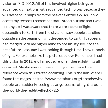
vision on 7-3-2012. All of this involved higher beings or
advanced civilizations with advanced technology because they
will descend in ships from the heavens or the sky. As I now
access my records I remember that I stood outside and I was
looking up. I was aware that there were beams of light
descending to Earth from the sky and I saw people standing
outside an the beams of light descended to Earth. It appears I
had merged with my higher mind to possibility see into the
near future. I assume I was looking through time. I saw tunnels
of light. For example like the pictures below. Remember I had
this vision in 2012 and I’m not sure when these sightings all
occurred. Maybe you can research it yourself for a time
reference when this started occurring. This is the link where I
found the images. nhttps://www.metabunk.org/threads/why-
people-are-suddenly-seeing-strange-beams-of-light-around-
the-world-the-reddit-effect.6722/