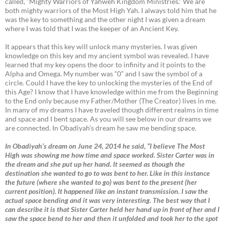
called, “Mighty Warriors of Yahweh Kingdom Ministries.” We are
both mighty warriors of the Most High Yah. I always told him that he
was the key to something and the other night I was given a dream
where I was told that I was the keeper of an Ancient Key.
It appears that this key will unlock many mysteries. I was given
knowledge on this key and my ancient symbol was revealed. I have
learned that my key opens the door to infinity and it points to the
Alpha and Omega. My number was “0” and I saw the symbol of a
circle. Could I have the key to unlocking the mysteries of the End of
this Age? I know that I have knowledge within me from the Beginning
to the End only because my Father/Mother (The Creator) lives in me.
In many of my dreams I have traveled though different realms in time
and space and I bent space. As you will see below in our dreams we
are connected. In Obadiyah’s dream he saw me bending space.
In Obadiyah’s dream on June 24, 2014 he said, “I believe The Most
High was showing me how time and space worked. Sister Carter was in
the dream and she put up her hand. It seemed as though the
destination she wanted to go to was bent to her. Like in this instance
the future (where she wanted to go) was bent to the present (her
current position). It happened like an instant transmission. I saw the
actual space bending and it was very interesting. The best way that I
can describe it is that Sister Carter held her hand up in front of her and I
saw the space bend to her and then it unfolded and took her to the spot