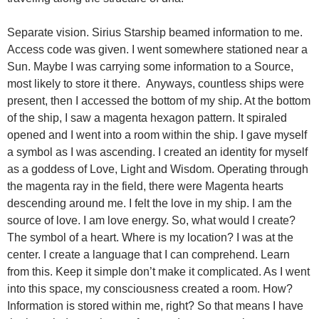
Separate vision. Sirius Starship beamed information to me.
Access code was given. I went somewhere stationed near a
Sun. Maybe I was carrying some information to a Source,
most likely to store it there. Anyways, countless ships were
present, then I accessed the bottom of my ship. At the bottom
of the ship, I saw a magenta hexagon pattern. It spiraled
opened and I went into a room within the ship. I gave myself
a symbol as I was ascending. I created an identity for myself
as a goddess of Love, Light and Wisdom. Operating through
the magenta ray in the field, there were Magenta hearts
descending around me. I felt the love in my ship. I am the
source of love. I am love energy. So, what would I create?
The symbol of a heart. Where is my location? I was at the
center. I create a language that I can comprehend. Learn
from this. Keep it simple don’t make it complicated. As I went
into this space, my consciousness created a room. How?
Information is stored within me, right? So that means I have