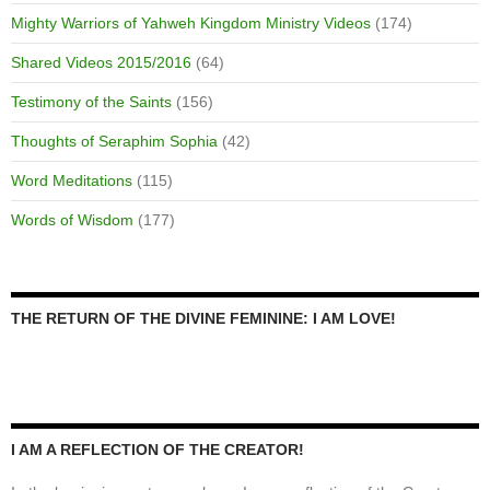
Mighty Warriors of Yahweh Kingdom Ministry Videos
(174)
Shared Videos 2015/2016
(64)
Testimony of the Saints
(156)
Thoughts of Seraphim Sophia
(42)
Word Meditations
(115)
Words of Wisdom
(177)
THE RETURN OF THE DIVINE FEMININE: I AM LOVE!
I AM A REFLECTION OF THE CREATOR!