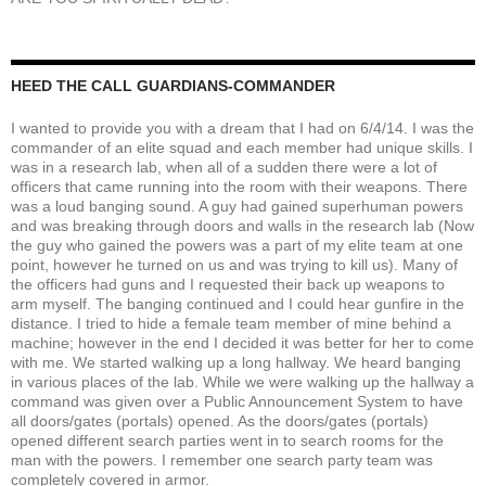
HEED THE CALL GUARDIANS-COMMANDER
I wanted to provide you with a dream that I had on 6/4/14. I was the
commander of an elite squad and each member had unique skills. I
was in a research lab, when all of a sudden there were a lot of
officers that came running into the room with their weapons. There
was a loud banging sound. A guy had gained superhuman powers
and was breaking through doors and walls in the research lab (Now
the guy who gained the powers was a part of my elite team at one
point, however he turned on us and was trying to kill us). Many of
the officers had guns and I requested their back up weapons to
arm myself. The banging continued and I could hear gunfire in the
distance. I tried to hide a female team member of mine behind a
machine; however in the end I decided it was better for her to come
with me. We started walking up a long hallway. We heard banging
in various places of the lab. While we were walking up the hallway a
command was given over a Public Announcement System to have
all doors/gates (portals) opened. As the doors/gates (portals)
opened different search parties went in to search rooms for the
man with the powers. I remember one search party team was
completely covered in armor.