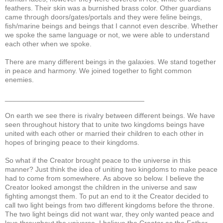
feathers. Their skin was a burnished brass color. Other guardians
came through doors/gates/portals and they were feline beings,
fish/marine beings and beings that I cannot even describe. Whether
we spoke the same language or not, we were able to understand
each other when we spoke.
There are many different beings in the galaxies. We stand together
in peace and harmony. We joined together to fight common
enemies.
___________________________________
On earth we see there is rivalry between different beings. We have
seen throughout history that to unite two kingdoms beings have
united with each other or married their children to each other in
hopes of bringing peace to their kingdoms.
So what if the Creator brought peace to the universe in this
manner? Just think the idea of uniting two kingdoms to make peace
had to come from somewhere. As above so below. I believe the
Creator looked amongst the children in the universe and saw
fighting amongst them. To put an end to it the Creator decided to
call two light beings from two different kingdoms before the throne.
The two light beings did not want war, they only wanted peace and
love throughout the universe. I believe the Creator as the Father