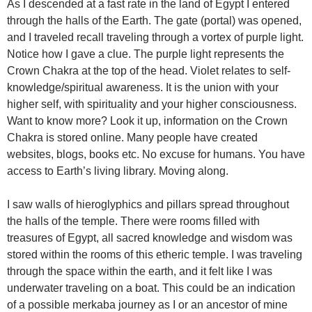
As I descended at a fast rate in the land of Egypt I entered
through the halls of the Earth. The gate (portal) was opened,
and I traveled recall traveling through a vortex of purple light.
Notice how I gave a clue. The purple light represents the
Crown Chakra at the top of the head. Violet relates to self-
knowledge/spiritual awareness. It is the union with your
higher self, with spirituality and your higher consciousness.
Want to know more? Look it up, information on the Crown
Chakra is stored online. Many people have created
websites, blogs, books etc. No excuse for humans. You have
access to Earth’s living library. Moving along.
I saw walls of hieroglyphics and pillars spread throughout
the halls of the temple. There were rooms filled with
treasures of Egypt, all sacred knowledge and wisdom was
stored within the rooms of this etheric temple. I was traveling
through the space within the earth, and it felt like I was
underwater traveling on a boat. This could be an indication
of a possible merkaba journey as I or an ancestor of mine