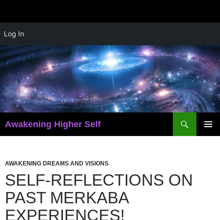
Skip
Log In
to
content
Search
Awakening Higher Self
PRIMAR
MENU
AWAKENING DREAMS AND VISIONS
SELF-REFLECTIONS ON
PAST MERKABA
EXPERIENCES!