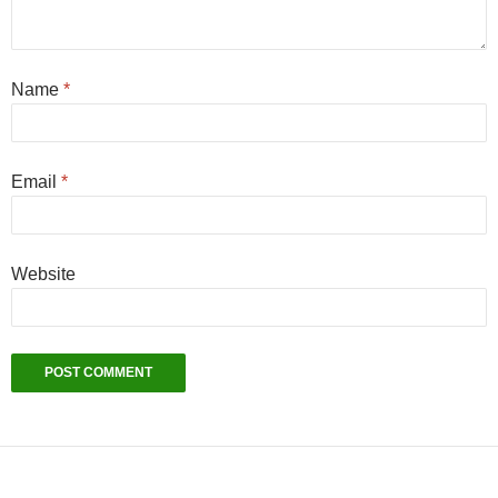
Name
*
Email
*
Website