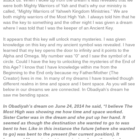
were both Mighty Warriors of Yah and that’s why our ministry is
called, “Mighty Warriors of Yahweh Kingdom Ministries.” We are
both mighty warriors of the Most High Yah. I always told him that he
was the key to something and the other night I was given a dream
where I was told that I was the keeper of an Ancient Key.
It appears that this key will unlock many mysteries. I was given
knowledge on this key and my ancient symbol was revealed. I have
learned that my key opens the door to infinity and it points to the
Alpha and Omega. My number was “0” and I saw the symbol of a
circle. Could I have the key to unlocking the mysteries of the End of
this Age? I know that I have knowledge within me from the
Beginning to the End only because my Father/Mother (The
Creator) lives in me. In many of my dreams I have traveled though
different realms in time and space and I bent space. As you will see
below in our dreams we are connected. In Obadiyah’s dream he
saw me bending space.
In Obadiyah’s dream on June 24, 2014 he said, “I believe The
Most High was showing me how time and space worked.
Sister Carter was in the dream and she put up her hand. It
seemed as though the destination she wanted to go to was
bent to her. Like in this instance the future (where she wanted
to go) was bent to the present (her current position). It