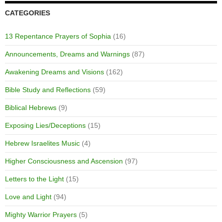
CATEGORIES
13 Repentance Prayers of Sophia
(16)
Announcements, Dreams and Warnings
(87)
Awakening Dreams and Visions
(162)
Bible Study and Reflections
(59)
Biblical Hebrews
(9)
Exposing Lies/Deceptions
(15)
Hebrew Israelites Music
(4)
Higher Consciousness and Ascension
(97)
Letters to the Light
(15)
Love and Light
(94)
Mighty Warrior Prayers
(5)