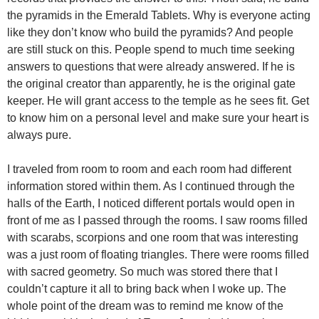
the pyramids in the Emerald Tablets. Why is everyone acting
like they don’t know who build the pyramids? And people
are still stuck on this. People spend to much time seeking
answers to questions that were already answered. If he is
the original creator than apparently, he is the original gate
keeper. He will grant access to the temple as he sees fit. Get
to know him on a personal level and make sure your heart is
always pure.
I traveled from room to room and each room had different
information stored within them. As I continued through the
halls of the Earth, I noticed different portals would open in
front of me as I passed through the rooms. I saw rooms filled
with scarabs, scorpions and one room that was interesting
was a just room of floating triangles. There were rooms filled
with sacred geometry. So much was stored there that I
couldn’t capture it all to bring back when I woke up. The
whole point of the dream was to remind me know of the