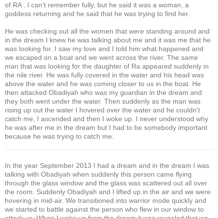
of RA . I can’t remember fully, but he said it was a woman, a
goddess returning and he said that he was trying to find her.
He was checking out all the women that were standing around and
in the dream I knew he was talking about me and it was me that he
was looking for. I saw my love and I told him what happened and
we escaped on a boat and we went across the river. The same
man that was looking for the daughter of Ra appeared suddenly in
the nile river. He was fully covered in the water and his head was
above the water and he was coming closer to us in the boat. He
then attacked Obadiyah who was my guardian in the dream and
they both went under the water. Then suddenly as the man was
rising up out the water I hovered over the water and he couldn’t
catch me, I ascended and then I woke up. I never understood why
he was after me in the dream but I had to be somebody important
because he was trying to catch me.
In the year September 2013 I had a dream and in the dream I was
talking with Obadiyah when suddenly this person came flying
through the glass window and the glass was scattered out all over
the room. Suddenly Obadiyah and I lifted up in the air and we were
hovering in mid-air. We transitioned into warrior mode quickly and
we started to battle against the person who flew in our window to
attack us. When I woke up from the dream it was revealed that we