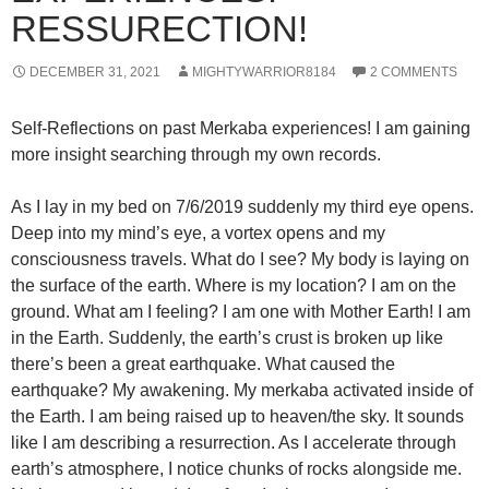
RESSURECTION!
DECEMBER 31, 2021
MIGHTYWARRIOR8184
2 COMMENTS
Self-Reflections on past Merkaba experiences! I am gaining
more insight searching through my own records.
As I lay in my bed on 7/6/2019 suddenly my third eye opens.
Deep into my mind’s eye, a vortex opens and my
consciousness travels. What do I see? My body is laying on
the surface of the earth. Where is my location? I am on the
ground. What am I feeling? I am one with Mother Earth! I am
in the Earth. Suddenly, the earth’s crust is broken up like
there’s been a great earthquake. What caused the
earthquake? My awakening. My merkaba activated inside of
the Earth. I am being raised up to heaven/the sky. It sounds
like I am describing a resurrection. As I accelerate through
earth’s atmosphere, I notice chunks of rocks alongside me.