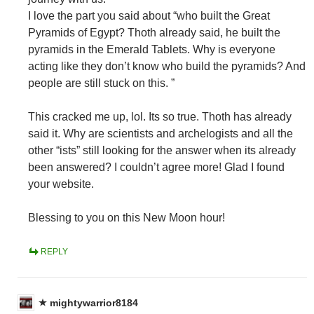
I love the part you said about “who built the Great
Pyramids of Egypt? Thoth already said, he built the
pyramids in the Emerald Tablets. Why is everyone
acting like they don’t know who build the pyramids? And
people are still stuck on this. ”
This cracked me up, lol. Its so true. Thoth has already
said it. Why are scientists and archelogists and all the
other “ists” still looking for the answer when its already
been answered? I couldn’t agree more! Glad I found
your website.
Blessing to you on this New Moon hour!
REPLY
mightywarrior8184