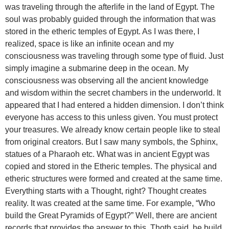
was traveling through the afterlife in the land of Egypt. The
soul was probably guided through the information that was
stored in the etheric temples of Egypt. As I was there, I
realized, space is like an infinite ocean and my
consciousness was traveling through some type of fluid. Just
simply imagine a submarine deep in the ocean. My
consciousness was observing all the ancient knowledge
and wisdom within the secret chambers in the underworld. It
appeared that I had entered a hidden dimension. I don’t think
everyone has access to this unless given. You must protect
your treasures. We already know certain people like to steal
from original creators. But I saw many symbols, the Sphinx,
statues of a Pharaoh etc. What was in ancient Egypt was
copied and stored in the Etheric temples. The physical and
etheric structures were formed and created at the same time.
Everything starts with a Thought, right? Thought creates
reality. It was created at the same time. For example, “Who
build the Great Pyramids of Egypt?” Well, there are ancient
records that provides the answer to this. Thoth said, he build