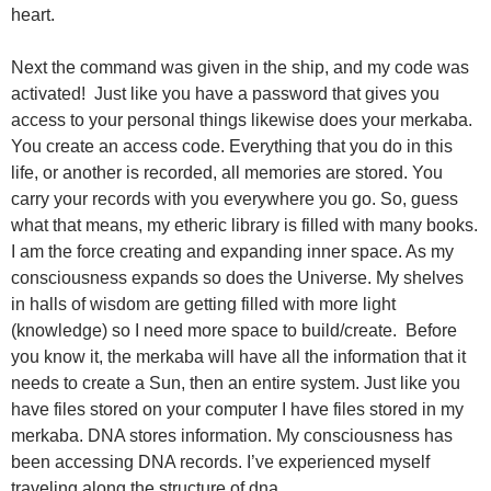
heart.
Next the command was given in the ship, and my code was
activated! Just like you have a password that gives you
access to your personal things likewise does your merkaba.
You create an access code. Everything that you do in this
life, or another is recorded, all memories are stored. You
carry your records with you everywhere you go. So, guess
what that means, my etheric library is filled with many books.
I am the force creating and expanding inner space. As my
consciousness expands so does the Universe. My shelves
in halls of wisdom are getting filled with more light
(knowledge) so I need more space to build/create. Before
you know it, the merkaba will have all the information that it
needs to create a Sun, then an entire system. Just like you
have files stored on your computer I have files stored in my
merkaba. DNA stores information. My consciousness has
been accessing DNA records. I’ve experienced myself
traveling along the structure of dna.