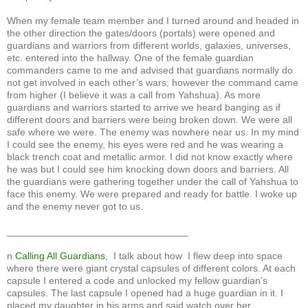
When my female team member and I turned around and headed in
the other direction the gates/doors (portals) were opened and
guardians and warriors from different worlds, galaxies, universes,
etc. entered into the hallway. One of the female guardian
commanders came to me and advised that guardians normally do
not get involved in each other’s wars; however the command came
from higher (I believe it was a call from Yahshua). As more
guardians and warriors started to arrive we heard banging as if
different doors and barriers were being broken down. We were all
safe where we were. The enemy was nowhere near us. In my mind
I could see the enemy, his eyes were red and he was wearing a
black trench coat and metallic armor. I did not know exactly where
he was but I could see him knocking down doors and barriers. All
the guardians were gathering together under the call of Yahshua to
face this enemy. We were prepared and ready for battle. I woke up
and the enemy never got to us.
_________________________________
n
Calling All Guardians
, I talk about how I flew deep into space
where there were giant crystal capsules of different colors. At each
capsule I entered a code and unlocked my fellow guardian’s
capsules. The last capsule I opened had a huge guardian in it. I
placed my daughter in his arms and said watch over her.