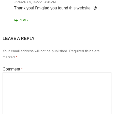
JANUARY 5, 2022 AT 4:36 AM
Thank you! I’m glad you found this website. 🙂
REPLY
LEAVE A REPLY
Your email address will not be published.
Required fields are
marked
*
Comment
*