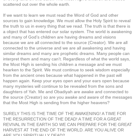
scattered out over the whole earth.
If we want to learn we must read the Word of God and other
sources to gain knowledge. We must allow the Holy Spirit to reveal
the truth to us in every thing that we read. The truth is that there is
a object that has entered our solar system. The world is awakening
and many of God’s children are having dreams and visions
because we are all connected to the source (Creator). We are all
connected to the universe and we are all awakening and having
similar dreams and many are prophetic dreams. Many people can
interpret them and many can’t. Regardless of what the world says,
the Most High is sending his children a message and we must
hearken to the Spirit. We must continue to seek wisdom especially
from the ancient ones because what happened in the past will
happen again. Keep your eyes open and your ears open because
many mysteries will continue to be revealed from the sons and
daughters of Yah. Me and Obadiyah are awake and connected to
the source (Creator) so are you awake and aware of the messages
that the Most High is sending from the higher heavens?
SURELY THIS IS THE TIME OF THE AWAKENING! A TIME FOR
THE RESURRECTION OF THE DEAD! A TIME FOR A GREAT
REVIVAL IN THE EARTH SO WE CAN PREPARE FOR THE GREAT
HARVEST AT THE END OF THE WORLD. ARE YOU ALIVE OR
ARE YOU SPIRITUALLY DEAD?