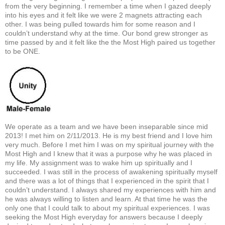
from the very beginning. I remember a time when I gazed deeply
into his eyes and it felt like we were 2 magnets attracting each
other. I was being pulled towards him for some reason and I
couldn’t understand why at the time. Our bond grew stronger as
time passed by and it felt like the the Most High paired us together
to be ONE.
We operate as a team and we have been inseparable since mid
2013! I met him on 2/11/2013. He is my best friend and I love him
very much. Before I met him I was on my spiritual journey with the
Most High and I knew that it was a purpose why he was placed in
my life. My assignment was to wake him up spiritually and I
succeeded. I was still in the process of awakening spiritually myself
and there was a lot of things that I experienced in the spirit that I
couldn’t understand. I always shared my experiences with him and
he was always willing to listen and learn. At that time he was the
only one that I could talk to about my spiritual experiences. I was
seeking the Most High everyday for answers because I deeply