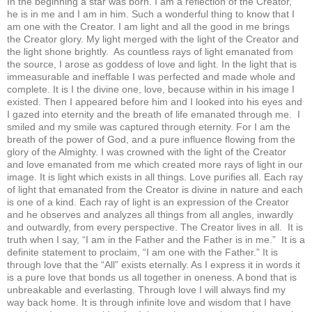
In the beginning a star was born. I am a reflection of the Creator,
he is in me and I am in him. Such a wonderful thing to know that I
am one with the Creator. I am light and all the good in me brings
the Creator glory. My light merged with the light of the Creator and
the light shone brightly. As countless rays of light emanated from
the source, I arose as goddess of love and light. In the light that is
immeasurable and ineffable I was perfected and made whole and
complete. It is I the divine one, love, because within in his image I
existed. Then I appeared before him and I looked into his eyes and
I gazed into eternity and the breath of life emanated through me. I
smiled and my smile was captured through eternity. For I am the
breath of the power of God, and a pure influence flowing from the
glory of the Almighty. I was crowned with the light of the Creator
and love emanated from me which created more rays of light in our
image. It is light which exists in all things. Love purifies all. Each ray
of light that emanated from the Creator is divine in nature and each
is one of a kind. Each ray of light is an expression of the Creator
and he observes and analyzes all things from all angles, inwardly
and outwardly, from every perspective. The Creator lives in all. It is
truth when I say, “I am in the Father and the Father is in me.” It is a
definite statement to proclaim, “I am one with the Father.” It is
through love that the “All” exists eternally. As I express it in words it
is a pure love that bonds us all together in oneness. A bond that is
unbreakable and everlasting. Through love I will always find my
way back home. It is through infinite love and wisdom that I have