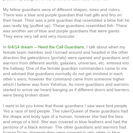
My fellow guardians were of different shapes, sizes and colors.
There was a blue and purple guardian that had gills and fins on
their head. Their was a pink guardian that resembled a blow fish he
was really big (puffed up). These guardians resembled fish. There
was another set of blue and purple guardians that were giants.
They were very tall and very muscular.
In
6/4/14 dream – Heed the Call Guardians
, I talk about when my
female team member and I turned around and headed in the other
direction the gates/doors (portals) were opened and guardians and
warriors from different worlds, galaxies, universes, etc. entered into
the hallway. One of the female guardian commanders came to me
and advised that guardians normally do not get involved in each
other’s wars; however the command came from someone higher
which I believe was from Yahshua. As more guardians and warriors
started to arrive we heard banging as if different doors and barriers
were being broken down.
I want to let you know that those guardians I saw were bird people.
Yes a race of bird people. The ruler/Queen of these guardians had
the shape and body type of a human, however she had the face
and wings of a bird. She was covered in blue feathers and had the
persona of a black woman. The other guardians and warriors had
human faces; however they were covered in red, white or blue