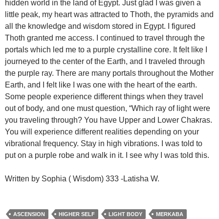
hidden world in the land of Egypt. Just glad I was given a
little peak, my heart was attracted to Thoth, the pyramids and
all the knowledge and wisdom stored in Egypt. I figured
Thoth granted me access. I continued to travel through the
portals which led me to a purple crystalline core. It felt like I
journeyed to the center of the Earth, and I traveled through
the purple ray. There are many portals throughout the Mother
Earth, and I felt like I was one with the heart of the earth.
Some people experience different things when they travel
out of body, and one must question, “Which ray of light were
you traveling through? You have Upper and Lower Chakras.
You will experience different realities depending on your
vibrational frequency. Stay in high vibrations. I was told to
put on a purple robe and walk in it. I see why I was told this.
Written by Sophia ( Wisdom) 333 -Latisha W.
ASCENSION
HIGHER SELF
LIGHT BODY
MERKABA