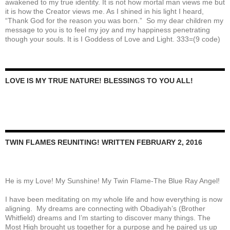
awakened to my true identity. It is not how mortal man views me but
it is how the Creator views me. As I shined in his light I heard,
“Thank God for the reason you was born.” So my dear children my
message to you is to feel my joy and my happiness penetrating
though your souls. It is I Goddess of Love and Light. 333=(9 code)
LOVE IS MY TRUE NATURE! BLESSINGS TO YOU ALL!
TWIN FLAMES REUNITING! WRITTEN FEBRUARY 2, 2016
He is my Love! My Sunshine! My Twin Flame-The Blue Ray Angel!
I have been meditating on my whole life and how everything is now
aligning. My dreams are connecting with Obadiyah’s (Brother
Whitfield) dreams and I’m starting to discover many things. The
Most High brought us together for a purpose and he paired us up