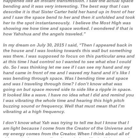
happened like an instant transmission. I saw the actual space
bending and it was very interesting. The best way that I can
describe it is that Sister Carter held her hand up in front of her
and I saw the space bend to her and then it unfolded and took
her to the spot instantaneously. I believe the Most High was
showing me how time and space worked. I wondered if that is
how Yahshua and the angels traveled.”
In my dream on July 30, 2015 I said, “Then I appeared back in
the house and I was looking towards this wall but something
was there. I was supposed to focus on this particular area and
at this time I had control so I wanted to see what else I could
do. So I was thinking let me see if I can see my hand and my
hand came in front of me and I waved my hand and it’s like I
was bending through space. Was I bending time and space
and was I traveling through time? I don’t know what was
going on but space moved side to side like a ripple in space.
It looked like a wave. I have no idea what I did and remind you
I was vibrating the whole time and hearing this high pitch
buzzing sound or frequency. Well that must mean that I’m
vibrating at a high frequency.
I don’t know what Yah was trying to tell me but I know that I
am light because I come from the Creator of the Universe and
my energy comes from the Creator. When I think about all of