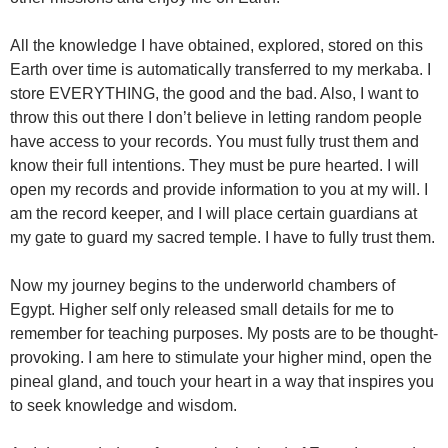
All the knowledge I have obtained, explored, stored on this
Earth over time is automatically transferred to my merkaba. I
store EVERYTHING, the good and the bad. Also, I want to
throw this out there I don’t believe in letting random people
have access to your records. You must fully trust them and
know their full intentions. They must be pure hearted. I will
open my records and provide information to you at my will. I
am the record keeper, and I will place certain guardians at
my gate to guard my sacred temple. I have to fully trust them.
Now my journey begins to the underworld chambers of
Egypt. Higher self only released small details for me to
remember for teaching purposes. My posts are to be thought-
provoking. I am here to stimulate your higher mind, open the
pineal gland, and touch your heart in a way that inspires you
to seek knowledge and wisdom.