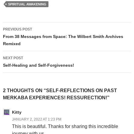
SPIRITUAL AWAKENING
Post
PREVIOUS POST
navigation
From 38 Messages from Space: The Wilbert Smith Archives
Remixed
NEXT POST
Self-Healing and Self-Forgiveness!
2 THOUGHTS ON “SELF-REFLECTIONS ON PAST
MERKABA EXPERIENCES! RESSURECTION!”
Kitty
JANUARY 2, 2022 AT 1:23 PM
This is beautiful. Thanks for sharing this incredible
journey with us.