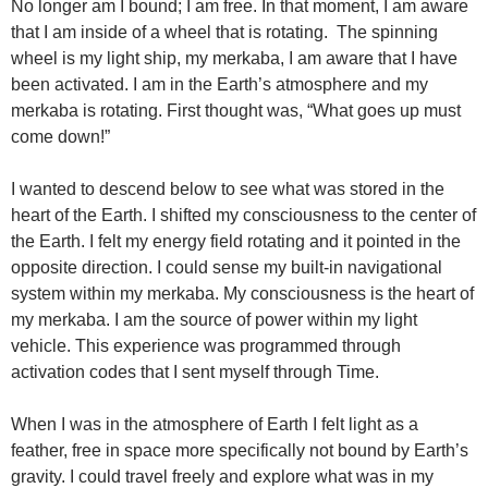
No longer am I bound; I am free. In that moment, I am aware
that I am inside of a wheel that is rotating. The spinning
wheel is my light ship, my merkaba, I am aware that I have
been activated. I am in the Earth’s atmosphere and my
merkaba is rotating. First thought was, “What goes up must
come down!”
I wanted to descend below to see what was stored in the
heart of the Earth. I shifted my consciousness to the center of
the Earth. I felt my energy field rotating and it pointed in the
opposite direction. I could sense my built-in navigational
system within my merkaba. My consciousness is the heart of
my merkaba. I am the source of power within my light
vehicle. This experience was programmed through
activation codes that I sent myself through Time.
When I was in the atmosphere of Earth I felt light as a
feather, free in space more specifically not bound by Earth’s
gravity. I could travel freely and explore what was in my