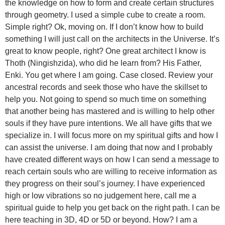
the knowledge on how to form and create certain structures
through geometry. I used a simple cube to create a room.
Simple right? Ok, moving on. If I don’t know how to build
something I will just call on the architects in the Universe. It’s
great to know people, right? One great architect I know is
Thoth (Ningishzida), who did he learn from? His Father,
Enki. You get where I am going. Case closed. Review your
ancestral records and seek those who have the skillset to
help you. Not going to spend so much time on something
that another being has mastered and is willing to help other
souls if they have pure intentions. We all have gifts that we
specialize in. I will focus more on my spiritual gifts and how I
can assist the universe. I am doing that now and I probably
have created different ways on how I can send a message to
reach certain souls who are willing to receive information as
they progress on their soul’s journey. I have experienced
high or low vibrations so no judgement here, call me a
spiritual guide to help you get back on the right path. I can be
here teaching in 3D, 4D or 5D or beyond. How? I am a