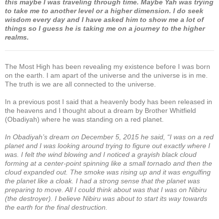
this maybe I was traveling through time. Maybe Yah was trying
to take me to another level or a higher dimension. I do seek
wisdom every day and I have asked him to show me a lot of
things so I guess he is taking me on a journey to the higher
realms.
The Most High has been revealing my existence before I was born
on the earth. I am apart of the universe and the universe is in me.
The truth is we are all connected to the universe.
In a previous post I said that a heavenly body has been released in
the heavens and I thought about a dream by Brother Whitfield
(Obadiyah) where he was standing on a red planet.
In Obadiyah’s dream on December 5, 2015 he said, “I was on a red
planet and I was looking around trying to figure out exactly where I
was. I felt the wind blowing and I noticed a grayish black cloud
forming at a center-point spinning like a small tornado and then the
cloud expanded out. The smoke was rising up and it was engulfing
the planet like a cloak. I had a strong sense that the planet was
preparing to move. All I could think about was that I was on Nibiru
(the destroyer). I believe Nibiru was about to start its way towards
the earth for the final destruction.