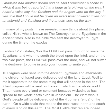
Obadiyah had another dream and he said I remember a scene in
which it was being reported that a huge asteroid was on the way. I
heard a voice say that Yahshua and the angels were on the way. I
was told that I could not be given an exact time; however it was not
an asteroid and Yahshua and the angels were on the way.
In many of my posts I have revealed many things about this planet
called Nibiru who is known as The Destroyer to the Egyptians in the
ancient times. Also in the bible Yah sent the destroyer to Egypt
during the time of the exodus.
Exodus 12:23 states, “For the LORD will pass through to smite the
Egyptians; and when he seeth the blood upon the lintel, and on the
two side posts, the LORD will pass over the door, and will not suffer
the destroyer to come in unto your houses to smite
you
.”
10 Plagues were sent unto the Ancient Egyptians and afterwards
the children of Israel were delivered out of the land Egypt. Well to
me it appears to be the same thing that will happen in the end. The
7 last plagues will be sent on the earth which is the whole world.
That means every land or continent because wickedness has
spread to the whole earth even in Jerusalem. The elect who is
God’s people will be delivered out of the 4 corners (ends) of the
earth . On a wide scale that means the east, west, north and south
of every land on this earth. The Most High’s children are indeed