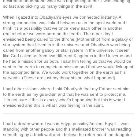
desired to understand what was happening to me. I was changing
so fast and picking up many things in the spirit.
When I gazed into Obadiyah’s eyes we connected instantly. A
strong connection was linked between us in the spirit world and I
think it’s a possibility that we once knew each other in another
realm before we were born on this earth. The other day I
envisioned being called to the throne (Mothership) from a galaxy or
star system that I lived in in the universe and Obadiyah was being
called from another galaxy or star system in the universe. It seem
like God called us from two different Kingdoms in the Universe and
he had a mission for us both. I saw him telling us that we would be
sent to the earth to complete a mission and that we would link up at
the appointed time. We would work together on the earth as his
servants. (These are just my thoughts on what happened).
I had other visions where I told Obadiyah that my Father sent him
to the earth as my guardian and that he was sent to protect me.
I’m not sure if this is exactly what’s happening but this is what I
envisioned and this is what I was feeling in the spirit.
I had a dream where I was in Egypt possibly Ancient Egypt. I was
standing with other people and this melinated brother was reading
something by a brick wall and I believe he referenced the daughter