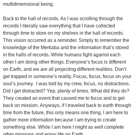
multidimensional being.
Back to the hall of records. As I was scrolling through the
records I literally saw everything that I have collected
through time to store on my shelves in the hall of records.
This vision occurred as a reminder. Simply to remember the
knowledge of the Merkaba and the information that’s stored
in the halls of records. While humans fight against each
other I am doing other things. Everyone’s focus is different
on Earth, and we are all projecting different realities. Don’t
get trapped in someone’s reality. Focus, focus, focus on your
soul’s journey. I was told by my crew, focus, no distractions.
Did I get distracted? Yep, plenty of times. What did they do?
They created an event that caused me to focus and to get
back on mission. Anyways, if I traveled back to earth through
time from the future, this only means one thing, I am here to
gather more information because I am trying to create
something else. While I am here I might as well complete
other missions and enjoy life on Earth.