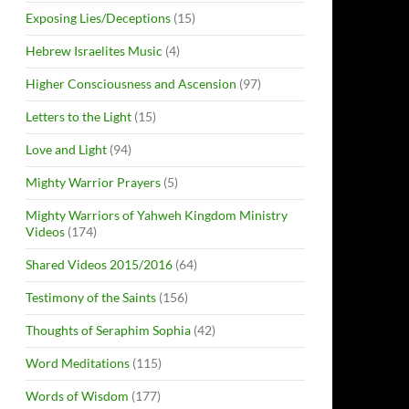
Exposing Lies/Deceptions
(15)
Hebrew Israelites Music
(4)
Higher Consciousness and Ascension
(97)
Letters to the Light
(15)
Love and Light
(94)
Mighty Warrior Prayers
(5)
Mighty Warriors of Yahweh Kingdom Ministry
Videos
(174)
Shared Videos 2015/2016
(64)
Testimony of the Saints
(156)
Thoughts of Seraphim Sophia
(42)
Word Meditations
(115)
Words of Wisdom
(177)