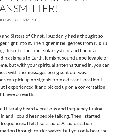
RANSMITTER!
LEAVE A COMMENT
and Sisters of Christ. I suddenly had a thought so
 get right into it. The higher intelligences from Nibiru
 closer to the inner solar system, and I believe
ding signals to Earth. It might sound unbelievable or
ome, but with your spiritual antenna tuned in, you can
ect with the messages being sent our way.
can pick up on signals from a distant location. I
 but I experienced it and picked up on a conversation
ht here on earth.
d I literally heard vibrations and frequency tuning.
in and I could hear people talking. Then I started
frequencies. I felt like a radio. A radio station
mation through carrier waves, but you only hear the