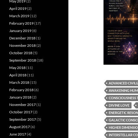
May 2019
(2)
April 2019
(2)
March 2019
(12)
February 2019
(17)
January 2019
(8)
December 2018
(1)
November 2018
(2)
October 2018
(5)
September 2018
(18)
May 2018
(11)
April 2018
(11)
March 2018
(15)
ADVANCED CIVILI
February 2018
(6)
AWAKENING HUM
January 2018
(2)
CONSCIOUSNESS 
November 2017
(1)
DIVINE LOVE
October 2017
(2)
ENERGETIC RESO
September 2017
(5)
GALACTIC CONSC
August 2017
(6)
HIGHER DIMENSI
June 2017
(4)
INTERSTELLAR C