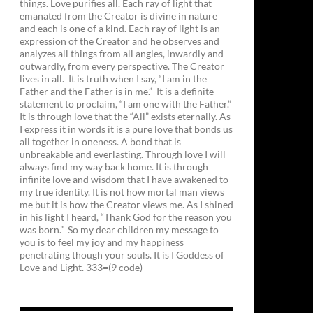
things. Love purifies all. Each ray of light that
emanated from the Creator is divine in nature
and each is one of a kind. Each ray of light is an
expression of the Creator and he observes and
analyzes all things from all angles, inwardly and
outwardly, from every perspective. The Creator
lives in all. It is truth when I say, “I am in the
Father and the Father is in me.” It is a definite
statement to proclaim, “I am one with the Father.”
It is through love that the “All” exists eternally. As
I express it in words it is a pure love that bonds us
all together in oneness. A bond that is
unbreakable and everlasting. Through love I will
always find my way back home. It is through
infinite love and wisdom that I have awakened to
my true identity. It is not how mortal man views
me but it is how the Creator views me. As I shined
in his light I heard, “Thank God for the reason you
was born.” So my dear children my message to
you is to feel my joy and my happiness
penetrating though your souls. It is I Goddess of
Love and Light. 333=(9 code)