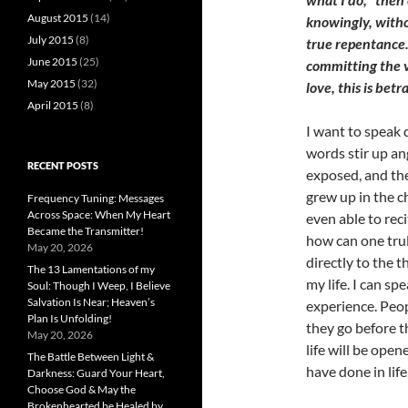
August 2015
(14)
knowingly, witho
July 2015
(8)
true repentance.
June 2015
(25)
committing the v
May 2015
(32)
love, this is betr
April 2015
(8)
I want to speak d
words stir up ang
RECENT POSTS
exposed, and th
grew up in the c
Frequency Tuning: Messages
Across Space: When My Heart
even able to reci
Became the Transmitter!
how can one truly
May 20, 2026
directly to the 
The 13 Lamentations of my
my life. I can s
Soul: Though I Weep, I Believe
Salvation Is Near; Heaven’s
experience. Peo
Plan Is Unfolding!
they go before th
May 20, 2026
life will be ope
The Battle Between Light &
have done in life
Darkness: Guard Your Heart,
Choose God & May the
Brokenhearted be Healed by