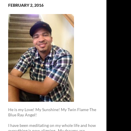
FEBRUARY 2, 2016
He is my Love! My Sunshine! My Twin Flame-The
Blue Ray Angel!
I have been meditating on my whole life and how
everything is now aligning. My dreams are