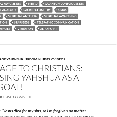
AL AWARENESS
NIBIRU
QUANTUM CONSCIOUSNESS
CY ANALOGY
SACRED GEOMETRY
SIRIUS
G
SPIRITUAL ANTENNA
SPIRITUAL AWAKENING
UTION
STARSEEDS
TELEPATHIC COMMUNICATION
UENCIES
VIBRATION
ZERO POINT
 OF YAHWEH KINGDOM MINISTRY VIDEOS
AGE TO CHRISTIANS:
SING YAHSHUA AS A
GOAT!
LEAVE A COMMENT
 “Jesus died for my sins, so I’m forgiven no matter
continue to lie, abuse, harm, exploit, or oppress others