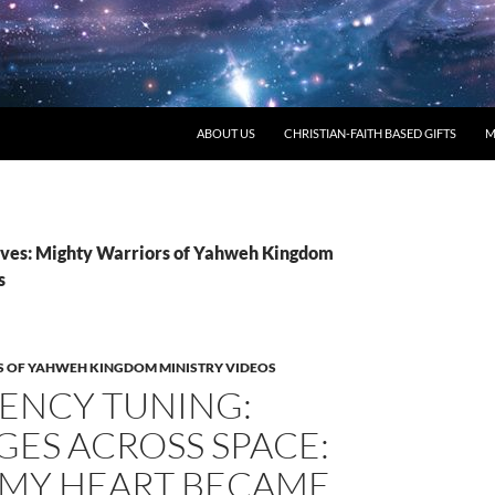
ABOUT US
CHRISTIAN-FAITH BASED GIFTS
M
ves: Mighty Warriors of Yahweh Kingdom
s
 OF YAHWEH KINGDOM MINISTRY VIDEOS
ENCY TUNING:
ES ACROSS SPACE:
MY HEART BECAME