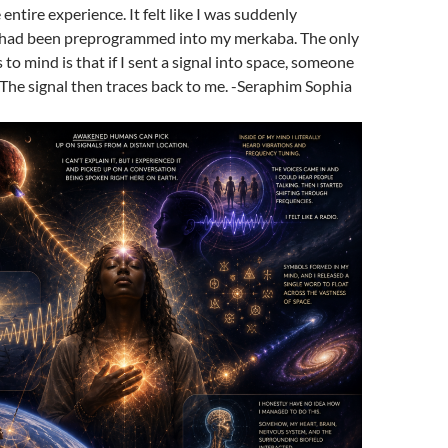
ntire experience. It felt like I was suddenly
 it had been preprogrammed into my merkaba. The only
to mind is that if I sent a signal into space, someone
. The signal then traces back to me. -Seraphim Sophia