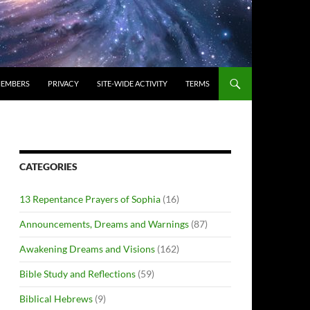
EMBERS
PRIVACY
SITE-WIDE ACTIVITY
TERMS
CATEGORIES
13 Repentance Prayers of Sophia
(16)
Announcements, Dreams and Warnings
(87)
Awakening Dreams and Visions
(162)
Bible Study and Reflections
(59)
Biblical Hebrews
(9)