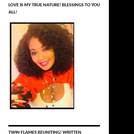
LOVE IS MY TRUE NATURE! BLESSINGS TO YOU
ALL!
TWIN FLAMES REUNITING! WRITTEN