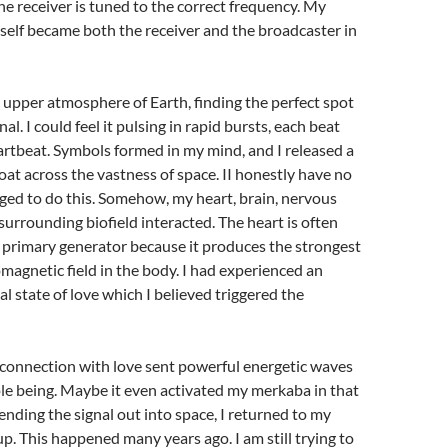
 receiver is tuned to the correct frequency. My
self became both the receiver and the broadcaster in
he upper atmosphere of Earth, finding the perfect spot
nal. I could feel it pulsing in rapid bursts, each beat
rtbeat. Symbols formed in my mind, and I released a
loat across the vastness of space. II honestly have no
ged to do this. Somehow, my heart, brain, nervous
surrounding biofield interacted. The heart is often
 primary generator because it produces the strongest
magnetic field in the body. I had experienced an
l state of love which I believed triggered the
 connection with love sent powerful energetic waves
e being. Maybe it even activated my merkaba in that
nding the signal out into space, I returned to my
. This happened many years ago. I am still trying to