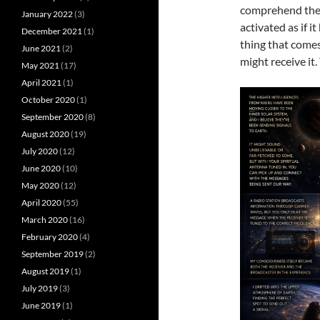
comprehend the e
January 2022
(3)
activated as if
December 2021
(1)
thing that comes 
June 2021
(2)
might receive it
May 2021
(17)
April 2021
(1)
October 2020
(1)
September 2020
(8)
August 2020
(19)
July 2020
(12)
June 2020
(10)
May 2020
(12)
April 2020
(55)
March 2020
(16)
February 2020
(4)
September 2019
(2)
August 2019
(1)
July 2019
(3)
June 2019
(1)