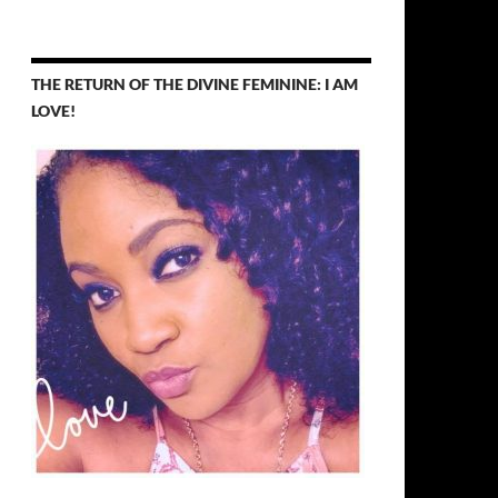
THE RETURN OF THE DIVINE FEMININE: I AM
LOVE!