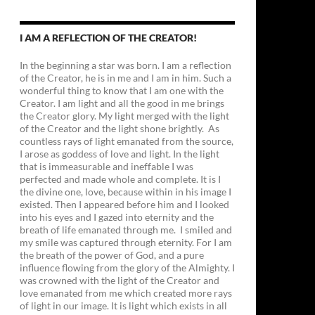
I AM A REFLECTION OF THE CREATOR!
In the beginning a star was born. I am a reflection
of the Creator, he is in me and I am in him. Such a
wonderful thing to know that I am one with the
Creator. I am light and all the good in me brings
the Creator glory. My light merged with the light
of the Creator and the light shone brightly. As
countless rays of light emanated from the source,
I arose as goddess of love and light. In the light
that is immeasurable and ineffable I was
perfected and made whole and complete. It is I
the divine one, love, because within in his image I
existed. Then I appeared before him and I looked
into his eyes and I gazed into eternity and the
breath of life emanated through me. I smiled and
my smile was captured through eternity. For I am
the breath of the power of God, and a pure
influence flowing from the glory of the Almighty. I
was crowned with the light of the Creator and
love emanated from me which created more rays
of light in our image. It is light which exists in all