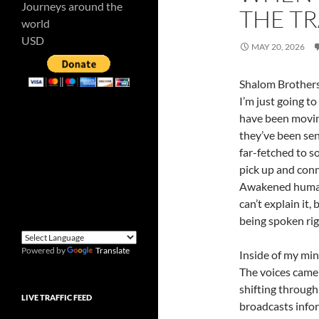
Journeys around the
THE T
world
USD
MAY 20, 2026
Shalom Brothers 
I’m just going to
have been moving
they’ve been sen
far-fetched to s
pick up and conn
Awakened humans 
can’t explain it,
being spoken rig
Powered by
Translate
Inside of my min
The voices came 
shifting through 
LIVE TRAFFIC FEED
broadcasts infor