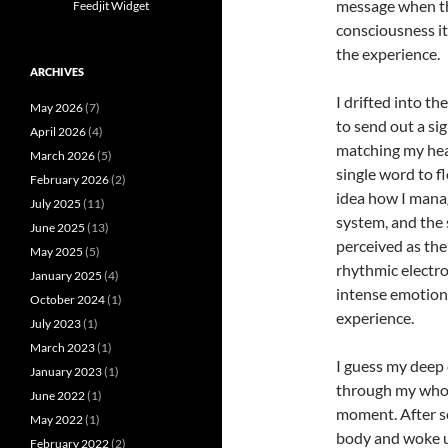
message when the
Feedjit Widget
consciousness it
the experience.
ARCHIVES
I drifted into t
May 2026
(7)
to send out a sig
April 2026
(4)
matching my hea
March 2026
(5)
single word to f
February 2026
(2)
idea how I mana
July 2025
(11)
system, and the 
June 2025
(13)
perceived as the
May 2025
(5)
rhythmic electro
January 2025
(4)
intense emotiona
October 2024
(1)
experience.
July 2023
(1)
March 2023
(1)
I guess my deep
January 2023
(1)
through my whol
June 2022
(1)
moment. After se
May 2022
(1)
body and woke up
February 2022
(2)