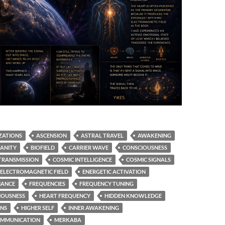
ZATIONS
ASCENSION
ASTRAL TRAVEL
AWAKENING
ANITY
BIOFIELD
CARRIER WAVE
CONSCIOUSNESS
TRANSMISSION
COSMIC INTELLIGENCE
COSMIC SIGNALS
ELECTROMAGNETIC FIELD
ENERGETIC ACTIVATION
NANCE
FREQUENCIES
FREQUENCY TUNING
IOUSNESS
HEART FREQUENCY
HIDDEN KNOWLEDGE
ONS
HIGHER SELF
INNER AWAKENING
OMMUNICATION
MERKABA