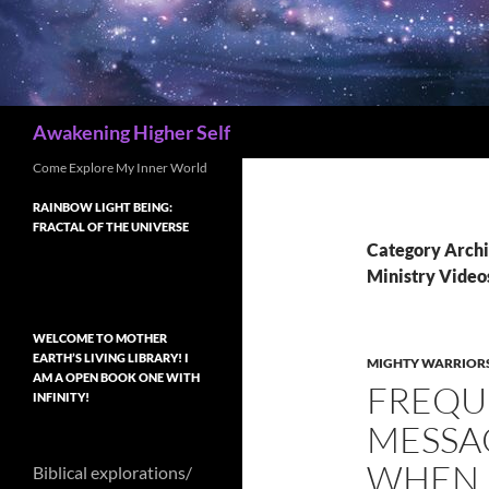
Search
Awakening Higher Self
Come Explore My Inner World
RAINBOW LIGHT BEING:
FRACTAL OF THE UNIVERSE
Category Archi
Ministry Video
WELCOME TO MOTHER
EARTH’S LIVING LIBRARY! I
MIGHTY WARRIORS
AM A OPEN BOOK ONE WITH
FREQU
INFINITY!
MESSAG
WHEN 
Biblical explorations/