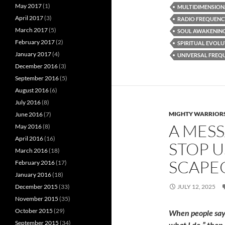
May 2017
(1)
MULTIDIMENSION
April 2017
(3)
RADIO FREQUEN
March 2017
(5)
SOUL AWAKENIN
February 2017
(2)
SPIRITUAL EVOL
January 2017
(4)
UNIVERSAL FREQ
December 2016
(3)
September 2016
(5)
August 2016
(6)
July 2016
(8)
MIGHTY WARRIORS
June 2016
(7)
A MESS
May 2016
(8)
April 2016
(16)
STOP U
March 2016
(18)
SCAPE
February 2016
(17)
January 2016
(18)
JULY 12, 2025
December 2015
(33)
November 2015
(35)
October 2015
(29)
When people say:
September 2015
(34)
what I do,” then 