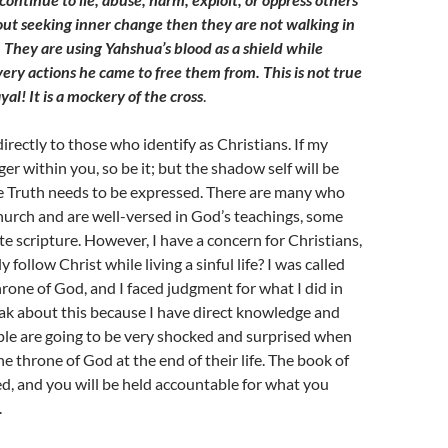
ut seeking inner change then they are not walking in
 They are using Yahshua’s blood as a shield while
ery actions he came to free them from. This is not true
ayal! It is a mockery of the cross
.
irectly to those who identify as Christians. If my
er within you, so be it; but the shadow self will be
e Truth needs to be expressed. There are many who
hurch and are well-versed in God’s teachings, some
te scripture. However, I have a concern for Christians,
 follow Christ while living a sinful life? I was called
throne of God, and I faced judgment for what I did in
peak about this because I have direct knowledge and
ple are going to be very shocked and surprised when
e throne of God at the end of their life. The book of
ned, and you will be held accountable for what you
.