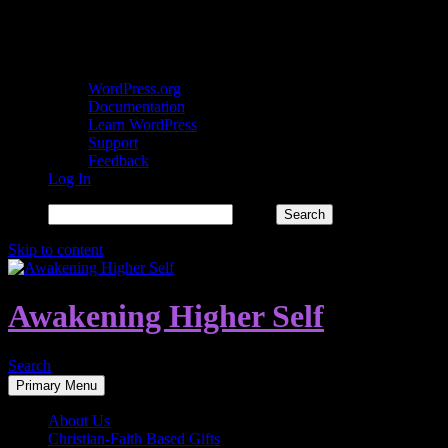
About WordPress
WordPress.org
Documentation
Learn WordPress
Support
Feedback
Log In
Search
Skip to content
Awakening Higher Self
Search
Primary Menu
About Us
Christian-Faith Based Gifts