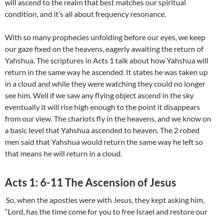
will ascend to the realm that best matches our spiritual
condition, and it’s all about frequency resonance.
With so many prophecies unfolding before our eyes, we keep
our gaze fixed on the heavens, eagerly awaiting the return of
Yahshua. The scriptures in Acts 1 talk about how Yahshua will
return in the same way he ascended. It states he was taken up
in a cloud and while they were watching they could no longer
see him. Well if we saw any flying object ascend in the sky
eventually it will rise high enough to the point it disappears
from our view. The chariots fly in the heavens, and we know on
a basic level that Yahshua ascended to heaven. The 2 robed
men said that Yahshua would return the same way he left so
that means he will return in a cloud.
Acts 1: 6-11 The Ascension of Jesus
So, when the apostles were with Jesus, they kept asking him,
“Lord, has the time come for you to free Israel and restore our