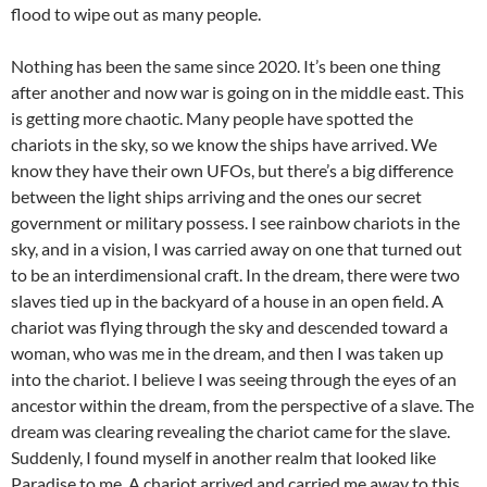
flood to wipe out as many people.
Nothing has been the same since 2020. It’s been one thing
after another and now war is going on in the middle east. This
is getting more chaotic. Many people have spotted the
chariots in the sky, so we know the ships have arrived. We
know they have their own UFOs, but there’s a big difference
between the light ships arriving and the ones our secret
government or military possess. I see rainbow chariots in the
sky, and in a vision, I was carried away on one that turned out
to be an interdimensional craft. In the dream, there were two
slaves tied up in the backyard of a house in an open field. A
chariot was flying through the sky and descended toward a
woman, who was me in the dream, and then I was taken up
into the chariot. I believe I was seeing through the eyes of an
ancestor within the dream, from the perspective of a slave. The
dream was clearing revealing the chariot came for the slave.
Suddenly, I found myself in another realm that looked like
Paradise to me. A chariot arrived and carried me away to this