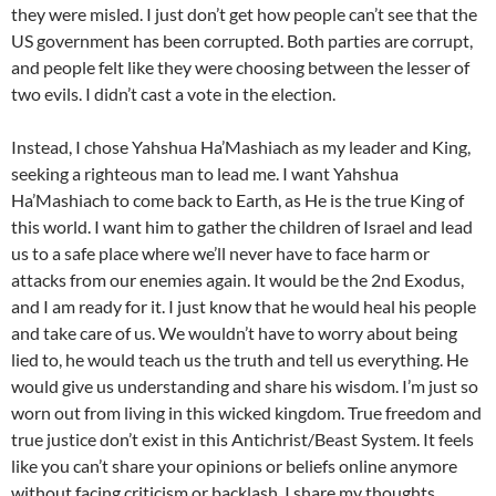
they were misled. I just don’t get how people can’t see that the
US government has been corrupted. Both parties are corrupt,
and people felt like they were choosing between the lesser of
two evils. I didn’t cast a vote in the election.
Instead, I chose Yahshua Ha’Mashiach as my leader and King,
seeking a righteous man to lead me. I want Yahshua
Ha’Mashiach to come back to Earth, as He is the true King of
this world. I want him to gather the children of Israel and lead
us to a safe place where we’ll never have to face harm or
attacks from our enemies again. It would be the 2nd Exodus,
and I am ready for it. I just know that he would heal his people
and take care of us. We wouldn’t have to worry about being
lied to, he would teach us the truth and tell us everything. He
would give us understanding and share his wisdom. I’m just so
worn out from living in this wicked kingdom. True freedom and
true justice don’t exist in this Antichrist/Beast System. It feels
like you can’t share your opinions or beliefs online anymore
without facing criticism or backlash. I share my thoughts