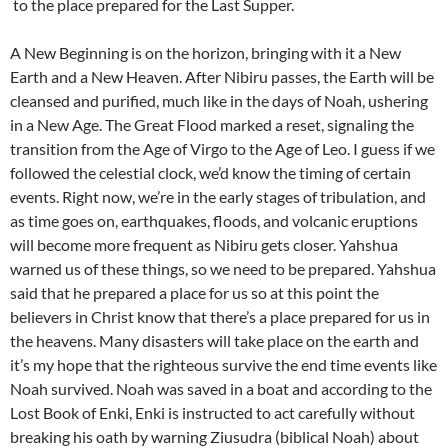
to the place prepared for the Last Supper.
A New Beginning is on the horizon, bringing with it a New
Earth and a New Heaven. After Nibiru passes, the Earth will be
cleansed and purified, much like in the days of Noah, ushering
in a New Age. The Great Flood marked a reset, signaling the
transition from the Age of Virgo to the Age of Leo. I guess if we
followed the celestial clock, we’d know the timing of certain
events. Right now, we’re in the early stages of tribulation, and
as time goes on, earthquakes, floods, and volcanic eruptions
will become more frequent as Nibiru gets closer. Yahshua
warned us of these things, so we need to be prepared. Yahshua
said that he prepared a place for us so at this point the
believers in Christ know that there’s a place prepared for us in
the heavens. Many disasters will take place on the earth and
it’s my hope that the righteous survive the end time events like
Noah survived. Noah was saved in a boat and according to the
Lost Book of Enki, Enki is instructed to act carefully without
breaking his oath by warning Ziusudra (biblical Noah) about