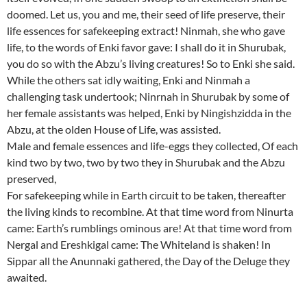
doomed. Let us, you and me, their seed of life preserve, their
life essences for safekeeping extract! Ninmah, she who gave
life, to the words of Enki favor gave: I shall do it in Shurubak,
you do so with the Abzu’s living creatures! So to Enki she said.
While the others sat idly waiting, Enki and Ninmah a
challenging task undertook; Ninrnah in Shurubak by some of
her female assistants was helped, Enki by Ningishzidda in the
Abzu, at the olden House of Life, was assisted.
Male and female essences and life-eggs they collected, Of each
kind two by two, two by two they in Shurubak and the Abzu
preserved,
For safekeeping while in Earth circuit to be taken, thereafter
the living kinds to recombine. At that time word from Ninurta
came: Earth’s rumblings ominous are! At that time word from
Nergal and Ereshkigal came: The Whiteland is shaken! In
Sippar all the Anunnaki gathered, the Day of the Deluge they
awaited.