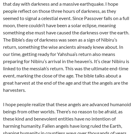
that day with darkness and a massive earthquake. I hope
people reflect on those three hours of darkness, as they
seemed to signal a celestial event. Since Passover falls on a full
moon, there couldn’t have been a solar eclipse, meaning
something else must have caused the darkness over the earth.
The Bible’s day of darkness was seen as a sign of Nibiru’s
return, something the wise ancients already knew about. In
our time, getting ready for Yahshua’s return also means
preparing for Nibiru’s arrival in the heaven’s. It’s clear Nibiru is
linked to the messiah’s return. This was the ultimate end-time
event, marking the close of the age. The bible talks about a
great harvest at the end of the age and that the angels are the
harvesters.
I hope people realize that these angels are advanced humanoid
beings from other worlds. There’s no reason to be afraid, as
these kind and benevolent entities have no intention of
harming humanity. Fallen angels have long ruled the Earth,
shaping humanity in countless ways over thousands of years.