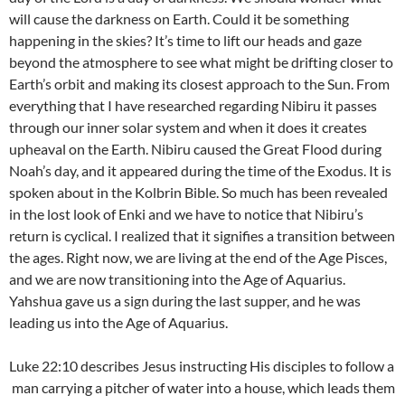
will cause the darkness on Earth. Could it be something
happening in the skies? It’s time to lift our heads and gaze
beyond the atmosphere to see what might be drifting closer to
Earth’s orbit and making its closest approach to the Sun. From
everything that I have researched regarding Nibiru it passes
through our inner solar system and when it does it creates
upheaval on the Earth. Nibiru caused the Great Flood during
Noah’s day, and it appeared during the time of the Exodus. It is
spoken about in the Kolbrin Bible. So much has been revealed
in the lost look of Enki and we have to notice that Nibiru’s
return is cyclical. I realized that it signifies a transition between
the ages. Right now, we are living at the end of the Age Pisces,
and we are now transitioning into the Age of Aquarius.
Yahshua gave us a sign during the last supper, and he was
leading us into the Age of Aquarius.
Luke 22:10 describes Jesus instructing His disciples to follow a
man carrying a pitcher of water into a house, which leads them