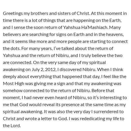
Greetings my brothers and sisters of Christ. At this moment in
time there is a lot of things that are happening on the Earth,
and I sense the soon return of Yahshua Ha’Mashiach. Many
believers are searching for signs on Earth and in the heavens,
and it seems like more and more people are starting to connect
the dots. For many years, I’ve talked about the return of
Yahshua and the return of Nibiru, and I truly believe the two
are connected. On the very same day of my spiritual
awakening on July 2, 2012, I discovered Nibiru. When I think
deeply about everything that happened that day, I feel like the
Most High was giving me a sign and that my awakening was
somehow connected to the return of Nibiru. Before that
moment, I had never even heard of Nibiru, so it’s interesting to
me that God would reveal its presence at the same time as my
spiritual awakening. It was also the very day I surrendered to
Christ and wrote a letter to God. I was rededicating my life to
the Lord.