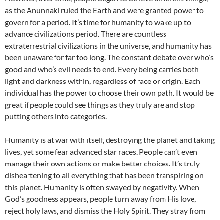
as the Anunnaki ruled the Earth and were granted power to
govern for a period. It’s time for humanity to wake up to
advance civilizations period. There are countless
extraterrestrial civilizations in the universe, and humanity has
been unaware for far too long. The constant debate over who’s
good and who’s evil needs to end. Every being carries both
light and darkness within, regardless of race or origin. Each
individual has the power to choose their own path. It would be
great if people could see things as they truly are and stop
putting others into categories.
Humanity is at war with itself, destroying the planet and taking
lives, yet some fear advanced star races. People can’t even
manage their own actions or make better choices. It’s truly
disheartening to all everything that has been transpiring on
this planet. Humanity is often swayed by negativity. When
God’s goodness appears, people turn away from His love,
reject holy laws, and dismiss the Holy Spirit. They stray from