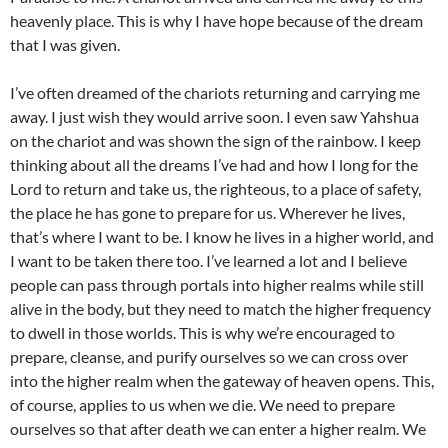
heavenly place. This is why I have hope because of the dream
that I was given.
I’ve often dreamed of the chariots returning and carrying me
away. I just wish they would arrive soon. I even saw Yahshua
on the chariot and was shown the sign of the rainbow. I keep
thinking about all the dreams I’ve had and how I long for the
Lord to return and take us, the righteous, to a place of safety,
the place he has gone to prepare for us. Wherever he lives,
that’s where I want to be. I know he lives in a higher world, and
I want to be taken there too. I’ve learned a lot and I believe
people can pass through portals into higher realms while still
alive in the body, but they need to match the higher frequency
to dwell in those worlds. This is why we’re encouraged to
prepare, cleanse, and purify ourselves so we can cross over
into the higher realm when the gateway of heaven opens. This,
of course, applies to us when we die. We need to prepare
ourselves so that after death we can enter a higher realm. We