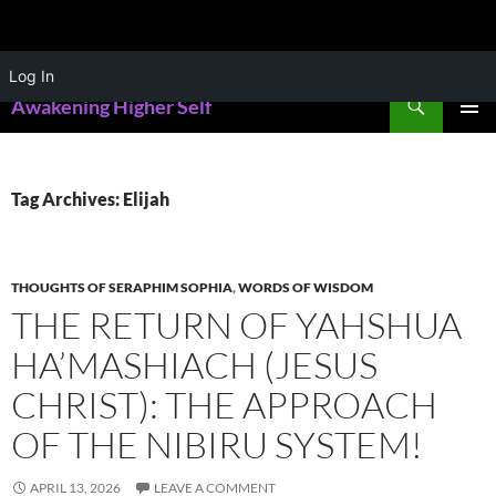
Skip
Log In
to
Search
Awakening Higher Self
content
PRIMAR
MENU
Tag Archives: Elijah
THOUGHTS OF SERAPHIM SOPHIA
,
WORDS OF WISDOM
THE RETURN OF YAHSHUA
HA’MASHIACH (JESUS
CHRIST): THE APPROACH
OF THE NIBIRU SYSTEM!
APRIL 13, 2026
LEAVE A COMMENT