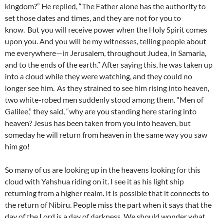
kingdom?” He replied, “The Father alone has the authority to
set those dates and times, and they are not for you to
know.
But you will receive power when the Holy Spirit comes
upon you. And you will be my witnesses, telling people about
me everywhere—in Jerusalem, throughout Judea, in Samaria,
and to the ends of the earth.” After saying this, he was taken up
into a cloud while they were watching, and they could no
longer see him.
As they strained to see him rising into heaven,
two white-robed men suddenly stood among them. “Men of
Galilee,” they said, “why are you standing here staring into
heaven? Jesus has been taken from you into heaven, but
someday he will return from heaven in the same way you saw
him go!
So many of us are looking up in the heavens looking for this
cloud with Yahshua riding on it. I see it as his light ship
returning from a higher realm. It is possible that it connects to
the return of Nibiru. People miss the part when it says that the
day of the Lord is a day of darkness. We should wonder what