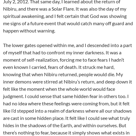
July 2, 2012. That same day, I learned about the return of
Nibiru, and there was a Solar Flare. It was also the day of my
spiritual awakening, and I felt certain that God was showing
me signs of a future event that would catch many off guard and
happen without warning.
The lower gates opened within me, and I descended into a part
of myself that had to confront my inner darkness. It was a
moment of self-realization, forcing me to face fears I hadn’t
even known I carried, fears of death. It struck me hard,
knowing that when Nibiru returned, people would die. My
inner demons were stirred at Nibiru’s return, and deep down it
felt like the moment when the whole world would face
judgment. I could sense that same hidden fear in others too. I
had no idea where these feelings were coming from, but it felt
like I’d stepped into a realm of darkness where all our shadows
are cast in some hidden place. It felt like I could see what truly
hides in the shadows of the Earth, and within ourselves. But
there’s nothing to fear, because it simply shows what exists in