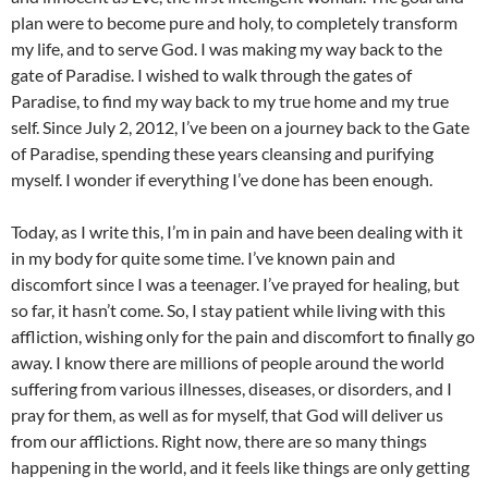
plan were to become pure and holy, to completely transform
my life, and to serve God. I was making my way back to the
gate of Paradise. I wished to walk through the gates of
Paradise, to find my way back to my true home and my true
self. Since July 2, 2012, I’ve been on a journey back to the Gate
of Paradise, spending these years cleansing and purifying
myself. I wonder if everything I’ve done has been enough.
Today, as I write this, I’m in pain and have been dealing with it
in my body for quite some time. I’ve known pain and
discomfort since I was a teenager. I’ve prayed for healing, but
so far, it hasn’t come. So, I stay patient while living with this
affliction, wishing only for the pain and discomfort to finally go
away. I know there are millions of people around the world
suffering from various illnesses, diseases, or disorders, and I
pray for them, as well as for myself, that God will deliver us
from our afflictions. Right now, there are so many things
happening in the world, and it feels like things are only getting