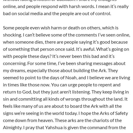
online, and people respond with harsh words. I mean it’s really
bad on social media and the people are out of control.
Some people even wish harm or death on others, which is
shocking. I can’t believe some of the comments I’ve seen online,
when someone dies, there are people saying it’s good because
of something that person once said. It’s awful. What’s going on
with people these days? It’s never been this bad and it’s
concerning. For some time, I’ve been sharing messages about
my dreams, especially those about building the Ark. They
seemed to point to the days of Noah, and I believe we are living
in times like those now. You can urge people to repent and
return to God, but they just aren’t listening. They keep living in
sin and committing all kinds of wrongs throughout the land. It
feels like many of us are about to board the Ark with all the
signs we’re seeing in the world today. I hope the Arks of Safety
come down from heaven. These arks are the chariots of the
Almighty. I pray that Yahshua is given the command from the