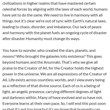
civilizations in higher realms that have mastered certain
celestial forces by aligning with the laws of each world, humans
have yet to do the same. We need to live in harmony with all
things, but it’s clear we’re out of sync with Earth’s natural laws,
leading to chaos, disorder, and imbalance. Our lack of peace
and harmony with the planet fuels an ongoing cycle of disaster
after disaster. Humanity must change its ways.
You have to wonder, who created the stars, planets, and
moons? Who brought the galaxies into existence? This goes
beyond humans and the Anunnaki. That’s why we give all
praise to the Creator of All, for the Creator holds the highest
power in the universe. We are all expressions of the Creator of
All. Life exists across countless worlds, and I view every being
as a reflection of that divine source. Each of us is a being of
light, an angelic presence, carrying different degrees of light
and darkness within. Many of have evolved and so have not.
Everyone learns at their own pace. So, I will end this post soon
so that it’s not too long but it’s my hope that humanity can