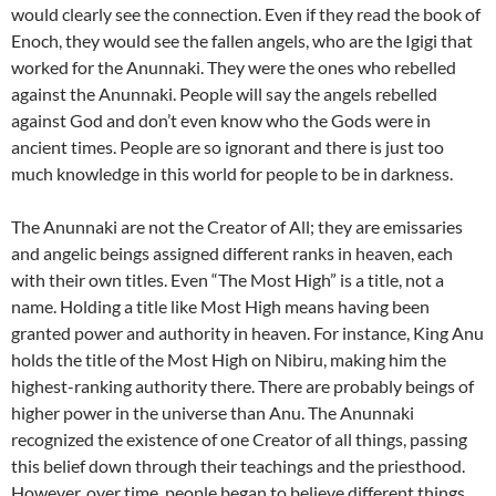
would clearly see the connection. Even if they read the book of
Enoch, they would see the fallen angels, who are the Igigi that
worked for the Anunnaki. They were the ones who rebelled
against the Anunnaki. People will say the angels rebelled
against God and don’t even know who the Gods were in
ancient times. People are so ignorant and there is just too
much knowledge in this world for people to be in darkness.
The Anunnaki are not the Creator of All; they are emissaries
and angelic beings assigned different ranks in heaven, each
with their own titles. Even “The Most High” is a title, not a
name. Holding a title like Most High means having been
granted power and authority in heaven. For instance, King Anu
holds the title of the Most High on Nibiru, making him the
highest-ranking authority there. There are probably beings of
higher power in the universe than Anu. The Anunnaki
recognized the existence of one Creator of all things, passing
this belief down through their teachings and the priesthood.
However, over time, people began to believe different things,