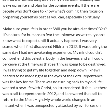
wake up, unite and plan for the coming events. If there are
people who don’t care to know what’s coming, then focus on
preparing yourself as best as you can, especially spiritually.
Make sure your life is in order. Will you be afraid at times? Yes?
It’s natural for humans to fear the unknown as we really don’t
know what to expect until it actually happens. I was very
scared when I first discovered Nibiru in 2012, it was during the
same day I had my awakening experience. My mind couldn’t
comprehend this celestial body in the heavens and all I could
perceive at the time was that earth was going to be destroyed.
I was trying to get my life together, and deep down I knew I
needed to be made right in the eyes of the Lord. Repentance
was the key for me. There was no turning back to my old life; I
wanted a new life with Christ, so I surrendered. It felt like there
was a call to repentance in 2012, and I answered that call to
return to the Most High. My whole world changed in an
instant when I was unexpectedly attacked by evil forces on