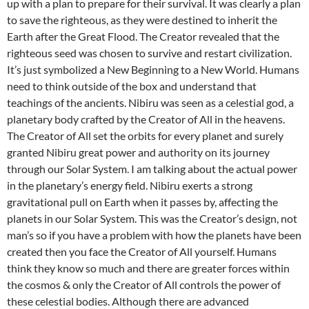
up with a plan to prepare for their survival. It was clearly a plan
to save the righteous, as they were destined to inherit the
Earth after the Great Flood. The Creator revealed that the
righteous seed was chosen to survive and restart civilization.
It’s just symbolized a New Beginning to a New World. Humans
need to think outside of the box and understand that
teachings of the ancients. Nibiru was seen as a celestial god, a
planetary body crafted by the Creator of All in the heavens.
The Creator of All set the orbits for every planet and surely
granted Nibiru great power and authority on its journey
through our Solar System. I am talking about the actual power
in the planetary’s energy field. Nibiru exerts a strong
gravitational pull on Earth when it passes by, affecting the
planets in our Solar System. This was the Creator’s design, not
man’s so if you have a problem with how the planets have been
created then you face the Creator of All yourself. Humans
think they know so much and there are greater forces within
the cosmos & only the Creator of All controls the power of
these celestial bodies. Although there are advanced