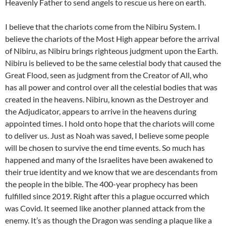
Heavenly Father to send angels to rescue us here on earth.
I believe that the chariots come from the Nibiru System. I
believe the chariots of the Most High appear before the arrival
of Nibiru, as Nibiru brings righteous judgment upon the Earth.
Nibiru is believed to be the same celestial body that caused the
Great Flood, seen as judgment from the Creator of All, who
has all power and control over all the celestial bodies that was
created in the heavens. Nibiru, known as the Destroyer and
the Adjudicator, appears to arrive in the heavens during
appointed times. I hold onto hope that the chariots will come
to deliver us. Just as Noah was saved, I believe some people
will be chosen to survive the end time events. So much has
happened and many of the Israelites have been awakened to
their true identity and we know that we are descendants from
the people in the bible. The 400-year prophecy has been
fulfilled since 2019. Right after this a plague occurred which
was Covid. It seemed like another planned attack from the
enemy. It’s as though the Dragon was sending a plaque like a