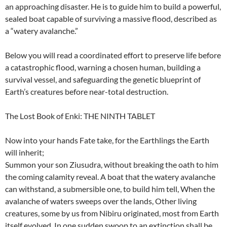
an approaching disaster. He is to guide him to build a powerful,
sealed boat capable of surviving a massive flood, described as
a “watery avalanche.”
Below you will read a coordinated effort to preserve life before
a catastrophic flood, warning a chosen human, building a
survival vessel, and safeguarding the genetic blueprint of
Earth’s creatures before near-total destruction.
The Lost Book of Enki: THE NINTH TABLET
Now into your hands Fate take, for the Earthlings the Earth
will inherit;
Summon your son Ziusudra, without breaking the oath to him
the coming calamity reveal. A boat that the watery avalanche
can withstand, a submersible one, to build him tell, When the
avalanche of waters sweeps over the lands, Other living
creatures, some by us from Nibiru originated, most from Earth
itself evolved, In one sudden swoop to an extinction shall be