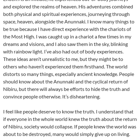
and explored the realms of heaven. His adventures combined
both physical and spiritual experiences, journeying through
space, heaven, alongside the Anunnaki. I know many things to
be true because I have direct experience with the chariots of
the Most High. I was caught up in a chariot a few times in my
dreams and visions, and I also saw them in the sky, blinking
with rainbow light. I’ve also had out of body experiences.
These ideas aren’t unrealistic to me, but they might be to
others who haven’t experienced them firsthand. The world
distorts so many things, especially ancient knowledge. People
should know about the Anunnaki and the cyclical return of
Nibiru, but there will always be efforts to hide the truth and
convince people otherwise. It’s disheartening.
I feel like people deserve to know the truth. I understand that
if everyone in the whole world knew the truth about the return
of Nibiru, society would collapse. If people knew the world was
about to be destroyed, many would simply give up on living.