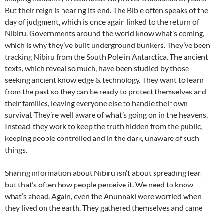
But their reign is nearing its end. The Bible often speaks of the
day of judgment, which is once again linked to the return of
Nibiru. Governments around the world know what’s coming,
which is why they’ve built underground bunkers. They’ve been
tracking Nibiru from the South Pole in Antarctica. The ancient
texts, which reveal so much, have been studied by those
seeking ancient knowledge & technology. They want to learn
from the past so they can be ready to protect themselves and
their families, leaving everyone else to handle their own
survival. They’re well aware of what’s going on in the heavens.
Instead, they work to keep the truth hidden from the public,
keeping people controlled and in the dark, unaware of such
things.
Sharing information about Nibiru isn’t about spreading fear,
but that’s often how people perceive it. We need to know
what’s ahead. Again, even the Anunnaki were worried when
they lived on the earth. They gathered themselves and came