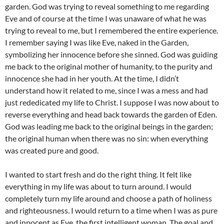
garden. God was trying to reveal something to me regarding
Eve and of course at the time I was unaware of what he was
trying to reveal to me, but I remembered the entire experience.
I remember saying I was like Eve, naked in the Garden,
symbolizing her innocence before she sinned. God was guiding
me back to the original mother of humanity, to the purity and
innocence she had in her youth. At the time, I didn’t
understand how it related to me, since I was a mess and had
just rededicated my life to Christ. I suppose I was now about to
reverse everything and head back towards the garden of Eden.
God was leading me back to the original beings in the garden;
the original human when there was no sin: when everything
was created pure and good.
I wanted to start fresh and do the right thing. It felt like
everything in my life was about to turn around. I would
completely turn my life around and choose a path of holiness
and righteousness. I would return to a time when I was as pure
and innocent as Eve, the first intelligent woman. The goal and