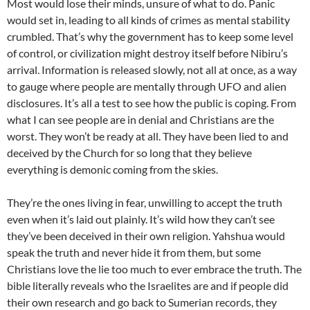
Most would lose their minds, unsure of what to do. Panic
would set in, leading to all kinds of crimes as mental stability
crumbled. That’s why the government has to keep some level
of control, or civilization might destroy itself before Nibiru’s
arrival. Information is released slowly, not all at once, as a way
to gauge where people are mentally through UFO and alien
disclosures. It’s all a test to see how the public is coping. From
what I can see people are in denial and Christians are the
worst. They won’t be ready at all. They have been lied to and
deceived by the Church for so long that they believe
everything is demonic coming from the skies.
They’re the ones living in fear, unwilling to accept the truth
even when it’s laid out plainly. It’s wild how they can’t see
they’ve been deceived in their own religion. Yahshua would
speak the truth and never hide it from them, but some
Christians love the lie too much to ever embrace the truth. The
bible literally reveals who the Israelites are and if people did
their own research and go back to Sumerian records, they