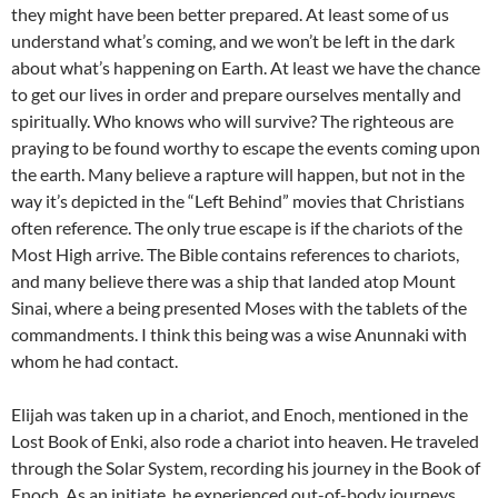
they might have been better prepared. At least some of us
understand what’s coming, and we won’t be left in the dark
about what’s happening on Earth. At least we have the chance
to get our lives in order and prepare ourselves mentally and
spiritually. Who knows who will survive? The righteous are
praying to be found worthy to escape the events coming upon
the earth. Many believe a rapture will happen, but not in the
way it’s depicted in the “Left Behind” movies that Christians
often reference. The only true escape is if the chariots of the
Most High arrive. The Bible contains references to chariots,
and many believe there was a ship that landed atop Mount
Sinai, where a being presented Moses with the tablets of the
commandments. I think this being was a wise Anunnaki with
whom he had contact.
Elijah was taken up in a chariot, and Enoch, mentioned in the
Lost Book of Enki, also rode a chariot into heaven. He traveled
through the Solar System, recording his journey in the Book of
Enoch. As an initiate, he experienced out-of-body journeys