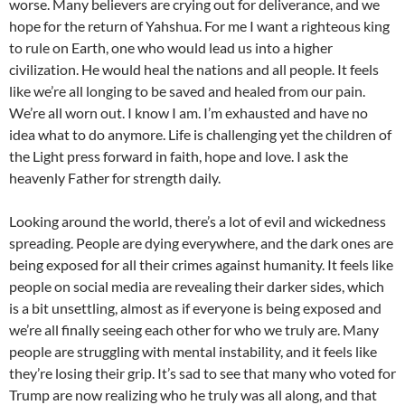
worse. Many believers are crying out for deliverance, and we
hope for the return of Yahshua. For me I want a righteous king
to rule on Earth, one who would lead us into a higher
civilization. He would heal the nations and all people. It feels
like we’re all longing to be saved and healed from our pain.
We’re all worn out. I know I am. I’m exhausted and have no
idea what to do anymore. Life is challenging yet the children of
the Light press forward in faith, hope and love. I ask the
heavenly Father for strength daily.
Looking around the world, there’s a lot of evil and wickedness
spreading. People are dying everywhere, and the dark ones are
being exposed for all their crimes against humanity. It feels like
people on social media are revealing their darker sides, which
is a bit unsettling, almost as if everyone is being exposed and
we’re all finally seeing each other for who we truly are. Many
people are struggling with mental instability, and it feels like
they’re losing their grip. It’s sad to see that many who voted for
Trump are now realizing who he truly was all along, and that