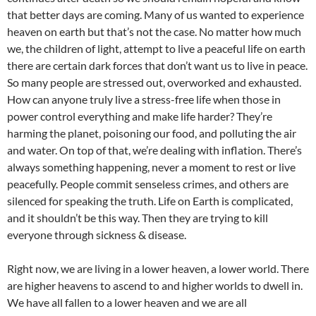
that better days are coming. Many of us wanted to experience
heaven on earth but that’s not the case. No matter how much
we, the children of light, attempt to live a peaceful life on earth
there are certain dark forces that don’t want us to live in peace.
So many people are stressed out, overworked and exhausted.
How can anyone truly live a stress-free life when those in
power control everything and make life harder? They’re
harming the planet, poisoning our food, and polluting the air
and water. On top of that, we’re dealing with inflation. There’s
always something happening, never a moment to rest or live
peacefully. People commit senseless crimes, and others are
silenced for speaking the truth. Life on Earth is complicated,
and it shouldn’t be this way. Then they are trying to kill
everyone through sickness & disease.
Right now, we are living in a lower heaven, a lower world. There
are higher heavens to ascend to and higher worlds to dwell in.
We have all fallen to a lower heaven and we are all