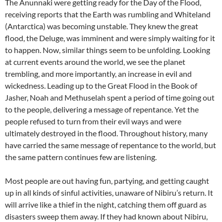
The Anunnaki were getting ready for the Day of the Flood,
receiving reports that the Earth was rumbling and Whiteland
(Antarctica) was becoming unstable. They knew the great
flood, the Deluge, was imminent and were simply waiting for it
to happen. Now, similar things seem to be unfolding. Looking
at current events around the world, we see the planet
trembling, and more importantly, an increase in evil and
wickedness. Leading up to the Great Flood in the Book of
Jasher, Noah and Methuselah spent a period of time going out
to the people, delivering a message of repentance. Yet the
people refused to turn from their evil ways and were
ultimately destroyed in the flood. Throughout history, many
have carried the same message of repentance to the world, but
the same pattern continues few are listening.
Most people are out having fun, partying, and getting caught
up in all kinds of sinful activities, unaware of Nibiru’s return. It
will arrive like a thief in the night, catching them off guard as
disasters sweep them away. If they had known about Nibiru,