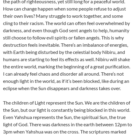
the path of righteousness, yet still long for a peaceful world.
How can change happen when some people refuse to adjust
their own lives? Many struggle to work together, and some
cling to their racism. The world can often feel overwhelmed by
darkness, and even though God sent angels to help, humanity
still choose to follow evil spirits or fallen angels. This is why
destruction feels inevitable. There’s an imbalance of energies,
with Earth being disturbed by the celestial body Nibiru, and
humans are starting to feel its effects as well. Nibiru will shake
the entire world, marking the beginning of a great purification.
I can already feel chaos and disorder all around. There’s not
enough light in the world, as if it’s been blocked, like during an
eclipse when the Sun disappears and darkness takes over.
The children of Light represent the Sun. We are the children of
the Sun, but our light is constantly being blocked in this world.
Even Yahshua represents the Sun, the spiritual Sun, the true
light of God. There was darkness in the earth between 12pm to
3pm when Yahshua was on the cross. The scriptures marked