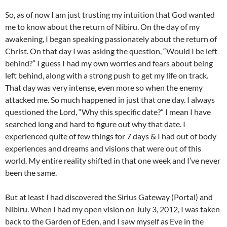
So, as of now I am just trusting my intuition that God wanted
me to know about the return of Nibiru. On the day of my
awakening, I began speaking passionately about the return of
Christ. On that day I was asking the question, “Would I be left
behind?” I guess I had my own worries and fears about being
left behind, along with a strong push to get my life on track.
That day was very intense, even more so when the enemy
attacked me. So much happened in just that one day. I always
questioned the Lord, “Why this specific date?” I mean I have
searched long and hard to figure out why that date. I
experienced quite of few things for 7 days & I had out of body
experiences and dreams and visions that were out of this
world. My entire reality shifted in that one week and I’ve never
been the same.
But at least I had discovered the Sirius Gateway (Portal) and
Nibiru. When I had my open vision on July 3, 2012, I was taken
back to the Garden of Eden, and I saw myself as Eve in the