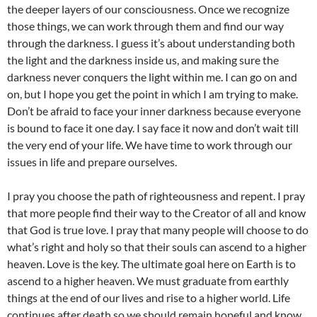
the deeper layers of our consciousness. Once we recognize
those things, we can work through them and find our way
through the darkness. I guess it’s about understanding both
the light and the darkness inside us, and making sure the
darkness never conquers the light within me. I can go on and
on, but I hope you get the point in which I am trying to make.
Don’t be afraid to face your inner darkness because everyone
is bound to face it one day. I say face it now and don’t wait till
the very end of your life. We have time to work through our
issues in life and prepare ourselves.
I pray you choose the path of righteousness and repent. I pray
that more people find their way to the Creator of all and know
that God is true love. I pray that many people will choose to do
what’s right and holy so that their souls can ascend to a higher
heaven. Love is the key. The ultimate goal here on Earth is to
ascend to a higher heaven. We must graduate from earthly
things at the end of our lives and rise to a higher world. Life
continues after death so we should remain hopeful and know