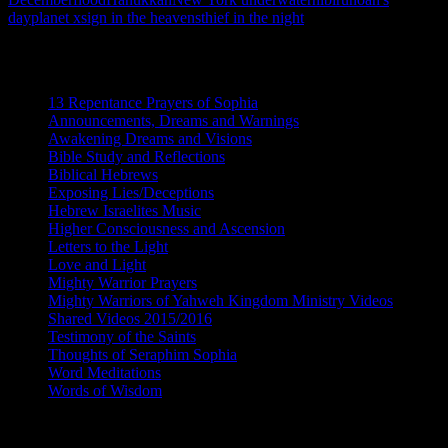
day
planet x
sign in the heavens
thief in the night
Categories
13 Repentance Prayers of Sophia
(16)
Announcements, Dreams and Warnings
(87)
Awakening Dreams and Visions
(162)
Bible Study and Reflections
(59)
Biblical Hebrews
(9)
Exposing Lies/Deceptions
(15)
Hebrew Israelites Music
(4)
Higher Consciousness and Ascension
(97)
Letters to the Light
(15)
Love and Light
(94)
Mighty Warrior Prayers
(5)
Mighty Warriors of Yahweh Kingdom Ministry Videos
(174)
Shared Videos 2015/2016
(64)
Testimony of the Saints
(156)
Thoughts of Seraphim Sophia
(42)
Word Meditations
(115)
Words of Wisdom
(177)
THE RETURN OF THE DIVINE