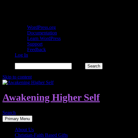
About WordPress
WordPress.org
Documentation
Learn WordPress
Support
Feedback
Log In
Search
Skip to content
Awakening Higher Self
Search
Primary Menu
About Us
Christian-Faith Based Gifts