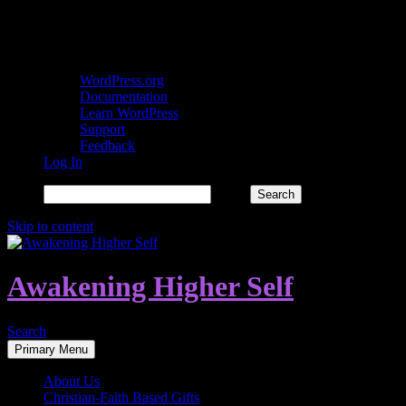
About WordPress
WordPress.org
Documentation
Learn WordPress
Support
Feedback
Log In
Search
Skip to content
Awakening Higher Self
Search
Primary Menu
About Us
Christian-Faith Based Gifts