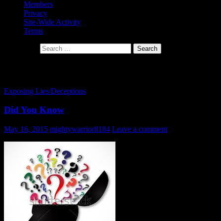
Members
Privacy
Site-Wide Activity
Terms
Search for:
Tag Archives: religion
Exposing Lies/Deceptions
Did You Know
May 16, 2015
mightywarrior8184
Leave a comment