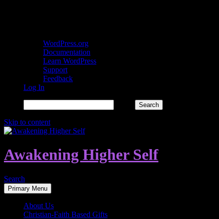
About WordPress
WordPress.org
Documentation
Learn WordPress
Support
Feedback
Log In
Search
Skip to content
Awakening Higher Self
Search
Primary Menu
About Us
Christian-Faith Based Gifts