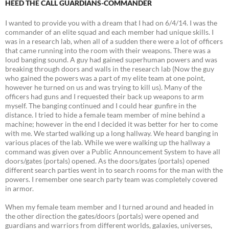
HEED THE CALL GUARDIANS-COMMANDER
I wanted to provide you with a dream that I had on 6/4/14. I was the
commander of an elite squad and each member had unique skills. I
was in a research lab, when all of a sudden there were a lot of officers
that came running into the room with their weapons. There was a
loud banging sound. A guy had gained superhuman powers and was
breaking through doors and walls in the research lab (Now the guy
who gained the powers was a part of my elite team at one point,
however he turned on us and was trying to kill us). Many of the
officers had guns and I requested their back up weapons to arm
myself. The banging continued and I could hear gunfire in the
distance. I tried to hide a female team member of mine behind a
machine; however in the end I decided it was better for her to come
with me. We started walking up a long hallway. We heard banging in
various places of the lab. While we were walking up the hallway a
command was given over a Public Announcement System to have all
doors/gates (portals) opened. As the doors/gates (portals) opened
different search parties went in to search rooms for the man with the
powers. I remember one search party team was completely covered
in armor.
When my female team member and I turned around and headed in
the other direction the gates/doors (portals) were opened and
guardians and warriors from different worlds, galaxies, universes,