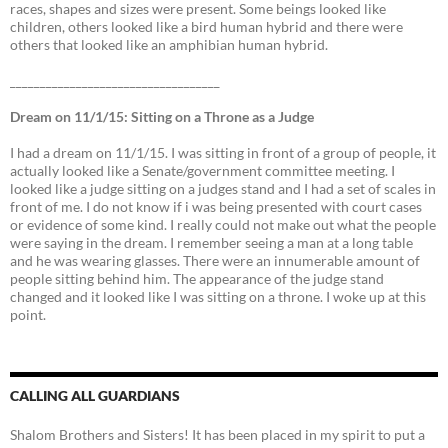
races, shapes and sizes were present. Some beings looked like
children, others looked like a bird human hybrid and there were
others that looked like an amphibian human hybrid.
___________________________________
Dream on 11/1/15: Sitting on a Throne as a Judge
I had a dream on 11/1/15. I was sitting in front of a group of people, it
actually looked like a Senate/government committee meeting. I
looked like a judge sitting on a judges stand and I had a set of scales in
front of me. I do not know if i was being presented with court cases
or evidence of some kind. I really could not make out what the people
were saying in the dream. I remember seeing a man at a long table
and he was wearing glasses. There were an innumerable amount of
people sitting behind him. The appearance of the judge stand
changed and it looked like I was sitting on a throne. I woke up at this
point.
CALLING ALL GUARDIANS
Shalom Brothers and Sisters! It has been placed in my spirit to put a