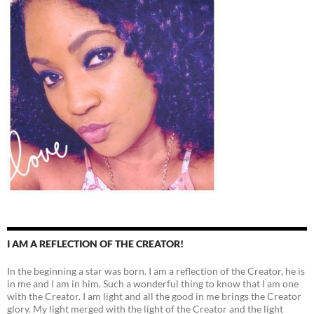
I AM A REFLECTION OF THE CREATOR!
In the beginning a star was born. I am a reflection of the Creator, he is
in me and I am in him. Such a wonderful thing to know that I am one
with the Creator. I am light and all the good in me brings the Creator
glory. My light merged with the light of the Creator and the light