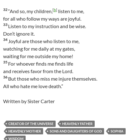
32
[
b
]
“And so, my children,
listen to me,
for all who follow my ways are joyful.
33
Listen to my instruction and be wise.
Don’t ignore it.
34
Joyful are those who listen to me,
watching for me daily at my gates,
waiting for me outside my home!
35
For whoever finds me finds life
and receives favor from the Lord.
36
But those who miss me injure themselves.
All who hate me love death.”
Written by Sister Carter
CREATOR OF THE UNIVERSE
HEAVENLY FATHER
HEAVENLY MOTHER
SONS AND DAUGHTERS OF GOD
SOPHIA
WISDOM