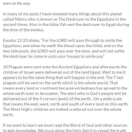
were on the way.
In many of my posts I have revealed many things about this planet
called Nibiru who is known as The Destroyer to the Egyptians in the
ancient times. Also in the bible Yah sent the destroyer to Egypt during
the time of the exodus.
Exodus 12:23 states, “For the LORD will pass through to smite the
Egyptians; and when he seeth the blood upon the lintel, and on the
two side posts, the LORD will pass over the door, and will not suffer
the destroyer to come in unto your houses to smite
you
.”
10 Plagues were sent unto the Ancient Egyptians and afterwards the
children of Israel were delivered out of the land Egypt. Well to me it
appears to be the same thing that will happen in the end. The 7 last
plagues will be sent on the earth which is the whole world. That
means every land or continent because wickedness has spread to the
whole earth even in Jerusalem. The elect who is God’s people will be
delivered out of the 4 corners (ends) of the earth . On a wide scale
that means the east, west, north and south of every land on this earth.
The Most High’s children are indeed scattered out over the whole
earth.
If we want to learn we must read the Word of God and other sources
to gain knowledge. We must allow the Holy Spirit to reveal the truth