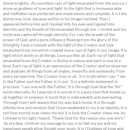
shone brightly. As countless rays of light emanated from the source, I
arose as goddess of love and light. In the light that is immeasurable
and ineffable I was perfected and made whole and complete. It is I the
divine one, love, because within in his image I existed. Then I
appeared before him and I looked into his eyes and I gazed into
eternity and the breath of life emanated through me. I smiled and my
smile was captured through eternity. For I am the breath of the
power of God, and a pure influence flowing from the glory of the
Almighty. I was crowned with the light of the Creator and love
emanated from me which created more rays of light in our image. It is
light which exists in all things. Love purifies all. Each ray of light that
emanated from the Creator is divine in nature and each is one of a
kind. Each ray of light is an expression of the Creator and he observes
and analyzes all things from all angles, inwardly and outwardly, from
every perspective. The Creator lives in all. It is truth when I say, “I am
in the Father and the Father is in me.” It is a definite statement to
proclaim, “I am one with the Father.” It is through love that the “All”
exists eternally. As I express it in words it is a pure love that bonds us
all together in oneness. A bond that is unbreakable and everlasting.
Through love I will always find my way back home. It is through
infinite love and wisdom that I have awakened to my true identity. It is
not how mortal man views me but it is how the Creator views me. As
I shined in his light I heard, “Thank God for the reason you was born.”
So my dear children my message to you is to feel my joy and my
happiness penetrating though your souls. It is I Goddess of Love and