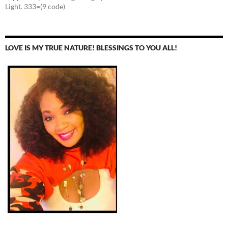
Light. 333=(9 code)
LOVE IS MY TRUE NATURE! BLESSINGS TO YOU ALL!