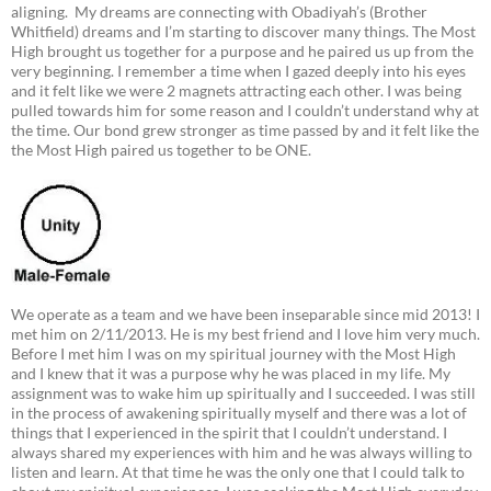
aligning. My dreams are connecting with Obadiyah’s (Brother
Whitfield) dreams and I’m starting to discover many things. The Most
High brought us together for a purpose and he paired us up from the
very beginning. I remember a time when I gazed deeply into his eyes
and it felt like we were 2 magnets attracting each other. I was being
pulled towards him for some reason and I couldn’t understand why at
the time. Our bond grew stronger as time passed by and it felt like the
the Most High paired us together to be ONE.
We operate as a team and we have been inseparable since mid 2013! I
met him on 2/11/2013. He is my best friend and I love him very much.
Before I met him I was on my spiritual journey with the Most High
and I knew that it was a purpose why he was placed in my life. My
assignment was to wake him up spiritually and I succeeded. I was still
in the process of awakening spiritually myself and there was a lot of
things that I experienced in the spirit that I couldn’t understand. I
always shared my experiences with him and he was always willing to
listen and learn. At that time he was the only one that I could talk to