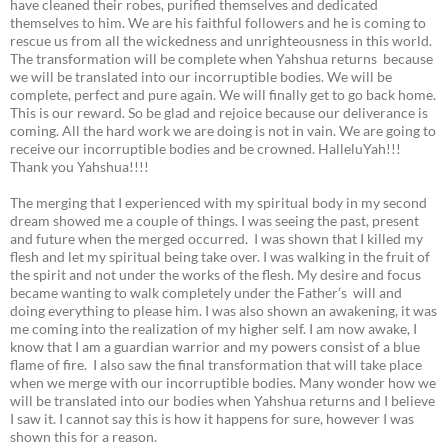
have cleaned their robes, purified themselves and dedicated
themselves to him. We are his faithful followers and he is coming to
rescue us from all the wickedness and unrighteousness in this world.
The transformation will be complete when Yahshua returns because
we will be translated into our incorruptible bodies. We will be
complete, perfect and pure again. We will finally get to go back home.
This is our reward. So be glad and rejoice because our deliverance is
coming. All the hard work we are doing is not in vain. We are going to
receive our incorruptible bodies and be crowned. HalleluYah!!!
Thank you Yahshua!!!!
The merging that I experienced with my spiritual body in my second
dream showed me a couple of things. I was seeing the past, present
and future when the merged occurred. I was shown that I killed my
flesh and let my spiritual being take over. I was walking in the fruit of
the spirit and not under the works of the flesh. My desire and focus
became wanting to walk completely under the Father’s will and
doing everything to please him. I was also shown an awakening, it was
me coming into the realization of my higher self. I am now awake, I
know that I am a guardian warrior and my powers consist of a blue
flame of fire. I also saw the final transformation that will take place
when we merge with our incorruptible bodies. Many wonder how we
will be translated into our bodies when Yahshua returns and I believe
I saw it. I cannot say this is how it happens for sure, however I was
shown this for a reason.