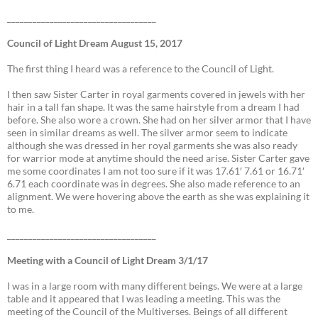
___________________________________
Council of Light Dream August 15, 2017
The first thing I heard was a reference to the Council of Light.
I then saw Sister Carter in royal garments covered in jewels with her
hair in a tall fan shape. It was the same hairstyle from a dream I had
before. She also wore a crown. She had on her silver armor that I have
seen in similar dreams as well. The silver armor seem to indicate
although she was dressed in her royal garments she was also ready
for warrior mode at anytime should the need arise. Sister Carter gave
me some coordinates I am not too sure if it was 17.61′ 7.61 or 16.71′
6.71 each coordinate was in degrees. She also made reference to an
alignment. We were hovering above the earth as she was explaining it
to me.
___________________________________
Meeting with a Council of Light Dream 3/1/17
I was in a large room with many different beings. We were at a large
table and it appeared that I was leading a meeting. This was the
meeting of the Council of the Multiverses. Beings of all different