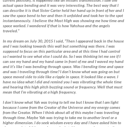
current position). It happened like an instant transmission. I saw the
actual space bending and it was very interesting. The best way that I
can describe it is that Sister Carter held her hand up in front of her and I
saw the space bend to her and then it unfolded and took her to the spot
instantaneously. I believe the Most High was showing me how time and
space worked. I wondered if that is how Yahshua and the angels
traveled.”
In my dream on July 30, 2015 I said, “Then I appeared back in the house
and I was looking towards this wall but something was there. I was
supposed to focus on this particular area and at this time I had control
so I wanted to see what else I could do. So I was thinking let me see if I
can see my hand and my hand came in front of me and I waved my hand
and it’s like I was bending through space. Was I bending time and space
and was I traveling through time? I don’t know what was going on but
space moved side to side like a ripple in space. It looked like a wave. I
have no idea what I did and remind you I was vibrating the whole time
and hearing this high pitch buzzing sound or frequency. Well that must
mean that I’m vibrating at a high frequency.
I don’t know what Yah was trying to tell me but I know that I am light
because I come from the Creator of the Universe and my energy comes
from the Creator. When I think about all of this maybe I was traveling
through time. Maybe Yah was trying to take me to another level or a
higher dimension. I do seek wisdom every day and I have asked him to