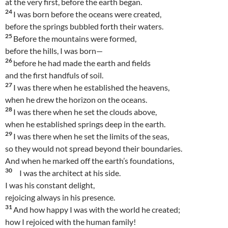
at the very first, before the earth began.
24
I was born before the oceans were created,
before the springs bubbled forth their waters.
25
Before the mountains were formed,
before the hills, I was born—
26
before he had made the earth and fields
and the first handfuls of soil.
27
I was there when he established the heavens,
when he drew the horizon on the oceans.
28
I was there when he set the clouds above,
when he established springs deep in the earth.
29
I was there when he set the limits of the seas,
so they would not spread beyond their boundaries.
And when he marked off the earth’s foundations,
30
I was the architect at his side.
I was his constant delight,
rejoicing always in his presence.
31
And how happy I was with the world he created;
how I rejoiced with the human family!