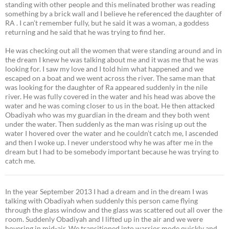
standing with other people and this melinated brother was reading
something by a brick wall and I believe he referenced the daughter of
RA . I can’t remember fully, but he said it was a woman, a goddess
returning and he said that he was trying to find her.
He was checking out all the women that were standing around and in
the dream I knew he was talking about me and it was me that he was
looking for. I saw my love and I told him what happened and we
escaped on a boat and we went across the river. The same man that
was looking for the daughter of Ra appeared suddenly in the nile
river. He was fully covered in the water and his head was above the
water and he was coming closer to us in the boat. He then attacked
Obadiyah who was my guardian in the dream and they both went
under the water. Then suddenly as the man was rising up out the
water I hovered over the water and he couldn’t catch me, I ascended
and then I woke up. I never understood why he was after me in the
dream but I had to be somebody important because he was trying to
catch me.
In the year September 2013 I had a dream and in the dream I was
talking with Obadiyah when suddenly this person came flying
through the glass window and the glass was scattered out all over the
room. Suddenly Obadiyah and I lifted up in the air and we were
hovering in mid-air. We transitioned into warrior mode quickly and