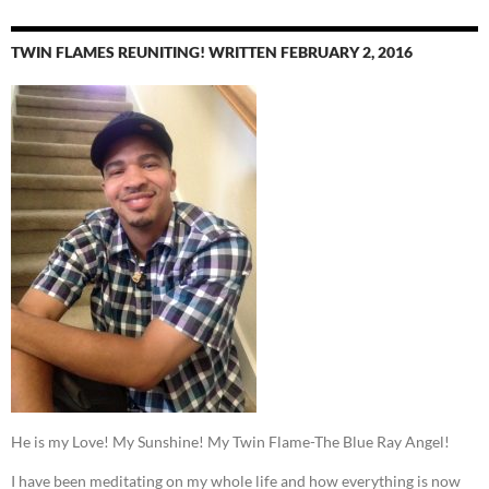
TWIN FLAMES REUNITING! WRITTEN FEBRUARY 2, 2016
He is my Love! My Sunshine! My Twin Flame-The Blue Ray Angel!
I have been meditating on my whole life and how everything is now