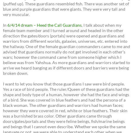
(puffed up). These guardians resembled fish. There was another set of
blue and purple guardians that were giants. They were very tall and
very muscular.
In
6/4/14 dream – Heed the Call Guardians
, I talk about when my
female team member and I turned around and headed in the other
direction the gates/doors (portals) were opened and guardians and
warriors from different worlds, galaxies, universes, etc. entered into
the hallway. One of the female guardian commanders came to me and
advised that guardians normally do not get involved in each other’s
wars; however the command came from someone higher which I
believe was from Yahshua. As more guardians and warriors started to
arrive we heard banging as if different doors and barriers were being
broken down.
I want to let you know that those guardians I saw were bird people.
Yes a race of bird people. The ruler/Queen of these guardians had the
shape and body type of a human, however she had the face and wings
of a bird. She was covered in blue feathers and had the persona of a
black woman. The other guardians and warriors had human faces;
however they were covered in red, white or blue feathers. Their skin
was a burnished brass color. Other guardians came through
doors/gates/portals and they were feline beings, fish/marine beings
and beings that I cannot even describe. Whether we spoke the same
language or not, we were able to understand each other when we