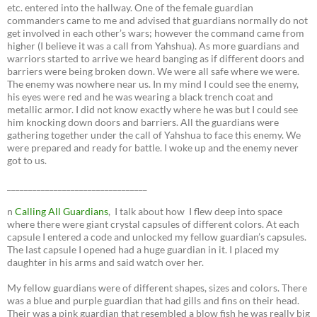
etc. entered into the hallway. One of the female guardian
commanders came to me and advised that guardians normally do not
get involved in each other’s wars; however the command came from
higher (I believe it was a call from Yahshua). As more guardians and
warriors started to arrive we heard banging as if different doors and
barriers were being broken down. We were all safe where we were.
The enemy was nowhere near us. In my mind I could see the enemy,
his eyes were red and he was wearing a black trench coat and
metallic armor. I did not know exactly where he was but I could see
him knocking down doors and barriers. All the guardians were
gathering together under the call of Yahshua to face this enemy. We
were prepared and ready for battle. I woke up and the enemy never
got to us.
_________________________________
n
Calling All Guardians
, I talk about how I flew deep into space
where there were giant crystal capsules of different colors. At each
capsule I entered a code and unlocked my fellow guardian’s capsules.
The last capsule I opened had a huge guardian in it. I placed my
daughter in his arms and said watch over her.
My fellow guardians were of different shapes, sizes and colors. There
was a blue and purple guardian that had gills and fins on their head.
Their was a pink guardian that resembled a blow fish he was really big