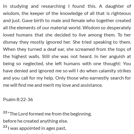
In studying and researching I found this. A daughter of
wisdom, the keeper of the knowledge of all that is righteous
and just. Gave birth to male and female who together created
all the elements of our material world. Wisdom so desperately
loved humans that she decided to live among them. To her
dismay they mostly ignored her. She tried speaking to them.
When they turned a deaf ear, she screamed from the tops of
the highest walls. Still she was not heard. In her anguish at
being so neglected, she left humans with one thought: You
have denied and ignored me so will I do when calamity strikes
and you call for my help. Only those who earnestly search for
me will find me and merit my love and assistance.
Psalm 8:22-36
22
“The Lord formed me from the beginning,
before he created anything else.
23
I was appointed in ages past,