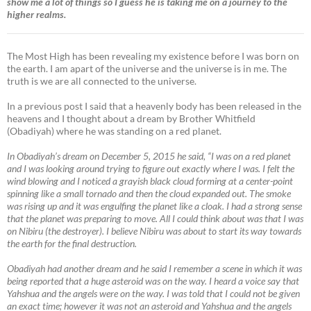
show me a lot of things so I guess he is taking me on a journey to the
higher realms.
The Most High has been revealing my existence before I was born on
the earth. I am apart of the universe and the universe is in me. The
truth is we are all connected to the universe.
In a previous post I said that a heavenly body has been released in the
heavens and I thought about a dream by Brother Whitfield
(Obadiyah) where he was standing on a red planet.
In Obadiyah’s dream on December 5, 2015 he said, “I was on a red planet
and I was looking around trying to figure out exactly where I was. I felt the
wind blowing and I noticed a grayish black cloud forming at a center-point
spinning like a small tornado and then the cloud expanded out. The smoke
was rising up and it was engulfing the planet like a cloak. I had a strong sense
that the planet was preparing to move. All I could think about was that I was
on Nibiru (the destroyer). I believe Nibiru was about to start its way towards
the earth for the final destruction.
Obadiyah had another dream and he said I remember a scene in which it was
being reported that a huge asteroid was on the way. I heard a voice say that
Yahshua and the angels were on the way. I was told that I could not be given
an exact time; however it was not an asteroid and Yahshua and the angels