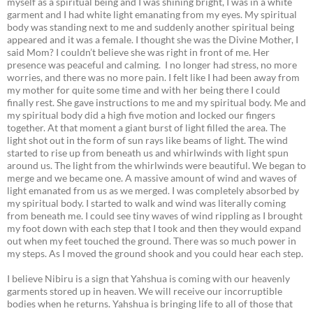
myself as a spiritual being and I was shining bright, I was in a white
garment and I had white light emanating from my eyes. My spiritual
body was standing next to me and suddenly another spiritual being
appeared and it was a female. I thought she was the Divine Mother, I
said Mom? I couldn’t believe she was right in front of me. Her
presence was peaceful and calming. I no longer had stress, no more
worries, and there was no more pain. I felt like I had been away from
my mother for quite some time and with her being there I could
finally rest. She gave instructions to me and my spiritual body. Me and
my spiritual body did a high five motion and locked our fingers
together. At that moment a giant burst of light filled the area. The
light shot out in the form of sun rays like beams of light. The wind
started to rise up from beneath us and whirlwinds with light spun
around us. The light from the whirlwinds were beautiful. We began to
merge and we became one. A massive amount of wind and waves of
light emanated from us as we merged. I was completely absorbed by
my spiritual body. I started to walk and wind was literally coming
from beneath me. I could see tiny waves of wind rippling as I brought
my foot down with each step that I took and then they would expand
out when my feet touched the ground. There was so much power in
my steps. As I moved the ground shook and you could hear each step.
I believe Nibiru is a sign that Yahshua is coming with our heavenly
garments stored up in heaven. We will receive our incorruptible
bodies when he returns. Yahshua is bringing life to all of those that