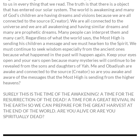
to us in every thing that we read. The truth is that there is a object
that has entered our solar system. The world is awakening and many
of God’s children are having dreams and visions because we are all
connected to the source (Creator). We are all connected to the
universe and we are all awakening and having similar dreams and
many are prophetic dreams. Many people can interpret them and
many can’t. Regardless of what the world says, the Most High is
sending his children a message and we must hearken to the Spirit. We
must continue to seek wisdom especially from the ancient ones
because what happened in the past will happen again. Keep your eyes
open and your ears open because many mysteries will continue to be
revealed from the sons and daughters of Yah. Me and Obadiyah are
awake and connected to the source (Creator) so are you awake and
aware of the messages that the Most High is sending from the higher
heavens?
SURELY THIS IS THE TIME OF THE AWAKENING! A TIME FOR THE
RESURRECTION OF THE DEAD! A TIME FOR A GREAT REVIVAL IN
THE EARTH SO WE CAN PREPARE FOR THE GREAT HARVEST AT
THE END OF THE WORLD. ARE YOU ALIVE OR ARE YOU
SPIRITUALLY DEAD?