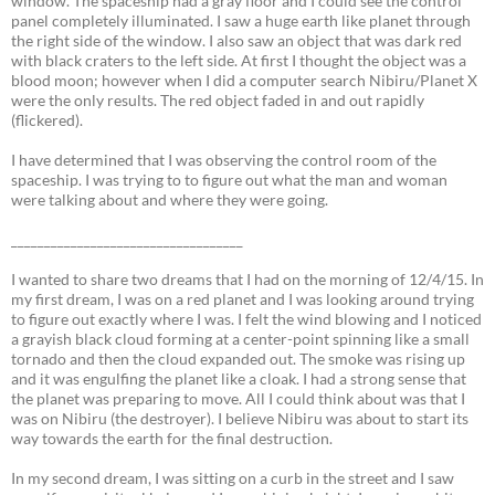
window. The spaceship had a gray floor and I could see the control
panel completely illuminated. I saw a huge earth like planet through
the right side of the window. I also saw an object that was dark red
with black craters to the left side. At first I thought the object was a
blood moon; however when I did a computer search Nibiru/Planet X
were the only results. The red object faded in and out rapidly
(flickered).
I have determined that I was observing the control room of the
spaceship. I was trying to to figure out what the man and woman
were talking about and where they were going.
___________________________________
I wanted to share two dreams that I had on the morning of 12/4/15. In
my first dream, I was on a red planet and I was looking around trying
to figure out exactly where I was. I felt the wind blowing and I noticed
a grayish black cloud forming at a center-point spinning like a small
tornado and then the cloud expanded out. The smoke was rising up
and it was engulfing the planet like a cloak. I had a strong sense that
the planet was preparing to move. All I could think about was that I
was on Nibiru (the destroyer). I believe Nibiru was about to start its
way towards the earth for the final destruction.
In my second dream, I was sitting on a curb in the street and I saw