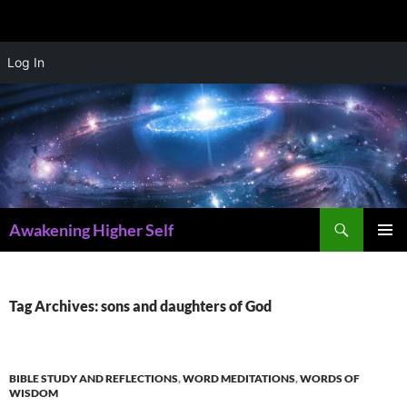
Skip
Log In
to
content
Search
Awakening Higher Self
PRIMAR
MENU
Tag Archives: sons and daughters of God
BIBLE STUDY AND REFLECTIONS
,
WORD MEDITATIONS
,
WORDS OF
WISDOM