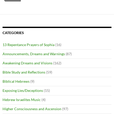
CATEGORIES
13 Repentance Prayers of Sophia
(16)
Announcements, Dreams and Warnings
(87)
Awakening Dreams and Visions
(162)
Bible Study and Reflections
(59)
Biblical Hebrews
(9)
Exposing Lies/Deceptions
(15)
Hebrew Israelites Music
(4)
Higher Consciousness and Ascension
(97)