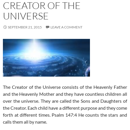
CREATOR OF THE
UNIVERSE
SEPTEMBER 21, 2015
LEAVE A COMMENT
The Creator of the Universe consists of the Heavenly Father
and the Heavenly Mother and they have countless children all
over the universe. They are called the Sons and Daughters of
the Creator. Each child have a different purpose and they come
forth at different times. Psalm 147:4 He counts the stars and
calls them all by name.