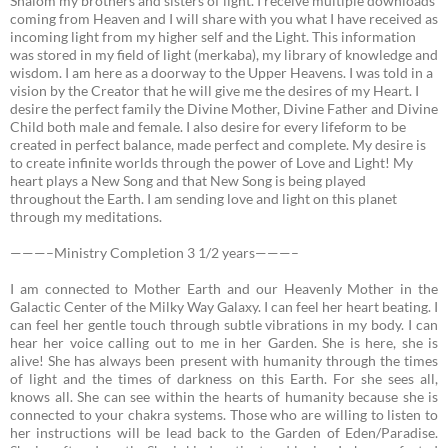
Shalom my brothers and sisters of light. I receive multiple downloads
coming from Heaven and I will share with you what I have received as
incoming light from my higher self and the Light. This information
was stored in my field of light (merkaba), my library of knowledge and
wisdom. I am here as a doorway to the Upper Heavens. I was told in a
vision by the Creator that he will give me the desires of my Heart. I
desire the perfect family the Divine Mother, Divine Father and Divine
Child both male and female. I also desire for every lifeform to be
created in perfect balance, made perfect and complete. My desire is
to create infinite worlds through the power of Love and Light! My
heart plays a New Song and that New Song is being played
throughout the Earth. I am sending love and light on this planet
through my meditations.
———–Ministry Completion 3 1/2 years———–
I am connected to Mother Earth and our Heavenly Mother in the
Galactic Center of the Milky Way Galaxy.
I can feel her heart beating. I
can feel her gentle touch through subtle vibrations in my body. I can
hear her voice calling out to me in her Garden. She is here, she is
alive! She has always been present with humanity through the times
of light and the times of darkness on this Earth. For she sees all,
knows all. She can see within the hearts of humanity because she is
connected to your chakra systems. Those who are willing to listen to
her instructions will be lead back to the Garden of Eden/Paradise.