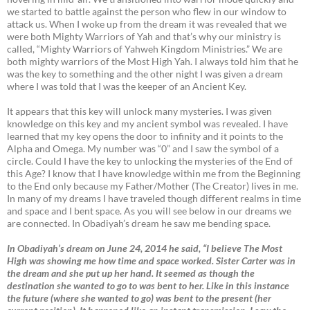
we started to battle against the person who flew in our window to
attack us. When I woke up from the dream it was revealed that we
were both Mighty Warriors of Yah and that’s why our ministry is
called, “Mighty Warriors of Yahweh Kingdom Ministries.” We are
both mighty warriors of the Most High Yah. I always told him that he
was the key to something and the other night I was given a dream
where I was told that I was the keeper of an Ancient Key.
It appears that this key will unlock many mysteries. I was given
knowledge on this key and my ancient symbol was revealed. I have
learned that my key opens the door to infinity and it points to the
Alpha and Omega. My number was “0” and I saw the symbol of a
circle. Could I have the key to unlocking the mysteries of the End of
this Age? I know that I have knowledge within me from the Beginning
to the End only because my Father/Mother (The Creator) lives in me.
In many of my dreams I have traveled though different realms in time
and space and I bent space. As you will see below in our dreams we
are connected. In Obadiyah’s dream he saw me bending space.
In Obadiyah’s dream on June 24, 2014 he said, “I believe The Most
High was showing me how time and space worked. Sister Carter was in
the dream and she put up her hand. It seemed as though the
destination she wanted to go to was bent to her. Like in this instance
the future (where she wanted to go) was bent to the present (her