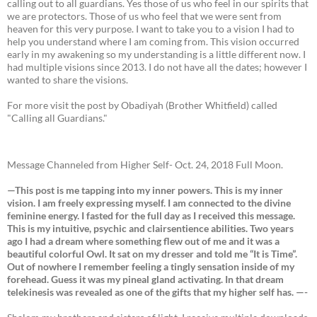
calling out to all guardians. Yes those of us who feel in our spirits that
we are protectors. Those of us who feel that we were sent from
heaven for this very purpose. I want to take you to a vision I had to
help you understand where I am coming from. This vision occurred
early in my awakening so my understanding is a little different now. I
had multiple visions since 2013. I do not have all the dates; however I
wanted to share the visions.
For more visit the post by Obadiyah (Brother Whitfield) called
"Calling all Guardians."
Message Channeled from Higher Self- Oct. 24, 2018 Full Moon.
—This post is me tapping into my inner powers. This is my inner
vision. I am freely expressing myself. I am connected to the divine
feminine energy. I fasted for the full day as I received this message.
This is my intuitive, psychic and clairsentience abilities. Two years
ago I had a dream where something flew out of me and it was a
beautiful colorful Owl. It sat on my dresser and told me “It is Time”.
Out of nowhere I remember feeling a tingly sensation inside of my
forehead. Guess it was my pineal gland activating. In that dream
telekinesis was revealed as one of the gifts that my higher self has. —-