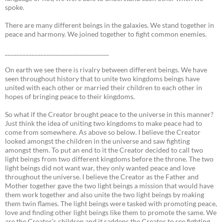
spoke.
There are many different beings in the galaxies. We stand together in
peace and harmony. We joined together to fight common enemies.
___________________________________
On earth we see there is rivalry between different beings. We have
seen throughout history that to unite two kingdoms beings have
united with each other or married their children to each other in
hopes of bringing peace to their kingdoms.
So what if the Creator brought peace to the universe in this manner?
Just think the idea of uniting two kingdoms to make peace had to
come from somewhere. As above so below. I believe the Creator
looked amongst the children in the universe and saw fighting
amongst them. To put an end to it the Creator decided to call two
light beings from two different kingdoms before the throne. The two
light beings did not want war, they only wanted peace and love
throughout the universe. I believe the Creator as the Father and
Mother together gave the two light beings a mission that would have
them work together and also unite the two light beings by making
them twin flames. The light beings were tasked with promoting peace,
love and finding other light beings like them to promote the same. We
are the Creator’s children and it saddens the Creator to see fighting