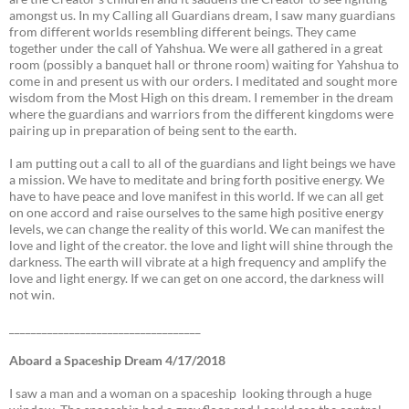
amongst us. In my Calling all Guardians dream, I saw many guardians
from different worlds resembling different beings. They came
together under the call of Yahshua. We were all gathered in a great
room (possibly a banquet hall or throne room) waiting for Yahshua to
come in and present us with our orders. I meditated and sought more
wisdom from the Most High on this dream. I remember in the dream
where the guardians and warriors from the different kingdoms were
pairing up in preparation of being sent to the earth.
I am putting out a call to all of the guardians and light beings we have
a mission. We have to meditate and bring forth positive energy. We
have to have peace and love manifest in this world. If we can all get
on one accord and raise ourselves to the same high positive energy
levels, we can change the reality of this world. We can manifest the
love and light of the creator. the love and light will shine through the
darkness. The earth will vibrate at a high frequency and amplify the
love and light energy. If we can get on one accord, the darkness will
not win.
___________________________________
Aboard a Spaceship Dream 4/17/2018
I saw a man and a woman on a spaceship looking through a huge