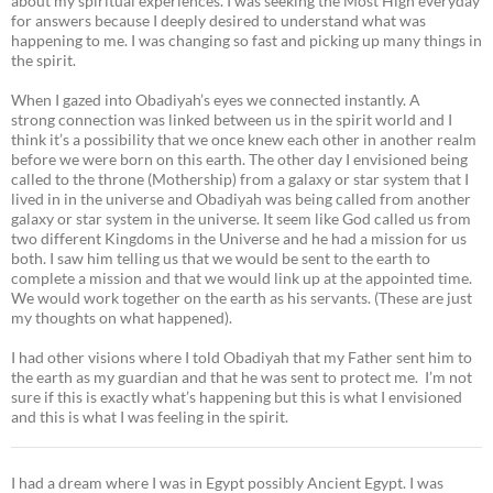
about my spiritual experiences. I was seeking the Most High everyday
for answers because I deeply desired to understand what was
happening to me. I was changing so fast and picking up many things in
the spirit.
When I gazed into Obadiyah’s eyes we connected instantly. A
strong connection was linked between us in the spirit world and I
think it’s a possibility that we once knew each other in another realm
before we were born on this earth. The other day I envisioned being
called to the throne (Mothership) from a galaxy or star system that I
lived in in the universe and Obadiyah was being called from another
galaxy or star system in the universe. It seem like God called us from
two different Kingdoms in the Universe and he had a mission for us
both. I saw him telling us that we would be sent to the earth to
complete a mission and that we would link up at the appointed time.
We would work together on the earth as his servants. (These are just
my thoughts on what happened).
I had other visions where I told Obadiyah that my Father sent him to
the earth as my guardian and that he was sent to protect me. I’m not
sure if this is exactly what’s happening but this is what I envisioned
and this is what I was feeling in the spirit.
I had a dream where I was in Egypt possibly Ancient Egypt. I was