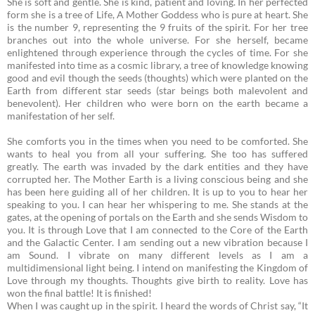
She is soft and gentle. She is kind, patient and loving. In her perfected
form she is a tree of Life, A Mother Goddess who is pure at heart. She
is the number 9, representing the 9 fruits of the spirit. For her tree
branches out into the whole universe. For she herself, became
enlightened through experience through the cycles of time. For she
manifested into time as a cosmic library, a tree of knowledge knowing
good and evil though the seeds (thoughts) which were planted on the
Earth from different star seeds (star beings both malevolent and
benevolent). Her children who were born on the earth became a
manifestation of her self.
She comforts you in the times when you need to be comforted. She
wants to heal you from all your suffering. She too has suffered
greatly. The earth was invaded by the dark entities and they have
corrupted her.
The Mother Earth is a living conscious being and she
has been here guiding all of her children. It is up to you to hear her
speaking to you. I can hear her whispering to me. She stands at the
gates, at the opening of portals on the Earth and she sends Wisdom to
you. It is through Love that I am connected to the Core of the Earth
and the Galactic Center. I am sending out a new vibration because I
am Sound. I vibrate on many different levels as I am a
multidimensional light being. I intend on manifesting the Kingdom of
Love through my thoughts. Thoughts give birth to reality. Love has
won the final battle! It is finished!
When I was caught up in the spirit. I heard the words of Christ say, “It