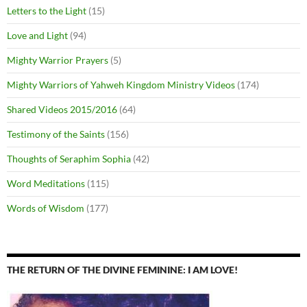
Letters to the Light
(15)
Love and Light
(94)
Mighty Warrior Prayers
(5)
Mighty Warriors of Yahweh Kingdom Ministry Videos
(174)
Shared Videos 2015/2016
(64)
Testimony of the Saints
(156)
Thoughts of Seraphim Sophia
(42)
Word Meditations
(115)
Words of Wisdom
(177)
THE RETURN OF THE DIVINE FEMININE: I AM LOVE!