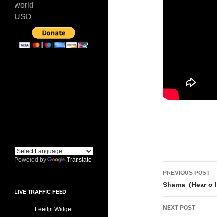
world
USD
Powered by
Translate
Post
PREVIOUS POST
navigati
Shamai (Hear o I
LIVE TRAFFIC FEED
NEXT POST
Feedjit Widget