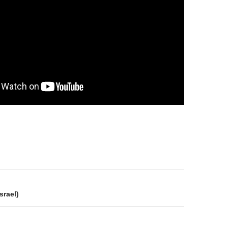
on
srael)