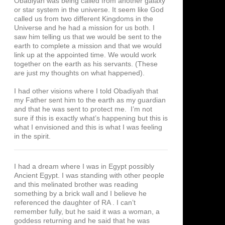
Obadiyah was being called from another galaxy
or star system in the universe. It seem like God
called us from two different Kingdoms in the
Universe and he had a mission for us both. I
saw him telling us that we would be sent to the
earth to complete a mission and that we would
link up at the appointed time. We would work
together on the earth as his servants. (These
are just my thoughts on what happened).
I had other visions where I told Obadiyah that
my Father sent him to the earth as my guardian
and that he was sent to protect me. I’m not
sure if this is exactly what’s happening but this is
what I envisioned and this is what I was feeling
in the spirit.
I had a dream where I was in Egypt possibly
Ancient Egypt. I was standing with other people
and this melinated brother was reading
something by a brick wall and I believe he
referenced the daughter of RA . I can’t
remember fully, but he said it was a woman, a
goddess returning and he said that he was