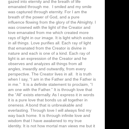
gazed into eternity and the breath of life
emanated through me. I smiled and my smile
was captured through eternity. For I am the
breath of the power of God, and a pure
influence flowing from the glory of the Almighty. I
was crowned with the light of the Creator and
love emanated from me which created more
rays of light in our image. It is light which exists
in all things. Love purifies all. Each ray of light
that emanated from the Creator is divine in
nature and each is one of a kind. Each ray of
light is an expression of the Creator and he
observes and analyzes all things from all
angles, inwardly and outwardly, from every
perspective. The Creator lives in all. It is truth
when I say, “I am in the Father and the Father is
in me.” It is a definite statement to proclaim, “I
am one with the Father.” It is through love that
the “All” exists eternally. As I express it in words
it is a pure love that bonds us all together in
oneness. A bond that is unbreakable and
everlasting. Through love I will always find my
way back home. It is through infinite love and
wisdom that I have awakened to my true
identity. It is not how mortal man views me but it