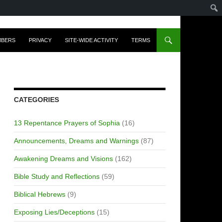
MBERS
PRIVACY
SITE-WIDE ACTIVITY
TERMS
CATEGORIES
13 Repentance Prayers of Sophia
(16)
Announcements, Dreams and Warnings
(87)
Awakening Dreams and Visions
(162)
Bible Study and Reflections
(59)
Biblical Hebrews
(9)
Exposing Lies/Deceptions
(15)