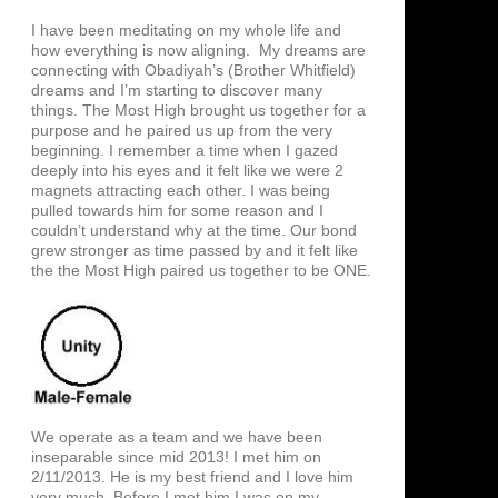
I have been meditating on my whole life and
how everything is now aligning. My dreams are
connecting with Obadiyah’s (Brother Whitfield)
dreams and I’m starting to discover many
things. The Most High brought us together for a
purpose and he paired us up from the very
beginning. I remember a time when I gazed
deeply into his eyes and it felt like we were 2
magnets attracting each other. I was being
pulled towards him for some reason and I
couldn’t understand why at the time. Our bond
grew stronger as time passed by and it felt like
the the Most High paired us together to be ONE.
We operate as a team and we have been
inseparable since mid 2013! I met him on
2/11/2013. He is my best friend and I love him
very much. Before I met him I was on my