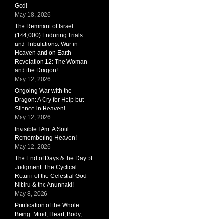
God!
May 18, 2026
The Remnant of Israel
(144,000) Enduring Trials
and Tribulations: War in
Heaven and on Earth –
Revelation 12: The Woman
and the Dragon!
May 12, 2026
Ongoing War with the
Dragon: A Cry for Help but
Silence in Heaven!
May 12, 2026
Invisible I Am: A Soul
Remembering Heaven!
May 12, 2026
The End of Days & the Day of
Judgment: The Cyclical
Return of the Celestial God
Nibiru & the Anunnaki!
May 8, 2026
Purification of the Whole
Being: Mind, Heart, Body,