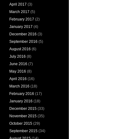
April 2017
(3)
March 2017
(5)
February 2017
(2)
January 2017
(4)
December 2016
(3)
September 2016
(5)
August 2016
(6)
July 2016
(8)
June 2016
(7)
May 2016
(8)
April 2016
(16)
March 2016
(18)
February 2016
(17)
January 2016
(18)
December 2015
(33)
November 2015
(35)
October 2015
(29)
September 2015
(34)
August 2015
(14)