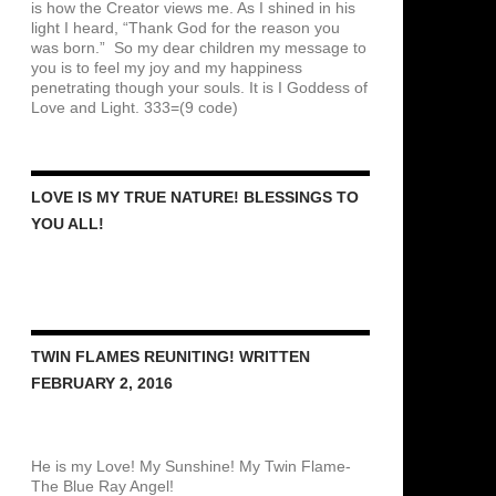
is how the Creator views me. As I shined in his
light I heard, “Thank God for the reason you
was born.” So my dear children my message to
you is to feel my joy and my happiness
penetrating though your souls. It is I Goddess of
Love and Light. 333=(9 code)
LOVE IS MY TRUE NATURE! BLESSINGS TO
YOU ALL!
TWIN FLAMES REUNITING! WRITTEN
FEBRUARY 2, 2016
He is my Love! My Sunshine! My Twin Flame-
The Blue Ray Angel!