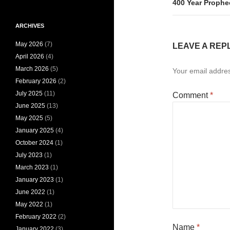
400 Year Prophe
ARCHIVES
May 2026
(7)
LEAVE A REP
April 2026
(4)
March 2026
(5)
Your email addres
February 2026
(2)
July 2025
(11)
Comment
*
June 2025
(13)
May 2025
(5)
January 2025
(4)
October 2024
(1)
July 2023
(1)
March 2023
(1)
January 2023
(1)
June 2022
(1)
May 2022
(1)
February 2022
(2)
Name
*
January 2022
(3)