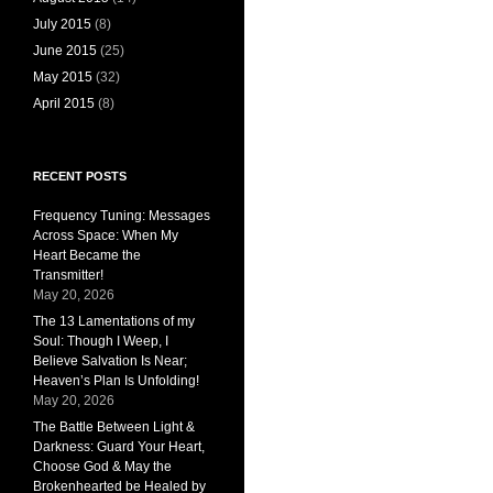
July 2015
(8)
June 2015
(25)
May 2015
(32)
April 2015
(8)
RECENT POSTS
Frequency Tuning: Messages
Across Space: When My
Heart Became the
Transmitter!
May 20, 2026
The 13 Lamentations of my
Soul: Though I Weep, I
Believe Salvation Is Near;
Heaven’s Plan Is Unfolding!
May 20, 2026
The Battle Between Light &
Darkness: Guard Your Heart,
Choose God & May the
Brokenhearted be Healed by