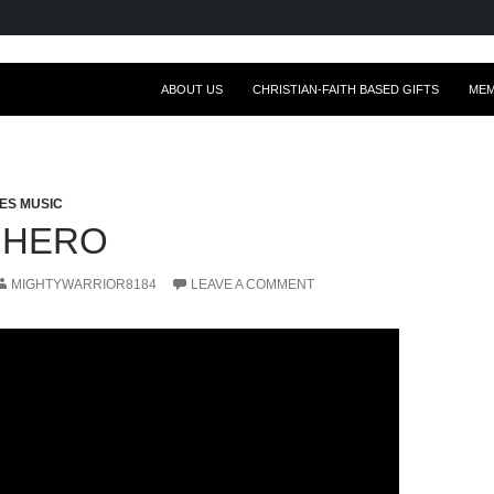
ABOUT US
CHRISTIAN-FAITH BASED GIFTS
ME
ES MUSIC
RHERO
MIGHTYWARRIOR8184
LEAVE A COMMENT