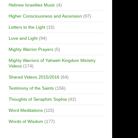
Hebrew Israelites Music
(4)
Higher Consciousness and Ascension
(97)
Letters to the Light
(15)
Love and Light
(94)
Mighty Warrior Prayers
(5)
Mighty Warriors of Yahweh Kingdom Ministry
Videos
(174)
Shared Videos 2015/2016
(64)
Testimony of the Saints
(156)
Thoughts of Seraphim Sophia
(42)
Word Meditations
(115)
Words of Wisdom
(177)