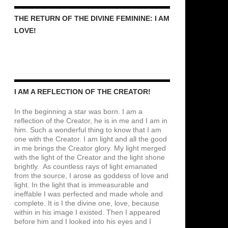
THE RETURN OF THE DIVINE FEMININE: I AM
LOVE!
I AM A REFLECTION OF THE CREATOR!
In the beginning a star was born. I am a
reflection of the Creator, he is in me and I am in
him. Such a wonderful thing to know that I am
one with the Creator. I am light and all the good
in me brings the Creator glory. My light merged
with the light of the Creator and the light shone
brightly. As countless rays of light emanated
from the source, I arose as goddess of love and
light. In the light that is immeasurable and
ineffable I was perfected and made whole and
complete. It is I the divine one, love, because
within in his image I existed. Then I appeared
before him and I looked into his eyes and I