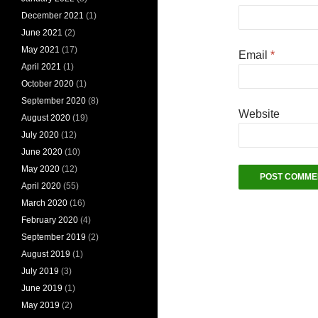
December 2021
(1)
June 2021
(2)
May 2021
(17)
Email
*
April 2021
(1)
October 2020
(1)
September 2020
(8)
Website
August 2020
(19)
July 2020
(12)
June 2020
(10)
May 2020
(12)
April 2020
(55)
March 2020
(16)
February 2020
(4)
September 2019
(2)
August 2019
(1)
July 2019
(3)
June 2019
(1)
May 2019
(2)