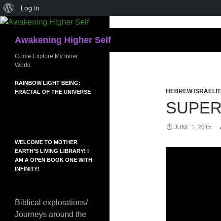
About
Log In
Skip
WordPress
to
Search
Awakening Higher Self
content
Come Explore My Inner
World
RAINBOW LIGHT BEING:
HEBREW ISRAELIT
FRACTAL OF THE UNIVERSE
SUPE
JUNE 1, 2015
WELCOME TO MOTHER
EARTH’S LIVING LIBRARY! I
AM A OPEN BOOK ONE WITH
INFINITY!
Biblical explorations/
Journeys around the