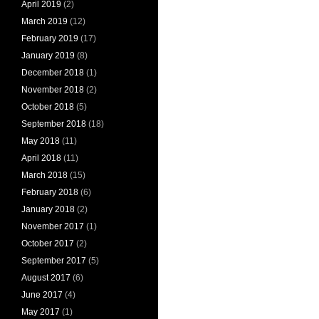
April 2019
(2)
March 2019
(12)
February 2019
(17)
January 2019
(8)
December 2018
(1)
November 2018
(2)
October 2018
(5)
September 2018
(18)
May 2018
(11)
April 2018
(11)
March 2018
(15)
February 2018
(6)
January 2018
(2)
November 2017
(1)
October 2017
(2)
September 2017
(5)
August 2017
(6)
June 2017
(4)
May 2017
(1)