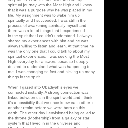
spiritual journey with the Most High and I knew
that it was a purpose why he was placed in my
life. My assignment was to wake him up
spiritually and I succeeded. I was still in the
process of awakening spiritually myself and
there was a lot of things that I experienced
in the spirit that I couldn’t understand. I always
shared my experiences with him and he was
always willing to listen and learn. At that time he
was the only one that I could talk to about my
spiritual experiences. I was seeking the Most
High everyday for answers because I deeply
desired to understand what was happening to
me. I was changing so fast and picking up many
things in the spirit.
When I gazed into Obadiyah’s eyes we
connected instantly. A strong connection was
linked between us in the spirit world and I think
it’s a possibility that we once knew each other in
another realm before we were born on this
earth. The other day I envisioned being called to
the throne (Mothership) from a galaxy or star
system that I lived in in the universe and