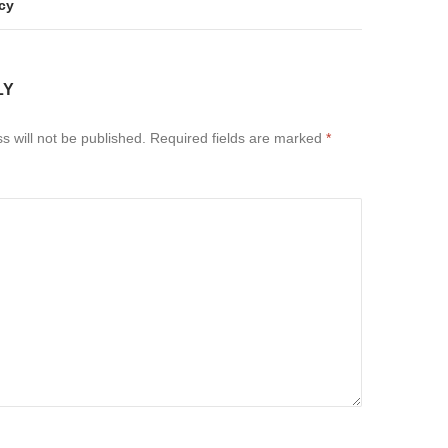
cy
LY
s will not be published.
Required fields are marked
*