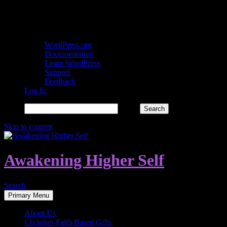
About WordPress
WordPress.org
Documentation
Learn WordPress
Support
Feedback
Log In
Search
Skip to content
Awakening Higher Self
Search
Primary Menu
About Us
Christian-Faith Based Gifts