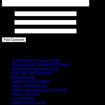
Name
*
Email
*
Website
Categories
13 Repentance Prayers of Sophia
(16)
Announcements, Dreams and Warnings
(87)
Awakening Dreams and Visions
(162)
Bible Study and Reflections
(59)
Biblical Hebrews
(9)
Exposing Lies/Deceptions
(15)
Hebrew Israelites Music
(4)
Higher Consciousness and Ascension
(97)
Letters to the Light
(15)
Love and Light
(94)
Mighty Warrior Prayers
(5)