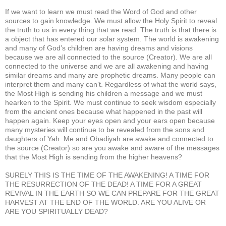
If we want to learn we must read the Word of God and other
sources to gain knowledge. We must allow the Holy Spirit to reveal
the truth to us in every thing that we read. The truth is that there is
a object that has entered our solar system. The world is awakening
and many of God’s children are having dreams and visions
because we are all connected to the source (Creator). We are all
connected to the universe and we are all awakening and having
similar dreams and many are prophetic dreams. Many people can
interpret them and many can’t. Regardless of what the world says,
the Most High is sending his children a message and we must
hearken to the Spirit. We must continue to seek wisdom especially
from the ancient ones because what happened in the past will
happen again. Keep your eyes open and your ears open because
many mysteries will continue to be revealed from the sons and
daughters of Yah. Me and Obadiyah are awake and connected to
the source (Creator) so are you awake and aware of the messages
that the Most High is sending from the higher heavens?
SURELY THIS IS THE TIME OF THE AWAKENING! A TIME FOR
THE RESURRECTION OF THE DEAD! A TIME FOR A GREAT
REVIVAL IN THE EARTH SO WE CAN PREPARE FOR THE GREAT
HARVEST AT THE END OF THE WORLD. ARE YOU ALIVE OR
ARE YOU SPIRITUALLY DEAD?