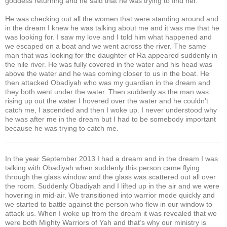
goddess returning and he said that he was trying to find her.
He was checking out all the women that were standing around and
in the dream I knew he was talking about me and it was me that he
was looking for. I saw my love and I told him what happened and
we escaped on a boat and we went across the river. The same
man that was looking for the daughter of Ra appeared suddenly in
the nile river. He was fully covered in the water and his head was
above the water and he was coming closer to us in the boat. He
then attacked Obadiyah who was my guardian in the dream and
they both went under the water. Then suddenly as the man was
rising up out the water I hovered over the water and he couldn’t
catch me, I ascended and then I woke up. I never understood why
he was after me in the dream but I had to be somebody important
because he was trying to catch me.
In the year September 2013 I had a dream and in the dream I was
talking with Obadiyah when suddenly this person came flying
through the glass window and the glass was scattered out all over
the room. Suddenly Obadiyah and I lifted up in the air and we were
hovering in mid-air. We transitioned into warrior mode quickly and
we started to battle against the person who flew in our window to
attack us. When I woke up from the dream it was revealed that we
were both Mighty Warriors of Yah and that’s why our ministry is