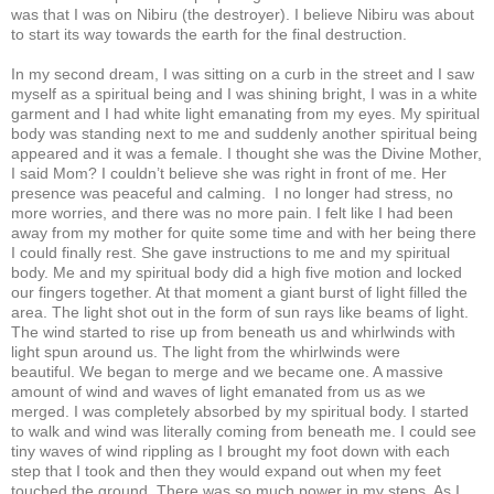
was that I was on Nibiru (the destroyer). I believe Nibiru was about
to start its way towards the earth for the final destruction.
In my second dream, I was sitting on a curb in the street and I saw
myself as a spiritual being and I was shining bright, I was in a white
garment and I had white light emanating from my eyes. My spiritual
body was standing next to me and suddenly another spiritual being
appeared and it was a female. I thought she was the Divine Mother,
I said Mom? I couldn’t believe she was right in front of me. Her
presence was peaceful and calming. I no longer had stress, no
more worries, and there was no more pain. I felt like I had been
away from my mother for quite some time and with her being there
I could finally rest. She gave instructions to me and my spiritual
body. Me and my spiritual body did a high five motion and locked
our fingers together. At that moment a giant burst of light filled the
area. The light shot out in the form of sun rays like beams of light.
The wind started to rise up from beneath us and whirlwinds with
light spun around us. The light from the whirlwinds were
beautiful. We began to merge and we became one. A massive
amount of wind and waves of light emanated from us as we
merged. I was completely absorbed by my spiritual body. I started
to walk and wind was literally coming from beneath me. I could see
tiny waves of wind rippling as I brought my foot down with each
step that I took and then they would expand out when my feet
touched the ground. There was so much power in my steps. As I