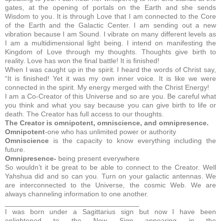
gates, at the opening of portals on the Earth and she sends
Wisdom to you. It is through Love that I am connected to the Core
of the Earth and the Galactic Center. I am sending out a new
vibration because I am Sound. I vibrate on many different levels as
I am a multidimensional light being. I intend on manifesting the
Kingdom of Love through my thoughts. Thoughts give birth to
reality. Love has won the final battle! It is finished!
When I was caught up in the spirit. I heard the words of Christ say,
“It is finished! Yet it was my own inner voice. It is like we were
connected in the spirit. My energy merged with the Christ Energy!
I am a Co-Creator of this Universe and so are you. Be careful what
you think and what you say because you can give birth to life or
death. The Creator has full access to our thoughts.
The Creator is omnipotent, omniscience, and omnipresence.
Omnipotent
-one who has unlimited power or authority
Omniscience
is the capacity to know everything including the
future.
Omnipresence-
being present everywhere
So wouldn’t it be great to be able to connect to the Creator. Well
Yahshua did and so can you. Turn on your galactic antennas. We
are interconnected to the Universe, the cosmic Web. We are
always channeling information to one another.
__________________________________
I was born under a Sagittarius sign but now I have been
enlightened to the New Sign appearing in the