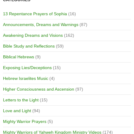
13 Repentance Prayers of Sophia
(16)
Announcements, Dreams and Warnings
(87)
Awakening Dreams and Visions
(162)
Bible Study and Reflections
(59)
Biblical Hebrews
(9)
Exposing Lies/Deceptions
(15)
Hebrew Israelites Music
(4)
Higher Consciousness and Ascension
(97)
Letters to the Light
(15)
Love and Light
(94)
Mighty Warrior Prayers
(5)
Mighty Warriors of Yahweh Kingdom Ministry Videos
(174)