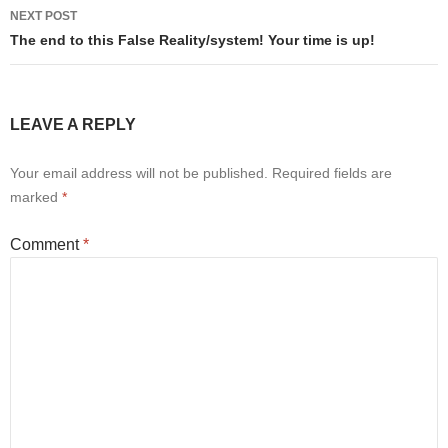
NEXT POST
The end to this False Reality/system! Your time is up!
LEAVE A REPLY
Your email address will not be published.
Required fields are
marked
*
Comment
*