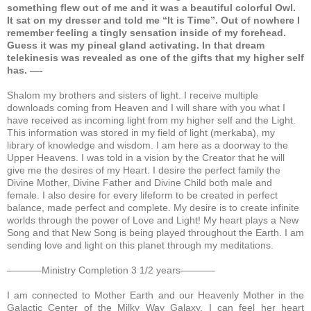
something flew out of me and it was a beautiful colorful Owl.
It sat on my dresser and told me “It is Time”. Out of nowhere I
remember feeling a tingly sensation inside of my forehead.
Guess it was my pineal gland activating. In that dream
telekinesis was revealed as one of the gifts that my higher self
has. —-
Shalom my brothers and sisters of light. I receive multiple
downloads coming from Heaven and I will share with you what I
have received as incoming light from my higher self and the Light.
This information was stored in my field of light (merkaba), my
library of knowledge and wisdom. I am here as a doorway to the
Upper Heavens. I was told in a vision by the Creator that he will
give me the desires of my Heart. I desire the perfect family the
Divine Mother, Divine Father and Divine Child both male and
female. I also desire for every lifeform to be created in perfect
balance, made perfect and complete. My desire is to create infinite
worlds through the power of Love and Light! My heart plays a New
Song and that New Song is being played throughout the Earth. I am
sending love and light on this planet through my meditations.
———–Ministry Completion 3 1/2 years———–
I am connected to Mother Earth and our Heavenly Mother in the
Galactic Center of the Milky Way Galaxy.
I can feel her heart