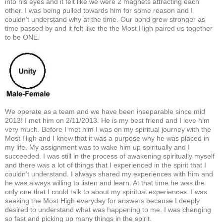
into his eyes and it felt like we were 2 magnets attracting each
other. I was being pulled towards him for some reason and I
couldn’t understand why at the time. Our bond grew stronger as
time passed by and it felt like the the Most High paired us together
to be ONE.
We operate as a team and we have been inseparable since mid
2013! I met him on 2/11/2013. He is my best friend and I love him
very much. Before I met him I was on my spiritual journey with the
Most High and I knew that it was a purpose why he was placed in
my life. My assignment was to wake him up spiritually and I
succeeded. I was still in the process of awakening spiritually myself
and there was a lot of things that I experienced in the spirit that I
couldn’t understand. I always shared my experiences with him and
he was always willing to listen and learn. At that time he was the
only one that I could talk to about my spiritual experiences. I was
seeking the Most High everyday for answers because I deeply
desired to understand what was happening to me. I was changing
so fast and picking up many things in the spirit.