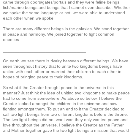
came through doors/gates/portals and they were feline beings,
fish/marine beings and beings that I cannot even describe. Whether
we spoke the same language or not, we were able to understand
each other when we spoke.
There are many different beings in the galaxies. We stand together
in peace and harmony. We joined together to fight common
enemies.
___________________________________
On earth we see there is rivalry between different beings. We have
seen throughout history that to unite two kingdoms beings have
united with each other or married their children to each other in
hopes of bringing peace to their kingdoms.
So what if the Creator brought peace to the universe in this
manner? Just think the idea of uniting two kingdoms to make peace
had to come from somewhere. As above so below. I believe the
Creator looked amongst the children in the universe and saw
fighting amongst them. To put an end to it the Creator decided to
call two light beings from two different kingdoms before the throne.
The two light beings did not want war, they only wanted peace and
love throughout the universe. I believe the Creator as the Father
and Mother together gave the two light beings a mission that would