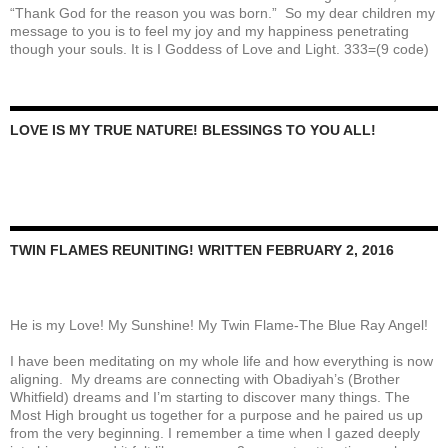
“Thank God for the reason you was born.” So my dear children my
message to you is to feel my joy and my happiness penetrating
though your souls. It is I Goddess of Love and Light. 333=(9 code)
LOVE IS MY TRUE NATURE! BLESSINGS TO YOU ALL!
TWIN FLAMES REUNITING! WRITTEN FEBRUARY 2, 2016
He is my Love! My Sunshine! My Twin Flame-The Blue Ray Angel!
I have been meditating on my whole life and how everything is now
aligning. My dreams are connecting with Obadiyah’s (Brother
Whitfield) dreams and I’m starting to discover many things. The
Most High brought us together for a purpose and he paired us up
from the very beginning. I remember a time when I gazed deeply