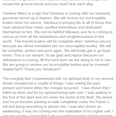
moved the ground shook and you could hear each step.
I believe Nibiru is a sign that Yahshua is coming with our heavenly
garments stored up in heaven. We will receive our incorruptible
bodies when he returns. Yahshua is bringing life to all of those that
have cleaned their robes, purified themselves and dedicated
themselves to him. We are his faithful followers and he is coming to
rescue us from all the wickedness and unrighteousness in this
world. The transformation will be complete when Yahshua returns
because we will be translated into our incorruptible bodies. We will
be complete, perfect and pure again. We will finally get to go back
home. This is our reward. So be glad and rejoice because our
deliverance is coming. All the hard work we are doing is not in vain.
We are going to receive our incorruptible bodies and be crowned.
HalleluYah!!! Thank you Yahshua!!!!
The merging that I experienced with my spiritual body in my second
dream showed me a couple of things. I was seeing the past,
present and future when the merged occurred. I was shown that I
killed my flesh and let my spiritual being take over. I was walking in
the fruit of the spirit and not under the works of the flesh. My desire
and focus became wanting to walk completely under the Father’s
will and doing everything to please him. I was also shown an
awakening, it was me coming into the realization of my higher self. I
am now awake, I know that I am a guardian warrior and my powers