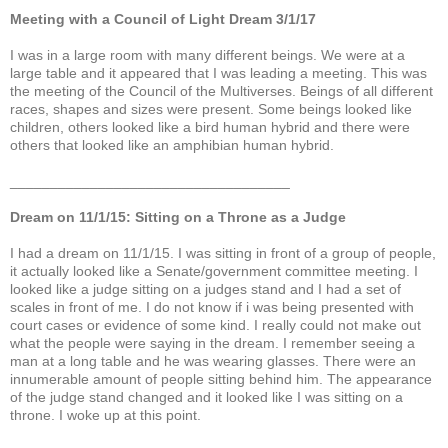
Meeting with a Council of Light Dream 3/1/17
I was in a large room with many different beings. We were at a
large table and it appeared that I was leading a meeting. This was
the meeting of the Council of the Multiverses. Beings of all different
races, shapes and sizes were present. Some beings looked like
children, others looked like a bird human hybrid and there were
others that looked like an amphibian human hybrid.
___________________________________
Dream on 11/1/15: Sitting on a Throne as a Judge
I had a dream on 11/1/15. I was sitting in front of a group of people,
it actually looked like a Senate/government committee meeting. I
looked like a judge sitting on a judges stand and I had a set of
scales in front of me. I do not know if i was being presented with
court cases or evidence of some kind. I really could not make out
what the people were saying in the dream. I remember seeing a
man at a long table and he was wearing glasses. There were an
innumerable amount of people sitting behind him. The appearance
of the judge stand changed and it looked like I was sitting on a
throne. I woke up at this point.