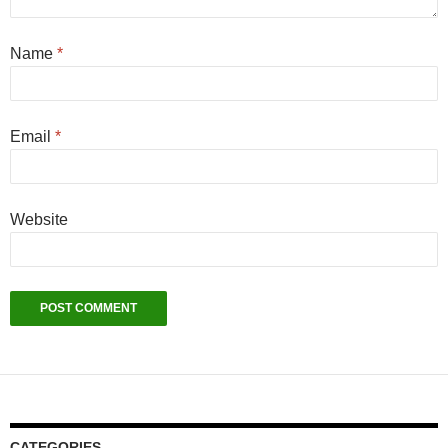
Name
*
Email
*
Website
CATEGORIES