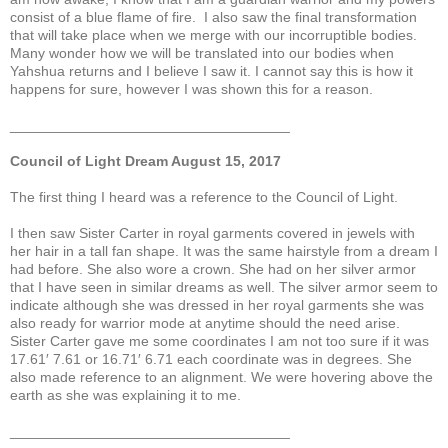
consist of a blue flame of fire. I also saw the final transformation
that will take place when we merge with our incorruptible bodies.
Many wonder how we will be translated into our bodies when
Yahshua returns and I believe I saw it. I cannot say this is how it
happens for sure, however I was shown this for a reason.
___________________________________
Council of Light Dream August 15, 2017
The first thing I heard was a reference to the Council of Light.
I then saw Sister Carter in royal garments covered in jewels with
her hair in a tall fan shape. It was the same hairstyle from a dream I
had before. She also wore a crown. She had on her silver armor
that I have seen in similar dreams as well. The silver armor seem to
indicate although she was dressed in her royal garments she was
also ready for warrior mode at anytime should the need arise.
Sister Carter gave me some coordinates I am not too sure if it was
17.61′ 7.61 or 16.71′ 6.71 each coordinate was in degrees. She
also made reference to an alignment. We were hovering above the
earth as she was explaining it to me.
___________________________________