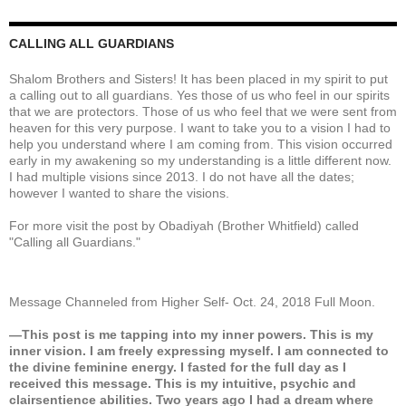
CALLING ALL GUARDIANS
Shalom Brothers and Sisters! It has been placed in my spirit to put
a calling out to all guardians. Yes those of us who feel in our spirits
that we are protectors. Those of us who feel that we were sent from
heaven for this very purpose. I want to take you to a vision I had to
help you understand where I am coming from. This vision occurred
early in my awakening so my understanding is a little different now.
I had multiple visions since 2013. I do not have all the dates;
however I wanted to share the visions.
For more visit the post by Obadiyah (Brother Whitfield) called
"Calling all Guardians."
Message Channeled from Higher Self- Oct. 24, 2018 Full Moon.
—This post is me tapping into my inner powers. This is my
inner vision. I am freely expressing myself. I am connected to
the divine feminine energy. I fasted for the full day as I
received this message. This is my intuitive, psychic and
clairsentience abilities. Two years ago I had a dream where