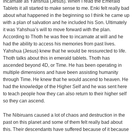
incarnate as Yahshua (Jesus). When I read the Emerald
Tablets it all started to make sense to me. Enki felt really bad
about what happened in the beginning so I think he came up
with a plan of salvation and he included his Son. Ultimately
it was Yahshua’s will to move forward with the plan.
According to Thoth he was free to incarnate at will and he
had the ability to access his memories from past lives.
Yahshua (Jesus) knew that he would be ressurected to life.
Thoth talks about this in emerald tablets. Thoth has
ascended beyond 4D, or Time. He has been operating in
multiple dimensions and have been assisting humanity
through Time. He knew that he would ascend to heaven. He
had the knowledge of the Higher Self and he was sent here
to teach people how they can also return to their higher self
so they can ascend.
The Nibiruans caused a lot of chaos and destruction in the
past on this planet and some of them felt really bad about
this. Their descendants have suffered because of it because