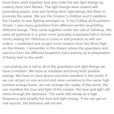
have them work together and also unite the two light beings by
making them twin flames. The light beings were tasked with
promoting peace, love and finding other light beings like them to
promote the same. We are the Creator’s children and it saddens
the Creator to see fighting amongst us. In my Calling all Guardians
dream, I saw many guardians from different worlds resembling
different beings. They came together under the call of Yahshua. We
were all gathered in a great room (possibly a banquet hall or throne
room) waiting for Yahshua to come in and present us with our
orders. I meditated and sought more wisdom from the Most High
on this dream. I remember in the dream where the guardians and
warriors from the different kingdoms were pairing up in preparation
of being sent to the earth.
I am putting out a call to all of the guardians and light beings we
have a mission. We have to meditate and bring forth positive
energy. We have to have peace and love manifest in this world. If
we can all get on one accord and raise ourselves to the same high
positive energy levels, we can change the reality of this world. We
can manifest the love and light of the creator. the love and light will
shine through the darkness. The earth will vibrate at a high
frequency and amplify the love and light energy. If we can get on
one accord, the darkness will not win.
___________________________________