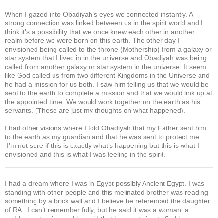
When I gazed into Obadiyah’s eyes we connected instantly. A
strong connection was linked between us in the spirit world and I
think it’s a possibility that we once knew each other in another
realm before we were born on this earth. The other day I
envisioned being called to the throne (Mothership) from a galaxy or
star system that I lived in in the universe and Obadiyah was being
called from another galaxy or star system in the universe. It seem
like God called us from two different Kingdoms in the Universe and
he had a mission for us both. I saw him telling us that we would be
sent to the earth to complete a mission and that we would link up at
the appointed time. We would work together on the earth as his
servants. (These are just my thoughts on what happened).
I had other visions where I told Obadiyah that my Father sent him
to the earth as my guardian and that he was sent to protect me.
I’m not sure if this is exactly what’s happening but this is what I
envisioned and this is what I was feeling in the spirit.
I had a dream where I was in Egypt possibly Ancient Egypt. I was
standing with other people and this melinated brother was reading
something by a brick wall and I believe he referenced the daughter
of RA . I can’t remember fully, but he said it was a woman, a