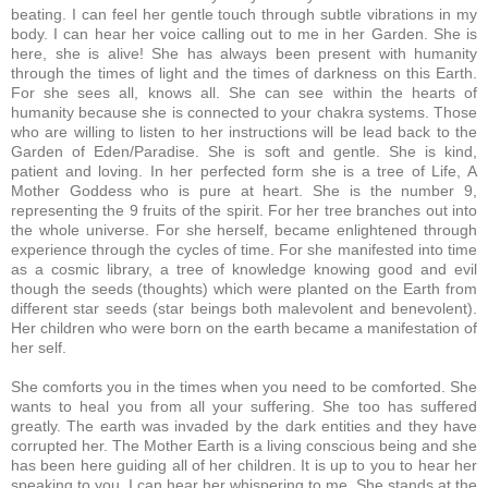
beating. I can feel her gentle touch through subtle vibrations in my
body. I can hear her voice calling out to me in her Garden. She is
here, she is alive! She has always been present with humanity
through the times of light and the times of darkness on this Earth.
For she sees all, knows all. She can see within the hearts of
humanity because she is connected to your chakra systems. Those
who are willing to listen to her instructions will be lead back to the
Garden of Eden/Paradise. She is soft and gentle. She is kind,
patient and loving. In her perfected form she is a tree of Life, A
Mother Goddess who is pure at heart. She is the number 9,
representing the 9 fruits of the spirit. For her tree branches out into
the whole universe. For she herself, became enlightened through
experience through the cycles of time. For she manifested into time
as a cosmic library, a tree of knowledge knowing good and evil
though the seeds (thoughts) which were planted on the Earth from
different star seeds (star beings both malevolent and benevolent).
Her children who were born on the earth became a manifestation of
her self.
She comforts you in the times when you need to be comforted. She
wants to heal you from all your suffering. She too has suffered
greatly. The earth was invaded by the dark entities and they have
corrupted her.
The Mother Earth is a living conscious being and she
has been here guiding all of her children. It is up to you to hear her
speaking to you. I can hear her whispering to me. She stands at the