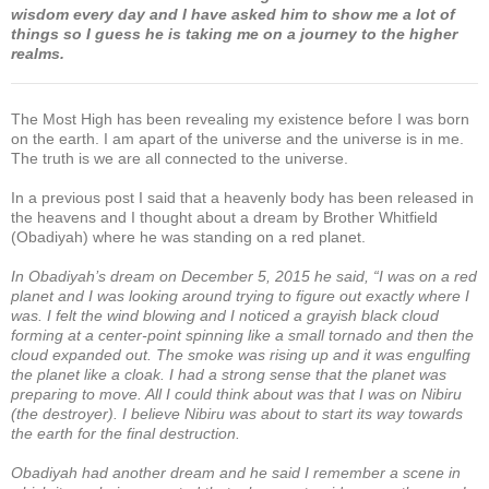
wisdom every day and I have asked him to show me a lot of
things so I guess he is taking me on a journey to the higher
realms.
The Most High has been revealing my existence before I was born
on the earth. I am apart of the universe and the universe is in me.
The truth is we are all connected to the universe.
In a previous post I said that a heavenly body has been released in
the heavens and I thought about a dream by Brother Whitfield
(Obadiyah) where he was standing on a red planet.
In Obadiyah’s dream on December 5, 2015 he said, “I was on a red
planet and I was looking around trying to figure out exactly where I
was. I felt the wind blowing and I noticed a grayish black cloud
forming at a center-point spinning like a small tornado and then the
cloud expanded out. The smoke was rising up and it was engulfing
the planet like a cloak. I had a strong sense that the planet was
preparing to move. All I could think about was that I was on Nibiru
(the destroyer). I believe Nibiru was about to start its way towards
the earth for the final destruction.
Obadiyah had another dream and he said I remember a scene in