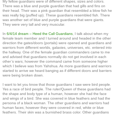
My fellow guardians were of different shapes, sizes and colors.
There was a blue and purple guardian that had gills and fins on
their head. Their was a pink guardian that resembled a blow fish he
was really big (puffed up). These guardians resembled fish. There
was another set of blue and purple guardians that were giants.
They were very tall and very muscular.
In
6/4/14 dream – Heed the Call Guardians
, I talk about when my
female team member and I turned around and headed in the other
direction the gates/doors (portals) were opened and guardians and
warriors from different worlds, galaxies, universes, etc. entered into
the hallway. One of the female guardian commanders came to me
and advised that guardians normally do not get involved in each
other’s wars; however the command came from someone higher
which I believe was from Yahshua. As more guardians and warriors
started to arrive we heard banging as if different doors and barriers
were being broken down.
I want to let you know that those guardians I saw were bird people.
Yes a race of bird people. The ruler/Queen of these guardians had
the shape and body type of a human, however she had the face
and wings of a bird. She was covered in blue feathers and had the
persona of a black woman. The other guardians and warriors had
human faces; however they were covered in red, white or blue
feathers. Their skin was a burnished brass color. Other guardians