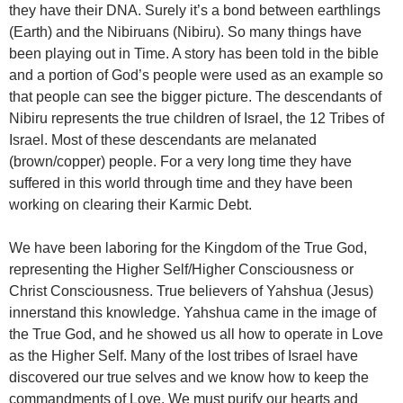
they have their DNA. Surely it’s a bond between earthlings
(Earth) and the Nibiruans (Nibiru). So many things have
been playing out in Time. A story has been told in the bible
and a portion of God’s people were used as an example so
that people can see the bigger picture. The descendants of
Nibiru represents the true children of Israel, the 12 Tribes of
Israel. Most of these descendants are melanated
(brown/copper) people. For a very long time they have
suffered in this world through time and they have been
working on clearing their Karmic Debt.
We have been laboring for the Kingdom of the True God,
representing the Higher Self/Higher Consciousness or
Christ Consciousness. True believers of Yahshua (Jesus)
innerstand this knowledge. Yahshua came in the image of
the True God, and he showed us all how to operate in Love
as the Higher Self. Many of the lost tribes of Israel have
discovered our true selves and we know how to keep the
commandments of Love. We must purify our hearts and