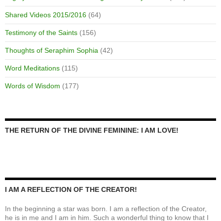
Shared Videos 2015/2016
(64)
Testimony of the Saints
(156)
Thoughts of Seraphim Sophia
(42)
Word Meditations
(115)
Words of Wisdom
(177)
THE RETURN OF THE DIVINE FEMININE: I AM LOVE!
I AM A REFLECTION OF THE CREATOR!
In the beginning a star was born. I am a reflection of the Creator,
he is in me and I am in him. Such a wonderful thing to know that I