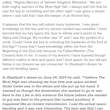
called, “Mighty Warriors of Yahweh Kingdom Ministries.” We are
both mighty warriors of the Most High Yah. I always told him that he
was the key to something and the other night I was given a dream
where I was told that I was the keeper of an Ancient Key.
It appears that this key will unlock many mysteries. I was given
knowledge on this key and my ancient symbol was revealed. I have
learned that my key opens the door to infinity and it points to the
Alpha and Omega. My number was “0” and I saw the symbol of a
circle. Could I have the key to unlocking the mysteries of the End of
this Age? I know that I have knowledge within me from the
Beginning to the End only because my Father/Mother (The
Creator) lives in me. In many of my dreams I have traveled though
different realms in time and space and I bent space. As you will see
below in our dreams we are connected. In Obadiyah’s dream he
saw me bending space.
In Obadiyah’s dream on June 24, 2014 he said, “I believe The
Most High was showing me how time and space worked.
Sister Carter was in the dream and she put up her hand. It
seemed as though the destination she wanted to go to was
bent to her. Like in this instance the future (where she wanted
to go) was bent to the present (her current position). It
happened like an instant transmission. I saw the actual space
bending and it was very interesting. The best way that I can