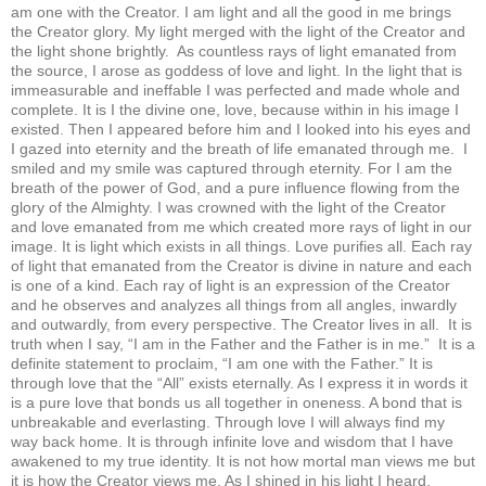
am one with the Creator. I am light and all the good in me brings
the Creator glory. My light merged with the light of the Creator and
the light shone brightly. As countless rays of light emanated from
the source, I arose as goddess of love and light. In the light that is
immeasurable and ineffable I was perfected and made whole and
complete. It is I the divine one, love, because within in his image I
existed. Then I appeared before him and I looked into his eyes and
I gazed into eternity and the breath of life emanated through me. I
smiled and my smile was captured through eternity. For I am the
breath of the power of God, and a pure influence flowing from the
glory of the Almighty. I was crowned with the light of the Creator
and love emanated from me which created more rays of light in our
image. It is light which exists in all things. Love purifies all. Each ray
of light that emanated from the Creator is divine in nature and each
is one of a kind. Each ray of light is an expression of the Creator
and he observes and analyzes all things from all angles, inwardly
and outwardly, from every perspective. The Creator lives in all. It is
truth when I say, “I am in the Father and the Father is in me.” It is a
definite statement to proclaim, “I am one with the Father.” It is
through love that the “All” exists eternally. As I express it in words it
is a pure love that bonds us all together in oneness. A bond that is
unbreakable and everlasting. Through love I will always find my
way back home. It is through infinite love and wisdom that I have
awakened to my true identity. It is not how mortal man views me but
it is how the Creator views me. As I shined in his light I heard,