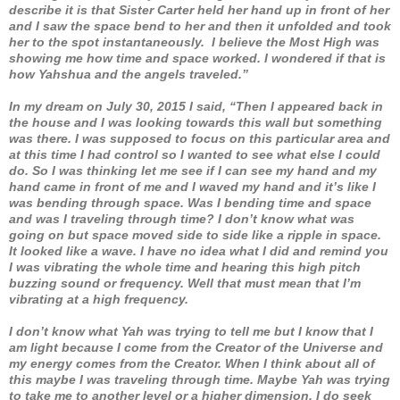
describe it is that Sister Carter held her hand up in front of her
and I saw the space bend to her and then it unfolded and took
her to the spot instantaneously. I believe the Most High was
showing me how time and space worked. I wondered if that is
how Yahshua and the angels traveled.”
In my dream on July 30, 2015 I said, “Then I appeared back in
the house and I was looking towards this wall but something
was there. I was supposed to focus on this particular area and
at this time I had control so I wanted to see what else I could
do. So I was thinking let me see if I can see my hand and my
hand came in front of me and I waved my hand and it’s like I
was bending through space. Was I bending time and space
and was I traveling through time? I don’t know what was
going on but space moved side to side like a ripple in space.
It looked like a wave. I have no idea what I did and remind you
I was vibrating the whole time and hearing this high pitch
buzzing sound or frequency. Well that must mean that I’m
vibrating at a high frequency.
I don’t know what Yah was trying to tell me but I know that I
am light because I come from the Creator of the Universe and
my energy comes from the Creator. When I think about all of
this maybe I was traveling through time. Maybe Yah was trying
to take me to another level or a higher dimension. I do seek