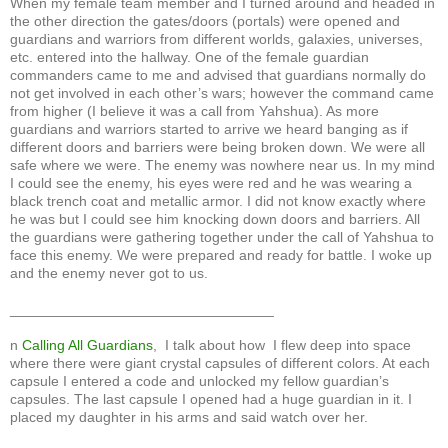
When my female team member and I turned around and headed in
the other direction the gates/doors (portals) were opened and
guardians and warriors from different worlds, galaxies, universes,
etc. entered into the hallway. One of the female guardian
commanders came to me and advised that guardians normally do
not get involved in each other’s wars; however the command came
from higher (I believe it was a call from Yahshua). As more
guardians and warriors started to arrive we heard banging as if
different doors and barriers were being broken down. We were all
safe where we were. The enemy was nowhere near us. In my mind
I could see the enemy, his eyes were red and he was wearing a
black trench coat and metallic armor. I did not know exactly where
he was but I could see him knocking down doors and barriers. All
the guardians were gathering together under the call of Yahshua to
face this enemy. We were prepared and ready for battle. I woke up
and the enemy never got to us.
_________________________________
n
Calling All Guardians
, I talk about how I flew deep into space
where there were giant crystal capsules of different colors. At each
capsule I entered a code and unlocked my fellow guardian’s
capsules. The last capsule I opened had a huge guardian in it. I
placed my daughter in his arms and said watch over her.