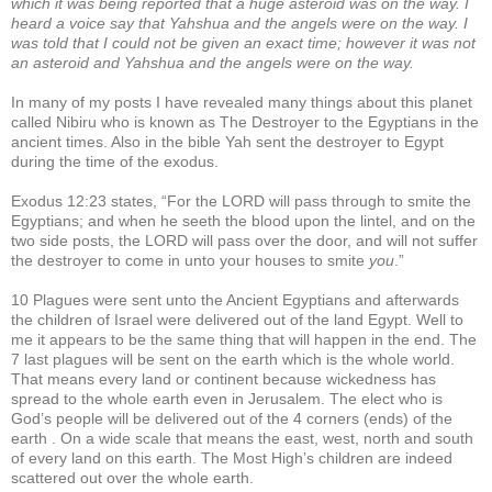
which it was being reported that a huge asteroid was on the way. I
heard a voice say that Yahshua and the angels were on the way. I
was told that I could not be given an exact time; however it was not
an asteroid and Yahshua and the angels were on the way.
In many of my posts I have revealed many things about this planet
called Nibiru who is known as The Destroyer to the Egyptians in the
ancient times. Also in the bible Yah sent the destroyer to Egypt
during the time of the exodus.
Exodus 12:23 states, “For the LORD will pass through to smite the
Egyptians; and when he seeth the blood upon the lintel, and on the
two side posts, the LORD will pass over the door, and will not suffer
the destroyer to come in unto your houses to smite
you
.”
10 Plagues were sent unto the Ancient Egyptians and afterwards
the children of Israel were delivered out of the land Egypt. Well to
me it appears to be the same thing that will happen in the end. The
7 last plagues will be sent on the earth which is the whole world.
That means every land or continent because wickedness has
spread to the whole earth even in Jerusalem. The elect who is
God’s people will be delivered out of the 4 corners (ends) of the
earth . On a wide scale that means the east, west, north and south
of every land on this earth. The Most High’s children are indeed
scattered out over the whole earth.