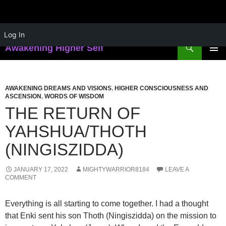
Skip
Log In
to
Search
Awakening Higher Self
content
PRIMAR
MENU
AWAKENING DREAMS AND VISIONS
,
HIGHER CONSCIOUSNESS AND
ASCENSION
,
WORDS OF WISDOM
THE RETURN OF
YAHSHUA/THOTH
(NINGISZIDDA)
JANUARY 17, 2022
MIGHTYWARRIOR8184
LEAVE A
COMMENT
Everything is all starting to come together. I had a thought
that Enki sent his son Thoth (Ningiszidda) on the mission to