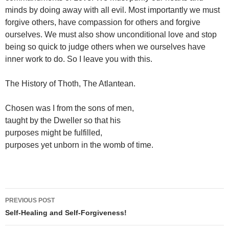
minds by doing away with all evil. Most importantly we must
forgive others, have compassion for others and forgive
ourselves. We must also show unconditional love and stop
being so quick to judge others when we ourselves have
inner work to do. So I leave you with this.
The History of Thoth, The Atlantean.
Chosen was I from the sons of men,
taught by the Dweller so that his
purposes might be fulfilled,
purposes yet unborn in the womb of time.
Post
PREVIOUS POST
navigation
Self-Healing and Self-Forgiveness!