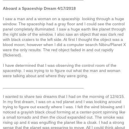
Aboard a Spaceship Dream 4/17/2018
I saw a man and a woman on a spaceship looking through a huge
window. The spaceship had a gray floor and I could see the control
panel completely illuminated. I saw a huge earth like planet through
the right side of the window. I also saw an object that was dark red
with black craters to the left side. At first I thought the object was a
blood moon; however when I did a computer search Nibiru/Planet X
were the only results. The red object faded in and out rapidly
(flickered).
I have determined that I was observing the control room of the
spaceship. I was trying to to figure out what the man and woman
were talking about and where they were going.
___________________________________
I wanted to share two dreams that I had on the morning of 12/4/15.
In my first dream, I was on a red planet and I was looking around
trying to figure out exactly where I was. I felt the wind blowing and I
noticed a grayish black cloud forming at a center-point spinning like
a small tornado and then the cloud expanded out. The smoke was
rising up and it was engulfing the planet like a cloak. I had a strong
sense that the planet was preparing to move. All I could think about