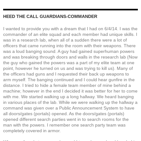
HEED THE CALL GUARDIANS-COMMANDER
I wanted to provide you with a dream that I had on 6/4/14. I was the
commander of an elite squad and each member had unique skills. I
was in a research lab, when all of a sudden there were a lot of
officers that came running into the room with their weapons. There
was a loud banging sound. A guy had gained superhuman powers
and was breaking through doors and walls in the research lab (Now
the guy who gained the powers was a part of my elite team at one
point, however he turned on us and was trying to kill us). Many of
the officers had guns and I requested their back up weapons to
arm myself. The banging continued and I could hear gunfire in the
distance. I tried to hide a female team member of mine behind a
machine; however in the end I decided it was better for her to come
with me. We started walking up a long hallway. We heard banging
in various places of the lab. While we were walking up the hallway a
command was given over a Public Announcement System to have
all doors/gates (portals) opened. As the doors/gates (portals)
opened different search parties went in to search rooms for the
man with the powers. I remember one search party team was
completely covered in armor.