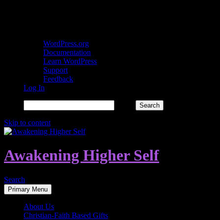
About WordPress
WordPress.org
Documentation
Learn WordPress
Support
Feedback
Log In
Search
Skip to content
Awakening Higher Self
Search
Primary Menu
About Us
Christian-Faith Based Gifts