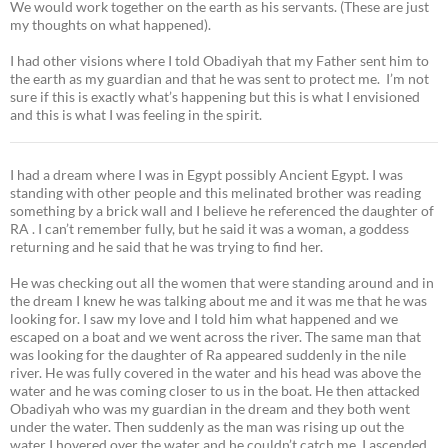
We would work together on the earth as his servants. (These are just
my thoughts on what happened).
I had other visions where I told Obadiyah that my Father sent him to
the earth as my guardian and that he was sent to protect me. I’m not
sure if this is exactly what’s happening but this is what I envisioned
and this is what I was feeling in the spirit.
I had a dream where I was in Egypt possibly Ancient Egypt. I was
standing with other people and this melinated brother was reading
something by a brick wall and I believe he referenced the daughter of
RA . I can’t remember fully, but he said it was a woman, a goddess
returning and he said that he was trying to find her.
He was checking out all the women that were standing around and in
the dream I knew he was talking about me and it was me that he was
looking for. I saw my love and I told him what happened and we
escaped on a boat and we went across the river. The same man that
was looking for the daughter of Ra appeared suddenly in the nile
river. He was fully covered in the water and his head was above the
water and he was coming closer to us in the boat. He then attacked
Obadiyah who was my guardian in the dream and they both went
under the water. Then suddenly as the man was rising up out the
water I hovered over the water and he couldn’t catch me, I ascended