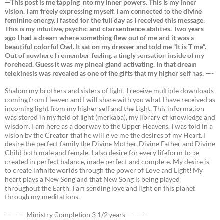
—This post is me tapping into my inner powers. This is my inner
vision. I am freely expressing myself. I am connected to the divine
feminine energy. I fasted for the full day as I received this message.
This is my intuitive, psychic and clairsentience abilities. Two years
ago I had a dream where something flew out of me and it was a
beautiful colorful Owl. It sat on my dresser and told me “It is Time”.
Out of nowhere I remember feeling a tingly sensation inside of my
forehead. Guess it was my pineal gland activating. In that dream
telekinesis was revealed as one of the gifts that my higher self has. —-
Shalom my brothers and sisters of light. I receive multiple downloads
coming from Heaven and I will share with you what I have received as
incoming light from my higher self and the Light. This information
was stored in my field of light (merkaba), my library of knowledge and
wisdom. I am here as a doorway to the Upper Heavens. I was told in a
vision by the Creator that he will give me the desires of my Heart. I
desire the perfect family the Divine Mother, Divine Father and Divine
Child both male and female. I also desire for every lifeform to be
created in perfect balance, made perfect and complete. My desire is
to create infinite worlds through the power of Love and Light! My
heart plays a New Song and that New Song is being played
throughout the Earth. I am sending love and light on this planet
through my meditations.
———–Ministry Completion 3 1/2 years———–