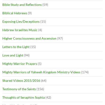
Bible Study and Reflections
(59)
Biblical Hebrews
(9)
Exposing Lies/Deceptions
(15)
Hebrew Israelites Music
(4)
Higher Consciousness and Ascension
(97)
Letters to the Light
(15)
Love and Light
(94)
Mighty Warrior Prayers
(5)
Mighty Warriors of Yahweh Kingdom Ministry Videos
(174)
Shared Videos 2015/2016
(64)
Testimony of the Saints
(156)
Thoughts of Seraphim Sophia
(42)