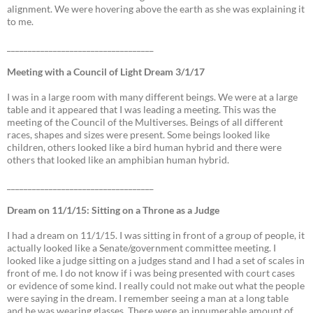
alignment. We were hovering above the earth as she was explaining it
to me.
___________________________________
Meeting with a Council of Light Dream 3/1/17
I was in a large room with many different beings. We were at a large
table and it appeared that I was leading a meeting. This was the
meeting of the Council of the Multiverses. Beings of all different
races, shapes and sizes were present. Some beings looked like
children, others looked like a bird human hybrid and there were
others that looked like an amphibian human hybrid.
___________________________________
Dream on 11/1/15: Sitting on a Throne as a Judge
I had a dream on 11/1/15. I was sitting in front of a group of people, it
actually looked like a Senate/government committee meeting. I
looked like a judge sitting on a judges stand and I had a set of scales in
front of me. I do not know if i was being presented with court cases
or evidence of some kind. I really could not make out what the people
were saying in the dream. I remember seeing a man at a long table
and he was wearing glasses. There were an innumerable amount of