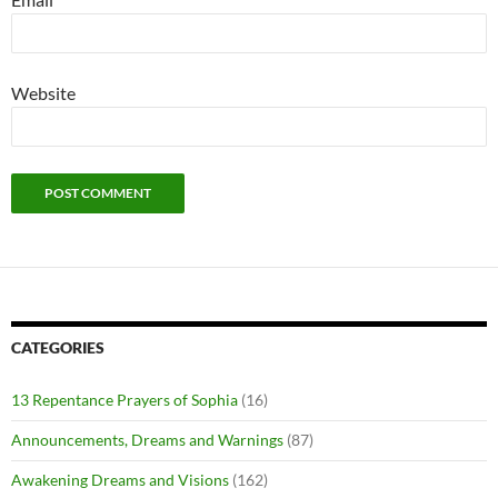
Website
CATEGORIES
13 Repentance Prayers of Sophia
(16)
Announcements, Dreams and Warnings
(87)
Awakening Dreams and Visions
(162)