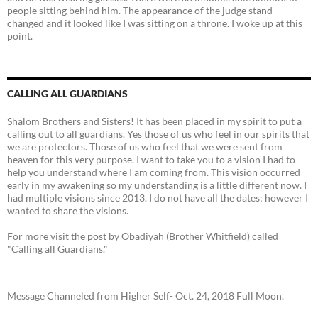
people sitting behind him. The appearance of the judge stand
changed and it looked like I was sitting on a throne. I woke up at this
point.
CALLING ALL GUARDIANS
Shalom Brothers and Sisters! It has been placed in my spirit to put a
calling out to all guardians. Yes those of us who feel in our spirits that
we are protectors. Those of us who feel that we were sent from
heaven for this very purpose. I want to take you to a vision I had to
help you understand where I am coming from. This vision occurred
early in my awakening so my understanding is a little different now. I
had multiple visions since 2013. I do not have all the dates; however I
wanted to share the visions.
For more visit the post by Obadiyah (Brother Whitfield) called
"Calling all Guardians."
Message Channeled from Higher Self- Oct. 24, 2018 Full Moon.