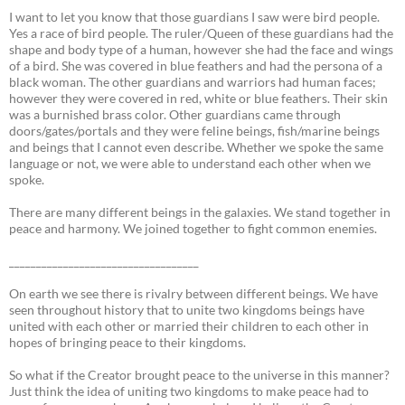
I want to let you know that those guardians I saw were bird people.
Yes a race of bird people. The ruler/Queen of these guardians had the
shape and body type of a human, however she had the face and wings
of a bird. She was covered in blue feathers and had the persona of a
black woman. The other guardians and warriors had human faces;
however they were covered in red, white or blue feathers. Their skin
was a burnished brass color. Other guardians came through
doors/gates/portals and they were feline beings, fish/marine beings
and beings that I cannot even describe. Whether we spoke the same
language or not, we were able to understand each other when we
spoke.
There are many different beings in the galaxies. We stand together in
peace and harmony. We joined together to fight common enemies.
___________________________________
On earth we see there is rivalry between different beings. We have
seen throughout history that to unite two kingdoms beings have
united with each other or married their children to each other in
hopes of bringing peace to their kingdoms.
So what if the Creator brought peace to the universe in this manner?
Just think the idea of uniting two kingdoms to make peace had to