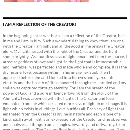
I AM A REFLECTION OF THE CREATOR!
In the beginning a star was born. I am a reflection of the Creator, he is
in me and I am in him. Such a wonderful thing to know that I am one
with the Creator. I am light and all the good in me brings the Creator
glory. My light merged with the light of the Creator and the light
shone brightly. As countless rays of light emanated from the source, I
arose as goddess of love and light. In the light that is immeasurable
and ineffable I was perfected and made whole and complete. It is I the
divine one, love, because within in his image I existed. Then I
appeared before him and I looked into his eyes and I gazed into
eternity and the breath of life emanated through me. I smiled and my
smile was captured through eternity. For I am the breath of the
power of God, and a pure influence flowing from the glory of the
Almighty. I was crowned with the light of the Creator and love
emanated from me which created more rays of light in our image. It is
light which exists in all things. Love purifies all. Each ray of light that
emanated from the Creator is divine in nature and each is one of a
kind. Each ray of light is an expression of the Creator and he observes
and analyzes all things from all angles, inwardly and outwardly, from
every perspective. The Creator lives in all. It is truth when I say, “I am