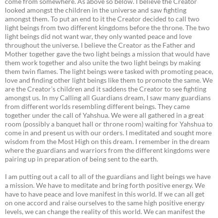
come from somewhere. As above so below. I believe the Creator
looked amongst the children in the universe and saw fighting
amongst them. To put an end to it the Creator decided to call two
light beings from two different kingdoms before the throne. The two
light beings did not want war, they only wanted peace and love
throughout the universe. I believe the Creator as the Father and
Mother together gave the two light beings a mission that would have
them work together and also unite the two light beings by making
them twin flames. The light beings were tasked with promoting peace,
love and finding other light beings like them to promote the same. We
are the Creator’s children and it saddens the Creator to see fighting
amongst us. In my Calling all Guardians dream, I saw many guardians
from different worlds resembling different beings. They came
together under the call of Yahshua. We were all gathered in a great
room (possibly a banquet hall or throne room) waiting for Yahshua to
come in and present us with our orders. I meditated and sought more
wisdom from the Most High on this dream. I remember in the dream
where the guardians and warriors from the different kingdoms were
pairing up in preparation of being sent to the earth.
I am putting out a call to all of the guardians and light beings we have
a mission. We have to meditate and bring forth positive energy. We
have to have peace and love manifest in this world. If we can all get
on one accord and raise ourselves to the same high positive energy
levels, we can change the reality of this world. We can manifest the