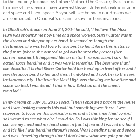
to the End only because my Father/Mother (The Creator) lives in me.
In many of my dreams I have traveled though different realms in time
and space and I bent space. As you will see below in our dreams we
are connected. In Obadiyah’s dream he saw me bending space.
In Obadiyah’s dream on June 24, 2014 he said, “I believe The Most
High was showing me how time and space worked. Sister Carter was in
the dream and she put up her hand. It seemed as though the
destination she wanted to go to was bent to her. Like in this instance
the future (where she wanted to go) was bent to the present (her
current position). It happened like an instant transmission. I saw the
actual space bending and it was very interesting. The best way that I
can describe it is that Sister Carter held her hand up in front of her and I
saw the space bend to her and then it unfolded and took her to the spot
instantaneously. I believe the Most High was showing me how time and
space worked. I wondered if that is how Yahshua and the angels
traveled.”
In my dream on July 30, 2015 I said, “Then I appeared back in the house
and I was looking towards this wall but something was there. I was
supposed to focus on this particular area and at this time I had control
so I wanted to see what else I could do. So I was thinking let me see if I
can see my hand and my hand came in front of me and I waved my hand
and it’s like I was bending through space. Was I bending time and space
and was I traveling through time? I don’t know what was going on but