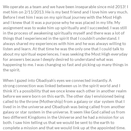
We operate as a team and we have been inseparable since mid 2013! I
met him on 2/11/2013. He is my best friend and I love him very much.
Before I met him I was on my spiritual journey with the Most High
and I knew that it was a purpose why he was placed in my life. My
assignment was to wake him up spiritually and I succeeded. I was still
in the process of awakening spiritually myself and there was a lot of
things that I experienced in the spirit that I couldn’t understand. I
always shared my experiences with him and he was always willing to
listen and learn. At that time he was the only one that I could talk to
about my spiritual experiences. I was seeking the Most High everyday
for answers because I deeply desired to understand what was
happening to me. I was changing so fast and picking up many things in
the spirit.
When I gazed into Obadiyah’s eyes we connected instantly. A
strong connection was linked between us in the spirit world and I
think it’s a possibility that we once knew each other in another realm
before we were born on this earth. The other day I envisioned being
called to the throne (Mothership) from a galaxy or star system that I
lived in in the universe and Obadiyah was being called from another
galaxy or star system in the universe. It seem like God called us from
two different Kingdoms in the Universe and he had a mission for us
both. I saw him telling us that we would be sent to the earth to
complete a mission and that we would link up at the appointed time.