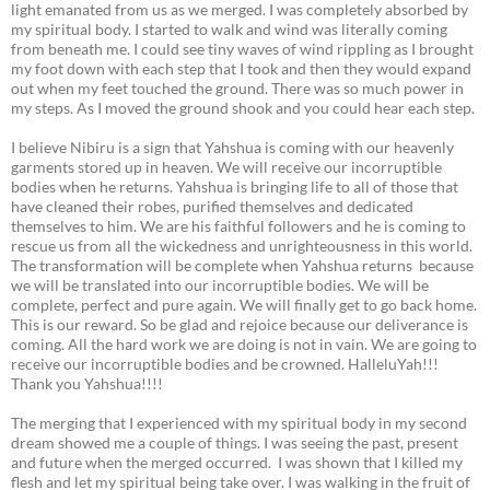
light emanated from us as we merged. I was completely absorbed by
my spiritual body. I started to walk and wind was literally coming
from beneath me. I could see tiny waves of wind rippling as I brought
my foot down with each step that I took and then they would expand
out when my feet touched the ground. There was so much power in
my steps. As I moved the ground shook and you could hear each step.
I believe Nibiru is a sign that Yahshua is coming with our heavenly
garments stored up in heaven. We will receive our incorruptible
bodies when he returns. Yahshua is bringing life to all of those that
have cleaned their robes, purified themselves and dedicated
themselves to him. We are his faithful followers and he is coming to
rescue us from all the wickedness and unrighteousness in this world.
The transformation will be complete when Yahshua returns because
we will be translated into our incorruptible bodies. We will be
complete, perfect and pure again. We will finally get to go back home.
This is our reward. So be glad and rejoice because our deliverance is
coming. All the hard work we are doing is not in vain. We are going to
receive our incorruptible bodies and be crowned. HalleluYah!!!
Thank you Yahshua!!!!
The merging that I experienced with my spiritual body in my second
dream showed me a couple of things. I was seeing the past, present
and future when the merged occurred. I was shown that I killed my
flesh and let my spiritual being take over. I was walking in the fruit of