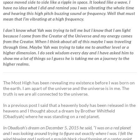
space moved side to side like a ripple in space. It looked like a wave. I
have no idea what I did and remind you I was vibrating the whole time
and hearing this high pitch buzzing sound or frequency. Well that must
mean that I’m vibrating at a high frequency.
I don’t know what Yah was trying to tell me but I know that I am light
because I come from the Creator of the Universe and my energy comes
from the Creator. When I think about all of this maybe I was traveling
through time. Maybe Yah was trying to take me to another level or a
higher dimension. I do seek wisdom every day and I have asked him to
show me a lot of things so I guess he is taking me on a journey to the
higher realms.
The Most High has been revealing my existence before I was born on
the earth. I am apart of the universe and the universe is in me. The
truth is we are all connected to the universe.
In a previous post I said that a heavenly body has been released in the
heavens and I thought about a dream by Brother Whitfield
(Obadiyah) where he was standing on a red planet.
In Obadiyah’s dream on December 5, 2015 he said, “I was on a red planet
and I was looking around trying to figure out exactly where I was. I felt the
wind blowing and I noticed a grayish black cloud forming at a center-point