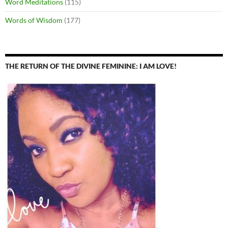
Word Meditations
(115)
Words of Wisdom
(177)
THE RETURN OF THE DIVINE FEMININE: I AM LOVE!