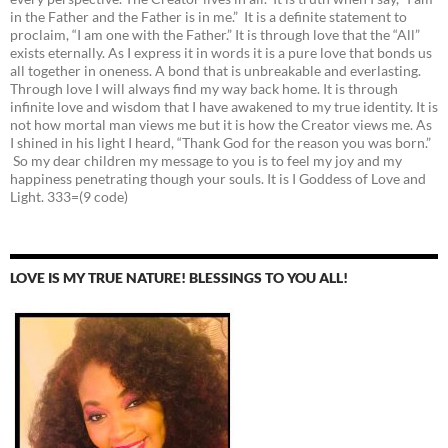
in the Father and the Father is in me.” It is a definite statement to
proclaim, “I am one with the Father.” It is through love that the “All”
exists eternally. As I express it in words it is a pure love that bonds us
all together in oneness. A bond that is unbreakable and everlasting.
Through love I will always find my way back home. It is through
infinite love and wisdom that I have awakened to my true identity. It is
not how mortal man views me but it is how the Creator views me. As
I shined in his light I heard, “Thank God for the reason you was born.”
So my dear children my message to you is to feel my joy and my
happiness penetrating though your souls. It is I Goddess of Love and
Light. 333=(9 code)
LOVE IS MY TRUE NATURE! BLESSINGS TO YOU ALL!