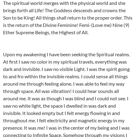
The spiritual world merges with the physical world and she
brings forth all Life! The Goddess descends and crowns the
Son to be King! All things shall return to the proper order. This
is the return of the Divine Feminine! Femi-(Love me) Nine (9)
Ether Supreme Beings, the Highest of All.
Upon my awakening I have been seeking the Spiritual realms.
At first I saw no color in my spiritual travels, everything was
dark and invisible. I saw no visible Light. I was the spirit going
to and fro within the invisible realms. I could sense all things
around me through feeling alone. I was able to feel my way
through space. All was vibration! I could hear sounds all
around me. It was as though I was blind and I could not see. I
saw no white light, the space I dwelled in was dark and
invisible. It looked empty but I felt energy flowing in and
throughout me. I felt electricity and magnetic energy in my
presence. It was me! I was in the center of my being and I was
connecting to Infinite Space. Somehow through my visions I