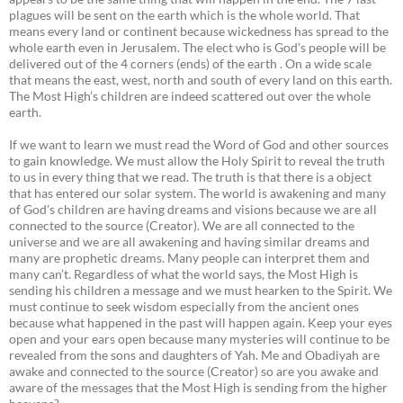
plagues will be sent on the earth which is the whole world. That
means every land or continent because wickedness has spread to the
whole earth even in Jerusalem. The elect who is God’s people will be
delivered out of the 4 corners (ends) of the earth . On a wide scale
that means the east, west, north and south of every land on this earth.
The Most High’s children are indeed scattered out over the whole
earth.
If we want to learn we must read the Word of God and other sources
to gain knowledge. We must allow the Holy Spirit to reveal the truth
to us in every thing that we read. The truth is that there is a object
that has entered our solar system. The world is awakening and many
of God’s children are having dreams and visions because we are all
connected to the source (Creator). We are all connected to the
universe and we are all awakening and having similar dreams and
many are prophetic dreams. Many people can interpret them and
many can’t. Regardless of what the world says, the Most High is
sending his children a message and we must hearken to the Spirit. We
must continue to seek wisdom especially from the ancient ones
because what happened in the past will happen again. Keep your eyes
open and your ears open because many mysteries will continue to be
revealed from the sons and daughters of Yah. Me and Obadiyah are
awake and connected to the source (Creator) so are you awake and
aware of the messages that the Most High is sending from the higher