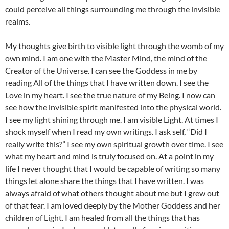
could perceive all things surrounding me through the invisible
realms.
My thoughts give birth to visible light through the womb of my
own mind. I am one with the Master Mind, the mind of the
Creator of the Universe. I can see the Goddess in me by
reading All of the things that I have written down. I see the
Love in my heart. I see the true nature of my Being. I now can
see how the invisible spirit manifested into the physical world.
I see my light shining through me. I am visible Light. At times I
shock myself when I read my own writings. I ask self, “Did I
really write this?” I see my own spiritual growth over time. I see
what my heart and mind is truly focused on. At a point in my
life I never thought that I would be capable of writing so many
things let alone share the things that I have written. I was
always afraid of what others thought about me but I grew out
of that fear. I am loved deeply by the Mother Goddess and her
children of Light. I am healed from all the things that has