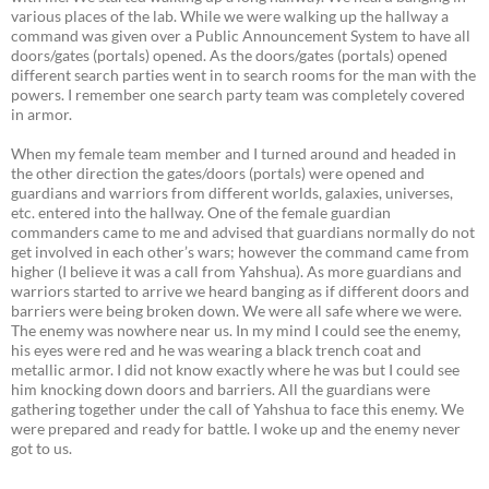
various places of the lab. While we were walking up the hallway a
command was given over a Public Announcement System to have all
doors/gates (portals) opened. As the doors/gates (portals) opened
different search parties went in to search rooms for the man with the
powers. I remember one search party team was completely covered
in armor.
When my female team member and I turned around and headed in
the other direction the gates/doors (portals) were opened and
guardians and warriors from different worlds, galaxies, universes,
etc. entered into the hallway. One of the female guardian
commanders came to me and advised that guardians normally do not
get involved in each other’s wars; however the command came from
higher (I believe it was a call from Yahshua). As more guardians and
warriors started to arrive we heard banging as if different doors and
barriers were being broken down. We were all safe where we were.
The enemy was nowhere near us. In my mind I could see the enemy,
his eyes were red and he was wearing a black trench coat and
metallic armor. I did not know exactly where he was but I could see
him knocking down doors and barriers. All the guardians were
gathering together under the call of Yahshua to face this enemy. We
were prepared and ready for battle. I woke up and the enemy never
got to us.
_________________________________