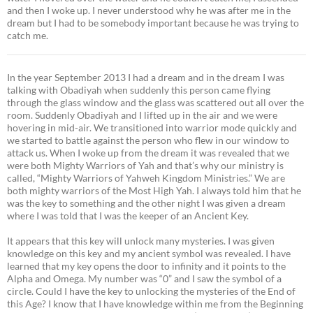
and then I woke up. I never understood why he was after me in the
dream but I had to be somebody important because he was trying to
catch me.
In the year September 2013 I had a dream and in the dream I was
talking with Obadiyah when suddenly this person came flying
through the glass window and the glass was scattered out all over the
room. Suddenly Obadiyah and I lifted up in the air and we were
hovering in mid-air. We transitioned into warrior mode quickly and
we started to battle against the person who flew in our window to
attack us. When I woke up from the dream it was revealed that we
were both Mighty Warriors of Yah and that’s why our ministry is
called, “Mighty Warriors of Yahweh Kingdom Ministries.” We are
both mighty warriors of the Most High Yah. I always told him that he
was the key to something and the other night I was given a dream
where I was told that I was the keeper of an Ancient Key.
It appears that this key will unlock many mysteries. I was given
knowledge on this key and my ancient symbol was revealed. I have
learned that my key opens the door to infinity and it points to the
Alpha and Omega. My number was “0” and I saw the symbol of a
circle. Could I have the key to unlocking the mysteries of the End of
this Age? I know that I have knowledge within me from the Beginning