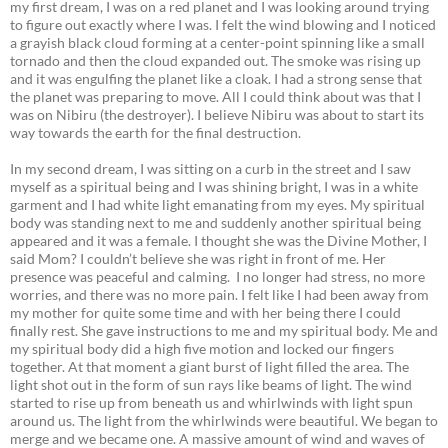
my first dream, I was on a red planet and I was looking around trying
to figure out exactly where I was. I felt the wind blowing and I noticed
a grayish black cloud forming at a center-point spinning like a small
tornado and then the cloud expanded out. The smoke was rising up
and it was engulfing the planet like a cloak. I had a strong sense that
the planet was preparing to move. All I could think about was that I
was on Nibiru (the destroyer). I believe Nibiru was about to start its
way towards the earth for the final destruction.
In my second dream, I was sitting on a curb in the street and I saw
myself as a spiritual being and I was shining bright, I was in a white
garment and I had white light emanating from my eyes. My spiritual
body was standing next to me and suddenly another spiritual being
appeared and it was a female. I thought she was the Divine Mother, I
said Mom? I couldn’t believe she was right in front of me. Her
presence was peaceful and calming. I no longer had stress, no more
worries, and there was no more pain. I felt like I had been away from
my mother for quite some time and with her being there I could
finally rest. She gave instructions to me and my spiritual body. Me and
my spiritual body did a high five motion and locked our fingers
together. At that moment a giant burst of light filled the area. The
light shot out in the form of sun rays like beams of light. The wind
started to rise up from beneath us and whirlwinds with light spun
around us. The light from the whirlwinds were beautiful. We began to
merge and we became one. A massive amount of wind and waves of