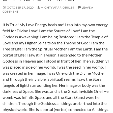
OCTOBER 17, 2020
MIGHTYWARRIOR8184
LEAVE A
COMMENT
It is True! My Love Energy heals me! I tap into my own energy
field for Divine Love! I am the Source of Love! I am the
Goddess Awakening! I am being Restored! I am the Temple of
Love and my Higher Self sits on the Throne of God! I am the
Tree of Life! I am the Spiritual Mother, I am the Earth. I am the
portal of Life! I saw it in a vision. I ascended to the Mother
Goddess in Heaven and I stood in front of her. Then suddenly I
was placed inside of her womb. I was the seed in her womb. I
was created in her image. I was One with the Divine Mother
and through the invisible (spiritual) realms I saw the Stars
(angels of light) surrounding her. Her image or body was the
darkness of Space. She was, and is the Great Invisible One! Her
womb was Infinite Space and all the Stars (Suns) were her
children. Through the Goddess all things are birthed into the
physical world. She is a portal (vortex) connected to All things!