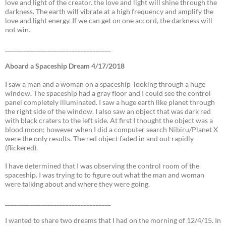
love and light of the creator. the love and light will shine through the
darkness. The earth will vibrate at a high frequency and amplify the
love and light energy. If we can get on one accord, the darkness will
not win.
___________________________________
Aboard a Spaceship Dream 4/17/2018
I saw a man and a woman on a spaceship looking through a huge
window. The spaceship had a gray floor and I could see the control
panel completely illuminated. I saw a huge earth like planet through
the right side of the window. I also saw an object that was dark red
with black craters to the left side. At first I thought the object was a
blood moon; however when I did a computer search Nibiru/Planet X
were the only results. The red object faded in and out rapidly
(flickered).
I have determined that I was observing the control room of the
spaceship. I was trying to to figure out what the man and woman
were talking about and where they were going.
___________________________________
I wanted to share two dreams that I had on the morning of 12/4/15. In