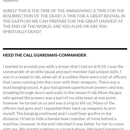
heavens?
SURELY THIS IS THE TIME OF THE AWAKENING! A TIME FOR THE
RESURRECTION OF THE DEAD! A TIME FOR A GREAT REVIVAL IN
THE EARTH SO WE CAN PREPARE FOR THE GREAT HARVEST AT
THE END OF THE WORLD. ARE YOU ALIVE OR ARE YOU
SPIRITUALLY DEAD?
HEED THE CALL GUARDIANS-COMMANDER
I wanted to provide you with a dream that I had on 6/4/14. I was the
commander of an elite squad and each member had unique skills. I
was in a research lab, when all of a sudden there were a lot of officers
that came running into the room with their weapons. There was a
loud banging sound. A guy had gained superhuman powers and was
breaking through doors and walls in the research lab (Now the guy
who gained the powers was a part of my elite team at one point,
however he turned on us and was trying to kill us). Many of the
officers had guns and I requested their back up weapons to arm
myself. The banging continued and I could hear gunfire in the
distance. I tried to hide a female team member of mine behind a
machine; however in the end I decided it was better for her to come
with me. We started walking up a long hallway. We heard banging in