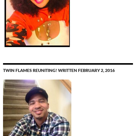
TWIN FLAMES REUNITING! WRITTEN FEBRUARY 2, 2016