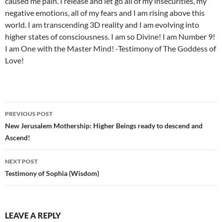
caused me pain. I release and let go all of my insecurities, my
negative emotions, all of my fears and I am rising above this
world. I am transcending 3D reality and I am evolving into
higher states of consciousness. I am so Divine! I am Number 9!
I am One with the Master Mind! -Testimony of The Goddess of
Love!
Post
PREVIOUS POST
navigation
New Jerusalem Mothership: Higher Beings ready to descend and
Ascend!
NEXT POST
Testimony of Sophia (Wisdom)
LEAVE A REPLY