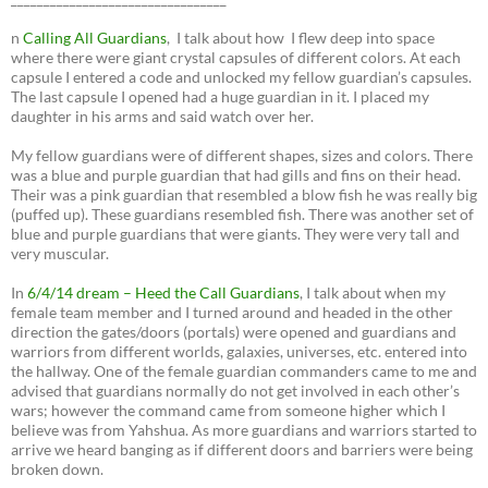
n
Calling All Guardians
, I talk about how I flew deep into space
where there were giant crystal capsules of different colors. At each
capsule I entered a code and unlocked my fellow guardian’s capsules.
The last capsule I opened had a huge guardian in it. I placed my
daughter in his arms and said watch over her.
My fellow guardians were of different shapes, sizes and colors. There
was a blue and purple guardian that had gills and fins on their head.
Their was a pink guardian that resembled a blow fish he was really big
(puffed up). These guardians resembled fish. There was another set of
blue and purple guardians that were giants. They were very tall and
very muscular.
In
6/4/14 dream – Heed the Call Guardians
, I talk about when my
female team member and I turned around and headed in the other
direction the gates/doors (portals) were opened and guardians and
warriors from different worlds, galaxies, universes, etc. entered into
the hallway. One of the female guardian commanders came to me and
advised that guardians normally do not get involved in each other’s
wars; however the command came from someone higher which I
believe was from Yahshua. As more guardians and warriors started to
arrive we heard banging as if different doors and barriers were being
broken down.