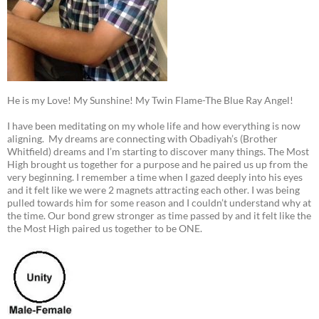
He is my Love! My Sunshine! My Twin Flame-The Blue Ray Angel!
I have been meditating on my whole life and how everything is now
aligning. My dreams are connecting with Obadiyah’s (Brother
Whitfield) dreams and I’m starting to discover many things. The Most
High brought us together for a purpose and he paired us up from the
very beginning. I remember a time when I gazed deeply into his eyes
and it felt like we were 2 magnets attracting each other. I was being
pulled towards him for some reason and I couldn’t understand why at
the time. Our bond grew stronger as time passed by and it felt like the
the Most High paired us together to be ONE.