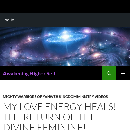
Skip
Log In
to
content
Search
Awakening Higher Self
PRIMAR
MENU
MIGHTY WARRIORS OF YAHWEH KINGDOM MINISTRY VIDEOS
MY LOVE ENERGY HEALS!
THE RETURN OF THE
DIVINE FEMININE!