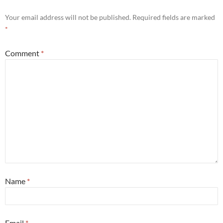
Your email address will not be published.
Required fields are marked
*
Comment
*
Name
*
Email
*