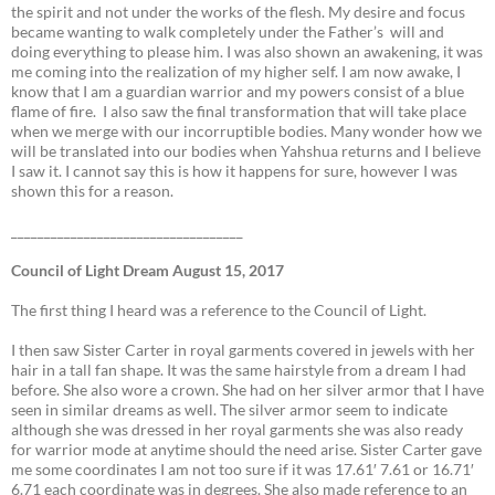
the spirit and not under the works of the flesh. My desire and focus
became wanting to walk completely under the Father’s will and
doing everything to please him. I was also shown an awakening, it was
me coming into the realization of my higher self. I am now awake, I
know that I am a guardian warrior and my powers consist of a blue
flame of fire. I also saw the final transformation that will take place
when we merge with our incorruptible bodies. Many wonder how we
will be translated into our bodies when Yahshua returns and I believe
I saw it. I cannot say this is how it happens for sure, however I was
shown this for a reason.
___________________________________
Council of Light Dream August 15, 2017
The first thing I heard was a reference to the Council of Light.
I then saw Sister Carter in royal garments covered in jewels with her
hair in a tall fan shape. It was the same hairstyle from a dream I had
before. She also wore a crown. She had on her silver armor that I have
seen in similar dreams as well. The silver armor seem to indicate
although she was dressed in her royal garments she was also ready
for warrior mode at anytime should the need arise. Sister Carter gave
me some coordinates I am not too sure if it was 17.61′ 7.61 or 16.71′
6.71 each coordinate was in degrees. She also made reference to an