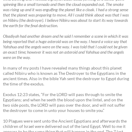
spinning like a small tornado and then the cloud expanded out. The smoke
was rising up and it was engulfing the planet like a cloak. I had a strong sense
that the planet was preparing to move. All I could think about was that I was
on Nibiru (the destroyer). I believe Nibiru was about to start its way towards
the earth for the final destruction.
Obadiyah had another dream and he said I remember a scene in which it was
being reported that a huge asteroid was on the way. I heard a voice say that
Yahshua and the angels were on the way. I was told that I could not be given
an exact time; however it was not an asteroid and Yahshua and the angels
were on the way.
In many of my posts I have revealed many things about this planet
called Nibiru who is known as The Destroyer to the Egyptians in the
ancient times. Also in the bible Yah sent the destroyer to Egypt during
the time of the exodus.
Exodus 12:23 states, “For the LORD will pass through to smite the
Egyptians; and when he seeth the blood upon the lintel, and on the
two side posts, the LORD will pass over the door, and will not suffer
the destroyer to come in unto your houses to smite
you
.”
10 Plagues were sent unto the Ancient Egyptians and afterwards the
children of Israel were delivered out of the land Egypt. Well to me it
appears to be the same thing that will happen in the end. The 7 last