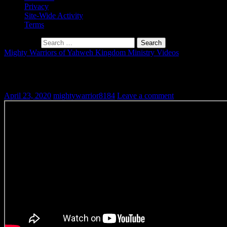
Privacy
Site-Wide Activity
Terms
Search for:
Mighty Warriors of Yahweh Kingdom Ministry Videos
Book of Jasher Ch.3: Enoch Taken to Heav
April 23, 2020
mightywarrior8184
Leave a comment