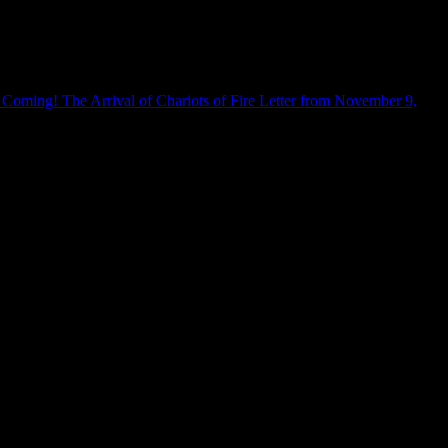
 Coming! The Arrival of Chariots of Fire Letter from November 9,