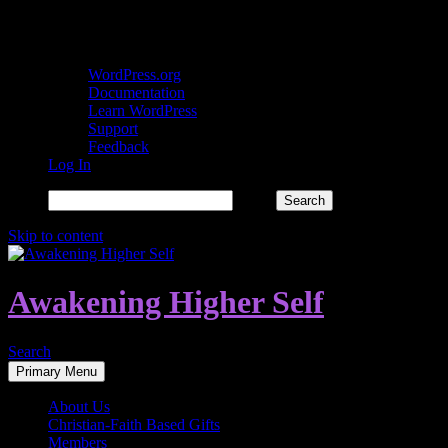
About WordPress
WordPress.org
Documentation
Learn WordPress
Support
Feedback
Log In
Search
Skip to content
Awakening Higher Self
Search
Primary Menu
About Us
Christian-Faith Based Gifts
Members