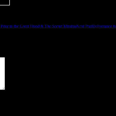
Prior to the Great Flood & The Secret Mission
Next Post
Deliverance is
*