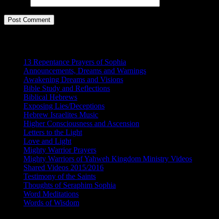
Website
Categories
13 Repentance Prayers of Sophia
(16)
Announcements, Dreams and Warnings
(87)
Awakening Dreams and Visions
(162)
Bible Study and Reflections
(59)
Biblical Hebrews
(9)
Exposing Lies/Deceptions
(15)
Hebrew Israelites Music
(4)
Higher Consciousness and Ascension
(97)
Letters to the Light
(15)
Love and Light
(94)
Mighty Warrior Prayers
(5)
Mighty Warriors of Yahweh Kingdom Ministry Videos
(174)
Shared Videos 2015/2016
(64)
Testimony of the Saints
(156)
Thoughts of Seraphim Sophia
(42)
Word Meditations
(115)
Words of Wisdom
(177)