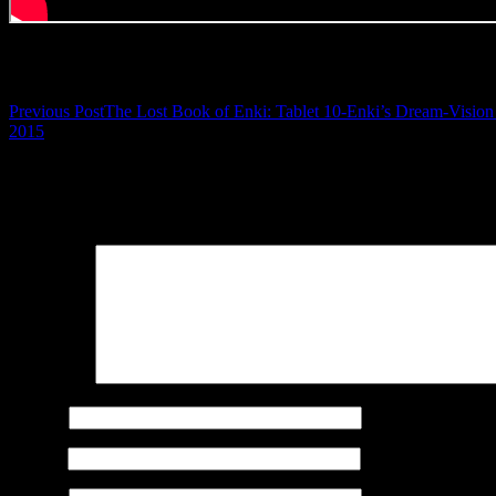
Post navigation
Previous Post
The Lost Book of Enki: Tablet 10-Enki’s Dream-Vision 
2015
Leave a Reply
Your email address will not be published.
Required fields are marked
Comment
*
Name
*
Email
*