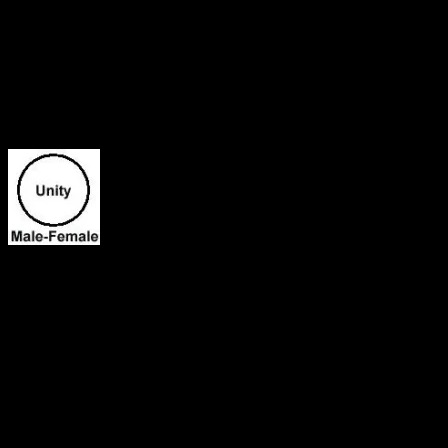
He is my Love! My Sunshine! My Twin Flame-The Blue Ray Angel!
I have been meditating on my whole life and how everything is now 
brought us together for a purpose and he paired us up from the very be
towards him for some reason and I couldn’t understand why at the tim
We operate as a team and we have been inseparable since mid 2013! I
and I knew that it was a purpose why he was placed in my life. My ass
things that I experienced in the spirit that I couldn’t understand. I a
my spiritual experiences. I was seeking the Most High everyday for a
When I gazed into Obadiyah’s eyes we connected instantly. A strong co
were born on this earth. The other day I envisioned being called to th
system in the universe. It seem like God called us from two different
that we would link up at the appointed time. We would work together 