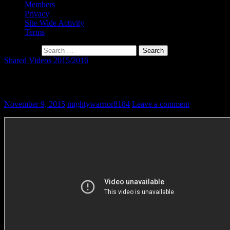
Members
Privacy
Site-Wide Activity
Terms
Search for:
Shared Videos 2015/2016
End Time Latest Events-November 2015
November 9, 2015
mightywarrior8184
Leave a comment