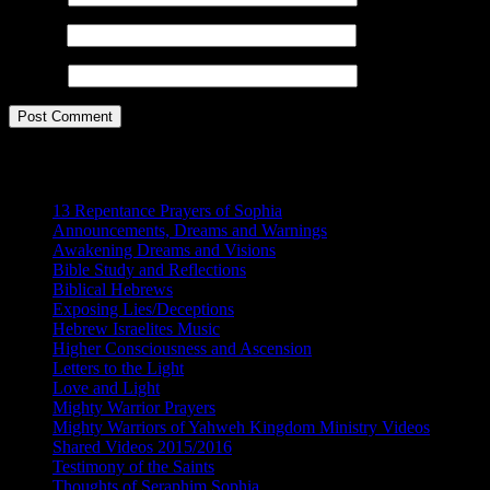
Email
*
Website
Categories
13 Repentance Prayers of Sophia
(16)
Announcements, Dreams and Warnings
(87)
Awakening Dreams and Visions
(162)
Bible Study and Reflections
(59)
Biblical Hebrews
(9)
Exposing Lies/Deceptions
(15)
Hebrew Israelites Music
(4)
Higher Consciousness and Ascension
(97)
Letters to the Light
(15)
Love and Light
(94)
Mighty Warrior Prayers
(5)
Mighty Warriors of Yahweh Kingdom Ministry Videos
(174)
Shared Videos 2015/2016
(64)
Testimony of the Saints
(156)
Thoughts of Seraphim Sophia
(42)