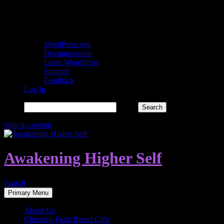
About WordPress
WordPress.org
Documentation
Learn WordPress
Support
Feedback
Log In
Search
Skip to content
Awakening Higher Self
Search
Primary Menu
About Us
Christian-Faith Based Gifts