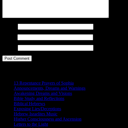
Name
*
Email
*
Website
Categories
13 Repentance Prayers of Sophia
(16)
Announcements, Dreams and Warnings
(87)
Awakening Dreams and Visions
(162)
Bible Study and Reflections
(59)
Biblical Hebrews
(9)
Exposing Lies/Deceptions
(15)
Hebrew Israelites Music
(4)
Higher Consciousness and Ascension
(97)
Letters to the Light
(15)