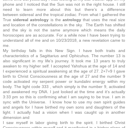
phone and I noticed that the Sun was not in the right house. I still
need to learn more about this but there’s a difference
between sidereal and the tropical zodiac. From what I gathered the
True
sidereal
astrology
is the
astrology
that uses the real size
and location of the constellations in the sky.
The Earth has shifted
and the sky is not the same anymore which means the daily
horoscopes are as accurate. For a while now I have been trying to
understand all of me and on 10/23/2018, a new revelation came to
me.
My birthday falls in this New Sign. I have both traits and
characteristics of a Sagittarius and Ophicuhus. The number 13 is
also significant in my life’s journey. It took me 13 years to truly
awaken to my higher self. I accepted Yahshua at the age of 14 and
I experienced a spiritual awakening at the age of 27.
2+7=9
I gave
birth to Christ Consciousness at the age of 27 and the number 9
code activated my serpent power or kundalini energy within my
body. The light code 333 , which simply is the number 9, activated
and awakened my DNA. I just looked at the time and it’s actually
3:33 pm so this is confirming what I am saying to be true. I am in
sync with the Universe. I know how to use my own spirit guides
and angels for I have birthed my own sons and daughters of the
light. I actually had a vision when I was caught up in another
dimension and
I saw myself in labor giving birth to the spirit. I birthed Christ
Consciousness within myself and it manifested in a higher plane of