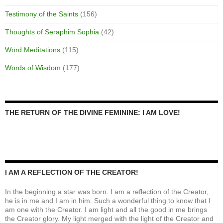
Testimony of the Saints
(156)
Thoughts of Seraphim Sophia
(42)
Word Meditations
(115)
Words of Wisdom
(177)
THE RETURN OF THE DIVINE FEMININE: I AM LOVE!
I AM A REFLECTION OF THE CREATOR!
In the beginning a star was born. I am a reflection of the Creator,
he is in me and I am in him. Such a wonderful thing to know that I
am one with the Creator. I am light and all the good in me brings
the Creator glory. My light merged with the light of the Creator and