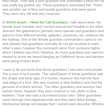
their head. Their was a pink guardian that resembled a blow fish he
was really big (puffed up). These guardians resembled fish. There
was another set of blue and purple guardians that were giants.
They were very tall and very muscular.
In
6/4/14 dream – Heed the Call Guardians
, I talk about when my
female team member and I turned around and headed in the other
direction the gates/doors (portals) were opened and guardians and
warriors from different worlds, galaxies, universes, etc. entered into
the hallway. One of the female guardian commanders came to me
and advised that guardians normally do not get involved in each
other’s wars; however the command came from someone higher
which I believe was from Yahshua. As more guardians and warriors
started to arrive we heard banging as if different doors and barriers
were being broken down.
I want to let you know that those guardians I saw were bird people.
Yes a race of bird people. The ruler/Queen of these guardians had
the shape and body type of a human, however she had the face
and wings of a bird. She was covered in blue feathers and had the
persona of a black woman. The other guardians and warriors had
human faces; however they were covered in red, white or blue
feathers. Their skin was a burnished brass color. Other guardians
came through doors/gates/portals and they were feline beings,
fish/marine beings and beings that I cannot even describe. Whether