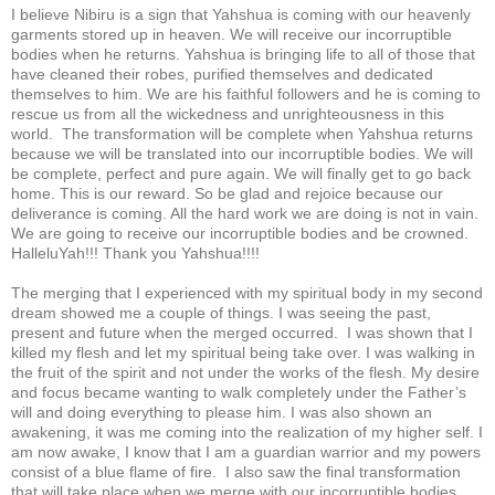
I believe Nibiru is a sign that Yahshua is coming with our heavenly
garments stored up in heaven. We will receive our incorruptible
bodies when he returns. Yahshua is bringing life to all of those that
have cleaned their robes, purified themselves and dedicated
themselves to him. We are his faithful followers and he is coming to
rescue us from all the wickedness and unrighteousness in this
world. The transformation will be complete when Yahshua returns
because we will be translated into our incorruptible bodies. We will
be complete, perfect and pure again. We will finally get to go back
home. This is our reward. So be glad and rejoice because our
deliverance is coming. All the hard work we are doing is not in vain.
We are going to receive our incorruptible bodies and be crowned.
HalleluYah!!! Thank you Yahshua!!!!
The merging that I experienced with my spiritual body in my second
dream showed me a couple of things. I was seeing the past,
present and future when the merged occurred. I was shown that I
killed my flesh and let my spiritual being take over. I was walking in
the fruit of the spirit and not under the works of the flesh. My desire
and focus became wanting to walk completely under the Father’s
will and doing everything to please him. I was also shown an
awakening, it was me coming into the realization of my higher self. I
am now awake, I know that I am a guardian warrior and my powers
consist of a blue flame of fire. I also saw the final transformation
that will take place when we merge with our incorruptible bodies.