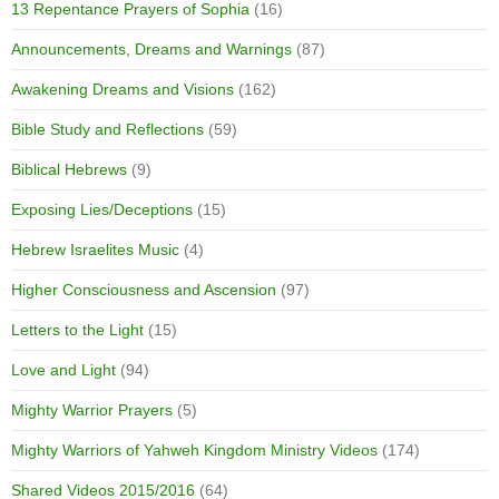
13 Repentance Prayers of Sophia
(16)
Announcements, Dreams and Warnings
(87)
Awakening Dreams and Visions
(162)
Bible Study and Reflections
(59)
Biblical Hebrews
(9)
Exposing Lies/Deceptions
(15)
Hebrew Israelites Music
(4)
Higher Consciousness and Ascension
(97)
Letters to the Light
(15)
Love and Light
(94)
Mighty Warrior Prayers
(5)
Mighty Warriors of Yahweh Kingdom Ministry Videos
(174)
Shared Videos 2015/2016
(64)