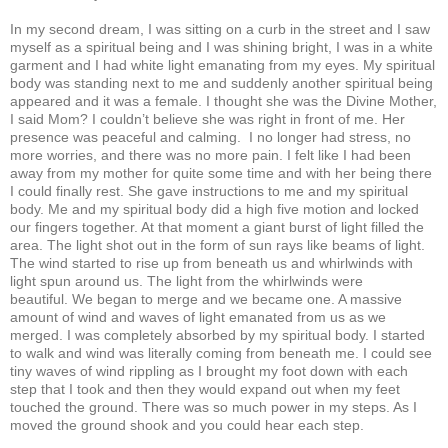
In my second dream, I was sitting on a curb in the street and I saw
myself as a spiritual being and I was shining bright, I was in a white
garment and I had white light emanating from my eyes. My spiritual
body was standing next to me and suddenly another spiritual being
appeared and it was a female. I thought she was the Divine Mother,
I said Mom? I couldn’t believe she was right in front of me. Her
presence was peaceful and calming. I no longer had stress, no
more worries, and there was no more pain. I felt like I had been
away from my mother for quite some time and with her being there
I could finally rest. She gave instructions to me and my spiritual
body. Me and my spiritual body did a high five motion and locked
our fingers together. At that moment a giant burst of light filled the
area. The light shot out in the form of sun rays like beams of light.
The wind started to rise up from beneath us and whirlwinds with
light spun around us. The light from the whirlwinds were
beautiful. We began to merge and we became one. A massive
amount of wind and waves of light emanated from us as we
merged. I was completely absorbed by my spiritual body. I started
to walk and wind was literally coming from beneath me. I could see
tiny waves of wind rippling as I brought my foot down with each
step that I took and then they would expand out when my feet
touched the ground. There was so much power in my steps. As I
moved the ground shook and you could hear each step.