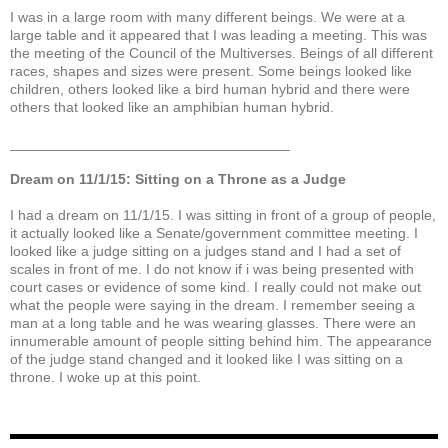
I was in a large room with many different beings. We were at a
large table and it appeared that I was leading a meeting. This was
the meeting of the Council of the Multiverses. Beings of all different
races, shapes and sizes were present. Some beings looked like
children, others looked like a bird human hybrid and there were
others that looked like an amphibian human hybrid.
___________________________________
Dream on 11/1/15: Sitting on a Throne as a Judge
I had a dream on 11/1/15. I was sitting in front of a group of people,
it actually looked like a Senate/government committee meeting. I
looked like a judge sitting on a judges stand and I had a set of
scales in front of me. I do not know if i was being presented with
court cases or evidence of some kind. I really could not make out
what the people were saying in the dream. I remember seeing a
man at a long table and he was wearing glasses. There were an
innumerable amount of people sitting behind him. The appearance
of the judge stand changed and it looked like I was sitting on a
throne. I woke up at this point.