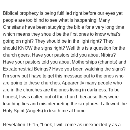
Biblical prophecy is being fulfilled right before our eyes yet
people are too blind to see what is happening! Many
Christians have been studying the bible for a very long time
which means they should be the first ones to know what’s
going on right? They should be in the light right? They
should KNOW the signs right? Well this is a question for the
church goers. Have your pastors told you about Nibiru?
Have your pastors told you about Motherships (chariots) and
Extraterrestrial Beings? Have you been watching the signs?
I’m sorry but I have to get this message out to the ones who
are going to these churches. Apparently many people who
are in the churches are the ones living in darkness. To be
honest, I was called out of the church because they were
teaching lies and misinterpreting the scriptures. I allowed the
Holy Spirit (Angels) to teach me at home.
Revelation 16:15, “Look, I will come as unexpectedly as a