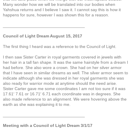
Many wonder how we will be translated into our bodies when
Yahshua returns and I believe I saw it. I cannot say this is how it
happens for sure, however I was shown this for a reason.
___________________________________
Council of Light Dream August 15, 2017
The first thing I heard was a reference to the Council of Light.
I then saw Sister Carter in royal garments covered in jewels with
her hair in a tall fan shape. It was the same hairstyle from a dream I
had before. She also wore a crown. She had on her silver armor
that I have seen in similar dreams as well. The silver armor seem to
indicate although she was dressed in her royal garments she was
also ready for warrior mode at anytime should the need arise.
Sister Carter gave me some coordinates I am not too sure if it was
17.61′ 7.61 or 16.71′ 6.71 each coordinate was in degrees. She
also made reference to an alignment. We were hovering above the
earth as she was explaining it to me.
___________________________________
Meeting with a Council of Light Dream 3/1/17