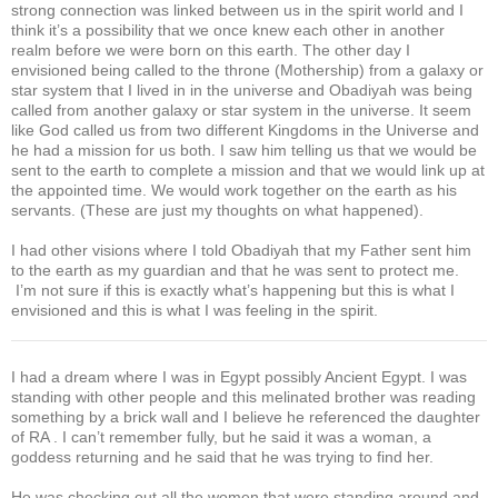
strong connection was linked between us in the spirit world and I
think it’s a possibility that we once knew each other in another
realm before we were born on this earth. The other day I
envisioned being called to the throne (Mothership) from a galaxy or
star system that I lived in in the universe and Obadiyah was being
called from another galaxy or star system in the universe. It seem
like God called us from two different Kingdoms in the Universe and
he had a mission for us both. I saw him telling us that we would be
sent to the earth to complete a mission and that we would link up at
the appointed time. We would work together on the earth as his
servants. (These are just my thoughts on what happened).
I had other visions where I told Obadiyah that my Father sent him
to the earth as my guardian and that he was sent to protect me.
I’m not sure if this is exactly what’s happening but this is what I
envisioned and this is what I was feeling in the spirit.
I had a dream where I was in Egypt possibly Ancient Egypt. I was
standing with other people and this melinated brother was reading
something by a brick wall and I believe he referenced the daughter
of RA . I can’t remember fully, but he said it was a woman, a
goddess returning and he said that he was trying to find her.
He was checking out all the women that were standing around and