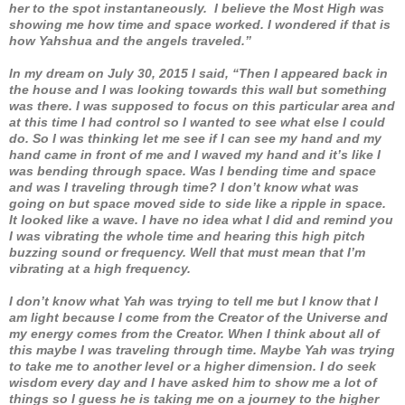
her to the spot instantaneously. I believe the Most High was
showing me how time and space worked. I wondered if that is
how Yahshua and the angels traveled.”
In my dream on July 30, 2015 I said, “Then I appeared back in
the house and I was looking towards this wall but something
was there. I was supposed to focus on this particular area and
at this time I had control so I wanted to see what else I could
do. So I was thinking let me see if I can see my hand and my
hand came in front of me and I waved my hand and it’s like I
was bending through space. Was I bending time and space
and was I traveling through time? I don’t know what was
going on but space moved side to side like a ripple in space.
It looked like a wave. I have no idea what I did and remind you
I was vibrating the whole time and hearing this high pitch
buzzing sound or frequency. Well that must mean that I’m
vibrating at a high frequency.
I don’t know what Yah was trying to tell me but I know that I
am light because I come from the Creator of the Universe and
my energy comes from the Creator. When I think about all of
this maybe I was traveling through time. Maybe Yah was trying
to take me to another level or a higher dimension. I do seek
wisdom every day and I have asked him to show me a lot of
things so I guess he is taking me on a journey to the higher