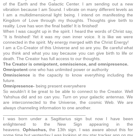
of the Earth and the Galactic Center. I am sending out a new
vibration because I am Sound. I vibrate on many different levels as
I am a multidimensional light being. I intend on manifesting the
Kingdom of Love through my thoughts. Thoughts give birth to
reality. Love has won the final battle! It is finished!
When I was caught up in the spirit. I heard the words of Christ say,
“It is finished! Yet it was my own inner voice. It is like we were
connected in the spirit. My energy merged with the Christ Energy!
I am a Co-Creator of this Universe and so are you. Be careful what
you think and what you say because you can give birth to life or
death. The Creator has full access to our thoughts.
The Creator is omnipotent, omniscience, and omnipresence.
Omnipotent
-one who has unlimited power or authority
Omniscience
is the capacity to know everything including the
future.
Omnipresence-
being present everywhere
So wouldn’t it be great to be able to connect to the Creator. Well
Yahshua did and so can you. Turn on your galactic antennas. We
are interconnected to the Universe, the cosmic Web. We are
always channeling information to one another.
__________________________________
I was born under a Sagittarius sign but now I have been
enlightened to the New Sign appearing in the
heavens.
Ophiuchus,
the 13th sign.
I was aware about this for
some time but yesterday I was looking at my star tracker app on my