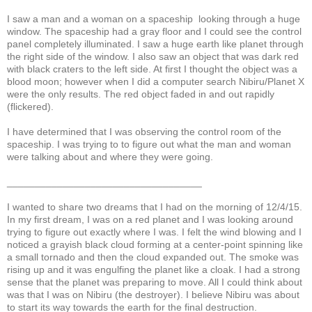
I saw a man and a woman on a spaceship looking through a huge
window. The spaceship had a gray floor and I could see the control
panel completely illuminated. I saw a huge earth like planet through
the right side of the window. I also saw an object that was dark red
with black craters to the left side. At first I thought the object was a
blood moon; however when I did a computer search Nibiru/Planet X
were the only results. The red object faded in and out rapidly
(flickered).
I have determined that I was observing the control room of the
spaceship. I was trying to to figure out what the man and woman
were talking about and where they were going.
___________________________________
I wanted to share two dreams that I had on the morning of 12/4/15.
In my first dream, I was on a red planet and I was looking around
trying to figure out exactly where I was. I felt the wind blowing and I
noticed a grayish black cloud forming at a center-point spinning like
a small tornado and then the cloud expanded out. The smoke was
rising up and it was engulfing the planet like a cloak. I had a strong
sense that the planet was preparing to move. All I could think about
was that I was on Nibiru (the destroyer). I believe Nibiru was about
to start its way towards the earth for the final destruction.