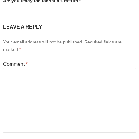
Are you ready for Yahshua’s Return?
LEAVE A REPLY
Your email address will not be published.
Required fields are
marked
*
Comment
*