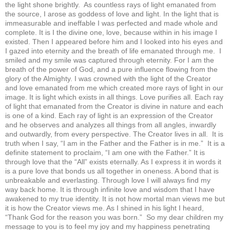
the light shone brightly. As countless rays of light emanated from
the source, I arose as goddess of love and light. In the light that is
immeasurable and ineffable I was perfected and made whole and
complete. It is I the divine one, love, because within in his image I
existed. Then I appeared before him and I looked into his eyes and
I gazed into eternity and the breath of life emanated through me. I
smiled and my smile was captured through eternity. For I am the
breath of the power of God, and a pure influence flowing from the
glory of the Almighty. I was crowned with the light of the Creator
and love emanated from me which created more rays of light in our
image. It is light which exists in all things. Love purifies all. Each ray
of light that emanated from the Creator is divine in nature and each
is one of a kind. Each ray of light is an expression of the Creator
and he observes and analyzes all things from all angles, inwardly
and outwardly, from every perspective. The Creator lives in all. It is
truth when I say, “I am in the Father and the Father is in me.” It is a
definite statement to proclaim, “I am one with the Father.” It is
through love that the “All” exists eternally. As I express it in words it
is a pure love that bonds us all together in oneness. A bond that is
unbreakable and everlasting. Through love I will always find my
way back home. It is through infinite love and wisdom that I have
awakened to my true identity. It is not how mortal man views me but
it is how the Creator views me. As I shined in his light I heard,
“Thank God for the reason you was born.” So my dear children my
message to you is to feel my joy and my happiness penetrating