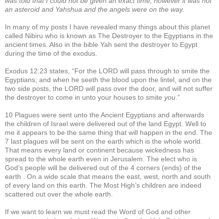
was told that I could not be given an exact time; however it was not
an asteroid and Yahshua and the angels were on the way.
In many of my posts I have revealed many things about this planet
called Nibiru who is known as The Destroyer to the Egyptians in the
ancient times. Also in the bible Yah sent the destroyer to Egypt
during the time of the exodus.
Exodus 12:23 states, “For the LORD will pass through to smite the
Egyptians; and when he seeth the blood upon the lintel, and on the
two side posts, the LORD will pass over the door, and will not suffer
the destroyer to come in unto your houses to smite
you
.”
10 Plagues were sent unto the Ancient Egyptians and afterwards
the children of Israel were delivered out of the land Egypt. Well to
me it appears to be the same thing that will happen in the end. The
7 last plagues will be sent on the earth which is the whole world.
That means every land or continent because wickedness has
spread to the whole earth even in Jerusalem. The elect who is
God’s people will be delivered out of the 4 corners (ends) of the
earth . On a wide scale that means the east, west, north and south
of every land on this earth. The Most High’s children are indeed
scattered out over the whole earth.
If we want to learn we must read the Word of God and other