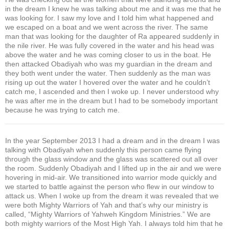
in the dream I knew he was talking about me and it was me that he
was looking for. I saw my love and I told him what happened and
we escaped on a boat and we went across the river. The same
man that was looking for the daughter of Ra appeared suddenly in
the nile river. He was fully covered in the water and his head was
above the water and he was coming closer to us in the boat. He
then attacked Obadiyah who was my guardian in the dream and
they both went under the water. Then suddenly as the man was
rising up out the water I hovered over the water and he couldn’t
catch me, I ascended and then I woke up. I never understood why
he was after me in the dream but I had to be somebody important
because he was trying to catch me.
In the year September 2013 I had a dream and in the dream I was
talking with Obadiyah when suddenly this person came flying
through the glass window and the glass was scattered out all over
the room. Suddenly Obadiyah and I lifted up in the air and we were
hovering in mid-air. We transitioned into warrior mode quickly and
we started to battle against the person who flew in our window to
attack us. When I woke up from the dream it was revealed that we
were both Mighty Warriors of Yah and that’s why our ministry is
called, “Mighty Warriors of Yahweh Kingdom Ministries.” We are
both mighty warriors of the Most High Yah. I always told him that he