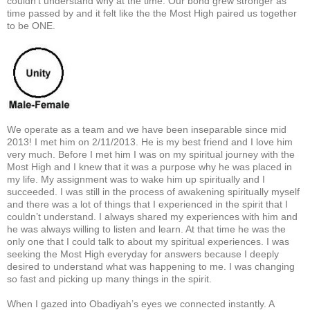
couldn’t understand why at the time. Our bond grew stronger as
time passed by and it felt like the the Most High paired us together
to be ONE.
We operate as a team and we have been inseparable since mid
2013! I met him on 2/11/2013. He is my best friend and I love him
very much. Before I met him I was on my spiritual journey with the
Most High and I knew that it was a purpose why he was placed in
my life. My assignment was to wake him up spiritually and I
succeeded. I was still in the process of awakening spiritually myself
and there was a lot of things that I experienced in the spirit that I
couldn’t understand. I always shared my experiences with him and
he was always willing to listen and learn. At that time he was the
only one that I could talk to about my spiritual experiences. I was
seeking the Most High everyday for answers because I deeply
desired to understand what was happening to me. I was changing
so fast and picking up many things in the spirit.
When I gazed into Obadiyah’s eyes we connected instantly. A