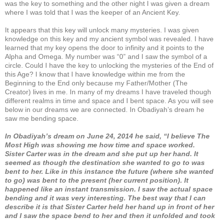
was the key to something and the other night I was given a dream
where I was told that I was the keeper of an Ancient Key.
It appears that this key will unlock many mysteries. I was given
knowledge on this key and my ancient symbol was revealed. I have
learned that my key opens the door to infinity and it points to the
Alpha and Omega. My number was “0” and I saw the symbol of a
circle. Could I have the key to unlocking the mysteries of the End of
this Age? I know that I have knowledge within me from the
Beginning to the End only because my Father/Mother (The
Creator) lives in me. In many of my dreams I have traveled though
different realms in time and space and I bent space. As you will see
below in our dreams we are connected. In Obadiyah’s dream he
saw me bending space.
In Obadiyah’s dream on June 24, 2014 he said, “I believe The
Most High was showing me how time and space worked.
Sister Carter was in the dream and she put up her hand. It
seemed as though the destination she wanted to go to was
bent to her. Like in this instance the future (where she wanted
to go) was bent to the present (her current position). It
happened like an instant transmission. I saw the actual space
bending and it was very interesting. The best way that I can
describe it is that Sister Carter held her hand up in front of her
and I saw the space bend to her and then it unfolded and took