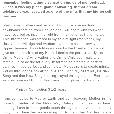
remember feeling a tingly sensation inside of my forehead.
Guess it was my pineal gland activating. In that dream
telekinesis was revealed as one of the gifts that my higher self
has. —-
Shalom my brothers and sisters of light. I receive multiple
downloads coming from Heaven and I will share with you what I
have received as incoming light from my higher self and the Light.
This information was stored in my field of light (merkaba), my
library of knowledge and wisdom. I am here as a doorway to the
Upper Heavens. I was told in a vision by the Creator that he will
give me the desires of my Heart. I desire the perfect family the
Divine Mother, Divine Father and Divine Child both male and
female. I also desire for every lifeform to be created in perfect
balance, made perfect and complete. My desire is to create infinite
worlds through the power of Love and Light! My heart plays a New
Song and that New Song is being played throughout the Earth. I am
sending love and light on this planet through my meditations.
———–Ministry Completion 3 1/2 years———–
I am connected to Mother Earth and our Heavenly Mother in the
Galactic Center of the Milky Way Galaxy.
I can feel her heart
beating. I can feel her gentle touch through subtle vibrations in my
body. I can hear her voice calling out to me in her Garden. She is