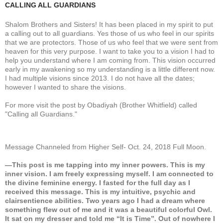
CALLING ALL GUARDIANS
Shalom Brothers and Sisters! It has been placed in my spirit to put
a calling out to all guardians. Yes those of us who feel in our spirits
that we are protectors. Those of us who feel that we were sent from
heaven for this very purpose. I want to take you to a vision I had to
help you understand where I am coming from. This vision occurred
early in my awakening so my understanding is a little different now.
I had multiple visions since 2013. I do not have all the dates;
however I wanted to share the visions.
For more visit the post by Obadiyah (Brother Whitfield) called
"Calling all Guardians."
Message Channeled from Higher Self- Oct. 24, 2018 Full Moon.
—This post is me tapping into my inner powers. This is my
inner vision. I am freely expressing myself. I am connected to
the divine feminine energy. I fasted for the full day as I
received this message. This is my intuitive, psychic and
clairsentience abilities. Two years ago I had a dream where
something flew out of me and it was a beautiful colorful Owl.
It sat on my dresser and told me “It is Time”. Out of nowhere I