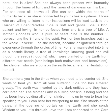
here, she is alive! She has always been present with humanity
through the times of light and the times of darkness on this Earth.
For she sees all, knows all. She can see within the hearts of
humanity because she is connected to your chakra systems. Those
who are willing to listen to her instructions will be lead back to the
Garden of Eden/Paradise. She is soft and gentle. She is kind,
patient and loving. In her perfected form she is a tree of Life, A
Mother Goddess who is pure at heart. She is the number 9,
representing the 9 fruits of the spirit. For her tree branches out into
the whole universe. For she herself, became enlightened through
experience through the cycles of time. For she manifested into time
as a cosmic library, a tree of knowledge knowing good and evil
though the seeds (thoughts) which were planted on the Earth from
different star seeds (star beings both malevolent and benevolent).
Her children who were born on the earth became a manifestation of
her self.
She comforts you in the times when you need to be comforted. She
wants to heal you from all your suffering. She too has suffered
greatly. The earth was invaded by the dark entities and they have
corrupted her.
The Mother Earth is a living conscious being and she
has been here guiding all of her children. It is up to you to hear her
speaking to you. I can hear her whispering to me. She stands at the
gates, at the opening of portals on the Earth and she sends
Wisdom to you. It is through Love that I am connected to the Core