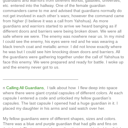
guardians and warriors from different worlds, galaxies, universes,
etc. entered into the hallway. One of the female guardian
commanders came to me and advised that guardians normally do
not get involved in each other’s wars; however the command came
from higher (I believe it was a call from Yahshua). As more
guardians and warriors started to arrive we heard banging as if
different doors and barriers were being broken down. We were all
safe where we were. The enemy was nowhere near us. In my mind
I could see the enemy, his eyes were red and he was wearing a
black trench coat and metallic armor. I did not know exactly where
he was but I could see him knocking down doors and barriers. All
the guardians were gathering together under the call of Yahshua to
face this enemy. We were prepared and ready for battle. I woke up
and the enemy never got to us.
_________________________________
n
Calling All Guardians
, I talk about how I flew deep into space
where there were giant crystal capsules of different colors. At each
capsule I entered a code and unlocked my fellow guardian’s
capsules. The last capsule I opened had a huge guardian in it. I
placed my daughter in his arms and said watch over her.
My fellow guardians were of different shapes, sizes and colors.
There was a blue and purple guardian that had gills and fins on