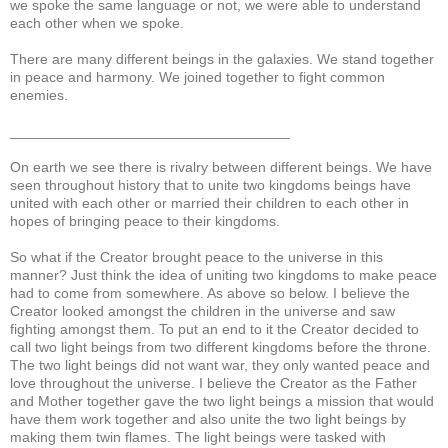
we spoke the same language or not, we were able to understand
each other when we spoke.
There are many different beings in the galaxies. We stand together
in peace and harmony. We joined together to fight common
enemies.
___________________________________
On earth we see there is rivalry between different beings. We have
seen throughout history that to unite two kingdoms beings have
united with each other or married their children to each other in
hopes of bringing peace to their kingdoms.
So what if the Creator brought peace to the universe in this
manner? Just think the idea of uniting two kingdoms to make peace
had to come from somewhere. As above so below. I believe the
Creator looked amongst the children in the universe and saw
fighting amongst them. To put an end to it the Creator decided to
call two light beings from two different kingdoms before the throne.
The two light beings did not want war, they only wanted peace and
love throughout the universe. I believe the Creator as the Father
and Mother together gave the two light beings a mission that would
have them work together and also unite the two light beings by
making them twin flames. The light beings were tasked with