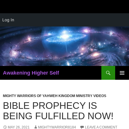
Skip
Log In
to
content
Search
Awakening Higher Self
PRIMAR
MENU
MIGHTY WARRIORS OF YAHWEH KINGDOM MINISTRY VIDEOS
BIBLE PROPHECY IS
BEING FULFILLED NOW!
MAY 26, 2021
MIGHTYWARRIOR8184
LEAVE A COMMENT