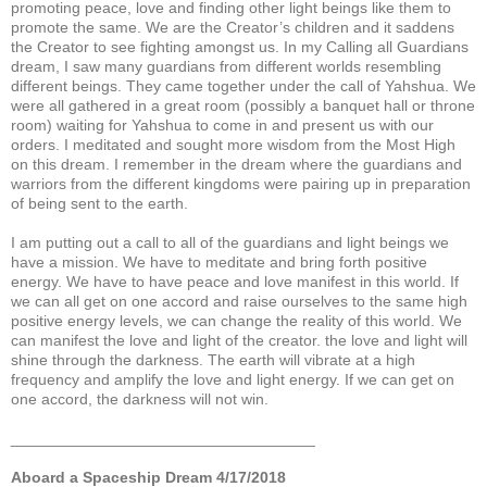
promoting peace, love and finding other light beings like them to
promote the same. We are the Creator’s children and it saddens
the Creator to see fighting amongst us. In my Calling all Guardians
dream, I saw many guardians from different worlds resembling
different beings. They came together under the call of Yahshua. We
were all gathered in a great room (possibly a banquet hall or throne
room) waiting for Yahshua to come in and present us with our
orders. I meditated and sought more wisdom from the Most High
on this dream. I remember in the dream where the guardians and
warriors from the different kingdoms were pairing up in preparation
of being sent to the earth.
I am putting out a call to all of the guardians and light beings we
have a mission. We have to meditate and bring forth positive
energy. We have to have peace and love manifest in this world. If
we can all get on one accord and raise ourselves to the same high
positive energy levels, we can change the reality of this world. We
can manifest the love and light of the creator. the love and light will
shine through the darkness. The earth will vibrate at a high
frequency and amplify the love and light energy. If we can get on
one accord, the darkness will not win.
___________________________________
Aboard a Spaceship Dream 4/17/2018