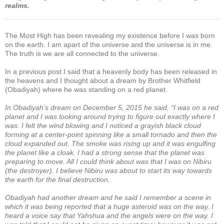
realms.
The Most High has been revealing my existence before I was born
on the earth. I am apart of the universe and the universe is in me.
The truth is we are all connected to the universe.
In a previous post I said that a heavenly body has been released in
the heavens and I thought about a dream by Brother Whitfield
(Obadiyah) where he was standing on a red planet.
In Obadiyah’s dream on December 5, 2015 he said, “I was on a red
planet and I was looking around trying to figure out exactly where I
was. I felt the wind blowing and I noticed a grayish black cloud
forming at a center-point spinning like a small tornado and then the
cloud expanded out. The smoke was rising up and it was engulfing
the planet like a cloak. I had a strong sense that the planet was
preparing to move. All I could think about was that I was on Nibiru
(the destroyer). I believe Nibiru was about to start its way towards
the earth for the final destruction.
Obadiyah had another dream and he said I remember a scene in
which it was being reported that a huge asteroid was on the way. I
heard a voice say that Yahshua and the angels were on the way. I