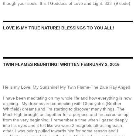
though your souls. It is I Goddess of Love and Light. 333=(9 code)
LOVE IS MY TRUE NATURE! BLESSINGS TO YOU ALL!
TWIN FLAMES REUNITING! WRITTEN FEBRUARY 2, 2016
He is my Love! My Sunshine! My Twin Flame-The Blue Ray Angel!
I have been meditating on my whole life and how everything is now
aligning. My dreams are connecting with Obadiyah’s (Brother
Whitfield) dreams and I’m starting to discover many things. The
Most High brought us together for a purpose and he paired us up
from the very beginning. I remember a time when I gazed deeply
into his eyes and it felt like we were 2 magnets attracting each
other. I was being pulled towards him for some reason and I