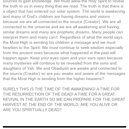
sources to gain knowledge. We must allow the Holy Spirit to reveal
the truth to us in every thing that we read. The truth is that there is
a object that has entered our solar system. The world is awakening
and many of God’s children are having dreams and visions
because we are all connected to the source (Creator). We are all
connected to the universe and we are all awakening and having
similar dreams and many are prophetic dreams. Many people can
interpret them and many can’t. Regardless of what the world says,
the Most High is sending his children a message and we must
hearken to the Spirit. We must continue to seek wisdom especially
from the ancient ones because what happened in the past will
happen again. Keep your eyes open and your ears open because
many mysteries will continue to be revealed from the sons and
daughters of Yah. Me and Obadiyah are awake and connected to
the source (Creator) so are you awake and aware of the messages
that the Most High is sending from the higher heavens?
SURELY THIS IS THE TIME OF THE AWAKENING! A TIME FOR
THE RESURRECTION OF THE DEAD! A TIME FOR A GREAT
REVIVAL IN THE EARTH SO WE CAN PREPARE FOR THE GREAT
HARVEST AT THE END OF THE WORLD. ARE YOU ALIVE OR
ARE YOU SPIRITUALLY DEAD?