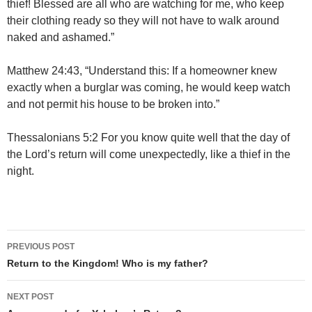
thief! Blessed are all who are watching for me, who keep
their clothing ready so they will not have to walk around
naked and ashamed.”
Matthew 24:43, “Understand this: If a homeowner knew
exactly when a burglar was coming, he would keep watch
and not permit his house to be broken into.”
Thessalonians 5:2 For you know quite well that the day of
the Lord’s return will come unexpectedly, like a thief in the
night.
Post
PREVIOUS POST
navigation
Return to the Kingdom! Who is my father?
NEXT POST