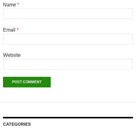
Name
*
Email
*
Website
CATEGORIES