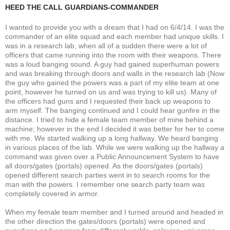
HEED THE CALL GUARDIANS-COMMANDER
I wanted to provide you with a dream that I had on 6/4/14. I was the
commander of an elite squad and each member had unique skills. I
was in a research lab, when all of a sudden there were a lot of
officers that came running into the room with their weapons. There
was a loud banging sound. A guy had gained superhuman powers
and was breaking through doors and walls in the research lab (Now
the guy who gained the powers was a part of my elite team at one
point, however he turned on us and was trying to kill us). Many of
the officers had guns and I requested their back up weapons to
arm myself. The banging continued and I could hear gunfire in the
distance. I tried to hide a female team member of mine behind a
machine; however in the end I decided it was better for her to come
with me. We started walking up a long hallway. We heard banging
in various places of the lab. While we were walking up the hallway a
command was given over a Public Announcement System to have
all doors/gates (portals) opened. As the doors/gates (portals)
opened different search parties went in to search rooms for the
man with the powers. I remember one search party team was
completely covered in armor.
When my female team member and I turned around and headed in
the other direction the gates/doors (portals) were opened and