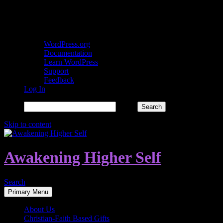
About WordPress
WordPress.org
Documentation
Learn WordPress
Support
Feedback
Log In
Search
Skip to content
Awakening Higher Self
Search
Primary Menu
About Us
Christian-Faith Based Gifts