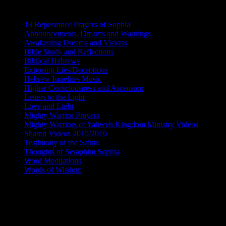
Categories
13 Repentance Prayers of Sophia
(16)
Announcements, Dreams and Warnings
(87)
Awakening Dreams and Visions
(162)
Bible Study and Reflections
(59)
Biblical Hebrews
(9)
Exposing Lies/Deceptions
(15)
Hebrew Israelites Music
(4)
Higher Consciousness and Ascension
(97)
Letters to the Light
(15)
Love and Light
(94)
Mighty Warrior Prayers
(5)
Mighty Warriors of Yahweh Kingdom Ministry Videos
(174)
Shared Videos 2015/2016
(64)
Testimony of the Saints
(156)
Thoughts of Seraphim Sophia
(42)
Word Meditations
(115)
Words of Wisdom
(177)
THE RETURN OF THE DIVINE
FEMININE: I AM LOVE!