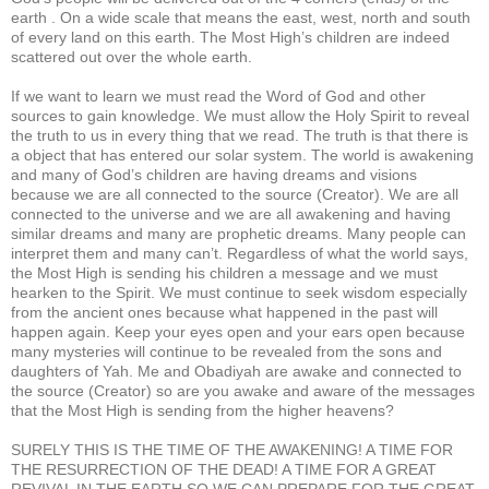
earth . On a wide scale that means the east, west, north and south
of every land on this earth. The Most High’s children are indeed
scattered out over the whole earth.
If we want to learn we must read the Word of God and other
sources to gain knowledge. We must allow the Holy Spirit to reveal
the truth to us in every thing that we read. The truth is that there is
a object that has entered our solar system. The world is awakening
and many of God’s children are having dreams and visions
because we are all connected to the source (Creator). We are all
connected to the universe and we are all awakening and having
similar dreams and many are prophetic dreams. Many people can
interpret them and many can’t. Regardless of what the world says,
the Most High is sending his children a message and we must
hearken to the Spirit. We must continue to seek wisdom especially
from the ancient ones because what happened in the past will
happen again. Keep your eyes open and your ears open because
many mysteries will continue to be revealed from the sons and
daughters of Yah. Me and Obadiyah are awake and connected to
the source (Creator) so are you awake and aware of the messages
that the Most High is sending from the higher heavens?
SURELY THIS IS THE TIME OF THE AWAKENING! A TIME FOR
THE RESURRECTION OF THE DEAD! A TIME FOR A GREAT
REVIVAL IN THE EARTH SO WE CAN PREPARE FOR THE GREAT