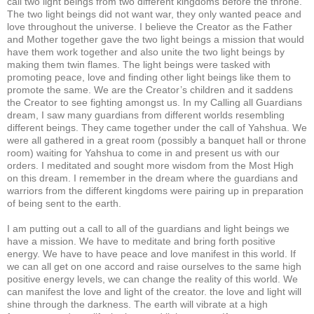
call two light beings from two different kingdoms before the throne.
The two light beings did not want war, they only wanted peace and
love throughout the universe. I believe the Creator as the Father
and Mother together gave the two light beings a mission that would
have them work together and also unite the two light beings by
making them twin flames. The light beings were tasked with
promoting peace, love and finding other light beings like them to
promote the same. We are the Creator’s children and it saddens
the Creator to see fighting amongst us. In my Calling all Guardians
dream, I saw many guardians from different worlds resembling
different beings. They came together under the call of Yahshua. We
were all gathered in a great room (possibly a banquet hall or throne
room) waiting for Yahshua to come in and present us with our
orders. I meditated and sought more wisdom from the Most High
on this dream. I remember in the dream where the guardians and
warriors from the different kingdoms were pairing up in preparation
of being sent to the earth.
I am putting out a call to all of the guardians and light beings we
have a mission. We have to meditate and bring forth positive
energy. We have to have peace and love manifest in this world. If
we can all get on one accord and raise ourselves to the same high
positive energy levels, we can change the reality of this world. We
can manifest the love and light of the creator. the love and light will
shine through the darkness. The earth will vibrate at a high