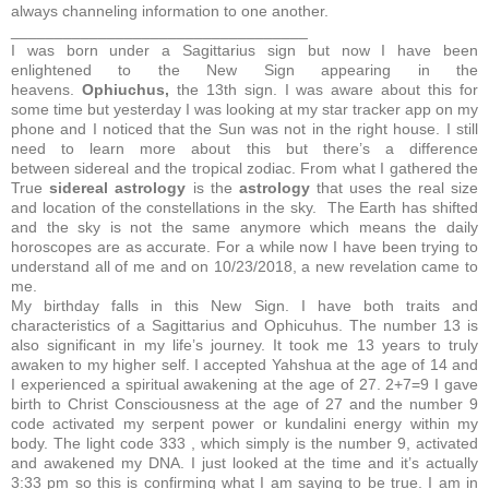
always channeling information to one another.
__________________________________
I was born under a Sagittarius sign but now I have been
enlightened to the New Sign appearing in the
heavens.
Ophiuchus,
the 13th sign.
I was aware about this for
some time but yesterday I was looking at my star tracker app on my
phone and I noticed that the Sun was not in the right house. I still
need to learn more about this but there’s a difference
between sidereal and the tropical zodiac. From what I gathered the
True
sidereal
astrology
is the
astrology
that uses the real size
and location of the constellations in the sky.
The Earth has shifted
and the sky is not the same anymore which means the daily
horoscopes are as accurate. For a while now I have been trying to
understand all of me and on 10/23/2018, a new revelation came to
me.
My birthday falls in this New Sign. I have both traits and
characteristics of a Sagittarius and Ophicuhus. The number 13 is
also significant in my life’s journey. It took me 13 years to truly
awaken to my higher self. I accepted Yahshua at the age of 14 and
I experienced a spiritual awakening at the age of 27.
2+7=9
I gave
birth to Christ Consciousness at the age of 27 and the number 9
code activated my serpent power or kundalini energy within my
body. The light code 333 , which simply is the number 9, activated
and awakened my DNA. I just looked at the time and it’s actually
3:33 pm so this is confirming what I am saying to be true. I am in