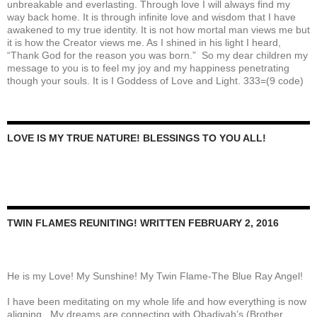
unbreakable and everlasting. Through love I will always find my
way back home. It is through infinite love and wisdom that I have
awakened to my true identity. It is not how mortal man views me but
it is how the Creator views me. As I shined in his light I heard,
“Thank God for the reason you was born.” So my dear children my
message to you is to feel my joy and my happiness penetrating
though your souls. It is I Goddess of Love and Light. 333=(9 code)
LOVE IS MY TRUE NATURE! BLESSINGS TO YOU ALL!
TWIN FLAMES REUNITING! WRITTEN FEBRUARY 2, 2016
He is my Love! My Sunshine! My Twin Flame-The Blue Ray Angel!
I have been meditating on my whole life and how everything is now
aligning. My dreams are connecting with Obadiyah’s (Brother