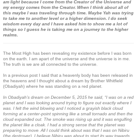
am light because I come from the Creator of the Universe and
my energy comes from the Creator. When I think about all of
this maybe I was traveling through time. Maybe Yah was trying
to take me to another level or a higher dimension. I do seek
wisdom every day and I have asked him to show me a lot of
things so I guess he is taking me on a journey to the higher
realms.
The Most High has been revealing my existence before I was born
on the earth. I am apart of the universe and the universe is in me.
The truth is we are all connected to the universe.
In a previous post I said that a heavenly body has been released in
the heavens and I thought about a dream by Brother Whitfield
(Obadiyah) where he was standing on a red planet.
In Obadiyah’s dream on December 5, 2015 he said, “I was on a red
planet and I was looking around trying to figure out exactly where I
was. I felt the wind blowing and I noticed a grayish black cloud
forming at a center-point spinning like a small tornado and then the
cloud expanded out. The smoke was rising up and it was engulfing
the planet like a cloak. I had a strong sense that the planet was
preparing to move. All I could think about was that I was on Nibiru
(the destroyer). I believe Nibiru was about to start its way towards