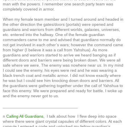
man with the powers. I remember one search party team was
completely covered in armor.
When my female team member and I turned around and headed in
the other direction the gates/doors (portals) were opened and
guardians and warriors from different worlds, galaxies, universes,
etc. entered into the hallway. One of the female guardian
commanders came to me and advised that guardians normally do
not get involved in each other’s wars; however the command came
from higher (I believe it was a call from Yahshua). As more
guardians and warriors started to arrive we heard banging as if
different doors and barriers were being broken down. We were all
safe where we were. The enemy was nowhere near us. In my mind
I could see the enemy, his eyes were red and he was wearing a
black trench coat and metallic armor. I did not know exactly where
he was but I could see him knocking down doors and barriers. All
the guardians were gathering together under the call of Yahshua to
face this enemy. We were prepared and ready for battle. I woke up
and the enemy never got to us.
_________________________________
n
Calling All Guardians
, I talk about how I flew deep into space
where there were giant crystal capsules of different colors. At each
capsule I entered a code and unlocked my fellow guardian’s