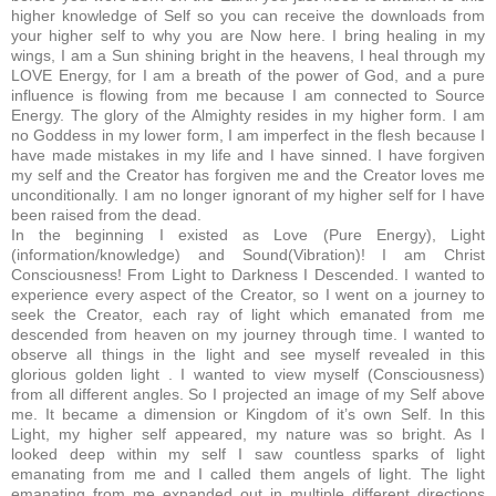
higher knowledge of Self so you can receive the downloads from
your higher self to why you are Now here. I bring healing in my
wings, I am a Sun shining bright in the heavens, I heal through my
LOVE Energy, for I am a breath of the power of God, and a pure
influence is flowing from me because I am connected to Source
Energy. The glory of the Almighty resides in my higher form. I am
no Goddess in my lower form, I am imperfect in the flesh because I
have made mistakes in my life and I have sinned. I have forgiven
my self and the Creator has forgiven me and the Creator loves me
unconditionally. I am no longer ignorant of my higher self for I have
been raised from the dead.
In the beginning I existed as Love (Pure Energy), Light
(information/knowledge) and Sound(Vibration)! I am Christ
Consciousness! From Light to Darkness I Descended. I wanted to
experience every aspect of the Creator, so I went on a journey to
seek the Creator, each ray of light which emanated from me
descended from heaven on my journey through time. I wanted to
observe all things in the light and see myself revealed in this
glorious golden light . I wanted to view myself (Consciousness)
from all different angles. So I projected an image of my Self above
me. It became a dimension or Kingdom of it’s own Self. In this
Light, my higher self appeared, my nature was so bright. As I
looked deep within my self I saw countless sparks of light
emanating from me and I called them angels of light. The light
emanating from me expanded out in multiple different directions