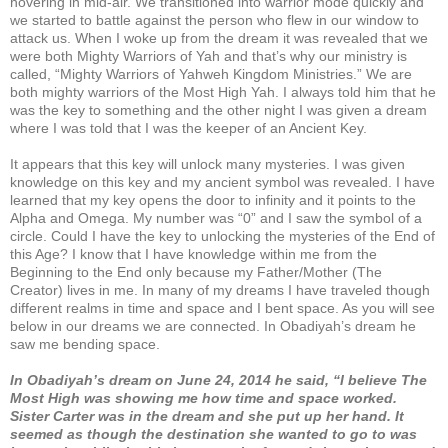
hovering in mid-air. We transitioned into warrior mode quickly and
we started to battle against the person who flew in our window to
attack us. When I woke up from the dream it was revealed that we
were both Mighty Warriors of Yah and that’s why our ministry is
called, “Mighty Warriors of Yahweh Kingdom Ministries.” We are
both mighty warriors of the Most High Yah. I always told him that he
was the key to something and the other night I was given a dream
where I was told that I was the keeper of an Ancient Key.
It appears that this key will unlock many mysteries. I was given
knowledge on this key and my ancient symbol was revealed. I have
learned that my key opens the door to infinity and it points to the
Alpha and Omega. My number was “0” and I saw the symbol of a
circle. Could I have the key to unlocking the mysteries of the End of
this Age? I know that I have knowledge within me from the
Beginning to the End only because my Father/Mother (The
Creator) lives in me. In many of my dreams I have traveled though
different realms in time and space and I bent space. As you will see
below in our dreams we are connected. In Obadiyah’s dream he
saw me bending space.
In Obadiyah’s dream on June 24, 2014 he said, “I believe The
Most High was showing me how time and space worked.
Sister Carter was in the dream and she put up her hand. It
seemed as though the destination she wanted to go to was