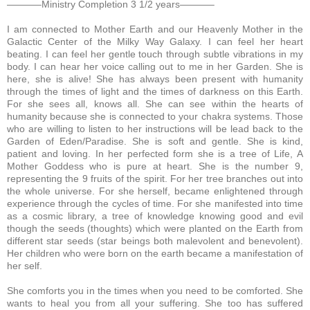
———–Ministry Completion 3 1/2 years———–
I am connected to Mother Earth and our Heavenly Mother in the
Galactic Center of the Milky Way Galaxy.
I can feel her heart
beating. I can feel her gentle touch through subtle vibrations in my
body. I can hear her voice calling out to me in her Garden. She is
here, she is alive! She has always been present with humanity
through the times of light and the times of darkness on this Earth.
For she sees all, knows all. She can see within the hearts of
humanity because she is connected to your chakra systems. Those
who are willing to listen to her instructions will be lead back to the
Garden of Eden/Paradise. She is soft and gentle. She is kind,
patient and loving. In her perfected form she is a tree of Life, A
Mother Goddess who is pure at heart. She is the number 9,
representing the 9 fruits of the spirit. For her tree branches out into
the whole universe. For she herself, became enlightened through
experience through the cycles of time. For she manifested into time
as a cosmic library, a tree of knowledge knowing good and evil
though the seeds (thoughts) which were planted on the Earth from
different star seeds (star beings both malevolent and benevolent).
Her children who were born on the earth became a manifestation of
her self.
She comforts you in the times when you need to be comforted. She
wants to heal you from all your suffering. She too has suffered