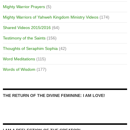
Mighty Warrior Prayers
(5)
Mighty Warriors of Yahweh Kingdom Ministry Videos
(174)
Shared Videos 2015/2016
(64)
Testimony of the Saints
(156)
Thoughts of Seraphim Sophia
(42)
Word Meditations
(115)
Words of Wisdom
(177)
THE RETURN OF THE DIVINE FEMININE: I AM LOVE!