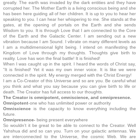
greatly. The earth was invaded by the dark entities and they have
corrupted her.
The Mother Earth is a living conscious being and she
has been here guiding all of her children. It is up to you to hear her
speaking to you. I can hear her whispering to me. She stands at the
gates, at the opening of portals on the Earth and she sends
Wisdom to you. It is through Love that I am connected to the Core
of the Earth and the Galactic Center. I am sending out a new
vibration because I am Sound. I vibrate on many different levels as
I am a multidimensional light being. I intend on manifesting the
Kingdom of Love through my thoughts. Thoughts give birth to
reality. Love has won the final battle! It is finished!
When I was caught up in the spirit. I heard the words of Christ say,
“It is finished! Yet it was my own inner voice. It is like we were
connected in the spirit. My energy merged with the Christ Energy!
I am a Co-Creator of this Universe and so are you. Be careful what
you think and what you say because you can give birth to life or
death. The Creator has full access to our thoughts.
The Creator is omnipotent, omniscience, and omnipresence.
Omnipotent
-one who has unlimited power or authority
Omniscience
is the capacity to know everything including the
future.
Omnipresence-
being present everywhere
So wouldn’t it be great to be able to connect to the Creator. Well
Yahshua did and so can you. Turn on your galactic antennas. We
are interconnected to the Universe, the cosmic Web. We are