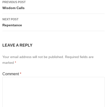
Post
PREVIOUS POST
navigation
Wisdom Calls
NEXT POST
Repentance
LEAVE A REPLY
Your email address will not be published.
Required fields are
marked
*
Comment
*