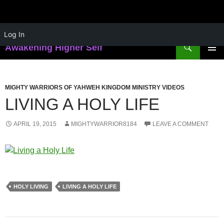
Skip
Log In
to
Search
Awakening Higher Self
content
PRIMAR
MENU
MIGHTY WARRIORS OF YAHWEH KINGDOM MINISTRY VIDEOS
LIVING A HOLY LIFE
APRIL 19, 2015
MIGHTYWARRIOR8184
LEAVE A COMMENT
HOLY LIVING
LIVING A HOLY LIFE