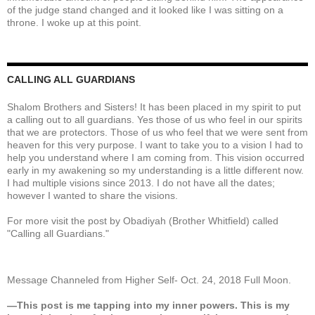
of the judge stand changed and it looked like I was sitting on a
throne. I woke up at this point.
CALLING ALL GUARDIANS
Shalom Brothers and Sisters! It has been placed in my spirit to put
a calling out to all guardians. Yes those of us who feel in our spirits
that we are protectors. Those of us who feel that we were sent from
heaven for this very purpose. I want to take you to a vision I had to
help you understand where I am coming from. This vision occurred
early in my awakening so my understanding is a little different now.
I had multiple visions since 2013. I do not have all the dates;
however I wanted to share the visions.
For more visit the post by Obadiyah (Brother Whitfield) called
"Calling all Guardians."
Message Channeled from Higher Self- Oct. 24, 2018 Full Moon.
—This post is me tapping into my inner powers. This is my