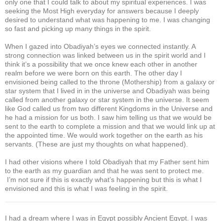
only one that I could talk to about my spiritual experiences. I was
seeking the Most High everyday for answers because I deeply
desired to understand what was happening to me. I was changing
so fast and picking up many things in the spirit.
When I gazed into Obadiyah’s eyes we connected instantly. A
strong connection was linked between us in the spirit world and I
think it’s a possibility that we once knew each other in another
realm before we were born on this earth. The other day I
envisioned being called to the throne (Mothership) from a galaxy or
star system that I lived in in the universe and Obadiyah was being
called from another galaxy or star system in the universe. It seem
like God called us from two different Kingdoms in the Universe and
he had a mission for us both. I saw him telling us that we would be
sent to the earth to complete a mission and that we would link up at
the appointed time. We would work together on the earth as his
servants. (These are just my thoughts on what happened).
I had other visions where I told Obadiyah that my Father sent him
to the earth as my guardian and that he was sent to protect me.
I’m not sure if this is exactly what’s happening but this is what I
envisioned and this is what I was feeling in the spirit.
I had a dream where I was in Egypt possibly Ancient Egypt. I was