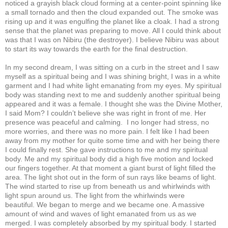
noticed a grayish black cloud forming at a center-point spinning like
a small tornado and then the cloud expanded out. The smoke was
rising up and it was engulfing the planet like a cloak. I had a strong
sense that the planet was preparing to move. All I could think about
was that I was on Nibiru (the destroyer). I believe Nibiru was about
to start its way towards the earth for the final destruction.
In my second dream, I was sitting on a curb in the street and I saw
myself as a spiritual being and I was shining bright, I was in a white
garment and I had white light emanating from my eyes. My spiritual
body was standing next to me and suddenly another spiritual being
appeared and it was a female. I thought she was the Divine Mother,
I said Mom? I couldn’t believe she was right in front of me. Her
presence was peaceful and calming. I no longer had stress, no
more worries, and there was no more pain. I felt like I had been
away from my mother for quite some time and with her being there
I could finally rest. She gave instructions to me and my spiritual
body. Me and my spiritual body did a high five motion and locked
our fingers together. At that moment a giant burst of light filled the
area. The light shot out in the form of sun rays like beams of light.
The wind started to rise up from beneath us and whirlwinds with
light spun around us. The light from the whirlwinds were
beautiful. We began to merge and we became one. A massive
amount of wind and waves of light emanated from us as we
merged. I was completely absorbed by my spiritual body. I started