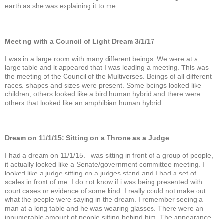
earth as she was explaining it to me.
___________________________________
Meeting with a Council of Light Dream 3/1/17
I was in a large room with many different beings. We were at a
large table and it appeared that I was leading a meeting. This was
the meeting of the Council of the Multiverses. Beings of all different
races, shapes and sizes were present. Some beings looked like
children, others looked like a bird human hybrid and there were
others that looked like an amphibian human hybrid.
___________________________________
Dream on 11/1/15: Sitting on a Throne as a Judge
I had a dream on 11/1/15. I was sitting in front of a group of people,
it actually looked like a Senate/government committee meeting. I
looked like a judge sitting on a judges stand and I had a set of
scales in front of me. I do not know if i was being presented with
court cases or evidence of some kind. I really could not make out
what the people were saying in the dream. I remember seeing a
man at a long table and he was wearing glasses. There were an
innumerable amount of people sitting behind him. The appearance