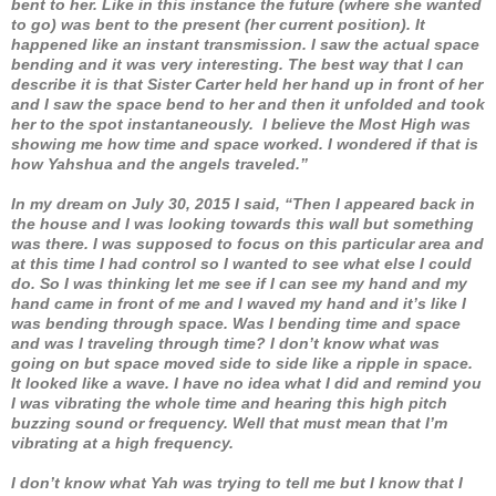
bent to her. Like in this instance the future (where she wanted
to go) was bent to the present (her current position). It
happened like an instant transmission. I saw the actual space
bending and it was very interesting. The best way that I can
describe it is that Sister Carter held her hand up in front of her
and I saw the space bend to her and then it unfolded and took
her to the spot instantaneously. I believe the Most High was
showing me how time and space worked. I wondered if that is
how Yahshua and the angels traveled.”
In my dream on July 30, 2015 I said, “Then I appeared back in
the house and I was looking towards this wall but something
was there. I was supposed to focus on this particular area and
at this time I had control so I wanted to see what else I could
do. So I was thinking let me see if I can see my hand and my
hand came in front of me and I waved my hand and it’s like I
was bending through space. Was I bending time and space
and was I traveling through time? I don’t know what was
going on but space moved side to side like a ripple in space.
It looked like a wave. I have no idea what I did and remind you
I was vibrating the whole time and hearing this high pitch
buzzing sound or frequency. Well that must mean that I’m
vibrating at a high frequency.
I don’t know what Yah was trying to tell me but I know that I