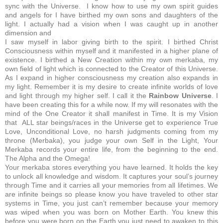
sync with the Universe. I know how to use my own spirit guides
and angels for I have birthed my own sons and daughters of the
light. I actually had a vision when I was caught up in another
dimension and
I saw myself in labor giving birth to the spirit. I birthed Christ
Consciousness within myself and it manifested in a higher plane of
existence. I birthed a New Creation within my own merkaba, my
own field of light which is connected to the Creator of this Universe.
As I expand in higher consciousness my creation also expands in
my light. Remember it is my desire to create infinite worlds of love
and light through my higher self. I call it the
Rainbow Universe
. I
have been creating this for a while now. If my will resonates with the
mind of the One Creator it shall manifest in Time. It is my Vision
that ALL star beings/races in the Universe get to experience True
Love, Unconditional Love, no harsh judgments coming from my
throne (Merbaka), you judge your own Self in the Light, Your
Merkaba records your entire life, from the beginning to the end.
The Alpha and the Omega!
Your merkaba stores everything you have learned. It holds the key
to unlock all knowledge and wisdom. It captures your soul’s journey
through Time and it carries all your memories from all lifetimes. We
are infinite beings so please know you have traveled to other star
systems in Time, you just can’t remember because your memory
was wiped when you was born on Mother Earth. You knew this
before you were born on the Earth you just need to awaken to this