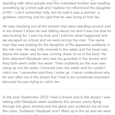
standing with other people and this melinated brother was reading
something by a brick wall and I believe he referenced the daughter
of RA . I can’t remember fully, but he said it was a woman, a
goddess returning and he said that he was trying to find her.
He was checking out all the women that were standing around and
in the dream I knew he was talking about me and it was me that he
was looking for. I saw my love and I told him what happened and
we escaped on a boat and we went across the river. The same
man that was looking for the daughter of Ra appeared suddenly in
the nile river. He was fully covered in the water and his head was
above the water and he was coming closer to us in the boat. He
then attacked Obadiyah who was my guardian in the dream and
they both went under the water. Then suddenly as the man was
rising up out the water I hovered over the water and he couldn’t
catch me, I ascended and then I woke up. I never understood why
he was after me in the dream but I had to be somebody important
because he was trying to catch me.
In the year September 2013 I had a dream and in the dream I was
talking with Obadiyah when suddenly this person came flying
through the glass window and the glass was scattered out all over
the room. Suddenly Obadiyah and I lifted up in the air and we were