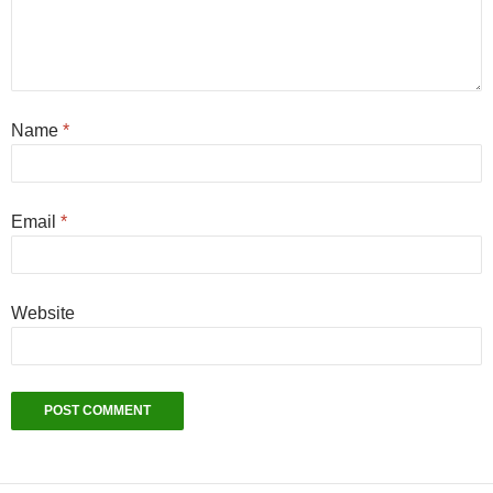
Name
*
Email
*
Website