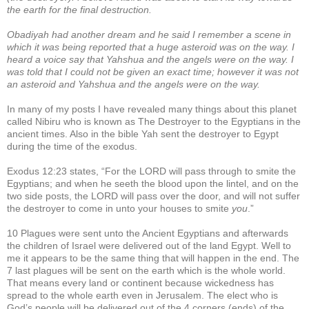
the earth for the final destruction.
Obadiyah had another dream and he said I remember a scene in
which it was being reported that a huge asteroid was on the way. I
heard a voice say that Yahshua and the angels were on the way. I
was told that I could not be given an exact time; however it was not
an asteroid and Yahshua and the angels were on the way.
In many of my posts I have revealed many things about this planet
called Nibiru who is known as The Destroyer to the Egyptians in the
ancient times. Also in the bible Yah sent the destroyer to Egypt
during the time of the exodus.
Exodus 12:23 states, “For the LORD will pass through to smite the
Egyptians; and when he seeth the blood upon the lintel, and on the
two side posts, the LORD will pass over the door, and will not suffer
the destroyer to come in unto your houses to smite
you
.”
10 Plagues were sent unto the Ancient Egyptians and afterwards
the children of Israel were delivered out of the land Egypt. Well to
me it appears to be the same thing that will happen in the end. The
7 last plagues will be sent on the earth which is the whole world.
That means every land or continent because wickedness has
spread to the whole earth even in Jerusalem. The elect who is
God’s people will be delivered out of the 4 corners (ends) of the