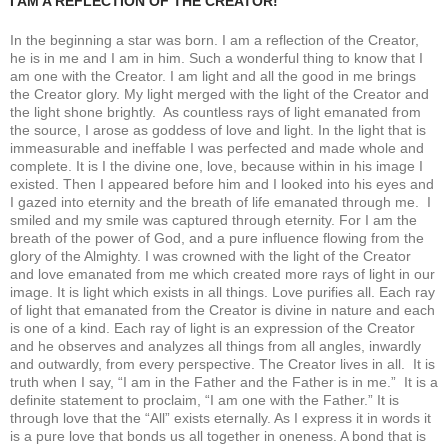
I AM A REFLECTION OF THE CREATOR!
In the beginning a star was born. I am a reflection of the Creator,
he is in me and I am in him. Such a wonderful thing to know that I
am one with the Creator. I am light and all the good in me brings
the Creator glory. My light merged with the light of the Creator and
the light shone brightly. As countless rays of light emanated from
the source, I arose as goddess of love and light. In the light that is
immeasurable and ineffable I was perfected and made whole and
complete. It is I the divine one, love, because within in his image I
existed. Then I appeared before him and I looked into his eyes and
I gazed into eternity and the breath of life emanated through me. I
smiled and my smile was captured through eternity. For I am the
breath of the power of God, and a pure influence flowing from the
glory of the Almighty. I was crowned with the light of the Creator
and love emanated from me which created more rays of light in our
image. It is light which exists in all things. Love purifies all. Each ray
of light that emanated from the Creator is divine in nature and each
is one of a kind. Each ray of light is an expression of the Creator
and he observes and analyzes all things from all angles, inwardly
and outwardly, from every perspective. The Creator lives in all. It is
truth when I say, “I am in the Father and the Father is in me.” It is a
definite statement to proclaim, “I am one with the Father.” It is
through love that the “All” exists eternally. As I express it in words it
is a pure love that bonds us all together in oneness. A bond that is