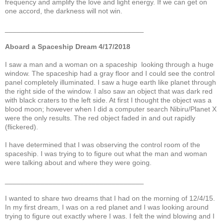
frequency and amplify the love and light energy. If we can get on
one accord, the darkness will not win.
___________________________________
Aboard a Spaceship Dream 4/17/2018
I saw a man and a woman on a spaceship looking through a huge
window. The spaceship had a gray floor and I could see the control
panel completely illuminated. I saw a huge earth like planet through
the right side of the window. I also saw an object that was dark red
with black craters to the left side. At first I thought the object was a
blood moon; however when I did a computer search Nibiru/Planet X
were the only results. The red object faded in and out rapidly
(flickered).
I have determined that I was observing the control room of the
spaceship. I was trying to to figure out what the man and woman
were talking about and where they were going.
___________________________________
I wanted to share two dreams that I had on the morning of 12/4/15.
In my first dream, I was on a red planet and I was looking around
trying to figure out exactly where I was. I felt the wind blowing and I