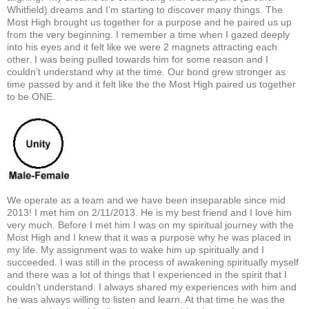
Whitfield) dreams and I’m starting to discover many things. The
Most High brought us together for a purpose and he paired us up
from the very beginning. I remember a time when I gazed deeply
into his eyes and it felt like we were 2 magnets attracting each
other. I was being pulled towards him for some reason and I
couldn’t understand why at the time. Our bond grew stronger as
time passed by and it felt like the the Most High paired us together
to be ONE.
We operate as a team and we have been inseparable since mid
2013! I met him on 2/11/2013. He is my best friend and I love him
very much. Before I met him I was on my spiritual journey with the
Most High and I knew that it was a purpose why he was placed in
my life. My assignment was to wake him up spiritually and I
succeeded. I was still in the process of awakening spiritually myself
and there was a lot of things that I experienced in the spirit that I
couldn’t understand. I always shared my experiences with him and
he was always willing to listen and learn. At that time he was the