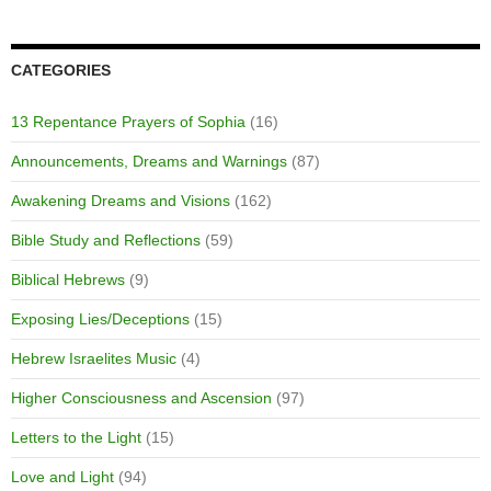
CATEGORIES
13 Repentance Prayers of Sophia
(16)
Announcements, Dreams and Warnings
(87)
Awakening Dreams and Visions
(162)
Bible Study and Reflections
(59)
Biblical Hebrews
(9)
Exposing Lies/Deceptions
(15)
Hebrew Israelites Music
(4)
Higher Consciousness and Ascension
(97)
Letters to the Light
(15)
Love and Light
(94)