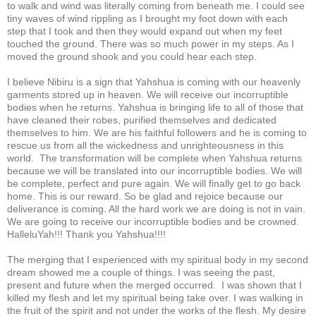
to walk and wind was literally coming from beneath me. I could see
tiny waves of wind rippling as I brought my foot down with each
step that I took and then they would expand out when my feet
touched the ground. There was so much power in my steps. As I
moved the ground shook and you could hear each step.
I believe Nibiru is a sign that Yahshua is coming with our heavenly
garments stored up in heaven. We will receive our incorruptible
bodies when he returns. Yahshua is bringing life to all of those that
have cleaned their robes, purified themselves and dedicated
themselves to him. We are his faithful followers and he is coming to
rescue us from all the wickedness and unrighteousness in this
world. The transformation will be complete when Yahshua returns
because we will be translated into our incorruptible bodies. We will
be complete, perfect and pure again. We will finally get to go back
home. This is our reward. So be glad and rejoice because our
deliverance is coming. All the hard work we are doing is not in vain.
We are going to receive our incorruptible bodies and be crowned.
HalleluYah!!! Thank you Yahshua!!!!
The merging that I experienced with my spiritual body in my second
dream showed me a couple of things. I was seeing the past,
present and future when the merged occurred. I was shown that I
killed my flesh and let my spiritual being take over. I was walking in
the fruit of the spirit and not under the works of the flesh. My desire