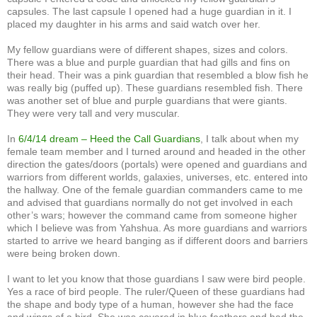
capsules. The last capsule I opened had a huge guardian in it. I
placed my daughter in his arms and said watch over her.
My fellow guardians were of different shapes, sizes and colors.
There was a blue and purple guardian that had gills and fins on
their head. Their was a pink guardian that resembled a blow fish he
was really big (puffed up). These guardians resembled fish. There
was another set of blue and purple guardians that were giants.
They were very tall and very muscular.
In
6/4/14 dream – Heed the Call Guardians
, I talk about when my
female team member and I turned around and headed in the other
direction the gates/doors (portals) were opened and guardians and
warriors from different worlds, galaxies, universes, etc. entered into
the hallway. One of the female guardian commanders came to me
and advised that guardians normally do not get involved in each
other’s wars; however the command came from someone higher
which I believe was from Yahshua. As more guardians and warriors
started to arrive we heard banging as if different doors and barriers
were being broken down.
I want to let you know that those guardians I saw were bird people.
Yes a race of bird people. The ruler/Queen of these guardians had
the shape and body type of a human, however she had the face
and wings of a bird. She was covered in blue feathers and had the