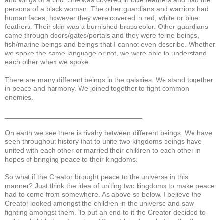
persona of a black woman. The other guardians and warriors had
human faces; however they were covered in red, white or blue
feathers. Their skin was a burnished brass color. Other guardians
came through doors/gates/portals and they were feline beings,
fish/marine beings and beings that I cannot even describe. Whether
we spoke the same language or not, we were able to understand
each other when we spoke.
There are many different beings in the galaxies. We stand together
in peace and harmony. We joined together to fight common
enemies.
___________________________________
On earth we see there is rivalry between different beings. We have
seen throughout history that to unite two kingdoms beings have
united with each other or married their children to each other in
hopes of bringing peace to their kingdoms.
So what if the Creator brought peace to the universe in this
manner? Just think the idea of uniting two kingdoms to make peace
had to come from somewhere. As above so below. I believe the
Creator looked amongst the children in the universe and saw
fighting amongst them. To put an end to it the Creator decided to