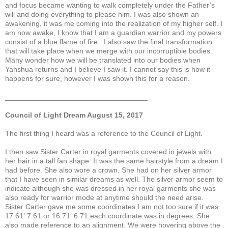
and focus became wanting to walk completely under the Father’s
will and doing everything to please him. I was also shown an
awakening, it was me coming into the realization of my higher self. I
am now awake, I know that I am a guardian warrior and my powers
consist of a blue flame of fire. I also saw the final transformation
that will take place when we merge with our incorruptible bodies.
Many wonder how we will be translated into our bodies when
Yahshua returns and I believe I saw it. I cannot say this is how it
happens for sure, however I was shown this for a reason.
___________________________________
Council of Light Dream August 15, 2017
The first thing I heard was a reference to the Council of Light.
I then saw Sister Carter in royal garments covered in jewels with
her hair in a tall fan shape. It was the same hairstyle from a dream I
had before. She also wore a crown. She had on her silver armor
that I have seen in similar dreams as well. The silver armor seem to
indicate although she was dressed in her royal garments she was
also ready for warrior mode at anytime should the need arise.
Sister Carter gave me some coordinates I am not too sure if it was
17.61′ 7.61 or 16.71′ 6.71 each coordinate was in degrees. She
also made reference to an alignment. We were hovering above the