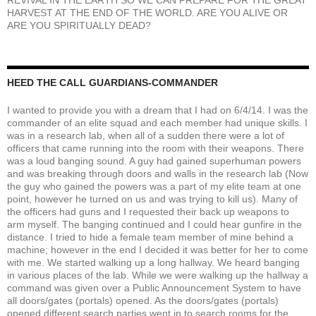
HARVEST AT THE END OF THE WORLD. ARE YOU ALIVE OR
ARE YOU SPIRITUALLY DEAD?
HEED THE CALL GUARDIANS-COMMANDER
I wanted to provide you with a dream that I had on 6/4/14. I was the
commander of an elite squad and each member had unique skills. I
was in a research lab, when all of a sudden there were a lot of
officers that came running into the room with their weapons. There
was a loud banging sound. A guy had gained superhuman powers
and was breaking through doors and walls in the research lab (Now
the guy who gained the powers was a part of my elite team at one
point, however he turned on us and was trying to kill us). Many of
the officers had guns and I requested their back up weapons to
arm myself. The banging continued and I could hear gunfire in the
distance. I tried to hide a female team member of mine behind a
machine; however in the end I decided it was better for her to come
with me. We started walking up a long hallway. We heard banging
in various places of the lab. While we were walking up the hallway a
command was given over a Public Announcement System to have
all doors/gates (portals) opened. As the doors/gates (portals)
opened different search parties went in to search rooms for the