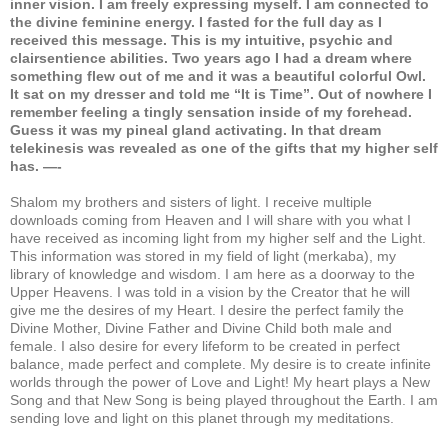
inner vision. I am freely expressing myself. I am connected to
the divine feminine energy. I fasted for the full day as I
received this message. This is my intuitive, psychic and
clairsentience abilities. Two years ago I had a dream where
something flew out of me and it was a beautiful colorful Owl.
It sat on my dresser and told me “It is Time”. Out of nowhere I
remember feeling a tingly sensation inside of my forehead.
Guess it was my pineal gland activating. In that dream
telekinesis was revealed as one of the gifts that my higher self
has. —-
Shalom my brothers and sisters of light. I receive multiple
downloads coming from Heaven and I will share with you what I
have received as incoming light from my higher self and the Light.
This information was stored in my field of light (merkaba), my
library of knowledge and wisdom. I am here as a doorway to the
Upper Heavens. I was told in a vision by the Creator that he will
give me the desires of my Heart. I desire the perfect family the
Divine Mother, Divine Father and Divine Child both male and
female. I also desire for every lifeform to be created in perfect
balance, made perfect and complete. My desire is to create infinite
worlds through the power of Love and Light! My heart plays a New
Song and that New Song is being played throughout the Earth. I am
sending love and light on this planet through my meditations.