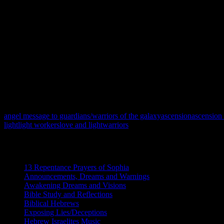
humble they lacked the emotions to maintain balance within themselves
As one of the High Commanders, I must advise that we must always be
will also ensure that we rescue all of those that are awakened and op
seekers. As truth seekers we strive to restore order in a time of chaos 
We do not put anyone down. Everything is done in Love and Light. We
working hard to stop the Ascension process.
May the Creator watch over and protect you all! Peace and Blessing
Written by Brother Whitfield
angel message to guardians/warriors of the galaxy
ascension
ascension
light
light workers
love and light
warriors
Categories
13 Repentance Prayers of Sophia
(16)
Announcements, Dreams and Warnings
(87)
Awakening Dreams and Visions
(162)
Bible Study and Reflections
(59)
Biblical Hebrews
(9)
Exposing Lies/Deceptions
(15)
Hebrew Israelites Music
(4)