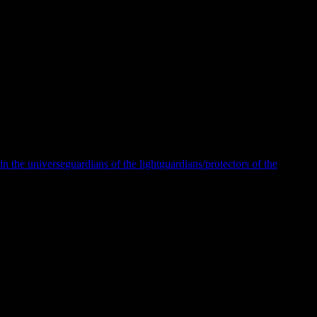
.
 that not only do we protect and rescue all of the light workers, it
The light workers and guardians/protectors work hand in hand as truth-
must protect all as we are under constant attack and our enemies are
alling.
in the universe
guardians of the light
guardians/protectors of the