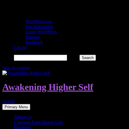
About WordPress
WordPress.org
Documentation
Learn WordPress
Support
Feedback
Log In
Search
Skip to content
Awakening Higher Self
Search
Primary Menu
About Us
Christian-Faith Based Gifts
Members