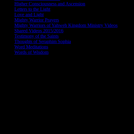
Higher Consciousness and Ascension
(97)
Letters to the Light
(15)
Love and Light
(94)
Mighty Warrior Prayers
(5)
Mighty Warriors of Yahweh Kingdom Ministry Videos
(174)
Shared Videos 2015/2016
(64)
Testimony of the Saints
(156)
Thoughts of Seraphim Sophia
(42)
Word Meditations
(115)
Words of Wisdom
(177)
THE RETURN OF THE DIVINE FEMINI
I AM A REFLECTION OF THE CREATO
In the beginning a star was born. I am a reflection of the Creator, he 
glory. My light merged with the light of the Creator and the light shon
ineffable I was perfected and made whole and complete. It is I the div
breath of life emanated through me. I smiled and my smile was captur
with the light of the Creator and love emanated from me which created m
divine in nature and each is one of a kind. Each ray of light is an ex