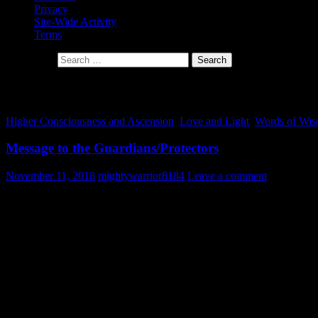
Privacy
Site-Wide Activity
Terms
Search for:
Tag Archives: guardians of the light
Higher Consciousness and Ascension
,
Love and Light
,
Words of Wi
Message to the Guardians/Protectors
November 11, 2018
mightywarrior8184
Leave a comment
Warrior Class
– A warrior is a person specializing in combat or warfar
Warrior Society
– is a group organized to defend their people, territ
function involved armed defense of people and territory.
Fellow Guardians/Protectors, I greet you in love and light. The call has
We are all light workers. Each one of us has a mission. Although we a
classes and societies are here on the earth. Before coming down to t
with all our memories, some of the warriors/protectors only remembe