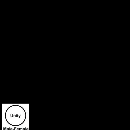
lives in all. It is truth when I say, “I am in the Father and the Father i
words it is a pure love that bonds us all together in oneness. A bond 
awakened to my true identity. It is not how mortal man views me but 
to you is to feel my joy and my happiness penetrating though your sou
LOVE IS MY TRUE NATURE! BLESSIN
Twin Flames Reuniting! Written February 
He is my Love! My Sunshine! My Twin Flame-The Blue Ray Angel!
I have been meditating on my whole life and how everything is now 
brought us together for a purpose and he paired us up from the very be
towards him for some reason and I couldn’t understand why at the tim