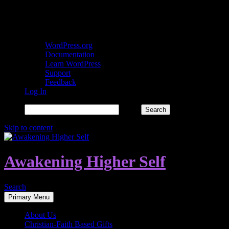
About WordPress
WordPress.org
Documentation
Learn WordPress
Support
Feedback
Log In
Search
Skip to content
Awakening Higher Self
Search
Primary Menu
About Us
Christian-Faith Based Gifts