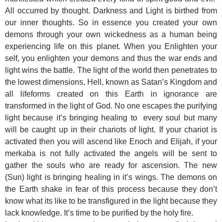
All occurred by thought. Darkness and Light is birthed from
our inner thoughts. So in essence you created your own
demons through your own wickedness as a human being
experiencing life on this planet. When you Enlighten your
self, you enlighten your demons and thus the war ends and
light wins the battle. The light of the world then penetrates to
the lowest dimensions, Hell, known as Satan’s Kingdom and
all lifeforms created on this Earth in ignorance are
transformed in the light of God. No one escapes the purifying
light because it’s bringing healing to every soul but many
will be caught up in their chariots of light. If your chariot is
activated then you will ascend like Enoch and Elijah, if your
merkaba is not fully activated the angels will be sent to
gather the souls who are ready for ascension. The new
(Sun) light is bringing healing in it’s wings. The demons on
the Earth shake in fear of this process because they don’t
know what its like to be transfigured in the light because they
lack knowledge. It’s time to be purified by the holy fire.