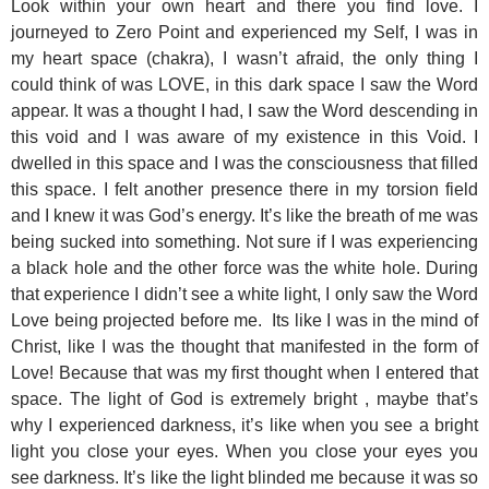
Look within your own heart and there you find love. I
journeyed to Zero Point and experienced my Self, I was in
my heart space (chakra), I wasn’t afraid, the only thing I
could think of was LOVE, in this dark space I saw the Word
appear. It was a thought I had, I saw the Word descending in
this void and I was aware of my existence in this Void. I
dwelled in this space and I was the consciousness that filled
this space. I felt another presence there in my torsion field
and I knew it was God’s energy. It’s like the breath of me was
being sucked into something. Not sure if I was experiencing
a black hole and the other force was the white hole. During
that experience I didn’t see a white light, I only saw the Word
Love being projected before me. Its like I was in the mind of
Christ, like I was the thought that manifested in the form of
Love! Because that was my first thought when I entered that
space. The light of God is extremely bright , maybe that’s
why I experienced darkness, it’s like when you see a bright
light you close your eyes. When you close your eyes you
see darkness. It’s like the light blinded me because it was so