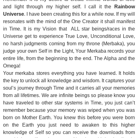
and light through my higher self. I call it the
Rainbow
Universe
. I have been creating this for a while now. If my will
resonates with the mind of the One Creator it shall manifest
in Time. It is my Vision that ALL star beings/races in the
Universe get to experience True Love, Unconditional Love,
no harsh judgments coming from my throne (Merbaka), you
judge your own Self in the Light, Your Merkaba records your
entire life, from the beginning to the end. The Alpha and the
Omega!
Your merkaba stores everything you have learned. It holds
the key to unlock all knowledge and wisdom. It captures your
soul’s journey through Time and it carries all your memories
from all lifetimes. We are infinite beings so please know you
have traveled to other star systems in Time, you just can’t
remember because your memory was wiped when you was
born on Mother Earth. You knew this before you were born
on the Earth you just need to awaken to this higher
knowledge of Self so you can receive the downloads from