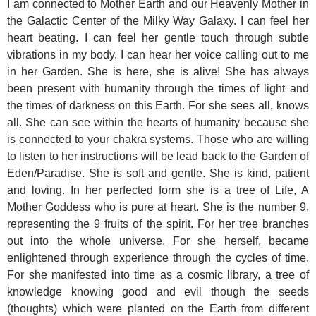
I am connected to Mother Earth and our Heavenly Mother in
the Galactic Center of the Milky Way Galaxy.
I can feel her
heart beating. I can feel her gentle touch through subtle
vibrations in my body. I can hear her voice calling out to me
in her Garden. She is here, she is alive! She has always
been present with humanity through the times of light and
the times of darkness on this Earth. For she sees all, knows
all. She can see within the hearts of humanity because she
is connected to your chakra systems. Those who are willing
to listen to her instructions will be lead back to the Garden of
Eden/Paradise. She is soft and gentle. She is kind, patient
and loving. In her perfected form she is a tree of Life, A
Mother Goddess who is pure at heart. She is the number 9,
representing the 9 fruits of the spirit. For her tree branches
out into the whole universe. For she herself, became
enlightened through experience through the cycles of time.
For she manifested into time as a cosmic library, a tree of
knowledge knowing good and evil though the seeds
(thoughts) which were planted on the Earth from different