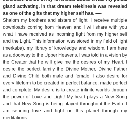
gland activating. In that dream telekinesis was revealed
as one of the gifts that my higher self has. —-
Shalom my brothers and sisters of light. I receive multiple
downloads coming from Heaven and I will share with you
what I have received as incoming light from my higher self
and the Light. This information was stored in my field of light
(merkaba), my library of knowledge and wisdom. I am here
as a doorway to the Upper Heavens. I was told in a vision by
the Creator that he will give me the desires of my Heart. I
desire the perfect family the Divine Mother, Divine Father
and Divine Child both male and female. I also desire for
every lifeform to be created in perfect balance, made perfect
and complete. My desire is to create infinite worlds through
the power of Love and Light! My heart plays a New Song
and that New Song is being played throughout the Earth. I
am sending love and light on this planet through my
meditations.