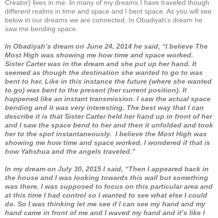
Creator) lives in me. In many of my dreams I have traveled though
different realms in time and space and I bent space. As you will see
below in our dreams we are connected. In Obadiyah’s dream he
saw me bending space.
In Obadiyah’s dream on June 24, 2014 he said, “I believe The
Most High was showing me how time and space worked.
Sister Carter was in the dream and she put up her hand. It
seemed as though the destination she wanted to go to was
bent to her. Like in this instance the future (where she wanted
to go) was bent to the present (her current position). It
happened like an instant transmission. I saw the actual space
bending and it was very interesting. The best way that I can
describe it is that Sister Carter held her hand up in front of her
and I saw the space bend to her and then it unfolded and took
her to the spot instantaneously. I believe the Most High was
showing me how time and space worked. I wondered if that is
how Yahshua and the angels traveled.”
In my dream on July 30, 2015 I said, “Then I appeared back in
the house and I was looking towards this wall but something
was there. I was supposed to focus on this particular area and
at this time I had control so I wanted to see what else I could
do. So I was thinking let me see if I can see my hand and my
hand came in front of me and I waved my hand and it’s like I