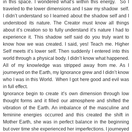
in this space. I wondered what’s within this energy. So I
traveled to the lower dimensions and I saw my shadow self.
I didn’t understand so I learned about the shadow self and I
understood its nature. The Creator must know all things
about it’s creation so to fully understand it’s nature I had to
experience it. This shadow self said do you truly want to
know how we was created. I said, yes! Teach me. Higher
Self meets it’s lower self. Then suddenly I entered into this
world through a physical body. I didn’t know what happened.
All of my knowledge was stripped away from me. As I
journeyed on the Earth, my Ignorance grew and I didn’t know
who I was in this World. When I got here good and evil was
in full effect.
Ignorance begin to create it’s own dimension through low
thought forms and it filled our atmosphere and shifted the
vibration of the Earth. An imbalance of the masculine and
feminine energies occurred and this created the shift in
Mother Earth, she was in perfect balance in the beginning
but over time she experienced her imperfections. I journeyed