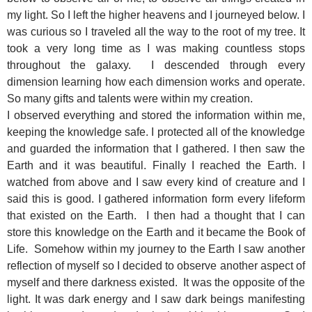
my light. So I left the higher heavens and I journeyed below. I
was curious so I traveled all the way to the root of my tree. It
took a very long time as I was making countless stops
throughout the galaxy. I descended through every
dimension learning how each dimension works and operate.
So many gifts and talents were within my creation.
I observed everything and stored the information within me,
keeping the knowledge safe. I protected all of the knowledge
and guarded the information that I gathered. I then saw the
Earth and it was beautiful. Finally I reached the Earth. I
watched from above and I saw every kind of creature and I
said this is good. I gathered information form every lifeform
that existed on the Earth. I then had a thought that I can
store this knowledge on the Earth and it became the Book of
Life. Somehow within my journey to the Earth I saw another
reflection of myself so I decided to observe another aspect of
myself and there darkness existed. It was the opposite of the
light. It was dark energy and I saw dark beings manifesting