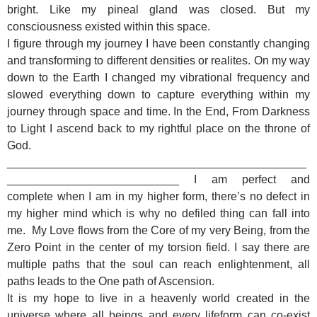
bright. Like my pineal gland was closed. But my
consciousness existed within this space.
I figure through my journey I have been constantly changing
and transforming to different densities or realites. On my way
down to the Earth I changed my vibrational frequency and
slowed everything down to capture everything within my
journey through space and time. In the End, From Darkness
to Light I ascend back to my rightful place on the throne of
God.
_______________________________________________
___________________________
I am perfect and
complete when I am in my higher form, there’s no defect in
my higher mind which is why no defiled thing can fall into
me. My Love flows from the Core of my very Being, from the
Zero Point in the center of my torsion field. I say there are
multiple paths that the soul can reach enlightenment, all
paths leads to the One path of Ascension.
It is my hope to live in a heavenly world created in the
universe where all beings and every lifeform can co-exist