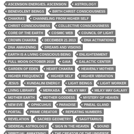
ASCENSION ENERGIES. ASCENSION
ASTROLOGY
BENEVOLENT BEINGS
BIRTH CHRIST CONSCIOUSNESS
CHAKRAS
CHANNELING FROM HIGHER SELF
CHRIST CONSCIOUSNESS
COLLECTIVE CONSCIOUSNESS
CORE OF THE EARTH
COSMIC WEB
COUNCIL OF LIGHT
CROWN CHAKRA
DECEMBER 21 2013
DNA ACTIVATIONS
DNA AWAKENING
DREAMS AND VISIONS
EARTH IS A LIVING CONSCIOUS BEING
ENLIGHTENMENT
FULL MOON OCTOBER 2018
GAIA
GALACTIC CENTER
GARDEN OF EDEN
HEART CHAKRA
HEAVENLY MOTHER
HIGHER FREQUENCY
HIGHER SELF
HIGHER VIBRATION
JESUS
KUNDALINI ENERGY
LIGHT BEINGS
LIGHT WORKER
LIVING LIBRARY
MERKABA
MILKY WAY
MILKY WAY GALAXY
MOTHER EARTH
MOTHER GODDESS
MYSTERY OF HEAVEN
NEW EVE
OPHICUHUS
PARADISE
PINEAL GLAND
PORTAL
PRIME CREATOR
REPEATING NUMBERS
REVELATION
SACRED GEOMETRY
SAGITTARIUS
SIDEREAL ASTROLOGY
SIGN IN THE HEAVEN
SOUND
SPIRITUAL AWAKENING
THE CREATOR OF THE UNIVERSE