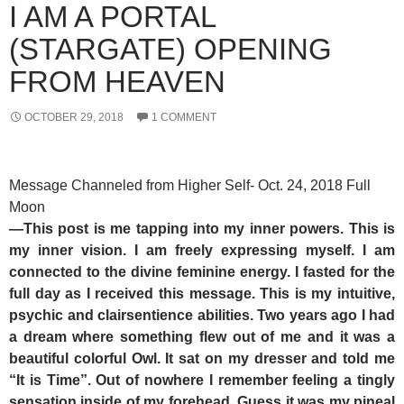
I AM A PORTAL
(STARGATE) OPENING
FROM HEAVEN
OCTOBER 29, 2018
1 COMMENT
Message Channeled from Higher Self- Oct. 24, 2018 Full
Moon
—This post is me tapping into my inner powers. This is
my inner vision. I am freely expressing myself. I am
connected to the divine feminine energy. I fasted for the
full day as I received this message. This is my intuitive,
psychic and clairsentience abilities. Two years ago I had
a dream where something flew out of me and it was a
beautiful colorful Owl. It sat on my dresser and told me
“It is Time”. Out of nowhere I remember feeling a tingly
sensation inside of my forehead. Guess it was my pineal