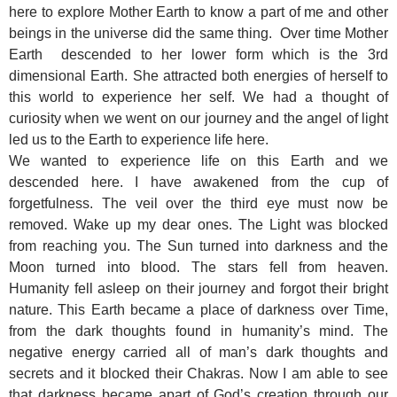
here to explore Mother Earth to know a part of me and other
beings in the universe did the same thing. Over time Mother
Earth descended to her lower form which is the 3rd
dimensional Earth. She attracted both energies of herself to
this world to experience her self. We had a thought of
curiosity when we went on our journey and the angel of light
led us to the Earth to experience life here.
We wanted to experience life on this Earth and we
descended here. I have awakened from the cup of
forgetfulness. The veil over the third eye must now be
removed. Wake up my dear ones. The Light was blocked
from reaching you. The Sun turned into darkness and the
Moon turned into blood. The stars fell from heaven.
Humanity fell asleep on their journey and forgot their bright
nature. This Earth became a place of darkness over Time,
from the dark thoughts found in humanity’s mind. The
negative energy carried all of man’s dark thoughts and
secrets and it blocked their Chakras. Now I am able to see
that darkness became apart of God’s creation through our