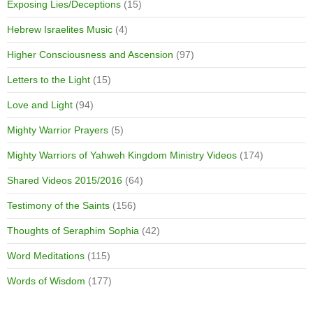
Exposing Lies/Deceptions
(15)
Hebrew Israelites Music
(4)
Higher Consciousness and Ascension
(97)
Letters to the Light
(15)
Love and Light
(94)
Mighty Warrior Prayers
(5)
Mighty Warriors of Yahweh Kingdom Ministry Videos
(174)
Shared Videos 2015/2016
(64)
Testimony of the Saints
(156)
Thoughts of Seraphim Sophia
(42)
Word Meditations
(115)
Words of Wisdom
(177)