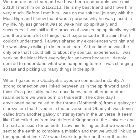
We operate as a team and we have been inseparable since mid
2013! I met him on 2/11/2013. He is my best friend and I love him
very much. Before I met him I was on my spiritual journey with the
Most High and I knew that it was a purpose why he was placed in
my life. My assignment was to wake him up spiritually and I
succeeded. I was still in the process of awakening spiritually myself
and there was a lot of things that I experienced in the spirit that I
couldn’t understand. I always shared my experiences with him and
he was always willing to listen and learn. At that time he was the
only one that I could talk to about my spiritual experiences. I was
seeking the Most High everyday for answers because I deeply
desired to understand what was happening to me. I was changing
so fast and picking up many things in the spirit.
When I gazed into Obadiyah’s eyes we connected instantly. A
strong connection was linked between us in the spirit world and I
think it’s a possibility that we once knew each other in another
realm before we were born on this earth. The other day I
envisioned being called to the throne (Mothership) from a galaxy or
star system that I lived in in the universe and Obadiyah was being
called from another galaxy or star system in the universe. It seem
like God called us from two different Kingdoms in the Universe and
he had a mission for us both. I saw him telling us that we would be
sent to the earth to complete a mission and that we would link up at
the appointed time. We would work together on the earth as his