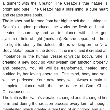
alignment with the Creator. The Creator’s true nature is
bright and pure. The Creator has a pure mind, a pure heart
and creates pure souls.
The Mother had learned from her higher self that all things in
Satan’s kingdom produced the works the flesh and that it
created disharmony and an imbalance within her grid
system or field of light (merkaba). So she separated it from
the light to identify the defect. She is working on the New
Body. Satan became the defect in the mind, and it created an
imbalance in the human vessel (physical body). She is
creating a new body so your system can function properly
and perfectly. You all will be transformed, healed, and
purified by her loving energies. The mind, body and soul
will be perfected. Your new body will always remain in
complete balance with the true nature of God. Christ
Consciousness!
The truth is the Earth’s vibration changed and it changed her
form and during the creation process every form of thought
manifested which created every kind of spirit good and evil.