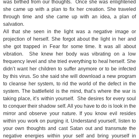
was birthed from our thoughts. Once she was enlightened
she came up with a plan to fix her creation. She traveled
through time and she came up with an idea, a plan of
salvation.
All that she seen in the light was a negative image or
projection of herself. She forgot about the light in her and
she got trapped in Fear for some time. It was all about
vibration. She knew her body was vibrating on a low
frequency level and she tried everything to heal herself. She
didn’t want her children to suffer anymore or to be infected
by this virus. So she said she will download a new program
to cleanse her system, to rid the world of the defect in the
system. The battlefield is the mind, that’s where the war is
taking place, it’s within yourself. She desires for every soul
to conquer their shadow self. All you have to do is look in the
mirror and observe your nature. If you know evil resides
within you work on purging it. Understand yourself, listen to
your own thoughts and cast Satan out and transmute the
negative energies within your self and bring yourself in