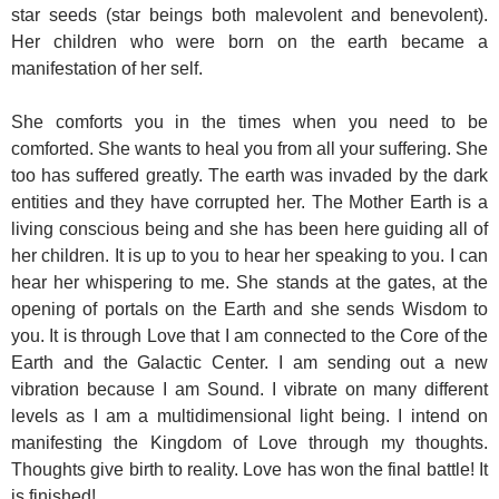
star seeds (star beings both malevolent and benevolent).
Her children who were born on the earth became a
manifestation of her self.
She comforts you in the times when you need to be
comforted. She wants to heal you from all your suffering. She
too has suffered greatly. The earth was invaded by the dark
entities and they have corrupted her.
The Mother Earth is a
living conscious being and she has been here guiding all of
her children. It is up to you to hear her speaking to you. I can
hear her whispering to me. She stands at the gates, at the
opening of portals on the Earth and she sends Wisdom to
you. It is through Love that I am connected to the Core of the
Earth and the Galactic Center. I am sending out a new
vibration because I am Sound. I vibrate on many different
levels as I am a multidimensional light being. I intend on
manifesting the Kingdom of Love through my thoughts.
Thoughts give birth to reality. Love has won the final battle! It
is finished!