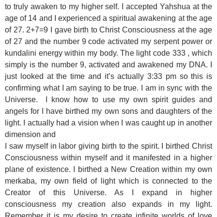
to truly awaken to my higher self. I accepted Yahshua at the
age of 14 and I experienced a spiritual awakening at the age
of 27.
2+7=9
I gave birth to Christ Consciousness at the age
of 27 and the number 9 code activated my serpent power or
kundalini energy within my body. The light code 333 , which
simply is the number 9, activated and awakened my DNA. I
just looked at the time and it’s actually 3:33 pm so this is
confirming what I am saying to be true. I am in sync with the
Universe. I know how to use my own spirit guides and
angels for I have birthed my own sons and daughters of the
light. I actually had a vision when I was caught up in another
dimension and
I saw myself in labor giving birth to the spirit. I birthed Christ
Consciousness within myself and it manifested in a higher
plane of existence. I birthed a New Creation within my own
merkaba, my own field of light which is connected to the
Creator of this Universe. As I expand in higher
consciousness my creation also expands in my light.
Remember it is my desire to create infinite worlds of love