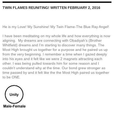
TWIN FLAMES REUNITING! WRITTEN FEBRUARY 2, 2016
He is my Love! My Sunshine! My Twin Flame-The Blue Ray Angel!
I have been meditating on my whole life and how everything is now
aligning. My dreams are connecting with Obadiyah’s (Brother
Whitfield) dreams and I’m starting to discover many things. The
Most High brought us together for a purpose and he paired us up
from the very beginning. I remember a time when I gazed deeply
into his eyes and it felt like we were 2 magnets attracting each
other. I was being pulled towards him for some reason and I
couldn’t understand why at the time. Our bond grew stronger as
time passed by and it felt like the the Most High paired us together
to be ONE.