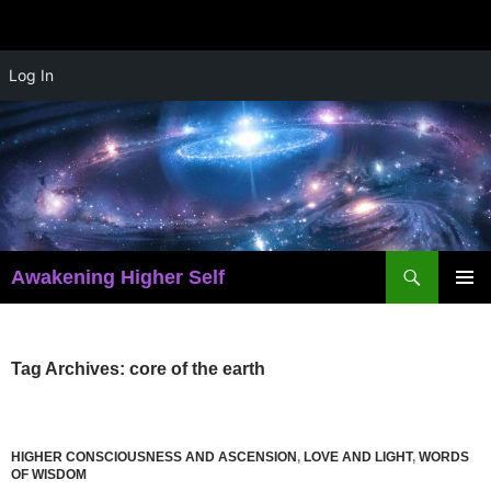
Skip
Log In
to
content
Search
Awakening Higher Self
PRIMAR
MENU
Tag Archives: core of the earth
HIGHER CONSCIOUSNESS AND ASCENSION
,
LOVE AND LIGHT
,
WORDS
OF WISDOM