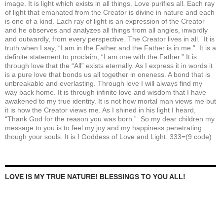
image. It is light which exists in all things. Love purifies all. Each ray
of light that emanated from the Creator is divine in nature and each
is one of a kind. Each ray of light is an expression of the Creator
and he observes and analyzes all things from all angles, inwardly
and outwardly, from every perspective. The Creator lives in all. It is
truth when I say, “I am in the Father and the Father is in me.” It is a
definite statement to proclaim, “I am one with the Father.” It is
through love that the “All” exists eternally. As I express it in words it
is a pure love that bonds us all together in oneness. A bond that is
unbreakable and everlasting. Through love I will always find my
way back home. It is through infinite love and wisdom that I have
awakened to my true identity. It is not how mortal man views me but
it is how the Creator views me. As I shined in his light I heard,
“Thank God for the reason you was born.” So my dear children my
message to you is to feel my joy and my happiness penetrating
though your souls. It is I Goddess of Love and Light. 333=(9 code)
LOVE IS MY TRUE NATURE! BLESSINGS TO YOU ALL!