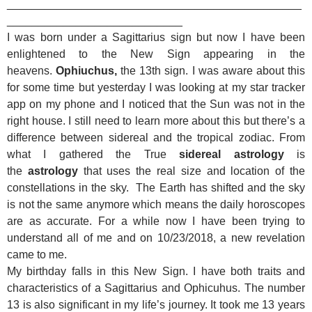
_______________________________________________
____________________________
I was born under a Sagittarius sign but now I have been
enlightened to the New Sign appearing in the
heavens.
Ophiuchus,
the 13th sign.
I was aware about this
for some time but yesterday I was looking at my star tracker
app on my phone and I noticed that the Sun was not in the
right house. I still need to learn more about this but there’s a
difference between sidereal and the tropical zodiac. From
what I gathered the True
sidereal
astrology
is
the
astrology
that uses the real size and location of the
constellations in the sky.
The Earth has shifted and the sky
is not the same anymore which means the daily horoscopes
are as accurate. For a while now I have been trying to
understand all of me and on 10/23/2018, a new revelation
came to me.
My birthday falls in this New Sign. I have both traits and
characteristics of a Sagittarius and Ophicuhus. The number
13 is also significant in my life’s journey. It took me 13 years