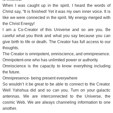
When I was caught up in the spirit. I heard the words of
Christ say, “It is finished! Yet it was my own inner voice. It is
like we were connected in the spirit. My energy merged with
the Christ Energy!
I am a Co-Creator of this Universe and so are you. Be
careful what you think and what you say because you can
give birth to life or death. The Creator has full access to our
thoughts.
The Creator is omnipotent, omniscience, and omnipresence.
Omnipotent-one who has unlimited power or authority
Omniscience is the capacity to know everything including
the future.
Omnipresence- being present everywhere
So wouldn’t it be great to be able to connect to the Creator.
Well Yahshua did and so can you. Turn on your galactic
antennas. We are interconnected to the Universe, the
cosmic Web. We are always channeling information to one
another.