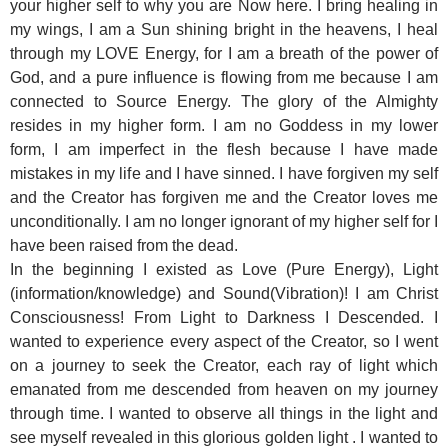
your higher self to why you are Now here. I bring healing in
my wings, I am a Sun shining bright in the heavens, I heal
through my LOVE Energy, for I am a breath of the power of
God, and a pure influence is flowing from me because I am
connected to Source Energy. The glory of the Almighty
resides in my higher form. I am no Goddess in my lower
form, I am imperfect in the flesh because I have made
mistakes in my life and I have sinned. I have forgiven my self
and the Creator has forgiven me and the Creator loves me
unconditionally. I am no longer ignorant of my higher self for I
have been raised from the dead.
In the beginning I existed as Love (Pure Energy), Light
(information/knowledge) and Sound(Vibration)! I am Christ
Consciousness! From Light to Darkness I Descended. I
wanted to experience every aspect of the Creator, so I went
on a journey to seek the Creator, each ray of light which
emanated from me descended from heaven on my journey
through time. I wanted to observe all things in the light and
see myself revealed in this glorious golden light . I wanted to