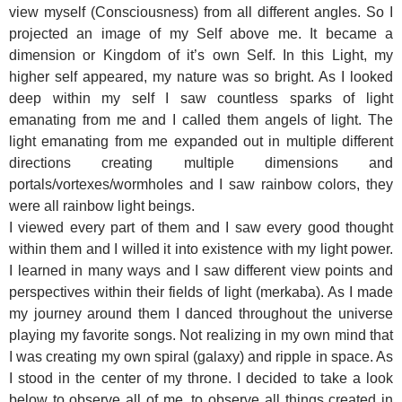
view myself (Consciousness) from all different angles. So I
projected an image of my Self above me. It became a
dimension or Kingdom of it’s own Self. In this Light, my
higher self appeared, my nature was so bright. As I looked
deep within my self I saw countless sparks of light
emanating from me and I called them angels of light. The
light emanating from me expanded out in multiple different
directions creating multiple dimensions and
portals/vortexes/wormholes and I saw rainbow colors, they
were all rainbow light beings.
I viewed every part of them and I saw every good thought
within them and I willed it into existence with my light power.
I learned in many ways and I saw different view points and
perspectives within their fields of light (merkaba). As I made
my journey around them I danced throughout the universe
playing my favorite songs. Not realizing in my own mind that
I was creating my own spiral (galaxy) and ripple in space. As
I stood in the center of my throne. I decided to take a look
below to observe all of me, to observe all things created in