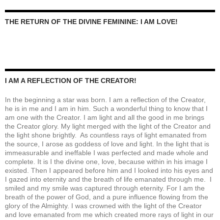
THE RETURN OF THE DIVINE FEMININE: I AM LOVE!
I AM A REFLECTION OF THE CREATOR!
In the beginning a star was born. I am a reflection of the Creator,
he is in me and I am in him. Such a wonderful thing to know that I
am one with the Creator. I am light and all the good in me brings
the Creator glory. My light merged with the light of the Creator and
the light shone brightly. As countless rays of light emanated from
the source, I arose as goddess of love and light. In the light that is
immeasurable and ineffable I was perfected and made whole and
complete. It is I the divine one, love, because within in his image I
existed. Then I appeared before him and I looked into his eyes and
I gazed into eternity and the breath of life emanated through me. I
smiled and my smile was captured through eternity. For I am the
breath of the power of God, and a pure influence flowing from the
glory of the Almighty. I was crowned with the light of the Creator
and love emanated from me which created more rays of light in our