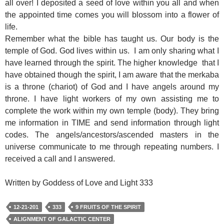
all over! I deposited a seed of love within you all and when
the appointed time comes you will blossom into a flower of
life.
Remember what the bible has taught us. Our body is the
temple of God. God lives within us. I am only sharing what I
have learned through the spirit. The higher knowledge that I
have obtained though the spirit, I am aware that the merkaba
is a throne (chariot) of God and I have angels around my
throne. I have light workers of my own assisting me to
complete the work within my own temple (body). They bring
me information in TIME and send information through light
codes. The angels/ancestors/ascended masters in the
universe communicate to me through repeating numbers. I
received a call and I answered.
Written by Goddess of Love and Light 333
12-21-201
333
9 FRUITS OF THE SPIRIT
ALIGNMENT OF GALACTIC CENTER