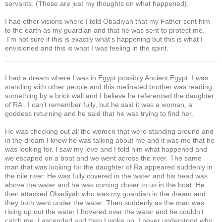
servants. (These are just my thoughts on what happened).
I had other visions where I told Obadiyah that my Father sent him
to the earth as my guardian and that he was sent to protect me.
I’m not sure if this is exactly what’s happening but this is what I
envisioned and this is what I was feeling in the spirit.
I had a dream where I was in Egypt possibly Ancient Egypt. I was
standing with other people and this melinated brother was reading
something by a brick wall and I believe he referenced the daughter
of RA . I can’t remember fully, but he said it was a woman, a
goddess returning and he said that he was trying to find her.
He was checking out all the women that were standing around and
in the dream I knew he was talking about me and it was me that he
was looking for. I saw my love and I told him what happened and
we escaped on a boat and we went across the river. The same
man that was looking for the daughter of Ra appeared suddenly in
the nile river. He was fully covered in the water and his head was
above the water and he was coming closer to us in the boat. He
then attacked Obadiyah who was my guardian in the dream and
they both went under the water. Then suddenly as the man was
rising up out the water I hovered over the water and he couldn’t
catch me, I ascended and then I woke up. I never understood why