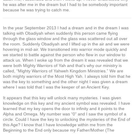
he was after me in the dream but I had to be somebody important
because he was trying to catch me.
In the year September 2013 I had a dream and in the dream I was
talking with Obadiyah when suddenly this person came flying
through the glass window and the glass was scattered out all over
the room. Suddenly Obadiyah and I lifted up in the air and we were
hovering in mid-air. We transitioned into warrior mode quickly and
we started to battle against the person who flew in our window to
attack us. When I woke up from the dream it was revealed that we
were both Mighty Warriors of Yah and that’s why our ministry is
called, “Mighty Warriors of Yahweh Kingdom Ministries.” We are
both mighty warriors of the Most High Yah. I always told him that he
was the key to something and the other night I was given a dream
where I was told that I was the keeper of an Ancient Key.
It appears that this key will unlock many mysteries. I was given
knowledge on this key and my ancient symbol was revealed. I have
learned that my key opens the door to infinity and it points to the
Alpha and Omega. My number was “0” and I saw the symbol of a
circle. Could I have the key to unlocking the mysteries of the End of
this Age? I know that I have knowledge within me from the
Beginning to the End only because my Father/Mother (The