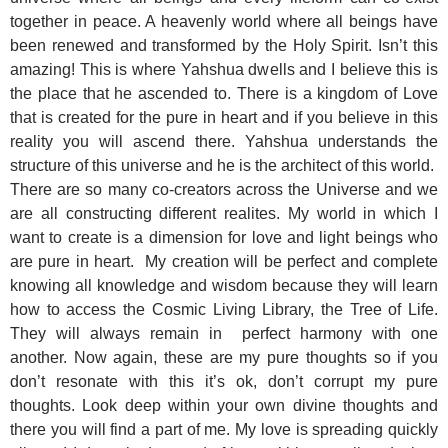
together in peace. A heavenly world where all beings have
been renewed and transformed by the Holy Spirit. Isn’t this
amazing! This is where Yahshua dwells and I believe this is
the place that he ascended to. There is a kingdom of Love
that is created for the pure in heart and if you believe in this
reality you will ascend there. Yahshua understands the
structure of this universe and he is the architect of this world.
There are so many co-creators across the Universe and we
are all constructing different realites. My world in which I
want to create is a dimension for love and light beings who
are pure in heart. My creation will be perfect and complete
knowing all knowledge and wisdom because they will learn
how to access the Cosmic Living Library, the Tree of Life.
They will always remain in perfect harmony with one
another. Now again, these are my pure thoughts so if you
don’t resonate with this it’s ok, don’t corrupt my pure
thoughts. Look deep within your own divine thoughts and
there you will find a part of me. My love is spreading quickly