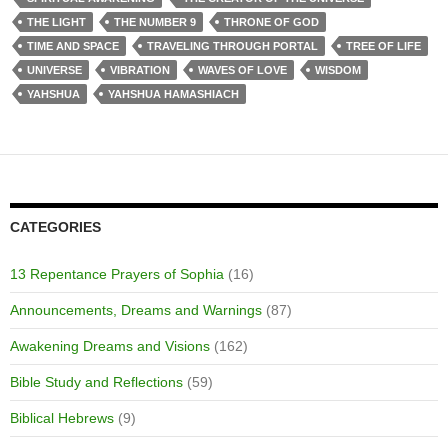
THE LIGHT
THE NUMBER 9
THRONE OF GOD
TIME AND SPACE
TRAVELING THROUGH PORTAL
TREE OF LIFE
UNIVERSE
VIBRATION
WAVES OF LOVE
WISDOM
YAHSHUA
YAHSHUA HAMASHIACH
CATEGORIES
13 Repentance Prayers of Sophia
(16)
Announcements, Dreams and Warnings
(87)
Awakening Dreams and Visions
(162)
Bible Study and Reflections
(59)
Biblical Hebrews
(9)