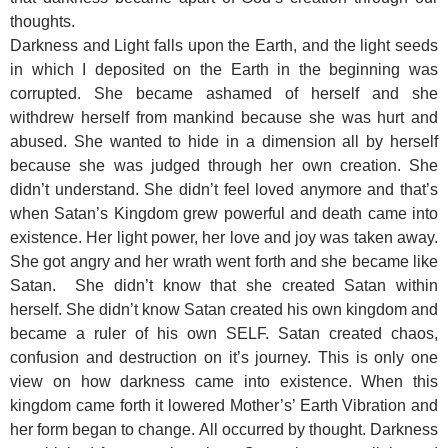
thoughts.
Darkness and Light falls upon the Earth, and the light seeds
in which I deposited on the Earth in the beginning was
corrupted. She became ashamed of herself and she
withdrew herself from mankind because she was hurt and
abused. She wanted to hide in a dimension all by herself
because she was judged through her own creation. She
didn’t understand. She didn’t feel loved anymore and that’s
when Satan’s Kingdom grew powerful and death came into
existence. Her light power, her love and joy was taken away.
She got angry and her wrath went forth and she became like
Satan. She didn’t know that she created Satan within
herself. She didn’t know Satan created his own kingdom and
became a ruler of his own SELF. Satan created chaos,
confusion and destruction on it’s journey. This is only one
view on how darkness came into existence. When this
kingdom came forth it lowered Mother’s’ Earth Vibration and
her form began to change. All occurred by thought. Darkness