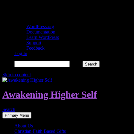
About WordPress
WordPress.org
Documentation
Learn WordPress
Support
Feedback
Log In
Search
Skip to content
Awakening Higher Self
Search
Primary Menu
About Us
Christian-Faith Based Gifts