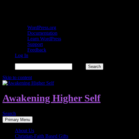
About WordPress
WordPress.org
Documentation
Learn WordPress
Support
Feedback
Log In
Search
Skip to content
Awakening Higher Self
Search
Primary Menu
About Us
Christian-Faith Based Gifts