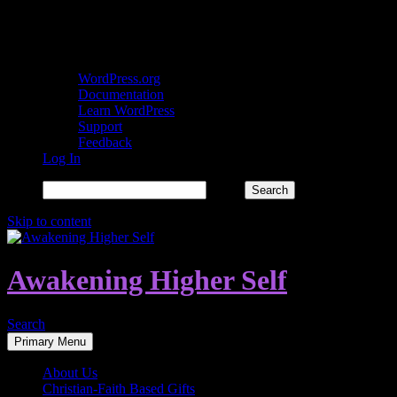
About WordPress
WordPress.org
Documentation
Learn WordPress
Support
Feedback
Log In
Search
Skip to content
Awakening Higher Self
Search
Primary Menu
About Us
Christian-Faith Based Gifts