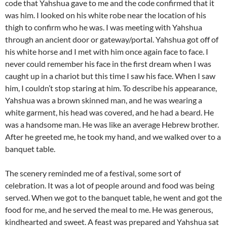
code that Yahshua gave to me and the code confirmed that it
was him. I looked on his white robe near the location of his
thigh to confirm who he was. I was meeting with Yahshua
through an ancient door or gateway/portal. Yahshua got off of
his white horse and I met with him once again face to face. I
never could remember his face in the first dream when I was
caught up in a chariot but this time I saw his face. When I saw
him, I couldn’t stop staring at him. To describe his appearance,
Yahshua was a brown skinned man, and he was wearing a
white garment, his head was covered, and he had a beard. He
was a handsome man. He was like an average Hebrew brother.
After he greeted me, he took my hand, and we walked over to a
banquet table.
The scenery reminded me of a festival, some sort of
celebration. It was a lot of people around and food was being
served. When we got to the banquet table, he went and got the
food for me, and he served the meal to me. He was generous,
kindhearted and sweet. A feast was prepared and Yahshua sat