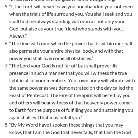
“I, the Lord, will never leave you nor abandon you, not even
when the trials of life surround you. You shall seek and you
shall find me always standing with you as not only your
God, but also as your true friend who stands with you,
Always.”
“The time will come when the power that is within me shall
also permeate your entire physical body, and with that
power you shall overcome all obstacles.”
“The Lord your God is not far off but shall prove His
presence in such a manner that you will witness the true
light in all of your members. Your own body will vibrate with
the same power as was demonstrated on the day called the
Feast of Pentecost. The Fire of the Spirit will be felt by you
and others will bear witness of that heavenly power, come
to Earth for the purpose of fulfilling you and sustaining you
against all evil that may befall you.”
“By My Word have I spoken these things that you may
know, that I am the God that never fails, that I am the God