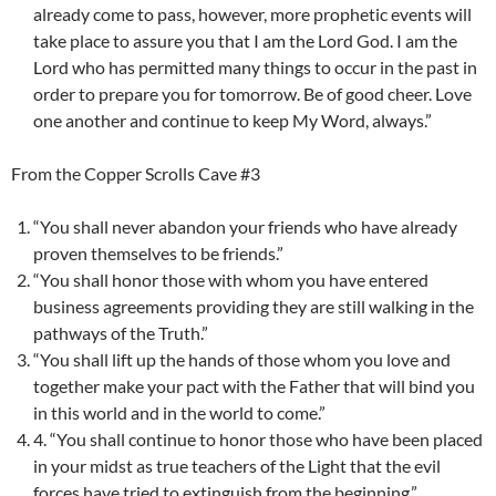
already come to pass, however, more prophetic events will
take place to assure you that I am the Lord God. I am the
Lord who has permitted many things to occur in the past in
order to prepare you for tomorrow. Be of good cheer. Love
one another and continue to keep My Word, always.”
From the Copper Scrolls Cave #3
“You shall never abandon your friends who have already
proven themselves to be friends.”
“You shall honor those with whom you have entered
business agreements providing they are still walking in the
pathways of the Truth.”
“You shall lift up the hands of those whom you love and
together make your pact with the Father that will bind you
in this world and in the world to come.”
4. “You shall continue to honor those who have been placed
in your midst as true teachers of the Light that the evil
forces have tried to extinguish from the beginning.”