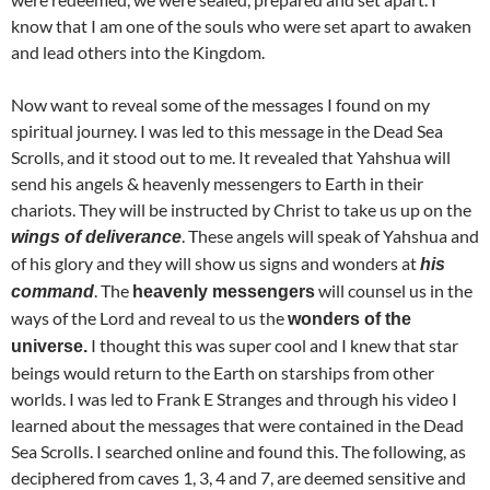
know that I am one of the souls who were set apart to awaken
and lead others into the Kingdom.
Now want to reveal some of the messages I found on my
spiritual journey. I was led to this message in the Dead Sea
Scrolls, and it stood out to me. It revealed that Yahshua will
send his angels & heavenly messengers to Earth in their
chariots. They will be instructed by Christ to take us up on the
. These angels will speak of Yahshua and
wings of deliverance
of his glory and they will show us signs and wonders at
his
. The
will counsel us in the
command
heavenly messengers
ways of the Lord and reveal to us the
wonders of the
I thought this was super cool and I knew that star
universe.
beings would return to the Earth on starships from other
worlds. I was led to Frank E Stranges and through his video I
learned about the messages that were contained in the Dead
Sea Scrolls. I searched online and found this. The following, as
deciphered from caves 1, 3, 4 and 7, are deemed sensitive and