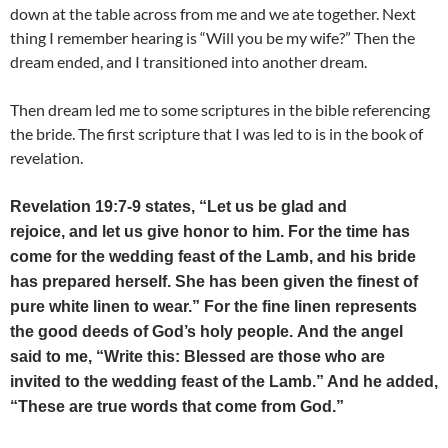
down at the table across from me and we ate together. Next
thing I remember hearing is “Will you be my wife?” Then the
dream ended, and I transitioned into another dream.
Then dream led me to some scriptures in the bible referencing
the bride. The first scripture that I was led to is in the book of
revelation.
Revelation 19:7-9 states, “Let us be glad and
rejoice, and let us give honor to him. For the time has
come for the wedding feast of the Lamb, and his bride
has prepared herself. She has been given the finest of
pure white linen to wear.” For the fine linen represents
the good deeds of God’s holy people. And the angel
said to me, “Write this: Blessed are those who are
invited to the wedding feast of the Lamb.” And he added,
“These are true words that come from God.”