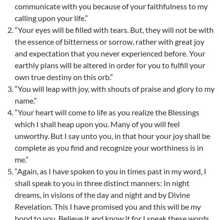
communicate with you because of your faithfulness to my
calling upon your life.”
“Your eyes will be filled with tears. But, they will not be with
the essence of bitterness or sorrow, rather with great joy
and expectation that you never experienced before. Your
earthly plans will be altered in order for you to fulfill your
own true destiny on this orb.”
“You will leap with joy, with shouts of praise and glory to my
name.”
“Your heart will come to life as you realize the Blessings
which I shall heap upon you. Many of you will feel
unworthy. But I say unto you, in that hour your joy shall be
complete as you find and recognize your worthiness is in
me.”
“Again, as I have spoken to you in times past in my word, I
shall speak to you in three distinct manners: In night
dreams, in visions of the day and night and by Divine
Revelation. This I have promised you and this will be my
bond to you. Believe it and know it for I speak these words