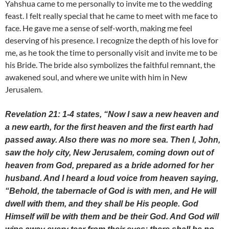
Yahshua came to me personally to invite me to the wedding
feast. I felt really special that he came to meet with me face to
face. He gave me a sense of self-worth, making me feel
deserving of his presence. I recognize the depth of his love for
me, as he took the time to personally visit and invite me to be
his Bride. The bride also symbolizes the faithful remnant, the
awakened soul, and where we unite with him in New
Jerusalem.
Revelation 21: 1-4 states, “Now I saw a new heaven and
a new earth, for the first heaven and the first earth had
passed away. Also there was no more sea. Then I, John,
saw the holy city, New Jerusalem, coming down out of
heaven from God, prepared as a bride adorned for her
husband. And I heard a loud voice from heaven saying,
“Behold, the tabernacle of God is with men, and He will
dwell with them, and they shall be His people. God
Himself will be with them and be their God. And God will