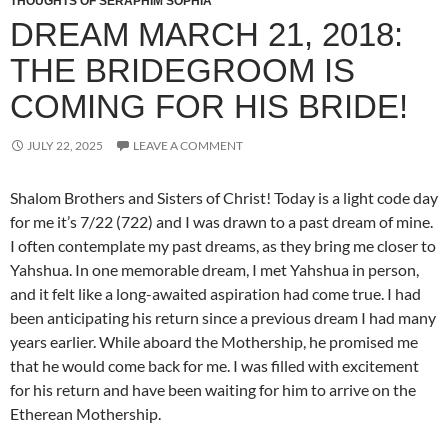
THOUGHTS OF SERAPHIM SOPHIA
DREAM MARCH 21, 2018:
THE BRIDEGROOM IS
COMING FOR HIS BRIDE!
JULY 22, 2025
LEAVE A COMMENT
Shalom Brothers and Sisters of Christ! Today is a light code day
for me it’s 7/22 (722) and I was drawn to a past dream of mine.
I often contemplate my past dreams, as they bring me closer to
Yahshua. In one memorable dream, I met Yahshua in person,
and it felt like a long-awaited aspiration had come true. I had
been anticipating his return since a previous dream I had many
years earlier. While aboard the Mothership, he promised me
that he would come back for me. I was filled with excitement
for his return and have been waiting for him to arrive on the
Etherean Mothership.