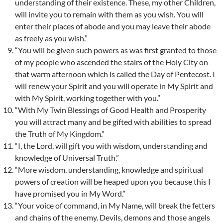
understanding of their existence. These, my other Children,
will invite you to remain with them as you wish. You will
enter their places of abode and you may leave their abode
as freely as you wish.”
“You will be given such powers as was first granted to those
of my people who ascended the stairs of the Holy City on
that warm afternoon which is called the Day of Pentecost. I
will renew your Spirit and you will operate in My Spirit and
with My Spirit, working together with you.”
“With My Twin Blessings of Good Health and Prosperity
you will attract many and be gifted with abilities to spread
the Truth of My Kingdom.”
“I, the Lord, will gift you with wisdom, understanding and
knowledge of Universal Truth.”
“More wisdom, understanding, knowledge and spiritual
powers of creation will be heaped upon you because this I
have promised you in My Word.”
“Your voice of command, in My Name, will break the fetters
and chains of the enemy. Devils, demons and those angels