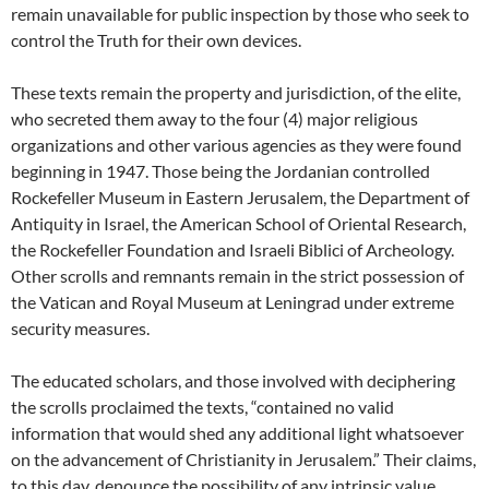
remain unavailable for public inspection by those who seek to
control the Truth for their own devices.
These texts remain the property and jurisdiction, of the elite,
who secreted them away to the four (4) major religious
organizations and other various agencies as they were found
beginning in 1947. Those being the Jordanian controlled
Rockefeller Museum in Eastern Jerusalem, the Department of
Antiquity in Israel, the American School of Oriental Research,
the Rockefeller Foundation and Israeli Biblici of Archeology.
Other scrolls and remnants remain in the strict possession of
the Vatican and Royal Museum at Leningrad under extreme
security measures.
The educated scholars, and those involved with deciphering
the scrolls proclaimed the texts, “contained no valid
information that would shed any additional light whatsoever
on the advancement of Christianity in Jerusalem.” Their claims,
to this day, denounce the possibility of any intrinsic value,