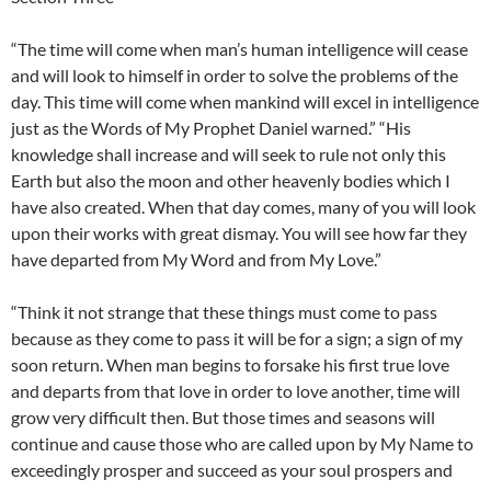
“The time will come when man’s human intelligence will cease
and will look to himself in order to solve the problems of the
day. This time will come when mankind will excel in intelligence
just as the Words of My Prophet Daniel warned.” “His
knowledge shall increase and will seek to rule not only this
Earth but also the moon and other heavenly bodies which I
have also created. When that day comes, many of you will look
upon their works with great dismay. You will see how far they
have departed from My Word and from My Love.”
“Think it not strange that these things must come to pass
because as they come to pass it will be for a sign; a sign of my
soon return. When man begins to forsake his first true love
and departs from that love in order to love another, time will
grow very difficult then. But those times and seasons will
continue and cause those who are called upon by My Name to
exceedingly prosper and succeed as your soul prospers and