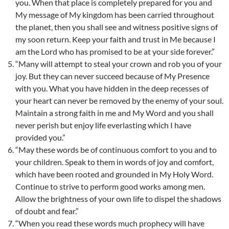
you. When that place is completely prepared for you and
My message of My kingdom has been carried throughout
the planet, then you shall see and witness positive signs of
my soon return. Keep your faith and trust in Me because I
am the Lord who has promised to be at your side forever.”
“Many will attempt to steal your crown and rob you of your
joy. But they can never succeed because of My Presence
with you. What you have hidden in the deep recesses of
your heart can never be removed by the enemy of your soul.
Maintain a strong faith in me and My Word and you shall
never perish but enjoy life everlasting which I have
provided you.”
“May these words be of continuous comfort to you and to
your children. Speak to them in words of joy and comfort,
which have been rooted and grounded in My Holy Word.
Continue to strive to perform good works among men.
Allow the brightness of your own life to dispel the shadows
of doubt and fear.”
“When you read these words much prophecy will have