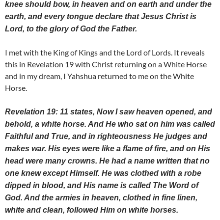
knee should bow, in heaven and on earth and under the
earth, and every tongue declare that Jesus Christ is
Lord, to the glory of God the Father.
I met with the King of Kings and the Lord of Lords. It reveals
this in Revelation 19 with Christ returning on a White Horse
and in my dream, I Yahshua returned to me on the White
Horse.
Revelation 19: 11 states, Now I saw heaven opened, and
behold, a white horse. And He who sat on him was called
Faithful and True, and in righteousness He judges and
makes war. His eyes were like a flame of fire, and on His
head were many crowns. He had a name written that no
one knew except Himself. He was clothed with a robe
dipped in blood, and His name is called The Word of
God. And the armies in heaven, clothed in fine linen,
white and clean, followed Him on white horses.