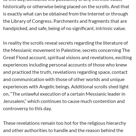
historically or otherwise being placed on the scrolls. And that
is exactly what can be obtained from the Internet or through
the Library of Congress. Parchments and fragments that are
handpicked, and safe, being of no significant, intrinsic value.
In reality the scrolls reveal secrets regarding the literature of
the Messianic movement in Palestine, secrets concerning The
Great Flood account, spiritual visions and revelations, exciting
experiences including personal accounts of those who knew
and practiced the truth, revelations regarding space, contact
and communication with those of other worlds and unique
experiences with Angelic beings. Additional scrolls shed light
on, “The unlawful execution of a certain Messianic leader in
Jerusalem,” which continues to cause much contention and
controversy to this day.
These revelations remain too hot for the religious hierarchy
and other authorities to handle and the reason behind the