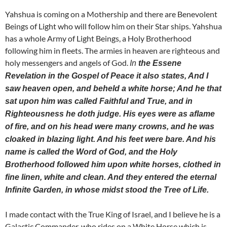
Yahshua is coming on a Mothership and there are Benevolent
Beings of Light who will follow him on their Star ships. Yahshua
has a whole Army of Light Beings, a Holy Brotherhood
following him in fleets. The armies in heaven are righteous and
holy messengers and angels of God.
In
the Essene
Revelation in the Gospel of Peace it also states, And I
saw heaven open, and beheld a white horse; And he that
sat upon him was called Faithful and True, and in
Righteousness he doth judge. His eyes were as aflame
of fire, and on his head were many crowns, and he was
cloaked in blazing light. And his feet were bare. And his
name is called the Word of God, and the Holy
Brotherhood followed him upon white horses, clothed in
fine linen, white and clean. And they entered the eternal
Infinite Garden, in whose midst stood the Tree of Life.
I made contact with the True King of Israel, and I believe he is a
Galactic Commander, who rides on a White Horse which is