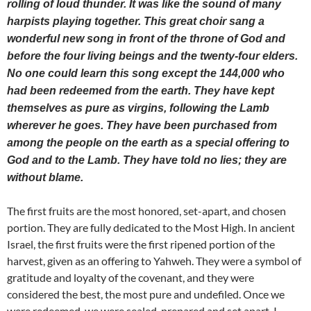
rolling of loud thunder. It was like the sound of many
harpists playing together. This great choir sang a
wonderful new song in front of the throne of God and
before the four living beings and the twenty-four elders.
No one could learn this song except the 144,000 who
had been redeemed from the earth. They have kept
themselves as pure as virgins, following the Lamb
wherever he goes. They have been purchased from
among the people on the earth as a special offering to
God and to the Lamb. They have told no lies; they are
without blame.
The first fruits are the most honored, set-apart, and chosen
portion. They are fully dedicated to the Most High. In ancient
Israel, the first fruits were the first ripened portion of the
harvest, given as an offering to Yahweh. They were a symbol of
gratitude and loyalty of the covenant, and they were
considered the best, the most pure and undefiled. Once we
were redeemed, we were sealed, prepared and set apart. I