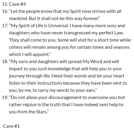
Cave #4
“Let the people know that my Spirit now strives with all
mankind. But it shall not be this way forever.”
“My Spirit of Life is Universal. I have many more sons and
daughters who have never transgressed my perfect Law.
They shall come to you. Some will visit for a short time while
others will remain among you for certain times and seasons
which I will appoint.”
“My sons and daughters will spread My Word and will
impart to you such knowledge that will help you in your
journey through life. Heed their words and let your heart
listen to their instructions because they have been sent to
you, by me, to carry my words to your ears.”
“Do not allow your discouragement to overcome you but
rather rejoice in the truth that I have indeed sent help to
you from the Stars.”
Cave #1