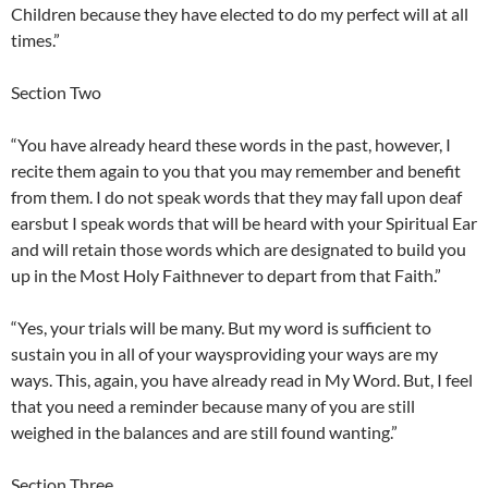
Children because they have elected to do my perfect will at all
times.”
Section Two
“You have already heard these words in the past, however, I
recite them again to you that you may remember and benefit
from them. I do not speak words that they may fall upon deaf
earsbut I speak words that will be heard with your Spiritual Ear
and will retain those words which are designated to build you
up in the Most Holy Faithnever to depart from that Faith.”
“Yes, your trials will be many. But my word is sufficient to
sustain you in all of your waysproviding your ways are my
ways. This, again, you have already read in My Word. But, I feel
that you need a reminder because many of you are still
weighed in the balances and are still found wanting.”
Section Three