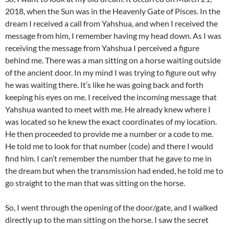
2018, when the Sun was in the Heavenly Gate of Pisces. In the
dream I received a call from Yahshua, and when I received the
message from him, I remember having my head down. As I was
receiving the message from Yahshua I perceived a figure
behind me. There was a man sitting on a horse waiting outside
of the ancient door. In my mind I was trying to figure out why
he was waiting there. It’s like he was going back and forth
keeping his eyes on me. I received the incoming message that
Yahshua wanted to meet with me. He already knew where I
was located so he knew the exact coordinates of my location.
He then proceeded to provide me a number or a code to me.
He told me to look for that number (code) and there I would
find him. I can’t remember the number that he gave to me in
the dream but when the transmission had ended, he told me to
go straight to the man that was sitting on the horse.
So, I went through the opening of the door/gate, and I walked
directly up to the man sitting on the horse. I saw the secret