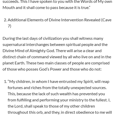
succeeds. This I have spoken to you with the Words of My own
Mouth and it shall come to pass because it is true.”
Additional Elements of Divine Intervention Revealed (Cave
7)
During the last days of civilization you shall witness many
supernatural interchanges between spiritual people and the
Divine Mind of Almighty God. There will arise a clear and
distinct chain of command viewed by all who live on and in the
planet Earth. These two main classes of people are comprised
of those who posses God’s Power and those who do not:
“My children, in whom I have entrusted my Spirit, will reap
fortunes and riches from the totally unexpected sources.
This, because the lack of such wealth has prevented you
from fulfilling and performing your ministry to the fullest. I,
the Lord, shall speak to those of my other children
throughout this orb, and they, in direct obedience to me will