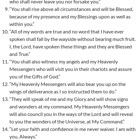
who shall never leave you nor forsake you.”
“You shall rise above all circumstances and will be Blessed,
because of my presence and my Blessings upon as well as
within you.”
“All of my words are true and no word that I have ever
spoken shall fall by the wayside without bearing much fruit.
I, the Lord, have spoken these things and they are Blessed
and True.”
“You shall also witness my angels and my Heavenly
Messengers who will visit you in their chariots and assure
you of the Gifts of God.”
“My Heavenly Messengers will also bear you up on the
wings of deliverance as I so instructed them to do.”
“They will speak of me and my Glory and will show signs
and wonders at my command. My Heavenly Messengers
will also council you in the ways of the Lord and will reveal
to you the wonders of the Universe, at My Command.”
“Let your faith and confidence in me never waiver. I am with
you, Always.”