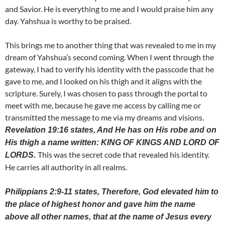
and Savior. He is everything to me and I would praise him any
day. Yahshua is worthy to be praised.
This brings me to another thing that was revealed to me in my
dream of Yahshua’s second coming. When I went through the
gateway, I had to verify his identity with the passcode that he
gave to me, and I looked on his thigh and it aligns with the
scripture. Surely, I was chosen to pass through the portal to
meet with me, because he gave me access by calling me or
transmitted the message to me via my dreams and visions.
Revelation 19:16 states, And He has on His robe and on
His thigh a name written: KING OF KINGS AND LORD OF
This was the secret code that revealed his identity.
LORDS.
He carries all authority in all realms.
Philippians 2:9-11 states, Therefore, God elevated him to
the place of highest honor and gave him the name
above all other names, that at the name of Jesus every