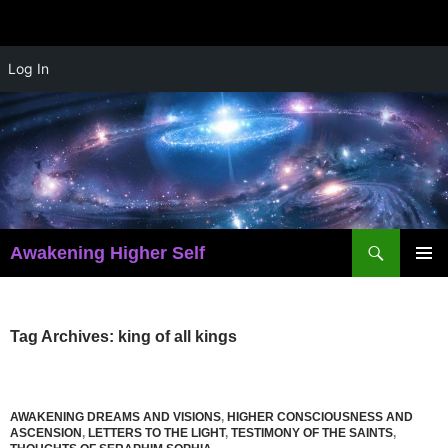
Skip
Log In
to
content
Search
Awakening Higher Self
PRIMAR
MENU
Tag Archives: king of all kings
AWAKENING DREAMS AND VISIONS
,
HIGHER CONSCIOUSNESS AND
ASCENSION
,
LETTERS TO THE LIGHT
,
TESTIMONY OF THE SAINTS
,