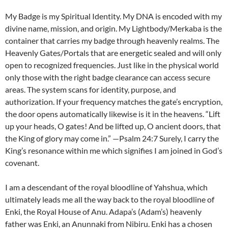
My Badge is my Spiritual Identity. My DNA is encoded with my
divine name, mission, and origin. My Lightbody/Merkaba is the
container that carries my badge through heavenly realms. The
Heavenly Gates/Portals that are energetic sealed and will only
open to recognized frequencies. Just like in the physical world
only those with the right badge clearance can access secure
areas. The system scans for identity, purpose, and
authorization. If your frequency matches the gate’s encryption,
the door opens automatically likewise is it in the heavens. “Lift
up your heads, O gates! And be lifted up, O ancient doors, that
the King of glory may come in.” —Psalm 24:7 Surely, I carry the
King’s resonance within me which signifies I am joined in God’s
covenant.
I am a descendant of the royal bloodline of Yahshua, which
ultimately leads me all the way back to the royal bloodline of
Enki, the Royal House of Anu. Adapa’s (Adam’s) heavenly
father was Enki, an Anunnaki from Nibiru. Enki has a chosen