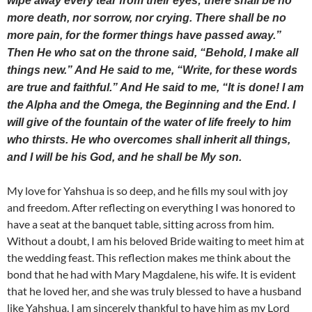
wipe away every tear from their eyes; there shall be no
more death, nor sorrow, nor crying. There shall be no
more pain, for the former things have passed away.”
Then He who sat on the throne said, “Behold, I make all
things new.” And He said to me, “Write, for these words
are true and faithful.” And He said to me, “It is done! I am
the Alpha and the Omega, the Beginning and the End. I
will give of the fountain of the water of life freely to him
who thirsts. He who overcomes shall inherit all things,
and I will be his God, and he shall be My son.
My love for Yahshua is so deep, and he fills my soul with joy
and freedom. After reflecting on everything I was honored to
have a seat at the banquet table, sitting across from him.
Without a doubt, I am his beloved Bride waiting to meet him at
the wedding feast. This reflection makes me think about the
bond that he had with Mary Magdalene, his wife. It is evident
that he loved her, and she was truly blessed to have a husband
like Yahshua. I am sincerely thankful to have him as my Lord