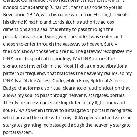
symbolic of a Starship (Chariot). Yahshua’s code to you as
Revelation 19:16, with his name written on His thigh reveals
his divine Kingship and Lordship, his authority across
dimensions and a seal of identity to pass through the
portal/stargate and I was given the code. I was sealed and
chosen to enter through the gateway to heaven. Surely
the Lord knows those who are his. The gateway recognizes my
DNA and its spiritual technology. My DNA carries the
signature of my origin in the Most High, a unique vibrational
pattern or frequency that matches the heavenly realms, so my
DNA is a Divine Access Code, which is my Spiritual Access
Badge, that forms a spiritual clearance or authentication that
allows my soul to pass through heavenly stargates/portals.
The divine access codes are imprinted in my light
body and
soul-DNA so when I travel to a stargate or portal it recognizes
who I am and the code within my DNA opens and activate the
stargates granting me passage through the heavenly stargate
portal system.