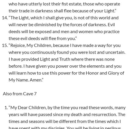
who have utterly lost their fist estate, those who operate
their trade in darkness shall flee because of your Light.”
“The Light, which I shall give you, is not of this world and
will never be diminished by the forces of darkness. Evil
deeds will be exposed and men and women who practice
these evil deeds will flee from you.”
“Rejoice, My Children, because I have made a way for you
where you continuously found you were lost and uncertain.
I have provided Light and Truth where there was none
before. I have given you power over the elements and you
will learn how to use this power for the Honor and Glory of
My Name. Amen.”
Also from Cave 7
“My Dear Children, by the time you read these words, many
years will have passed since my death and resurrection. The
times and seasons will be different from the times which I
have spent with my disciples. You will be living in perilous