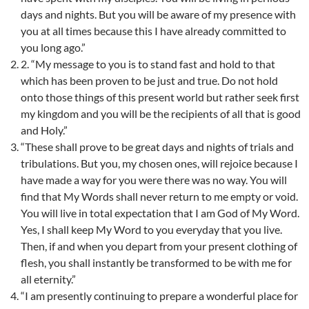
days and nights. But you will be aware of my presence with
you at all times because this I have already committed to
you long ago.”
2. “My message to you is to stand fast and hold to that
which has been proven to be just and true. Do not hold
onto those things of this present world but rather seek first
my kingdom and you will be the recipients of all that is good
and Holy.”
“These shall prove to be great days and nights of trials and
tribulations. But you, my chosen ones, will rejoice because I
have made a way for you were there was no way. You will
find that My Words shall never return to me empty or void.
You will live in total expectation that I am God of My Word.
Yes, I shall keep My Word to you everyday that you live.
Then, if and when you depart from your present clothing of
flesh, you shall instantly be transformed to be with me for
all eternity.”
“I am presently continuing to prepare a wonderful place for