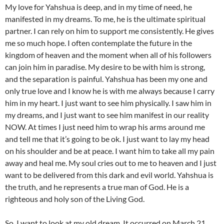
My love for Yahshua is deep, and in my time of need, he
manifested in my dreams. To me, he is the ultimate spiritual
partner. I can rely on him to support me consistently. He gives
me so much hope. I often contemplate the future in the
kingdom of heaven and the moment when all of his followers
can join him in paradise. My desire to be with him is strong,
and the separation is painful. Yahshua has been my one and
only true love and I know he is with me always because I carry
him in my heart. I just want to see him physically. I saw him in
my dreams, and I just want to see him manifest in our reality
NOW. At times I just need him to wrap his arms around me
and tell me that it’s going to be ok. I just want to lay my head
on his shoulder and be at peace. I want him to take all my pain
away and heal me. My soul cries out to me to heaven and I just
want to be delivered from this dark and evil world. Yahshua is
the truth, and he represents a true man of God. He is a
righteous and holy son of the Living God.
So, I want to look at my old dream. It occurred on March 21,