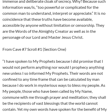
immense and deliberate cloak of secrecy. Why? Because such
information was/is, “too powerful or complicated for the
common man to understand, interpret or appreciate.” It is no
coincidence that these truths have become available,
accessible by anyone without limitation or censorship. They
are the Words of the Almighty Creator as well as in the
personage of our Lord and Master Jesus Christ.
From Cave #7 Scroll #1 (Section One)
“I have spoken to My Prophets because I did promise that I
would not perform anything nor would I prophecy anything
new unless I so informed My Prophets. Their words are not
confined to any time frame that can be calculated by man
because I do work in mysterious ways to bless my people. As
My people, those who have been called by My Name,
commune with me through prayer and meditation; they shall
be the recipients of vast blessings that the world cannot
contain. Yet my own words have spoken for the benefit of My