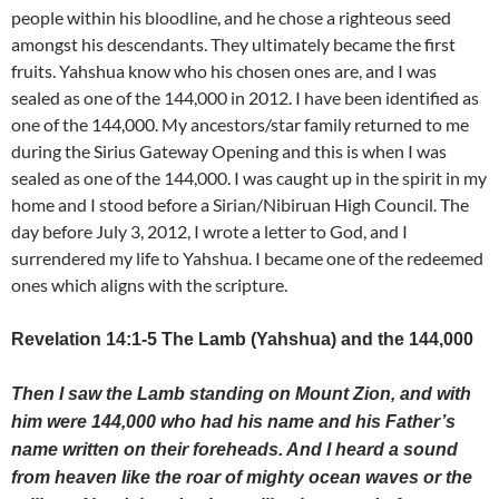
people within his bloodline, and he chose a righteous seed
amongst his descendants. They ultimately became the first
fruits. Yahshua know who his chosen ones are, and I was
sealed as one of the 144,000 in 2012. I have been identified as
one of the 144,000. My ancestors/star family returned to me
during the Sirius Gateway Opening and this is when I was
sealed as one of the 144,000. I was caught up in the spirit in my
home and I stood before a Sirian/Nibiruan High Council. The
day before July 3, 2012, I wrote a letter to God, and I
surrendered my life to Yahshua. I became one of the redeemed
ones which aligns with the scripture.
Revelation 14:1-5 The Lamb (Yahshua) and the 144,000
Then I saw the Lamb standing on Mount Zion, and with
him were 144,000 who had his name and his Father’s
name written on their foreheads. And I heard a sound
from heaven like the roar of mighty ocean waves or the