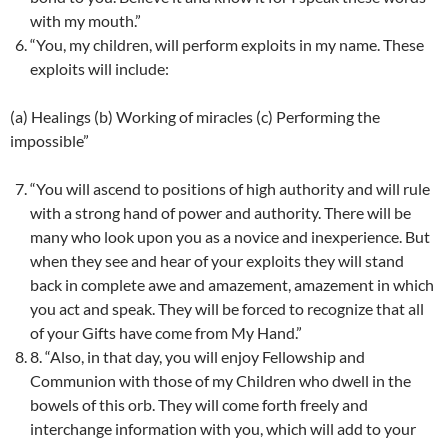
with my mouth.”
“You, my children, will perform exploits in my name. These
exploits will include:
(a) Healings (b) Working of miracles (c) Performing the
impossible”
“You will ascend to positions of high authority and will rule
with a strong hand of power and authority. There will be
many who look upon you as a novice and inexperience. But
when they see and hear of your exploits they will stand
back in complete awe and amazement, amazement in which
you act and speak. They will be forced to recognize that all
of your Gifts have come from My Hand.”
8. “Also, in that day, you will enjoy Fellowship and
Communion with those of my Children who dwell in the
bowels of this orb. They will come forth freely and
interchange information with you, which will add to your