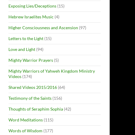
Exposing Lies/Deceptions
(15)
Hebrew Israelites Music
(4)
Higher Consciousness and Ascension
(97)
Letters to the Light
(15)
Love and Light
(94)
Mighty Warrior Prayers
(5)
Mighty Warriors of Yahweh Kingdom Ministry
Videos
(174)
Shared Videos 2015/2016
(64)
Testimony of the Saints
(156)
Thoughts of Seraphim Sophia
(42)
Word Meditations
(115)
Words of Wisdom
(177)