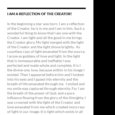
I AM A REFLECTION OF THE CREATOR!
In the beginning a star was born. I am a reflection
of the Creator, he is in me and I am in him. Such a
wonderful thing to know that I am one with the
Creator. I am light and all the good in me brings
the Creator glory. My light merged with the light
of the Creator and the light shone brightly. As
countless rays of light emanated from the source,
I arose as goddess of love and light. In the light
that is immeasurable and ineffable I was
perfected and made whole and complete. It is I
the divine one, love, because within in his image I
existed. Then I appeared before him and I looked
into his eyes and I gazed into eternity and the
breath of life emanated through me. I smiled and
my smile was captured through eternity. For I am
the breath of the power of God, and a pure
influence flowing from the glory of the Almighty. I
was crowned with the light of the Creator and
love emanated from me which created more rays
of light in our image. It is light which exists in all