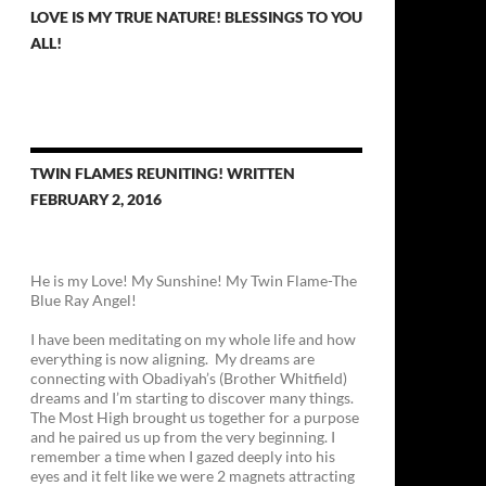
LOVE IS MY TRUE NATURE! BLESSINGS TO YOU
ALL!
TWIN FLAMES REUNITING! WRITTEN
FEBRUARY 2, 2016
He is my Love! My Sunshine! My Twin Flame-The
Blue Ray Angel!
I have been meditating on my whole life and how
everything is now aligning. My dreams are
connecting with Obadiyah’s (Brother Whitfield)
dreams and I’m starting to discover many things.
The Most High brought us together for a purpose
and he paired us up from the very beginning. I
remember a time when I gazed deeply into his
eyes and it felt like we were 2 magnets attracting