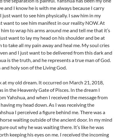
nd the separation is painful. Yahshua has been my one
ve and I know he is with me always because I carry
I just want to see him physically. I saw him in my
st want to see him manifest in our reality NOW. At
d him to wrap his arms around me and tell me that it’s
I just want to lay my head on his shoulder and be at
m to take all my pain away and heal me. My soul cries
ven and I just want to be delivered from this dark and
hua is the truth, and he represents a true man of God.
s and holy son of the Living God.
ok at my old dream. It occurred on March 21, 2018,
 in the Heavenly Gate of Pisces. In the dream I
from Yahshua, and when I received the message from
 having my head down. As I was receiving the
hshua I perceived a figure behind me. There was a
 horse waiting outside of the ancient door. In my mind
igure out why he was waiting there. It’s like he was
orth keeping his eyes on me. I received the incoming