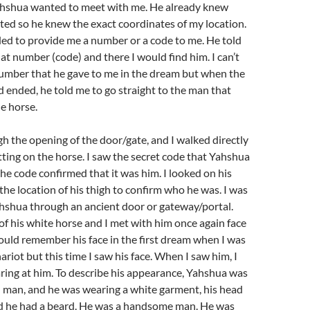
hshua wanted to meet with me. He already knew
ted so he knew the exact coordinates of my location.
ed to provide me a number or a code to me. He told
hat number (code) and there I would find him. I can’t
mber that he gave to me in the dream but when the
 ended, he told me to go straight to the man that
he horse.
gh the opening of the door/gate, and I walked directly
tting on the horse. I saw the secret code that Yahshua
he code confirmed that it was him. I looked on his
the location of his thigh to confirm who he was. I was
hshua through an ancient door or gateway/portal.
of his white horse and I met with him once again face
 could remember his face in the first dream when I was
ariot but this time I saw his face. When I saw him, I
aring at him. To describe his appearance, Yahshua was
 man, and he was wearing a white garment, his head
d he had a beard. He was a handsome man. He was