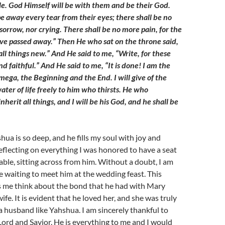
ple. God Himself will be with them and be their God.
e away every tear from their eyes; there shall be no
orrow, nor crying. There shall be no more pain, for the
ve passed away.” Then He who sat on the throne said,
ll things new.” And He said to me, “Write, for these
d faithful.” And He said to me, “It is done! I am the
ega, the Beginning and the End. I will give of the
ater of life freely to him who thirsts. He who
nherit all things, and I will be his God, and he shall be
hua is so deep, and he fills my soul with joy and
eflecting on everything I was honored to have a seat
able, sitting across from him. Without a doubt, I am
e waiting to meet him at the wedding feast. This
s me think about the bond that he had with Mary
fe. It is evident that he loved her, and she was truly
a husband like Yahshua. I am sincerely thankful to
ord and Savior. He is everything to me and I would