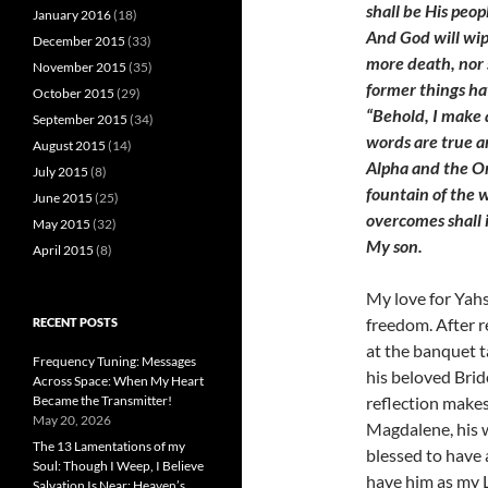
shall be His peo
January 2016
(18)
And God will wip
December 2015
(33)
more death, nor s
November 2015
(35)
former things ha
October 2015
(29)
“Behold, I make a
September 2015
(34)
words are true an
August 2015
(14)
Alpha and the Om
July 2015
(8)
fountain of the w
June 2015
(25)
overcomes shall i
May 2015
(32)
My son.
April 2015
(8)
My love for Yahs
freedom. After r
RECENT POSTS
at the banquet t
Frequency Tuning: Messages
his beloved Brid
Across Space: When My Heart
reflection make
Became the Transmitter!
May 20, 2026
Magdalene, his wi
The 13 Lamentations of my
blessed to have 
Soul: Though I Weep, I Believe
have him as my L
Salvation Is Near; Heaven’s