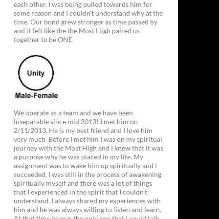
each other. I was being pulled towards him for
some reason and I couldn’t understand why at the
time. Our bond grew stronger as time passed by
and it felt like the the Most High paired us
together to be ONE.
We operate as a team and we have been
inseparable since mid 2013! I met him on
2/11/2013. He is my best friend and I love him
very much. Before I met him I was on my spiritual
journey with the Most High and I knew that it was
a purpose why he was placed in my life. My
assignment was to wake him up spiritually and I
succeeded. I was still in the process of awakening
spiritually myself and there was a lot of things
that I experienced in the spirit that I couldn’t
understand. I always shared my experiences with
him and he was always willing to listen and learn.
At that time he was the only one that I could talk