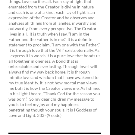
things. Love purifies all. Each ray of light that
emanated from the Creator is divine in nature
and each is one of a kind. Each ray of light is an
expression of the Creator and he observes and
analyzes all things from all angles, inwardly and
outwardly, from every perspective. The Creator
lives in all. It is truth when I say, “I am in the
Father and the Father is in me.” It is a definite
statement to proclaim, “I am one with the Father.”
It is through love that the “All” exists eternally. As
I express it in words it is a pure love that bonds us
all together in oneness. A bond that is
unbreakable and everlasting. Through love I will
always find my way back home. It is through
infinite love and wisdom that I have awakened to
my true identity. It is not how mortal man views
me but it is how the Creator views me. As I shined
in his light I heard, “Thank God for the reason you
was born.” So my dear children my message to
you is to feel my joy and my happiness
penetrating though your souls. It is I Goddess of
Love and Light. 333=(9 code)