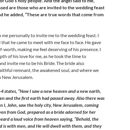
of God’s holy people. And the angel said to me,
essed are those who are invited to the wedding feast
nd he added, “These are true words that come from
me personally to invite me to the wedding feast. I
al that he came to meet with me face to face. He gave
lf-worth, making me feel deserving of his presence. I
pth of his love for me, as he took the time to
and invite me to be his Bride. The bride also
faithful remnant, the awakened soul, and where we
in New Jerusalem.
-4 states, “Now I saw a new heaven and a new earth,
ven and the first earth had passed away. Also there was
n I, John, saw the holy city, New Jerusalem, coming
en from God, prepared as a bride adorned for her
eard a loud voice from heaven saying, “Behold, the
d is with men, and He will dwell with them, and they