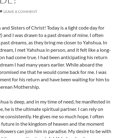
LEAVE A COMMENT
and Sisters of Christ! Today is a light code day for
2) and I was drawn to a past dream of mine. I often
ast dreams, as they bring me closer to Yahshua. In
eam, I met Yahshua in person, and it felt like a long-
on had come true. I had been anticipating his return
 dream I had many years earlier. While aboard the
promised me that he would come back for me. I was
tement for his return and have been waiting for him to
therean Mothership.
hua is deep, and in my time of need, he manifested in
 he is the ultimate spiritual partner. I can rely on
e consistently. He gives me so much hope. I often
 future in the kingdom of heaven and the moment
ollowers can join him in paradise. My desire to be with