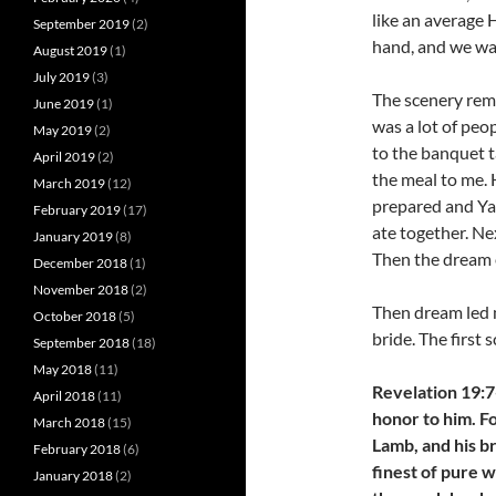
like an average 
September 2019
(2)
hand, and we wal
August 2019
(1)
July 2019
(3)
The scenery remi
June 2019
(1)
was a lot of pe
May 2019
(2)
to the banquet t
April 2019
(2)
the meal to me.
March 2019
(12)
prepared and Ya
February 2019
(17)
ate together. Ne
January 2019
(8)
Then the dream 
December 2018
(1)
November 2018
(2)
Then dream led m
October 2018
(5)
bride. The first 
September 2018
(18)
May 2018
(11)
Revelation 19:7-
April 2018
(11)
honor to him. F
March 2018
(15)
Lamb, and his b
February 2018
(6)
finest of pure w
January 2018
(2)