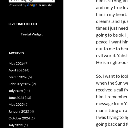
him is strong, a
Powered by
Translate
and only true lo
him in my heart. 
dreams, and I ju
LIVE TRAFFIC FEED
times I just nee
going to be ok. 
Feedjit Widget
peace. I want hi
out to me to hea
ARCHIVES
evil world. Yahs
He is a righteou
May 2026
(7)
April 2026
(4)
So, I want to lo
March 2026
(5)
when the Sun was
February 2026
(2)
received a call 
July 2025
(11)
him, I remember
June 2025
(13)
message from Ya
May 2025
(5)
man sitting on a
January 2025
(4)
I was trying to f
October 2024
(1)
going back and f
July 2023
(1)