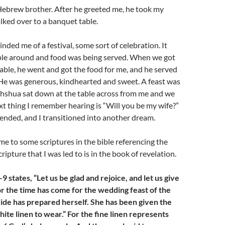
Hebrew brother. After he greeted me, he took my
ked over to a banquet table.
nded me of a festival, some sort of celebration. It
ople around and food was being served. When we got
able, he went and got the food for me, and he served
 He was generous, kindhearted and sweet. A feast was
hshua sat down at the table across from me and we
xt thing I remember hearing is “Will you be my wife?”
ended, and I transitioned into another dream.
e to some scriptures in the bible referencing the
scripture that I was led to is in the book of revelation.
9 states, “Let us be glad and rejoice, and let us give
or the time has come for the wedding feast of the
ride has prepared herself. She has been given the
hite linen to wear.” For the fine linen represents