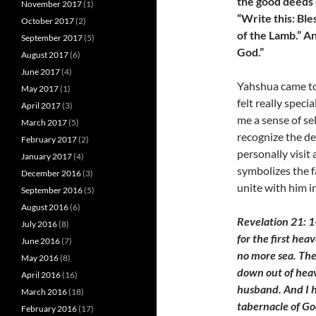
the good deeds 
November 2017
(1)
“Write this: Bl
October 2017
(2)
of the Lamb.” A
September 2017
(5)
God.”
August 2017
(6)
June 2017
(4)
Yahshua came to 
May 2017
(1)
felt really speci
April 2017
(3)
me a sense of se
March 2017
(5)
recognize the de
February 2017
(2)
personally visit 
January 2017
(4)
symbolizes the 
December 2016
(3)
unite with him 
September 2016
(5)
August 2016
(6)
Revelation 21: 1
July 2016
(8)
for the first hea
June 2016
(7)
no more sea. The
May 2016
(8)
down out of heav
April 2016
(16)
husband. And I h
March 2016
(18)
tabernacle of Go
February 2016
(17)