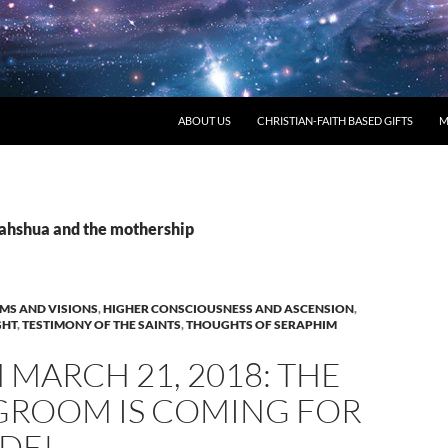
ABOUT US
CHRISTIAN-FAITH BASED GIFTS
M
yahshua and the mothership
MS AND VISIONS
,
HIGHER CONSCIOUSNESS AND ASCENSION
,
GHT
,
TESTIMONY OF THE SAINTS
,
THOUGHTS OF SERAPHIM
MARCH 21, 2018: THE
GROOM IS COMING FOR
IDE!