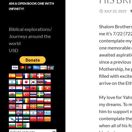
AM A OPEN BOOK ONE WITH
INFINITY!
JULY 22, 2025
Shalom Brothers 
Biblical explorations/
me it’s 7/22 (72
Journeys around the
contemplate my p
world
one memorable dr
USD
awaited aspirati
since a previous
Mothership, he 
filled with exci
arrive on the E
My love for Yahs
my dreams. To me,
him to support m
contemplate the
when all of his f