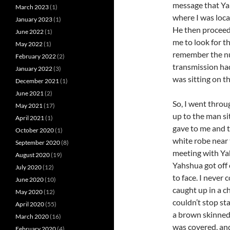
message that Ya
March 2023
(1)
where I was loca
January 2023
(1)
He then proceed
June 2022
(1)
me to look for t
May 2022
(1)
remember the nu
February 2022
(2)
transmission had
January 2022
(3)
was sitting on t
December 2021
(1)
June 2021
(2)
So, I went throu
May 2021
(17)
up to the man si
April 2021
(1)
gave to me and t
October 2020
(1)
white robe near 
September 2020
(8)
meeting with Ya
August 2020
(19)
Yahshua got off 
July 2020
(12)
to face. I never
June 2020
(10)
caught up in a ch
May 2020
(12)
couldn’t stop st
April 2020
(55)
a brown skinned
March 2020
(16)
was covered, an
February 2020
(4)