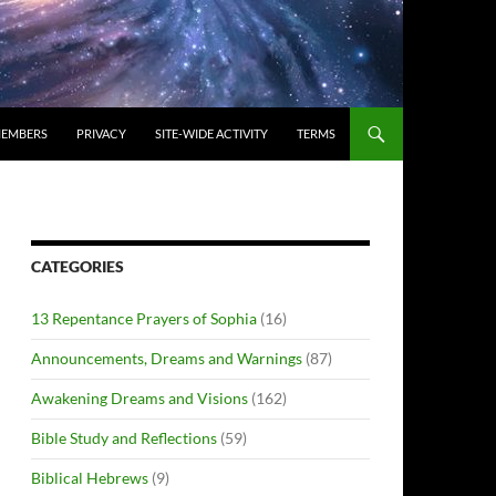
EMBERS
PRIVACY
SITE-WIDE ACTIVITY
TERMS
CATEGORIES
13 Repentance Prayers of Sophia
(16)
Announcements, Dreams and Warnings
(87)
Awakening Dreams and Visions
(162)
Bible Study and Reflections
(59)
Biblical Hebrews
(9)