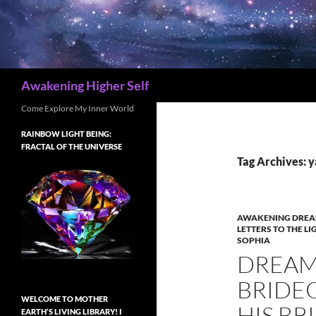
Search
Awakening Higher Self
Come Explore My Inner World
RAINBOW LIGHT BEING:
FRACTAL OF THE UNIVERSE
Tag Archives: 
AWAKENING DREA
LETTERS TO THE LI
SOPHIA
DREAM 
BRIDE
WELCOME TO MOTHER
HIS BR
EARTH’S LIVING LIBRARY! I