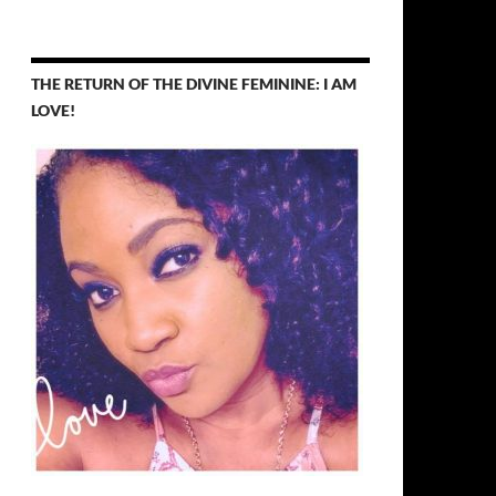
THE RETURN OF THE DIVINE FEMININE: I AM
LOVE!