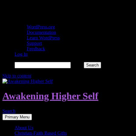
About WordPress
WordPress.org
Documentation
Learn WordPress
Support
Feedback
Log In
Search
Skip to content
Awakening Higher Self
Search
Primary Menu
About Us
Christian-Faith Based Gifts