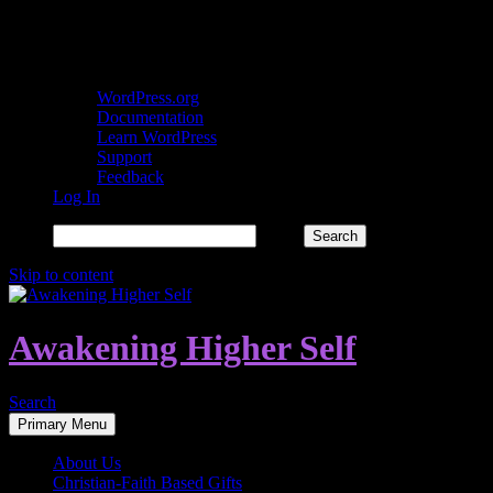
About WordPress
WordPress.org
Documentation
Learn WordPress
Support
Feedback
Log In
Search
Skip to content
Awakening Higher Self
Search
Primary Menu
About Us
Christian-Faith Based Gifts