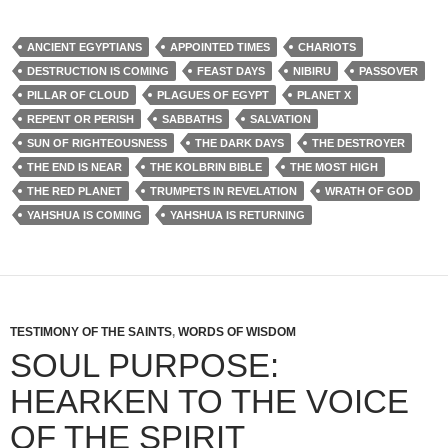
ANCIENT EGYPTIANS
APPOINTED TIMES
CHARIOTS
DESTRUCTION IS COMING
FEAST DAYS
NIBIRU
PASSOVER
PILLAR OF CLOUD
PLAGUES OF EGYPT
PLANET X
REPENT OR PERISH
SABBATHS
SALVATION
SUN OF RIGHTEOUSNESS
THE DARK DAYS
THE DESTROYER
THE END IS NEAR
THE KOLBRIN BIBLE
THE MOST HIGH
THE RED PLANET
TRUMPETS IN REVELATION
WRATH OF GOD
YAHSHUA IS COMING
YAHSHUA IS RETURNING
TESTIMONY OF THE SAINTS
,
WORDS OF WISDOM
SOUL PURPOSE:
HEARKEN TO THE VOICE
OF THE SPIRIT