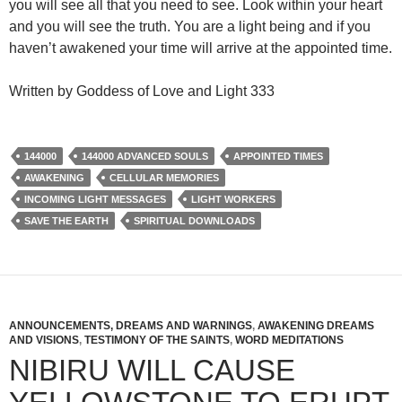
you will see all that you need to see. Look within your heart
and you will see the truth. You are a light being and if you
haven’t awakened your time will arrive at the appointed time.
Written by Goddess of Love and Light 333
144000
144000 ADVANCED SOULS
APPOINTED TIMES
AWAKENING
CELLULAR MEMORIES
INCOMING LIGHT MESSAGES
LIGHT WORKERS
SAVE THE EARTH
SPIRITUAL DOWNLOADS
ANNOUNCEMENTS, DREAMS AND WARNINGS
,
AWAKENING DREAMS
AND VISIONS
,
TESTIMONY OF THE SAINTS
,
WORD MEDITATIONS
NIBIRU WILL CAUSE