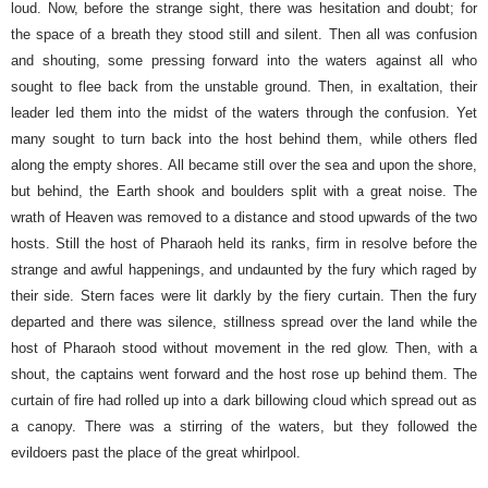
loud. Now, before the strange sight, there was hesitation and doubt; for
the space of a breath they stood still and silent. Then all was confusion
and shouting, some pressing forward into the waters against all who
sought to flee back from the unstable ground. Then, in exaltation, their
leader led them into the midst of the waters through the confusion. Yet
many sought to turn back into the host behind them, while others fled
along the empty shores.
All became still over the sea and upon the shore,
but behind, the Earth shook and boulders split with a great noise. The
wrath of Heaven was removed to a distance and stood upwards of the two
hosts.
Still the host of Pharaoh held its ranks, firm in resolve before the
strange and awful happenings, and undaunted by the fury which raged by
their side. Stern faces were lit darkly by the fiery curtain.
Then the fury
departed and there was silence, stillness spread over the land while the
host of Pharaoh stood without movement in the red glow. Then, with a
shout, the captains went forward and the host rose up behind them. The
curtain of fire had rolled up into a dark billowing cloud which spread out as
a canopy. There was a stirring of the waters, but they followed the
evildoers past the place of the great whirlpool.