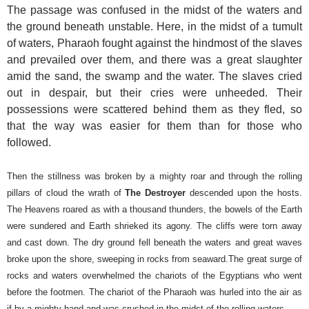
The passage was confused in the midst of the waters and
the ground beneath unstable. Here, in the midst of a tumult
of waters, Pharaoh fought against the hindmost of the slaves
and prevailed over them, and there was a great slaughter
amid the sand, the swamp and the water. The slaves cried
out in despair, but their cries were unheeded. Their
possessions were scattered behind them as they fled, so
that the way was easier for them than for those who
followed.
Then the stillness was broken by a mighty roar and through the rolling
pillars of cloud the wrath of
The Destroyer
descended upon the hosts.
The Heavens roared as with a thousand thunders, the bowels of the Earth
were sundered and Earth shrieked its agony. The cliffs were torn away
and cast down. The dry ground fell beneath the waters and great waves
broke upon the shore, sweeping in rocks from seaward.
The great surge of
rocks and waters overwhelmed the chariots of the Egyptians who went
before the footmen. The chariot of the Pharaoh was hurled into the air as
if by a mighty hand and was crushed in the midst of the rolling waters.