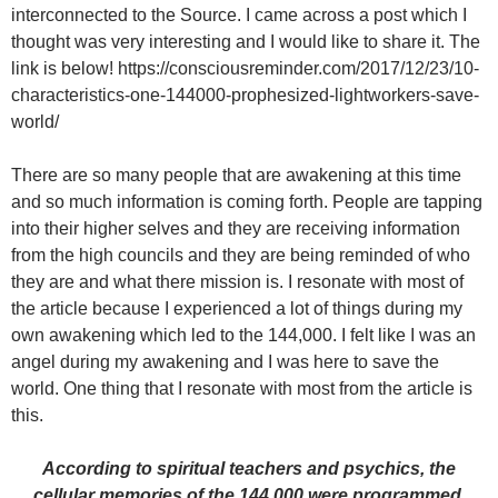
interconnected to the Source. I came across a post which I
thought was very interesting and I would like to share it. The
link is below! https://consciousreminder.com/2017/12/23/10-
characteristics-one-144000-prophesized-lightworkers-save-
world/
There are so many people that are awakening at this time
and so much information is coming forth. People are tapping
into their higher selves and they are receiving information
from the high councils and they are being reminded of who
they are and what there mission is. I resonate with most of
the article because I experienced a lot of things during my
own awakening which led to the 144,000. I felt like I was an
angel during my awakening and I was here to save the
world. One thing that I resonate with most from the article is
this.
According to spiritual teachers and psychics, the
cellular memories of the 144,000 were programmed,