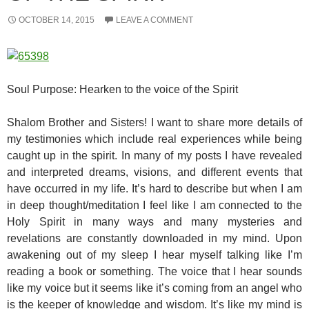
OCTOBER 14, 2015
LEAVE A COMMENT
Soul Purpose: Hearken to the voice of the Spirit
Shalom Brother and Sisters! I want to share more details of
my testimonies which include real experiences while being
caught up in the spirit. In many of my posts I have revealed
and interpreted dreams, visions, and different events that
have occurred in my life. It’s hard to describe but when I am
in deep thought/meditation I feel like I am connected to the
Holy Spirit in many ways and many mysteries and
revelations are constantly downloaded in my mind. Upon
awakening out of my sleep I hear myself talking like I’m
reading a book or something. The voice that I hear sounds
like my voice but it seems like it’s coming from an angel who
is the keeper of knowledge and wisdom. It’s like my mind is