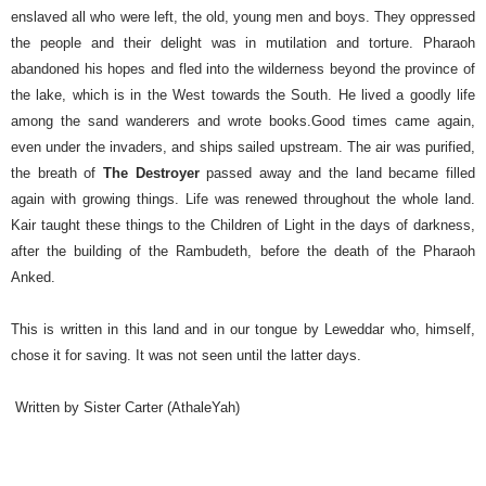
enslaved all who were left, the old, young men and boys. They oppressed
the people and their delight was in mutilation and torture.
Pharaoh
abandoned his hopes and fled into the wilderness beyond the province of
the lake, which is in the West towards the South. He lived a goodly life
among the sand wanderers and wrote books.
Good times came again,
even under the invaders, and ships sailed upstream. The air was purified,
the breath of
The Destroyer
passed away and the land became filled
again with growing things. Life was renewed throughout the whole land.
Kair taught these things to the Children of Light in the days of darkness,
after the building of the Rambudeth, before the death of the Pharaoh
Anked.
This is written in this land and in our tongue by Leweddar who, himself,
chose it for saving. It was not seen until the latter days.
Written by Sister Carter (AthaleYah)