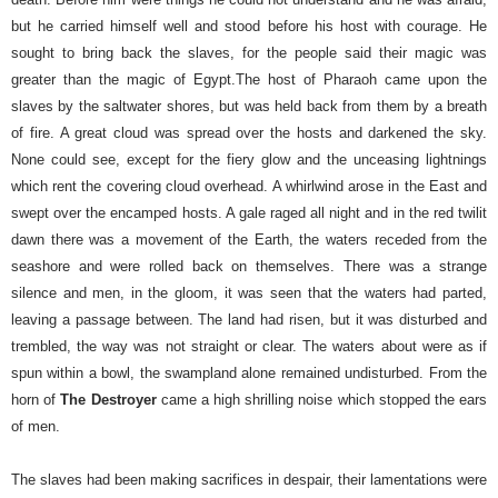
but he carried himself well and stood before his host with courage. He
sought to bring back the slaves, for the people said their magic was
greater than the magic of Egypt.
The host of Pharaoh came upon the
slaves by the saltwater shores, but was held back from them by a breath
of fire. A great cloud was spread over the hosts and darkened the sky.
None could see, except for the fiery glow and the unceasing lightnings
which rent the covering cloud overhead.
A whirlwind arose in the East and
swept over the encamped hosts. A gale raged all night and in the red twilit
dawn there was a movement of the Earth, the waters receded from the
seashore and were rolled back on themselves. There was a strange
silence and men, in the gloom, it was seen that the waters had parted,
leaving a passage between. The land had risen, but it was disturbed and
trembled, the way was not straight or clear. The waters about were as if
spun within a bowl, the swampland alone remained undisturbed. From the
horn of
The Destroyer
came a high shrilling noise which stopped the ears
of men.
The slaves had been making sacrifices in despair, their lamentations were