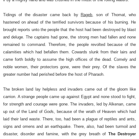
Tidings of the disaster came back by
Rageb
, son of Thomat, who
hastened on ahead of the terrified survivors because of his burning. He
brought reports unto the people that the host had been destroyed by blast
and deluge. The captains had gone, the strong men had fallen and none
remained to command. Therefore, the people revolted because of the
calamities which had befallen them. Cowards slunk from their lairs and
came forth boldly to assume the high offices of the dead. Comely and
noble women, their protectors gone, were their prey. Of the slaves the
greater number had perished before the host of Pharaoh.
The broken land lay helpless and invaders came out of the gloom like
carrion. A strange people came up against Egypt and none stood to fight,
for strength and courage were gone.
The invaders, led by Alkenan, came
up out of the Land of
God
s, because of the wrath of Heaven which had
laid their land waste. There, too, had been a plague of reptiles and ants,
signs and omens and an earthquake. There, also, had been turmoil and
disaster, disorder and famine, with the grey breath of
The Destroyer