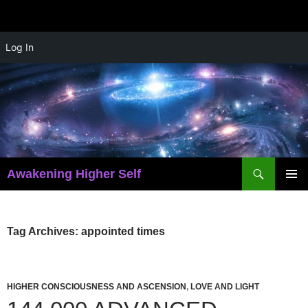
Skip
Log In
to
content
Search
Awakening Higher Self
PRIMAR
MENU
Tag Archives: appointed times
HIGHER CONSCIOUSNESS AND ASCENSION
,
LOVE AND LIGHT