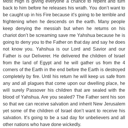
Most High is giving everyone a chance to repent and turn
back to him before he releases his wrath. You don’t want to
be caught up in his Fire because it’s going to be terrible and
frightening when he descends on the earth. Many people
keep denying the messiah but when he returns on his
chariot don’t be screaming save me Yahshua because he is
going to deny you to the Father on that day and say he does
not know you. Yahshua is our Lord and Savior and our
Father is our Deliverer. He delivered the children of Israel
from the land of Egypt and he will gather us from the 4
corners of the Earth in the end before the Earth is destroyed
completely by fire. Until his return he will keep us safe from
any and all plagues that come upon our dwelling place, he
will surely Passover his children that are sealed with the
blood of Yahshua. Are you sealed? The Father sent his son
so that we can receive salvation and inherit New Jerusalem
yet some of the children of Israel don’t want to receive his
salvation. It’s going to be a sad day for unbelievers and all
other nations who have done wickedly.