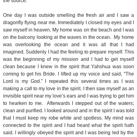
the source.
One day I was outside smelling the fresh air and I saw a
dragonfly flying near me. Immediately I closed my eyes and I
saw myself in heaven. My home was on the beach and I was
on the balcony looking at the waves in the ocean. My home
was overlooking the ocean and it was all that I had
imagined. Suddenly I had the feeling to prepare myself. This
was the beginning of my mission and I had to get myself
clean because I knew in the spirit that Yahshua was soon
coming to get his Bride. I lifted up my voice and said, “The
Lord is my God.” I repeated this several times as I was
making a call to my love in the spirit. I then saw myself as an
invisible spirit near my love’s ears and I was trying to get him
to hearken to me. Afterwards I stepped out of the waters;
clean and purified. I looked around and in the spirit I was told
that I must keep my robe white and spotless. My mind was
connected to the spirit and I had heard what the spirit hath
said. I willingly obeyed the spirit and I was being led by the