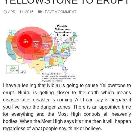
YELLOWSTONE TO ERUPT
APRIL 11, 2016
LEAVE A COMMENT
I have a feeling that Nibiru is going to cause Yellowstone to
erupt. Nibiru is getting closer to the earth which means
disaster after disaster is coming. All I can say is prepare if
you live near the danger zones. There is an appointed time
for everything and the Most High controls all heavenly
bodies. When the Most High says it’s time then it will happen
regardless of what people say, think or believe.