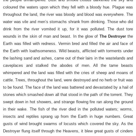
coloured the waters upon which they fell with a bloody hue. Plague was
throughout the land, the river was bloody and blood was everywhere. The
water was vile and men’s stomachs shrank from drinking. Those who did
drink from the river vomited it up, for it was polluted.
The dust tore
wounds in the skin of man and beast. In the glow of
The Destroyer
the
Earth was filled with redness. Vermin bred and filled the air and face of
the Earth with loathsomeness. Wild beasts, afflicted with torments under
the lashing sand and ashes, came out of their lairs in the wastelands and
caveplaces and stalked the abodes of men. All the tame beasts
whimpered and the land was filled with the cries of sheep and moans of
cattle.
Trees, throughout the land, were destroyed and no herb or fruit was
to be found. The face of the land was battered and devastated by a hail of
stones which smashed down all that stood in the path of the torrent. They
swept down in hot showers, and strange flowing fire ran along the ground
in their wake.
The fish of the river died in the polluted waters; worms,
insects and reptiles sprang up from the Earth in huge numbers. Great
gusts of wind brought swarms of locusts which covered the sky. As the
Destroyer flung itself through the Heavens, it blew great gusts of cinders