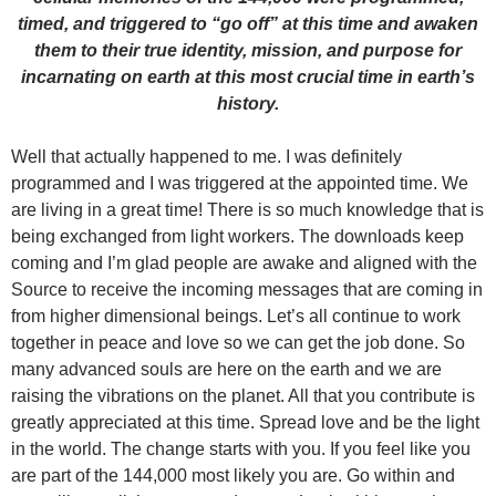
timed, and triggered to “go off” at this time and awaken
them to their true identity, mission, and purpose for
incarnating on earth at this most crucial time in earth’s
history.
Well that actually happened to me. I was definitely
programmed and I was triggered at the appointed time. We
are living in a great time! There is so much knowledge that is
being exchanged from light workers. The downloads keep
coming and I’m glad people are awake and aligned with the
Source to receive the incoming messages that are coming in
from higher dimensional beings. Let’s all continue to work
together in peace and love so we can get the job done. So
many advanced souls are here on the earth and we are
raising the vibrations on the planet. All that you contribute is
greatly appreciated at this time. Spread love and be the light
in the world. The change starts with you. If you feel like you
are part of the 144,000 most likely you are. Go within and