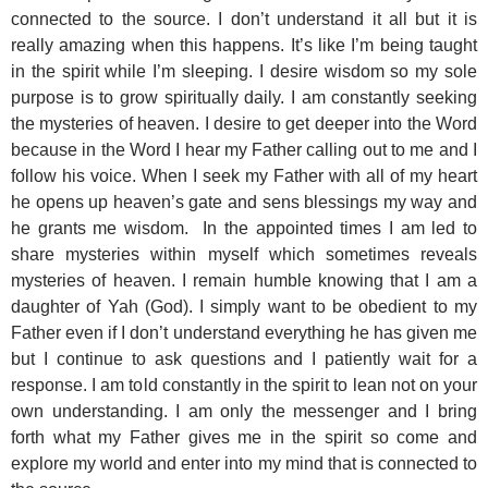
connected to the source. I don’t understand it all but it is
really amazing when this happens. It’s like I’m being taught
in the spirit while I’m sleeping. I desire wisdom so my sole
purpose is to grow spiritually daily. I am constantly seeking
the mysteries of heaven. I desire to get deeper into the Word
because in the Word I hear my Father calling out to me and I
follow his voice. When I seek my Father with all of my heart
he opens up heaven’s gate and sens blessings my way and
he grants me wisdom. In the appointed times I am led to
share mysteries within myself which sometimes reveals
mysteries of heaven. I remain humble knowing that I am a
daughter of Yah (God). I simply want to be obedient to my
Father even if I don’t understand everything he has given me
but I continue to ask questions and I patiently wait for a
response. I am told constantly in the spirit to lean not on your
own understanding. I am only the messenger and I bring
forth what my Father gives me in the spirit so come and
explore my world and enter into my mind that is connected to