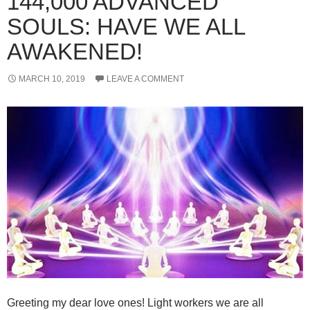
144,000 ADVANCED
SOULS: HAVE WE ALL
AWAKENED!
MARCH 10, 2019
LEAVE A COMMENT
Greeting my dear love ones! Light workers we are all