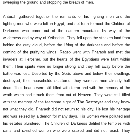
sweeping the ground and stopping the breath of men.
Anturah gathered together the remnants of his fighting men and the
fighting men who were left in Egypt, and set forth to meet the Children of
Darkness who came out of the eastern mountains by way of the
wilderness and by way of Yethnobis. They fell upon the stricken land from
behind the grey cloud, before the lifting of the darkness and before the
coming of the purifying winds.
Rageb went with Pharaoh and met the
invaders at Herosher, but the hearts of the Egyptians were faint within
them. Their spirits were no longer strong and they fell away before the
battle was lost. Deserted by the
God
s above and below, their dwellings
destroyed, their households scattered, they were as men already half
dead. Their hearts were still filled with terror and with the memory of the
wrath which had struck them from out of Heaven. They were still filled
with the memory of the fearsome sight of
The Destroyer
and they knew
not what they did.
Pharaoh did not return to his city. He lost his heritage
and was seized by a demon for many days. His women were polluted and
his estates plundered. The Children of Darkness defiled the temples with
rams and ravished women who were crazed and did not resist. They