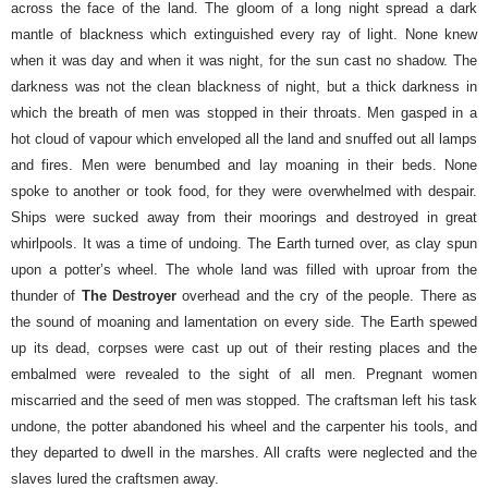
across the face of the land. The gloom of a long night spread a dark
mantle of blackness which extinguished every ray of light. None knew
when it was day and when it was night, for the sun cast no shadow.
The
darkness was not the clean blackness of night, but a thick darkness in
which the breath of men was stopped in their throats. Men gasped in a
hot cloud of vapour which enveloped all the land and snuffed out all lamps
and fires. Men were benumbed and lay moaning in their beds. None
spoke to another or took food, for they were overwhelmed with despair.
Ships were sucked away from their moorings and destroyed in great
whirlpools. It was a time of undoing.
The Earth turned over, as clay spun
upon a potter’s wheel. The whole land was filled with uproar from the
thunder of
The Destroyer
overhead and the cry of the people. There as
the sound of moaning and lamentation on every side. The Earth spewed
up its dead, corpses were cast up out of their resting places and the
embalmed were revealed to the sight of all men. Pregnant women
miscarried and the seed of men was stopped.
The craftsman left his task
undone, the potter abandoned his wheel and the carpenter his tools, and
they departed to dwell in the marshes. All crafts were neglected and the
slaves lured the craftsmen away.