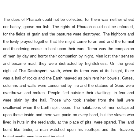
The dues of Pharaoh could not be collected, for there was neither wheat
nor barley, goose nor fish. The rights of Pharaoh could not be enforced,
for the fields of grain and the pastures were destroyed. The highborn and
the lowly prayed together that life might come to an end and the turmoil
and thundering cease to beat upon their ears. Terror was the companion
of men by day and horror their companion by night. Men lost their senses
and became mad, they were distracted by frightfulness.
On the great
night of
The Destroyer
’s wrath, when its terror was at its height, there
was a hail of rocks and the Earth heaved as pain rent her bowels. Gates,
columns and walls were consumed by fire and the statues of
God
s were
overthrown and broken. People fled outside their dwellings in fear and
were slain by the hail. Those who took shelter from the hail were
swallowed when the Earth split open.
The habitations of men collapsed
upon those inside and there was panic on every hand, but the slaves who
lived in huts in the reedlands, at the place of pits, were spared. The land
burnt like tinder, a man watched upon his rooftops and the Heavens
hurled wrath upon him and he died.