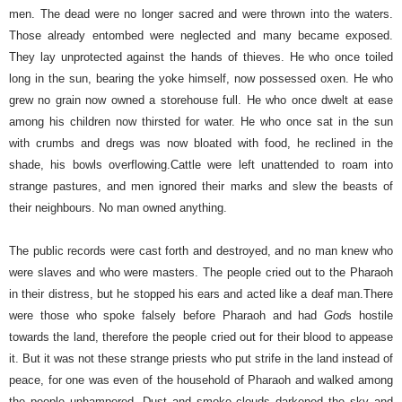
men.
The dead were no longer sacred and were thrown into the waters.
Those already entombed were neglected and many became exposed.
They lay unprotected against the hands of thieves. He who once toiled
long in the sun, bearing the yoke himself, now possessed oxen. He who
grew no grain now owned a storehouse full. He who once dwelt at ease
among his children now thirsted for water. He who once sat in the sun
with crumbs and dregs was now bloated with food, he reclined in the
shade, his bowls overflowing.
Cattle were left unattended to roam into
strange pastures, and men ignored their marks and slew the beasts of
their neighbours. No man owned anything.
The public records were cast forth and destroyed, and no man knew who
were slaves and who were masters. The people cried out to the Pharaoh
in their distress, but he stopped his ears and acted like a deaf man.
There
were those who spoke falsely before Pharaoh and had
God
s hostile
towards the land, therefore the people cried out for their blood to appease
it. But it was not these strange priests who put strife in the land instead of
peace, for one was even of the household of Pharaoh and walked among
the people unhampered.
Dust and smoke clouds darkened the sky and