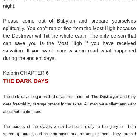
night.
Please come out of Babylon and prepare yourselves
spiritually. You can’t run or flee from the Most High because
the Destroyer will hit the whole earth. The only person that
can save you is the Most High if you have received
salvation. If you want more wisdom read what happened
during the ancient days.
Kolbrin CHAPTER
6
THE DARK DAYS
The dark days began with the last visitation of
The Destroyer
and they
were foretold by strange omens in the skies. All men were silent and went
about with pale faces.
The leaders of the slaves which had built a city to the glory of Thom
stirred up unrest, and no man raised his arm against them. They foretold