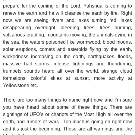
prepare for the coming of the Lord. Yahshua is coming to
renew the earth and he will cleanse the earth by fire. Right
now we are seeing rivers and lakes turning red, lakes
disappearing overnight, bleeding trees, trees burning,
volcanoes erupting, mountains moving, the animals dying in
the sea, the waters poisoned like wormwood, blood moons,
solar eruptions, comets and asteroids flying by the earth,
wickedness increasing on the earth, earthquakes, floods,
massive hail storms, intense lightnings and thundering,
trumpets sounds heard all over the world, strange cloud
formations, colorful skies at sunset, more activity at
Yellowstone etc.
There are too many things to name right now and I’m sure
you have heard about some of these things. There are
sightings of UFO’s or chariots of the Most High all over the
earth, and rumors of wars. Too much is going on right now
and it’s just the beginning. These are all warnings and the