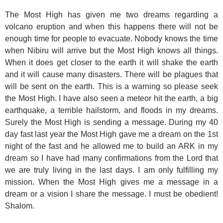
The Most High has given me two dreams regarding a
volcano eruption and when this happens there will not be
enough time for people to evacuate. Nobody knows the time
when Nibiru will arrive but the Most High knows all things.
When it does get closer to the earth it will shake the earth
and it will cause many disasters. There will be plagues that
will be sent on the earth. This is a warning so please seek
the Most High. I have also seen a meteor hit the earth, a big
earthquake, a terrible hailstorm, and floods in my dreams.
Surely the Most High is sending a message. During my 40
day fast last year the Most High gave me a dream on the 1st
night of the fast and he allowed me to build an ARK in my
dream so I have had many confirmations from the Lord that
we are truly living in the last days. I am only fulfilling my
mission. When the Most High gives me a message in a
dream or a vision I share the message. I must be obedient!
Shalom.