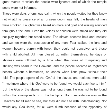
great events of which the people were ignorant and of which the temple
seers were not informed.
These were days of ominous calm, when the people waited for they knew
not what.
The presence of an unseen doom was felt, the hearts of men
were stricken.
Laughter was heard no more and grief and wailing sounded
throughout the land. Even the voices of children were stilled and they did
not play together, but stood silent.
The slaves became bold and insolent
and women were the possession of any man. Fear walked the land and
women became barren with terror, they could not conceive, and those
with child aborted. All men closed up within themselves.
The days of
stillness were followed by a time when the noise of trumpeting and
shrilling was heard in the Heavens, and the people became as frightened
beasts without a herdsman, as asses when lions prowl without their
fold.
The people spoke of the
God
of the slaves, and reckless men said.
“If we knew where this
God
were to be found, we would sacrifice to him”.
But the
God
of the slaves was not among them. He was not to be found
within the swamplands or in the brickpits. His manifestation was in the
Heavens for all men to see, but they did not see with understanding. Nor
would any
God
listen, for all were dumb because of the hypocrisy of