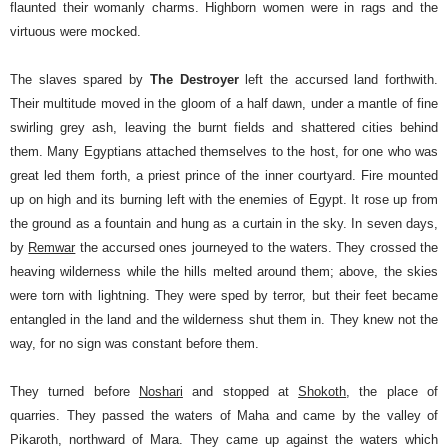
flaunted their womanly charms. Highborn women were in rags and the
virtuous were mocked.
The slaves spared by
The Destroyer
left the accursed land forthwith.
Their multitude moved in the gloom of a half dawn, under a mantle of fine
swirling grey ash, leaving the burnt fields and shattered cities behind
them. Many Egyptians attached themselves to the host, for one who was
great led them forth, a priest prince of the inner courtyard.
Fire mounted
up on high and its burning left with the enemies of Egypt. It rose up from
the ground as a fountain and hung as a curtain in the sky. In seven days,
by
Remwar
the accursed ones journeyed to the waters. They crossed the
heaving wilderness while the hills melted around them; above, the skies
were torn with lightning. They were sped by terror, but their feet became
entangled in the land and the wilderness shut them in. They knew not the
way, for no sign was constant before them.
They turned before
Noshari
and stopped at
Shokoth
, the place of
quarries. They passed the waters of Maha and came by the valley of
Pikaroth, northward of Mara. They came up against the waters which