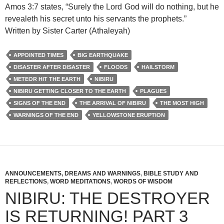
Amos 3:7 states, “Surely the Lord God will do nothing, but he
revealeth his secret unto his servants the prophets.”
Written by Sister Carter (Athaleyah)
APPOINTED TIMES
BIG EARTHQUAKE
DISASTER AFTER DISASTER
FLOODS
HAILSTORM
METEOR HIT THE EARTH
NIBIRU
NIBIRU GETTING CLOSER TO THE EARTH
PLAGUES
SIGNS OF THE END
THE ARRIVAL OF NIBIRU
THE MOST HIGH
WARNINGS OF THE END
YELLOWSTONE ERUPTION
ANNOUNCEMENTS, DREAMS AND WARNINGS
,
BIBLE STUDY AND
REFLECTIONS
,
WORD MEDITATIONS
,
WORDS OF WISDOM
NIBIRU: THE DESTROYER
IS RETURNING! PART 3