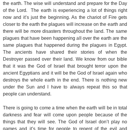
the earth. The wise will understand and prepare for the Day
of the Lord. The earth is experiencing a lot of things right
now and it’s just the beginning. As the chariot of Fire gets
closer to the earth the plagues will increase on the earth and
there will be more disasters throughout the land. The same
plagues that have been happening all over the earth are the
same plagues that happened during the plagues in Egypt.
The ancients have shared their stories of when the
Destroyer passed over their land. We know from our bible
that it was the God of Israel that brought terror upon the
ancient Egyptians and it will be the God of Israel again who
destroys the whole earth in the end. There is nothing new
under the Sun and I have to always repeat this so that
people can understand.
There is going to come a time when the earth will be in total
darkness and fear will come upon people because of the
things that they will see. The God of Israel don’t play no
games and it’s time for people to repent of the evil and