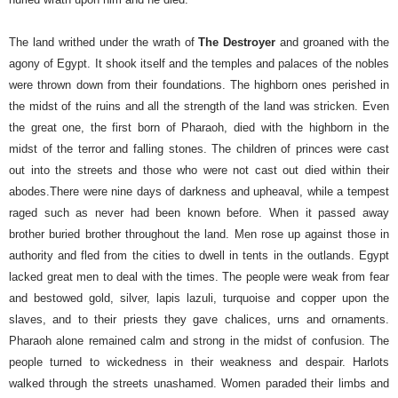
The land writhed under the wrath of
The Destroyer
and groaned with the
agony of Egypt. It shook itself and the temples and palaces of the nobles
were thrown down from their foundations. The highborn ones perished in
the midst of the ruins and all the strength of the land was stricken. Even
the great one, the first born of Pharaoh, died with the highborn in the
midst of the terror and falling stones. The children of princes were cast
out into the streets and those who were not cast out died within their
abodes.
There were nine days of darkness and upheaval, while a tempest
raged such as never had been known before. When it passed away
brother buried brother throughout the land. Men rose up against those in
authority and fled from the cities to dwell in tents in the outlands.
Egypt
lacked great men to deal with the times. The people were weak from fear
and bestowed gold, silver, lapis lazuli, turquoise and copper upon the
slaves, and to their priests they gave chalices, urns and ornaments.
Pharaoh alone remained calm and strong in the midst of confusion. The
people turned to wickedness in their weakness and despair. Harlots
walked through the streets unashamed. Women paraded their limbs and