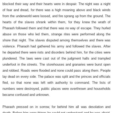
blocked their way and their hearts were in despair. The night was a night
of fear and dread, for there was a high moaning above and black winds
from the underworld were loosed, and fire sprang up from the ground. The
hearts of the slaves shrank within them, for they knew the wrath of
Pharaoh followed them and that there was no way of escape. They hurled
abuse on those who led them, strange rites were performed along the
shore that night. The slaves disputed among themselves and there was
violence.
Pharaoh had gathered his army and followed the slaves. After
he departed there were riots and disorders behind him, for the cities were
plundered. The laws were cast out of the judgment halls and trampled
underfoot in the streets. The storehouses and granaries were burst open
and robbed. Roads were flooded and none could pass along them. People
lay dead on every side. The palace was split and the princes and officials
fled, so that none was left with authority to command. The lists of
numbers were destroyed, public places were overthrown and households
became confused and unknown.
Pharaoh pressed on in sorrow, for behind him all was desolation and
death. Before him were things he could not understand and he was afraid,