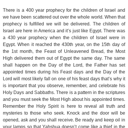
There is a 400 year prophecy for the children of Israel and
we have been scattered out over the whole world. When that
prophecy is fulfilled we will be delivered. The children of
Israel are here in America and it’s just like Egypt. There was
a 430 year prophecy when the children of Israel were in
Egypt. When it reached the 430th year, on the 15th day of
the 1st month, the Feast of Unleavened Bread, the Most
High delivered them out of Egypt the same day. The same
shall happen on the Day of the Lord, the Father has set
appointed times during his Feast days and the Day of the
Lord will most likely fall on one of his feast days that’s why it
is important that you observe, remember, and celebrate his
Holy Days and Sabbaths. There is a pattern in the scriptures
and you must seek the Most High about his appointed times.
Remember the Holy Spirit is here to reveal all truth and
mysteries to those who seek. Knock and the door will be
opened, ask and you shall receive. Be ready and keep oil in
your lamps so that Yahshua doesn’t come like a thief in the