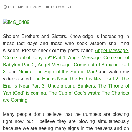
DECEMBER 1, 2015
1 COMMENT
Shalom Brothers and Sisters. Knowledge is increasing in
these last days and those who seek wisdom shall find
wisdom. Please check out my posts called
Angel Message,
“Come out of Babylon!” Part 1
,
Angel Message: Come out of
Babylon Part 2
,
Angel Message: Come out of Babylon Part
3
, and
Nibiru: The Sign of the Son of Man!
and watch my
videos called
The End is Near
The End is Near Part 2
,
The
End is Near Part 3
,
Underground Bunkers: The Throne of
Yah (God) is coming
,
The Cup of God’s wrath: The Chariots
are Coming
.
Many people don’t believe that the trumpets are blowing
right now but I believe they are blowing simultaneously
because we are seeing many signs in the heavens and on